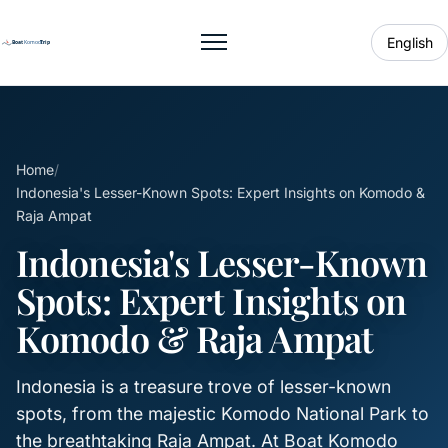
English
Toggle menu
Home
/
Indonesia's Lesser-Known Spots: Expert Insights on Komodo &
Raja Ampat
Indonesia's Lesser-Known
Spots: Expert Insights on
Komodo & Raja Ampat
Indonesia is a treasure trove of lesser-known
spots, from the majestic Komodo National Park to
the breathtaking Raja Ampat. At Boat Komodo