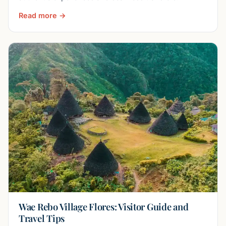
Read more →
Wae Rebo Village Flores: Visitor Guide and
Travel Tips