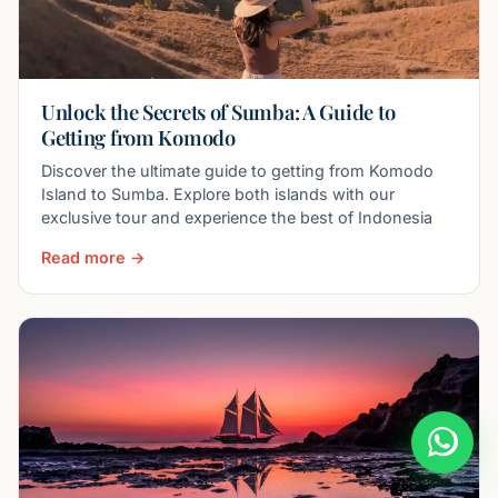
Unlock the Secrets of Sumba: A Guide to
Getting from Komodo
Discover the ultimate guide to getting from Komodo
Island to Sumba. Explore both islands with our
exclusive tour and experience the best of Indonesia
Read more →