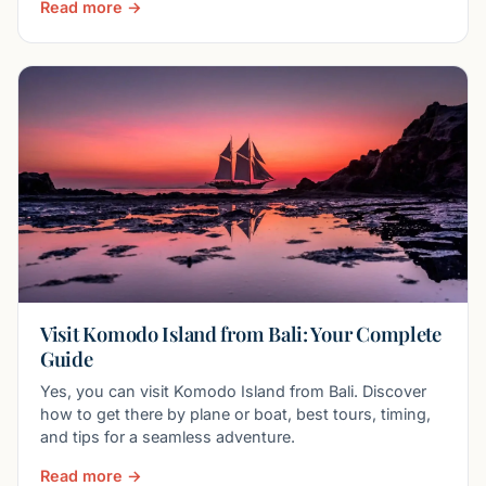
Read more →
Visit Komodo Island from Bali: Your Complete
Guide
Yes, you can visit Komodo Island from Bali. Discover
how to get there by plane or boat, best tours, timing,
and tips for a seamless adventure.
Read more →