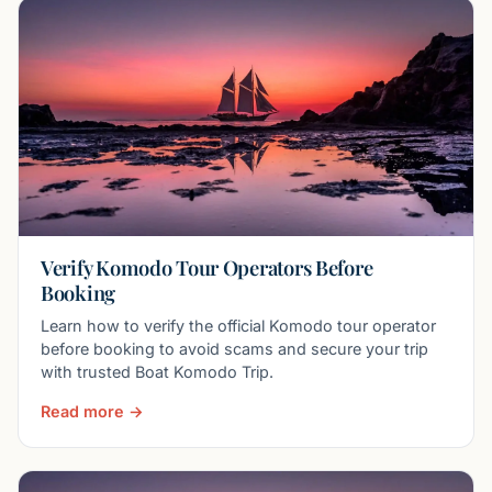
Verify Komodo Tour Operators Before
Booking
Learn how to verify the official Komodo tour operator
before booking to avoid scams and secure your trip
with trusted Boat Komodo Trip.
Read more →