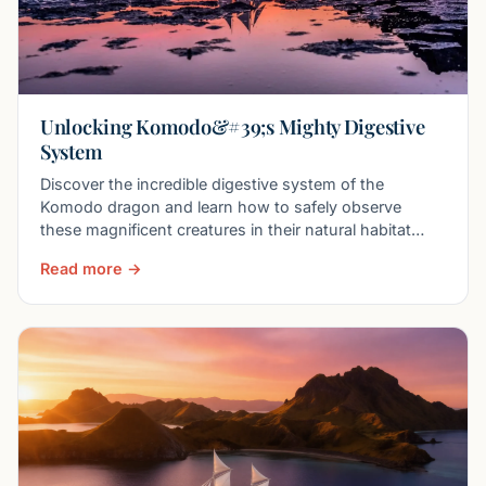
Unlocking Komodo&#39;s Mighty Digestive
System
Discover the incredible digestive system of the
Komodo dragon and learn how to safely observe
these magnificent creatures in their natural habitat
with Boat
Read more →