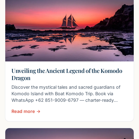
Unveiling the Ancient Legend of the Komodo
Dragon
Discover the mystical tales and sacred guardians of
Komodo Island with Boat Komodo Trip. Book via
WhatsApp +62 851-9009-6797 — charter-ready
liveaboards, priv
Read more →