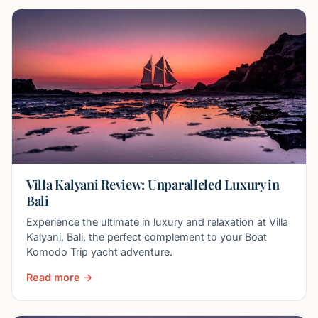
Villa Kalyani Review: Unparalleled Luxury in
Bali
Experience the ultimate in luxury and relaxation at Villa
Kalyani, Bali, the perfect complement to your Boat
Komodo Trip yacht adventure.
Read more →