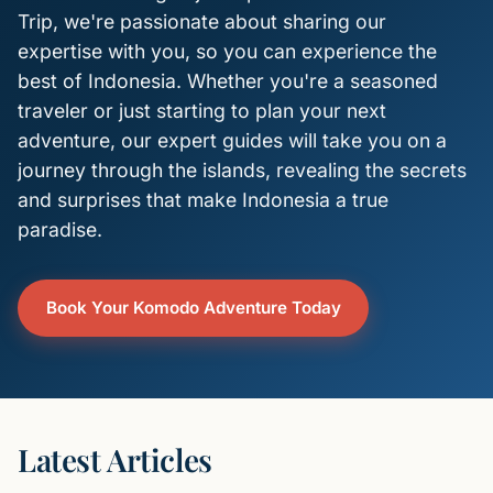
Trip, we're passionate about sharing our
expertise with you, so you can experience the
best of Indonesia. Whether you're a seasoned
traveler or just starting to plan your next
adventure, our expert guides will take you on a
journey through the islands, revealing the secrets
and surprises that make Indonesia a true
paradise.
Book Your Komodo Adventure Today
Latest Articles