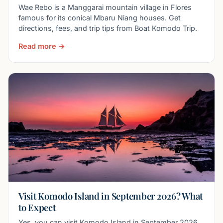
Wae Rebo is a Manggarai mountain village in Flores
famous for its conical Mbaru Niang houses. Get
directions, fees, and trip tips from Boat Komodo Trip.
Read more →
Visit Komodo Island in September 2026? What
to Expect
Yes, you can visit Komodo Island in September 2026.