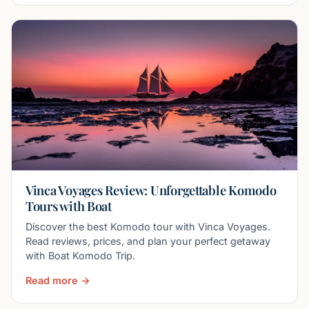
Vinca Voyages Review: Unforgettable Komodo
Tours with Boat
Discover the best Komodo tour with Vinca Voyages.
Read reviews, prices, and plan your perfect getaway
with Boat Komodo Trip.
Read more →