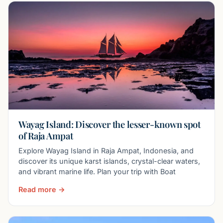
Wayag Island: Discover the lesser-known spot
of Raja Ampat
Explore Wayag Island in Raja Ampat, Indonesia, and
discover its unique karst islands, crystal-clear waters,
and vibrant marine life. Plan your trip with Boat
Read more →