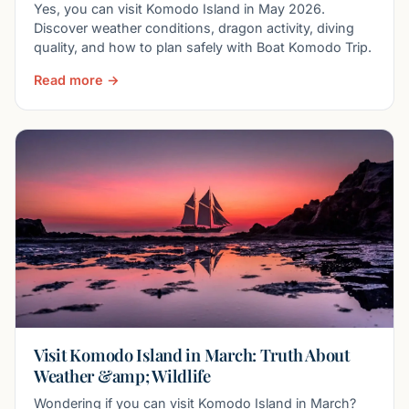
Yes, you can visit Komodo Island in May 2026.
Discover weather conditions, dragon activity, diving
quality, and how to plan safely with Boat Komodo Trip.
Read more →
Visit Komodo Island in March: Truth About
Weather &amp; Wildlife
Wondering if you can visit Komodo Island in March?