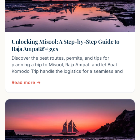
Unlocking Misool: A Step-by-Step Guide to
Raja Ampat&#39;s
Discover the best routes, permits, and tips for
planning a trip to Misool, Raja Ampat, and let Boat
Komodo Trip handle the logistics for a seamless and
Read more →