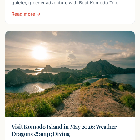
quieter, greener adventure with Boat Komodo Trip.
Read more →
Visit Komodo Island in May 2026: Weather,
Dragons &amp; Diving