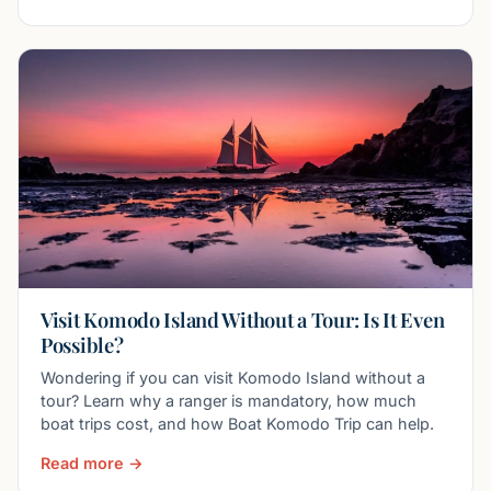
Visit Komodo Island Without a Tour: Is It Even
Possible?
Wondering if you can visit Komodo Island without a
tour? Learn why a ranger is mandatory, how much
boat trips cost, and how Boat Komodo Trip can help.
Read more →