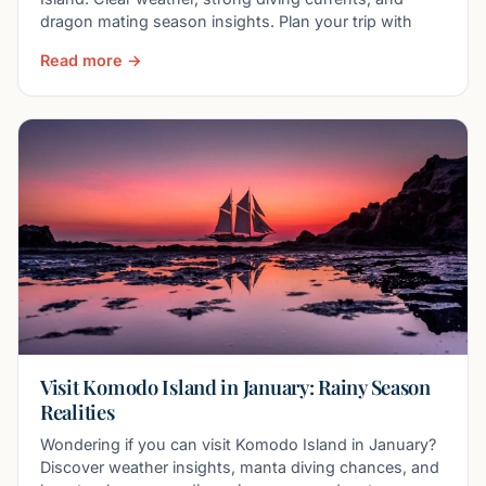
dragon mating season insights. Plan your trip with
Read more →
Visit Komodo Island in January: Rainy Season
Realities
Wondering if you can visit Komodo Island in January?
Discover weather insights, manta diving chances, and