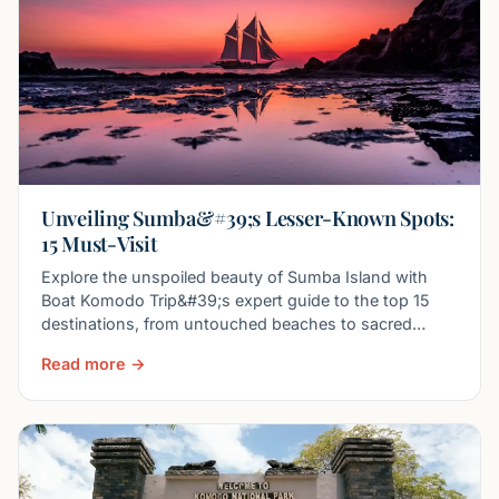
Unveiling Sumba&#39;s Lesser-Known Spots:
15 Must-Visit
Explore the unspoiled beauty of Sumba Island with
Boat Komodo Trip&#39;s expert guide to the top 15
destinations, from untouched beaches to sacred
traditions.
Read more →