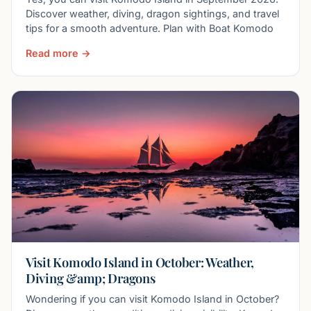
Discover weather, diving, dragon sightings, and travel
tips for a smooth adventure. Plan with Boat Komodo
Read more →
Visit Komodo Island in October: Weather,
Diving &amp; Dragons
Wondering if you can visit Komodo Island in October?