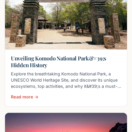
Unveiling Komodo National Park&#39;s
Hidden History
Explore the breathtaking Komodo National Park, a
UNESCO World Heritage Site, and discover its unique
ecosystems, top activities, and why it&#39;s a must-
visit
Read more →