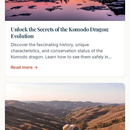
Unlock the Secrets of the Komodo Dragon:
Evolution
Discover the fascinating history, unique
characteristics, and conservation status of the
Komodo dragon. Learn how to see them safely in
Komodo National Park.
Read more →