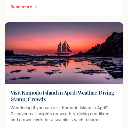
Read more →
Visit Komodo Island in April: Weather, Diving
&amp; Crowds
Wondering if you can visit Komodo Island in April?
Discover real insights on weather, diving conditions,
and crowd levels for a seamless yacht charter