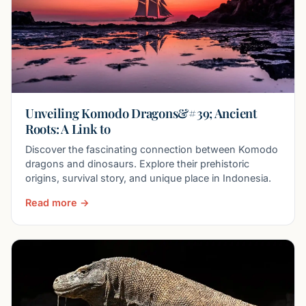
Unveiling Komodo Dragons&#39; Ancient
Roots: A Link to
Discover the fascinating connection between Komodo
dragons and dinosaurs. Explore their prehistoric
origins, survival story, and unique place in Indonesia.
Read more →