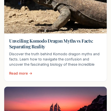
Unveiling Komodo Dragon Myths vs Facts:
Separating Reality
Discover the truth behind Komodo dragon myths and
facts. Learn how to navigate the confusion and
uncover the fascinating biology of these incredible
Read more →