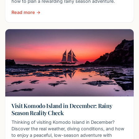
how to plan a rewarding rainy season adventure.
Read more →
Visit Komodo Island in December: Rainy
Season Reality Check
Thinking of visiting Komodo Island in December?
Discover the real weather, diving conditions, and how
to enjoy a peaceful, low-season adventure with