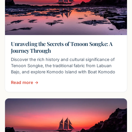
Unraveling the Secrets of Tenoon Songke: A
Journey Through
Discover the rich history and cultural significance of
Tenoon Songke, the traditional fabric from Labuan
Bajo, and explore Komodo Island with Boat Komodo
Read more →