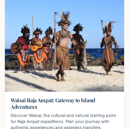
Waisai Raja Ampat: Gateway to Island
Adventures
Discover Waisai, the cultural and natural starting point
for Raja Ampat expeditions. Plan your journey with
authentic experiences and seamless transfers.