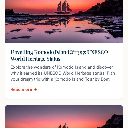
Unveiling Komodo Island&#39;s UNESCO
World Heritage Status
Explore the wonders of Komodo Island and discover
why it earned its UNESCO World Heritage status. Plan
your dream trip with a Komodo Island Tour by Boat
Read more →