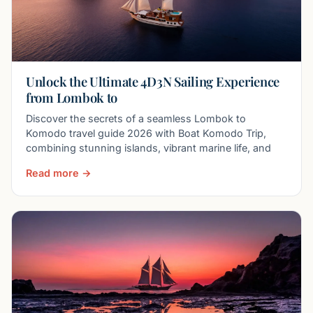
Unlock the Ultimate 4D3N Sailing Experience
from Lombok to
Discover the secrets of a seamless Lombok to
Komodo travel guide 2026 with Boat Komodo Trip,
combining stunning islands, vibrant marine life, and
Read more →