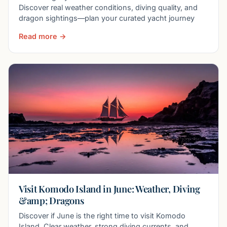
Discover real weather conditions, diving quality, and
dragon sightings—plan your curated yacht journey
Read more →
Visit Komodo Island in June: Weather, Diving
&amp; Dragons
Discover if June is the right time to visit Komodo
Island. Clear weather, strong diving currents, and