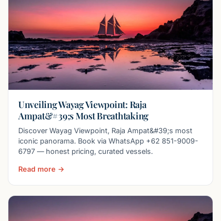
Unveiling Wayag Viewpoint: Raja
Ampat&#39;s Most Breathtaking
Discover Wayag Viewpoint, Raja Ampat&#39;s most
iconic panorama. Book via WhatsApp +62 851-9009-
6797 — honest pricing, curated vessels.
Read more →