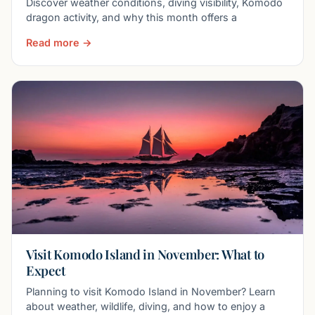
Discover weather conditions, diving visibility, Komodo
dragon activity, and why this month offers a
Read more →
Visit Komodo Island in November: What to
Expect
Planning to visit Komodo Island in November? Learn
about weather, wildlife, diving, and how to enjoy a