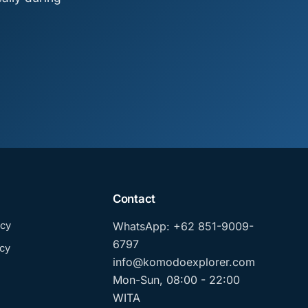
Contact
icy
WhatsApp: +62 851-9009-
6797
cy
info@komodoexplorer.com
Mon-Sun, 08:00 - 22:00
WITA