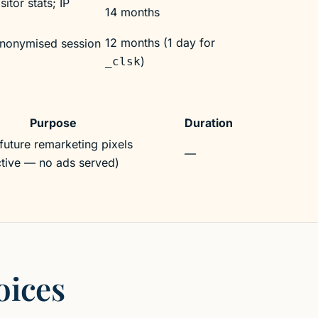
itor stats; IP
14 months
12 months (1 day for
nonymised session
)
_clsk
Purpose
Duration
future remarketing pixels
—
active — no ads served)
oices