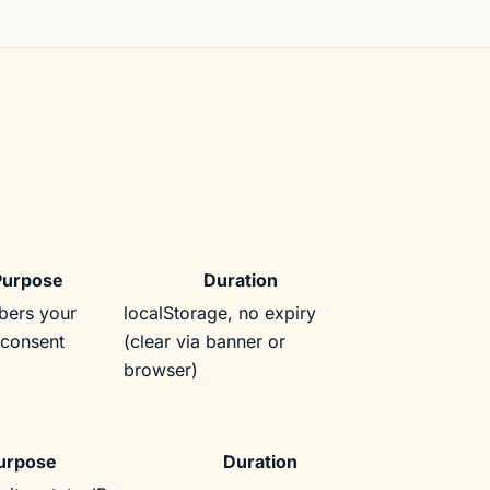
Purpose
Duration
ers your
localStorage, no expiry
-consent
(clear via banner or
browser)
urpose
Duration