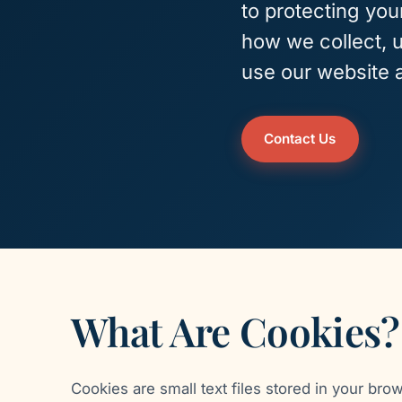
to protecting you
how we collect, 
use our website 
Contact Us
What Are Cookies?
Cookies are small text files stored in your bro