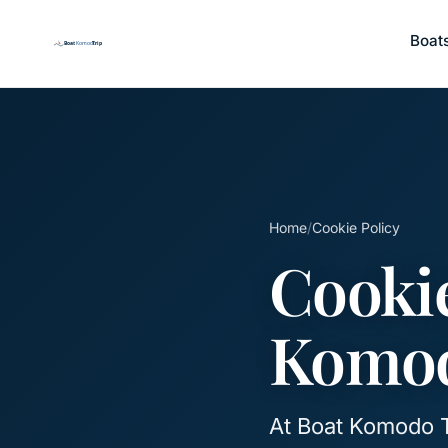
Boat
Home
/
Cookie Policy
Cookie
Komod
At Boat Komodo T