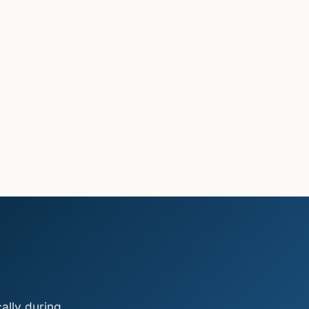
ally during