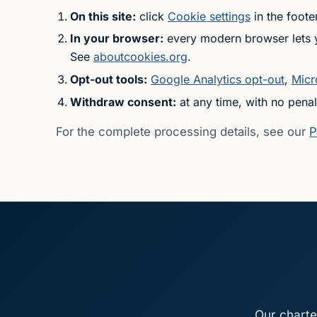
On this site:
click
Cookie settings
in the foote
In your browser:
every modern browser lets yo
See
aboutcookies.org
.
Opt-out tools:
Google Analytics opt-out
,
Micr
Withdraw consent:
at any time, with no penal
For the complete processing details, see our
P
Our charte