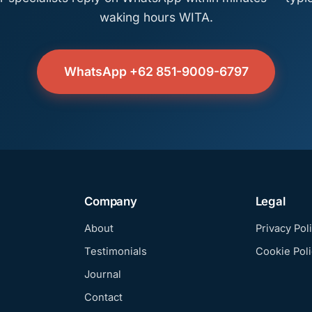
waking hours WITA.
WhatsApp +62 851-9009-6797
Company
Legal
About
Privacy Pol
Testimonials
Cookie Poli
Journal
Contact