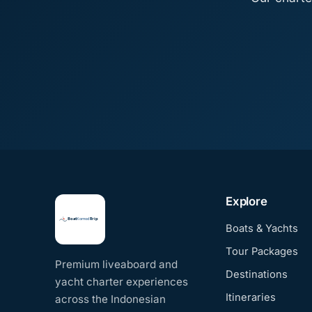
Explore
Boats & Yachts
Tour Packages
Premium liveaboard and
Destinations
yacht charter experiences
Itineraries
across the Indonesian