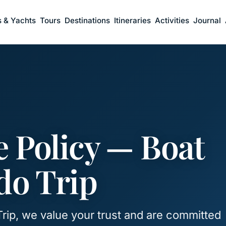
s & Yachts
Tours
Destinations
Itineraries
Activities
Journal
 Policy — Boat
o Trip
rip, we value your trust and are committed