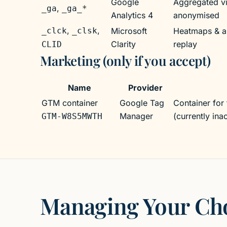
Google
Aggregated vis
,
_ga
_ga_*
Analytics 4
anonymised
,
,
_clck
_clsk
Microsoft
Heatmaps & a
Clarity
replay
CLID
Marketing (only if you accept)
Marketing (only if you accept)
Name
Provider
GTM container
Google Tag
Container for 
Manager
(currently in
GTM-W8S5MWTH
Managing Your Ch