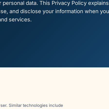
r personal data. This Privacy Policy explains
use, and disclose your information when yo
and services.
wser. Similar technologies include