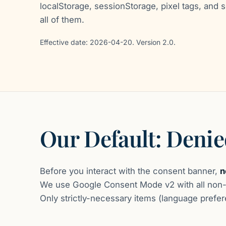
localStorage, sessionStorage, pixel tags, and s
all of them.
Effective date: 2026-04-20. Version 2.0.
Our Default: Deni
Before you interact with the consent banner,
n
We use Google Consent Mode v2 with all non-e
Only strictly-necessary items (language prefere