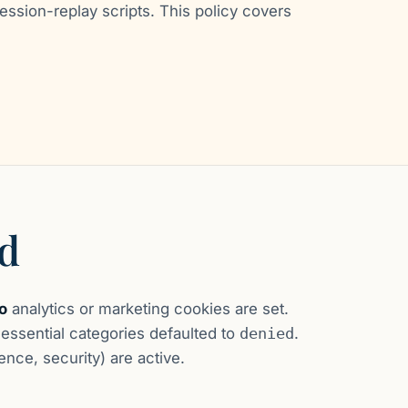
ession-replay scripts. This policy covers
ed
o
analytics or marketing cookies are set.
ssential categories defaulted to
denied
.
nce, security) are active.