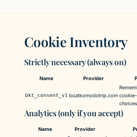
Cookie Inventory
Strictly necessary (always on)
Strictly necessary (always on)
Name
Provider
Rememb
bkt_consent_v1
boatkomodotrip.com
cookie
choices
Analytics (only if you accept)
Analytics (only if you accept)
Name
Provider
P