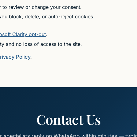
r to review or change your consent.
u block, delete, or auto-reject cookies.
osoft Clarity opt-out
.
ty and no loss of access to the site.
rivacy Policy
.
Contact Us
r specialists reply on WhatsApp within minutes — typic