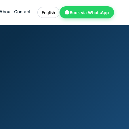
About
Contact
English
Book via WhatsApp