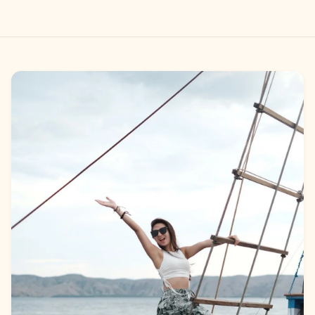
Gallery