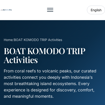
English
Toggle menu
Home
/
BOAT KOMODO TRIP Activities
BOAT KOMODO TRIP
Activities
From coral reefs to volcanic peaks, our curated
activities connect you deeply with Indonesia’s
most breathtaking island ecosystems. Every
experience is designed for discovery, comfort,
and meaningful moments.