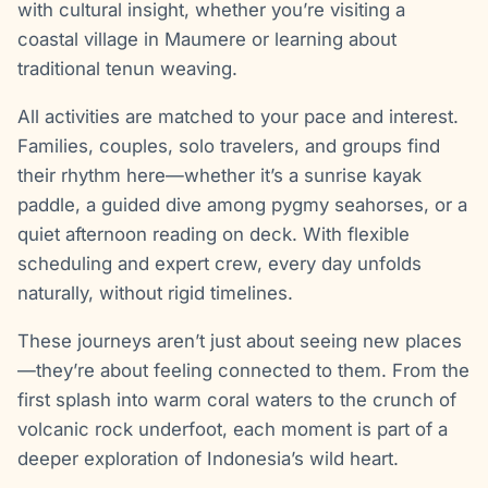
with cultural insight, whether you’re visiting a
coastal village in Maumere or learning about
traditional tenun weaving.
All activities are matched to your pace and interest.
Families, couples, solo travelers, and groups find
their rhythm here—whether it’s a sunrise kayak
paddle, a guided dive among pygmy seahorses, or a
quiet afternoon reading on deck. With flexible
scheduling and expert crew, every day unfolds
naturally, without rigid timelines.
These journeys aren’t just about seeing new places
—they’re about feeling connected to them. From the
first splash into warm coral waters to the crunch of
volcanic rock underfoot, each moment is part of a
deeper exploration of Indonesia’s wild heart.