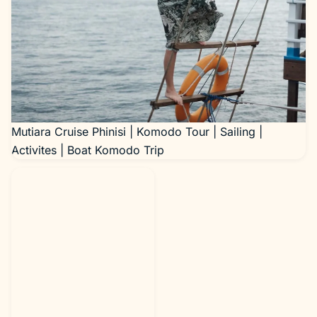
Mutiara Cruise Phinisi | Komodo Tour | Sailing |
Activites | Boat Komodo Trip