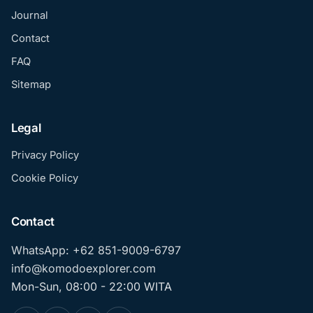
Journal
Contact
FAQ
Sitemap
Legal
Privacy Policy
Cookie Policy
Contact
WhatsApp: +62 851-9009-6797
info@komodoexplorer.com
Mon-Sun, 08:00 - 22:00 WITA