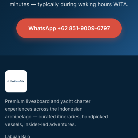
minutes — typically during waking hours WITA.
WhatsApp +62 851-9009-6797
Premium liveaboard and yacht charter
experiences across the Indonesian
archipelago — curated itineraries, handpicked
vessels, insider-led adventures.
Labuan Bajo