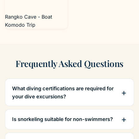
Rangko Cave - Boat
Komodo Trip
Frequently Asked Questions
What diving certifications are required for
your dive excursions?
Is snorkeling suitable for non-swimmers?