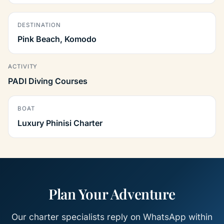
DESTINATION
Pink Beach, Komodo
ACTIVITY
PADI Diving Courses
BOAT
Luxury Phinisi Charter
Plan Your Adventure
Our charter specialists reply on WhatsApp within