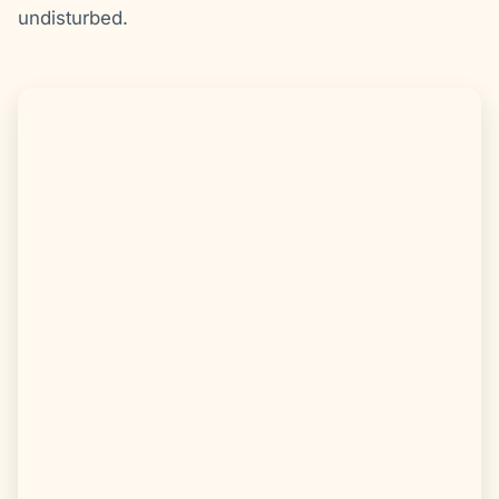
undisturbed.