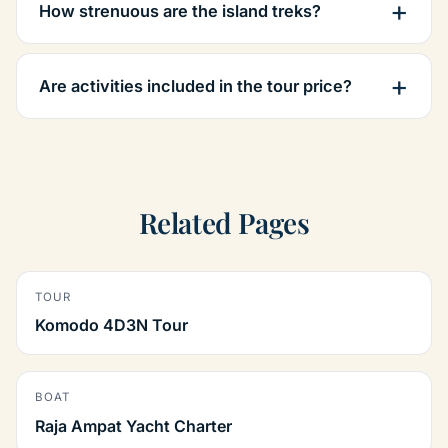
How strenuous are the island treks?
Are activities included in the tour price?
Related Pages
TOUR
Komodo 4D3N Tour
BOAT
Raja Ampat Yacht Charter