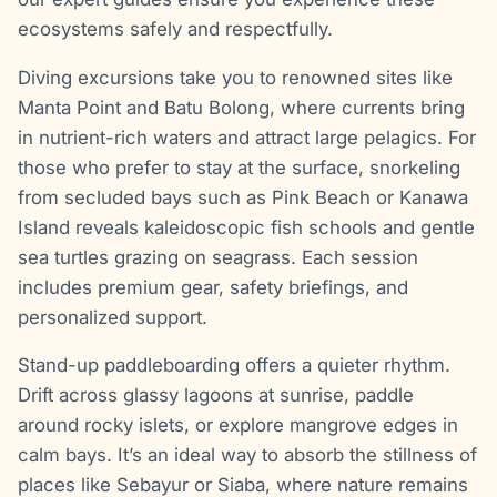
ecosystems safely and respectfully.
Diving excursions take you to renowned sites like
Manta Point and Batu Bolong, where currents bring
in nutrient-rich waters and attract large pelagics. For
those who prefer to stay at the surface, snorkeling
from secluded bays such as Pink Beach or Kanawa
Island reveals kaleidoscopic fish schools and gentle
sea turtles grazing on seagrass. Each session
includes premium gear, safety briefings, and
personalized support.
Stand-up paddleboarding offers a quieter rhythm.
Drift across glassy lagoons at sunrise, paddle
around rocky islets, or explore mangrove edges in
calm bays. It’s an ideal way to absorb the stillness of
places like Sebayur or Siaba, where nature remains