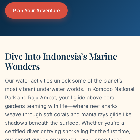
Plan Your Adventure
Dive Into Indonesia’s Marine
Wonders
Our water activities unlock some of the planet’s
most vibrant underwater worlds. In Komodo National
Park and Raja Ampat, you’ll glide above coral
gardens teeming with life—where reef sharks
weave through soft corals and manta rays glide like
shadows beneath the surface. Whether you’re a
certified diver or trying snorkeling for the first time,
our expert guides ensure you experience these