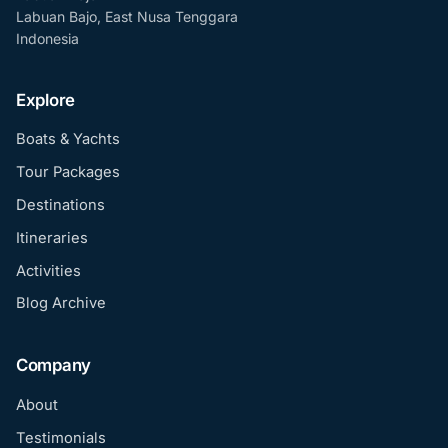
Labuan Bajo, East Nusa Tenggara
Indonesia
Explore
Boats & Yachts
Tour Packages
Destinations
Itineraries
Activities
Blog Archive
Company
About
Testimonials