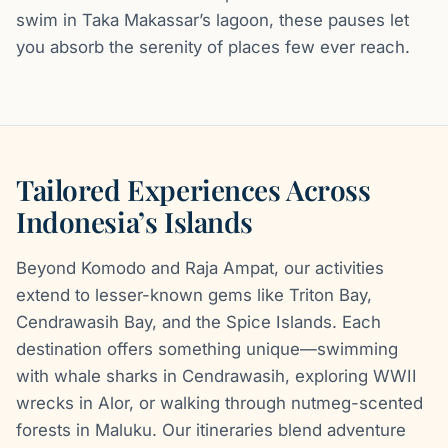
swim in Taka Makassar’s lagoon, these pauses let
you absorb the serenity of places few ever reach.
Tailored Experiences Across
Indonesia’s Islands
Beyond Komodo and Raja Ampat, our activities
extend to lesser-known gems like Triton Bay,
Cendrawasih Bay, and the Spice Islands. Each
destination offers something unique—swimming
with whale sharks in Cendrawasih, exploring WWII
wrecks in Alor, or walking through nutmeg-scented
forests in Maluku. Our itineraries blend adventure