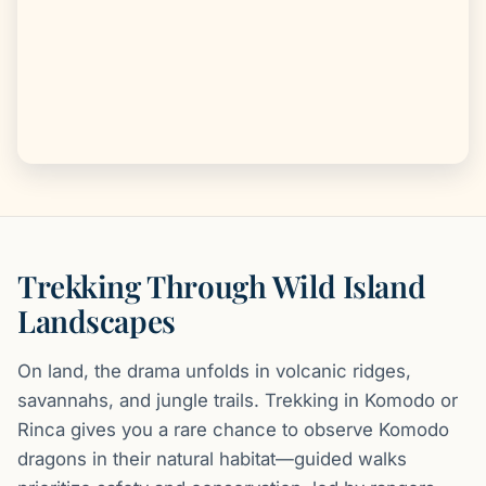
Trekking Through Wild Island
Landscapes
On land, the drama unfolds in volcanic ridges,
savannahs, and jungle trails. Trekking in Komodo or
Rinca gives you a rare chance to observe Komodo
dragons in their natural habitat—guided walks