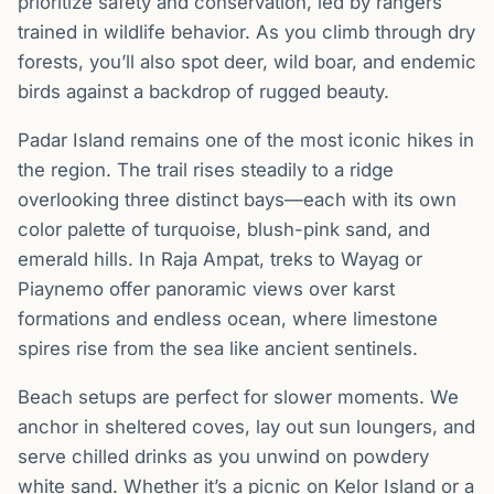
prioritize safety and conservation, led by rangers
trained in wildlife behavior. As you climb through dry
forests, you’ll also spot deer, wild boar, and endemic
birds against a backdrop of rugged beauty.
Padar Island remains one of the most iconic hikes in
the region. The trail rises steadily to a ridge
overlooking three distinct bays—each with its own
color palette of turquoise, blush-pink sand, and
emerald hills. In Raja Ampat, treks to Wayag or
Piaynemo offer panoramic views over karst
formations and endless ocean, where limestone
spires rise from the sea like ancient sentinels.
Beach setups are perfect for slower moments. We
anchor in sheltered coves, lay out sun loungers, and
serve chilled drinks as you unwind on powdery
white sand. Whether it’s a picnic on Kelor Island or a