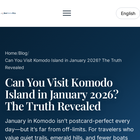
English
Toggle menu
Home
/
Blog
/
Can You Visit Komodo Island in January 2026? The Truth
Revealed
Can You Visit Komodo
Island in January 2026?
The Truth Revealed
January in Komodo isn’t postcard-perfect every
day—but it’s far from off-limits. For travelers who
value quiet trails, emerald hills, and fewer boats