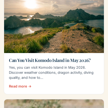
Can You Visit Komodo Island in May 2026?
Yes, you can visit Komodo Island in May 2026.
Discover weather conditions, dragon activity, diving
quality, and how to…
Read more →