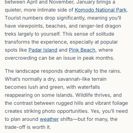
between April and November, January brings a
quieter, more intimate side of
Komodo National Park
.
Tourist numbers drop significantly, meaning you’ll
have viewpoints, beaches, and ranger-led dragon
treks largely to yourself. This sense of solitude
transforms the experience, especially at popular
spots like
Padar Island
and
Pink Beach
, where
overcrowding can be an issue in peak months.
The landscape responds dramatically to the rains.
What’s normally a dry, savannah-like terrain
becomes lush and green, with waterfalls
reappearing on some islands. Wildlife thrives, and
the contrast between rugged hills and vibrant foliage
creates striking photo opportunities. Yes, you’ll need
to plan around
weather
shifts—but for many, the
trade-off is worth it.