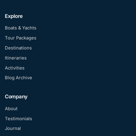
Explore
Boats & Yachts
Tour Packages
Destinations
Itineraries
Activities
Blog Archive
Company
About
Testimonials
Journal