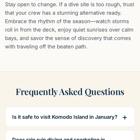
Stay open to change. If a dive site is too rough, trust
that your crew has a stunning alternative ready.
Embrace the rhythm of the season—watch storms
roll in from the deck, enjoy quiet sunrises over calm
bays, and savor the sense of discovery that comes
with traveling off the beaten path.
Frequently Asked Questions
Is it safe to visit Komodo Island in January?
Does rain ruin diving and snorkeling in