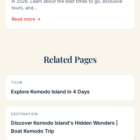
in 2026. Learn about the best times to go, exclusive
tours, and…
Read more →
Related Pages
TOUR
Explore Komodo Island in 4 Days
DESTINATION
Discover Komodo Island's Hidden Wonders |
Boat Komodo Trip