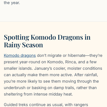
the year.
Spotting Komodo Dragons in
Rainy Season
Komodo dragons
don’t migrate or hibernate—they’re
present year-round on Komodo, Rinca, and a few
smaller islands. January’s cooler, moister conditions
can actually make them more active. After rainfall,
you’re more likely to see them moving through the
underbrush or basking on damp trails, rather than
sheltering from intense midday heat.
Guided treks continue as usual, with rangers