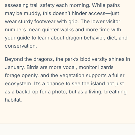
assessing trail safety each morning. While paths
may be muddy, this doesn’t hinder access—just
wear sturdy footwear with grip. The lower visitor
numbers mean quieter walks and more time with
your guide to learn about dragon behavior, diet, and
conservation.
Beyond the dragons, the park’s biodiversity shines in
January. Birds are more vocal, monitor lizards
forage openly, and the vegetation supports a fuller
ecosystem. It’s a chance to see the island not just
as a backdrop for a photo, but as a living, breathing
habitat.