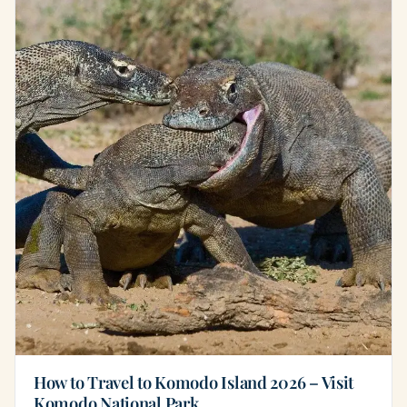
How to Travel to Komodo Island 2026 – Visit
Komodo National Park