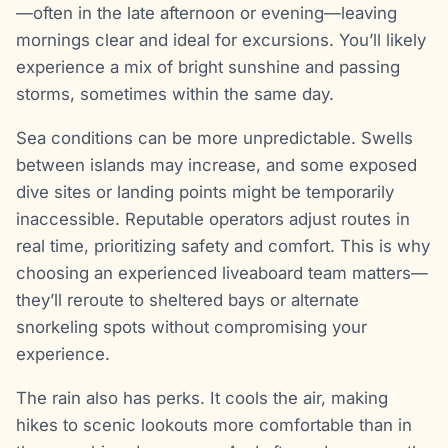
—often in the late afternoon or evening—leaving
mornings clear and ideal for excursions. You’ll likely
experience a mix of bright sunshine and passing
storms, sometimes within the same day.
Sea conditions can be more unpredictable. Swells
between islands may increase, and some exposed
dive sites or landing points might be temporarily
inaccessible. Reputable operators adjust routes in
real time, prioritizing safety and comfort. This is why
choosing an experienced liveaboard team matters—
they’ll reroute to sheltered bays or alternate
snorkeling spots without compromising your
experience.
The rain also has perks. It cools the air, making
hikes to scenic lookouts more comfortable than in