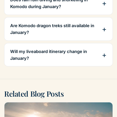
Komodo during January?
Are Komodo dragon treks still available in
January?
Will my liveaboard itinerary change in
January?
Related Blog Posts