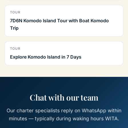
TOUR
7D6N Komodo Island Tour with Boat Komodo
Trip
TOUR
Explore Komodo Island in 7 Days
Chat with our team
Our charter specialists reply on WhatsApp within
minutes — typically during waking hours WITA.