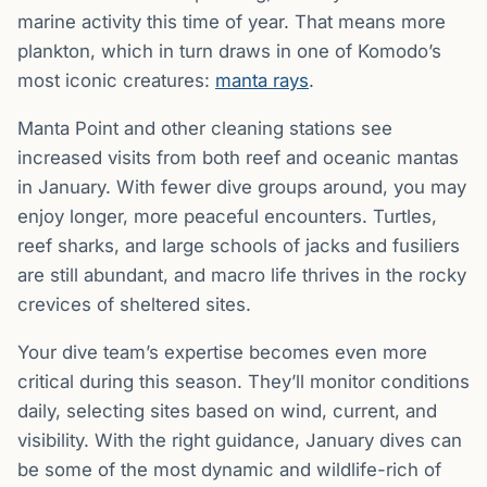
marine activity this time of year. That means more
plankton, which in turn draws in one of Komodo’s
most iconic creatures:
manta rays
.
Manta Point and other cleaning stations see
increased visits from both reef and oceanic mantas
in January. With fewer dive groups around, you may
enjoy longer, more peaceful encounters. Turtles,
reef sharks, and large schools of jacks and fusiliers
are still abundant, and macro life thrives in the rocky
crevices of sheltered sites.
Your dive team’s expertise becomes even more
critical during this season. They’ll monitor conditions
daily, selecting sites based on wind, current, and
visibility. With the right guidance, January dives can
be some of the most dynamic and wildlife-rich of