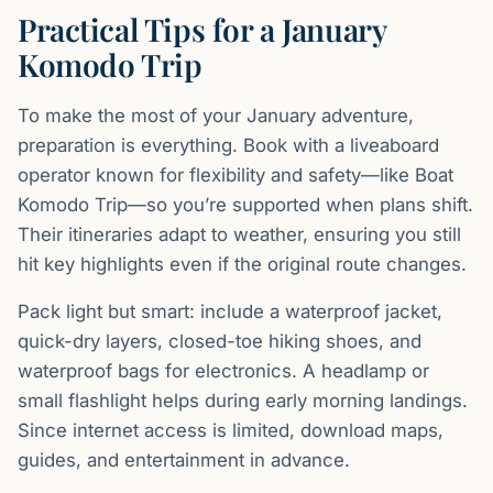
Practical Tips for a January
Komodo Trip
To make the most of your January adventure,
preparation is everything. Book with a liveaboard
operator known for flexibility and safety—like Boat
Komodo Trip—so you’re supported when plans shift.
Their itineraries adapt to weather, ensuring you still
hit key highlights even if the original route changes.
Pack light but smart: include a waterproof jacket,
quick-dry layers, closed-toe hiking shoes, and
waterproof bags for electronics. A headlamp or
small flashlight helps during early morning landings.
Since internet access is limited, download maps,
guides, and entertainment in advance.