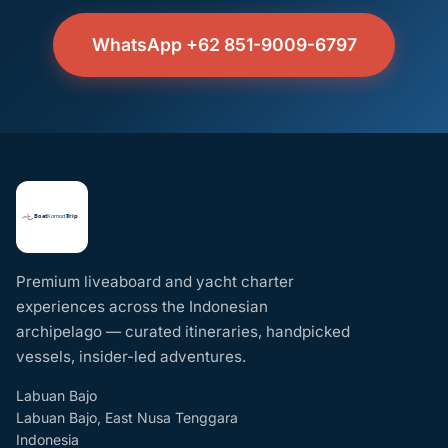
WhatsApp +62 851-9009-6797
Premium liveaboard and yacht charter
experiences across the Indonesian
archipelago — curated itineraries, handpicked
vessels, insider-led adventures.
Labuan Bajo
Labuan Bajo, East Nusa Tenggara
Indonesia