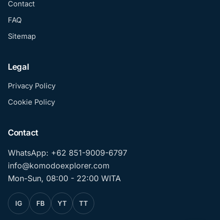
Contact
FAQ
Sitemap
Legal
Privacy Policy
Cookie Policy
Contact
WhatsApp: +62 851-9009-6797
info@komodoexplorer.com
Mon-Sun, 08:00 - 22:00 WITA
IG
FB
YT
TT