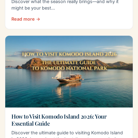
Discover what the season really brings—and why it
might be your best…
Read more →
How to Visit Komodo Island 2026: Your
Essential Guide
Discover the ultimate guide to visiting Komodo Island