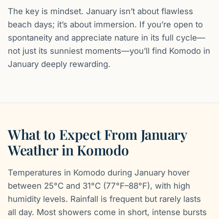
The key is mindset. January isn’t about flawless
beach days; it’s about immersion. If you’re open to
spontaneity and appreciate nature in its full cycle—
not just its sunniest moments—you’ll find Komodo in
January deeply rewarding.
What to Expect From January
Weather in Komodo
Temperatures in Komodo during January hover
between 25°C and 31°C (77°F–88°F), with high
humidity levels. Rainfall is frequent but rarely lasts
all day. Most showers come in short, intense bursts