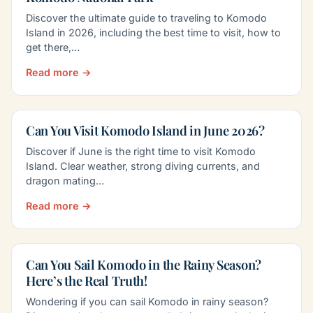
Discover the ultimate guide to traveling to Komodo
Island in 2026, including the best time to visit, how to
get there,…
Read more →
Can You Visit Komodo Island in June 2026?
Discover if June is the right time to visit Komodo
Island. Clear weather, strong diving currents, and
dragon mating…
Read more →
Can You Sail Komodo in the Rainy Season?
Here’s the Real Truth!
Wondering if you can sail Komodo in rainy season?