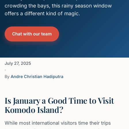
crowding the bays, this rainy season window
offers a different kind of magic.
Chat with our team
July 27, 2025
·
By
Andre Christian Hadiputra
Is January a Good Time to Visit
Komodo Island?
While most international visitors time their trips