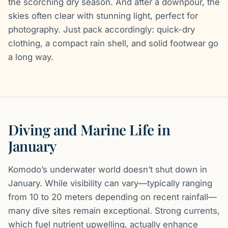
the scorching dry season. And after a downpour, the
skies often clear with stunning light, perfect for
photography. Just pack accordingly: quick-dry
clothing, a compact rain shell, and solid footwear go
a long way.
Diving and Marine Life in
January
Komodo’s underwater world doesn’t shut down in
January. While visibility can vary—typically ranging
from 10 to 20 meters depending on recent rainfall—
many dive sites remain exceptional. Strong currents,
which fuel nutrient upwelling, actually enhance