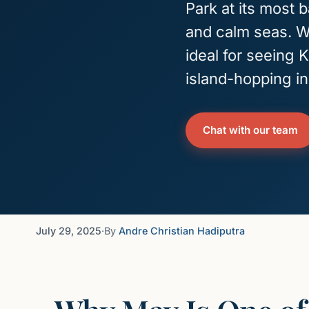
Park at its most 
and calm seas. Wi
ideal for seeing
island-hopping in
Chat with our team
July 29, 2025
·
By
Andre Christian Hadiputra