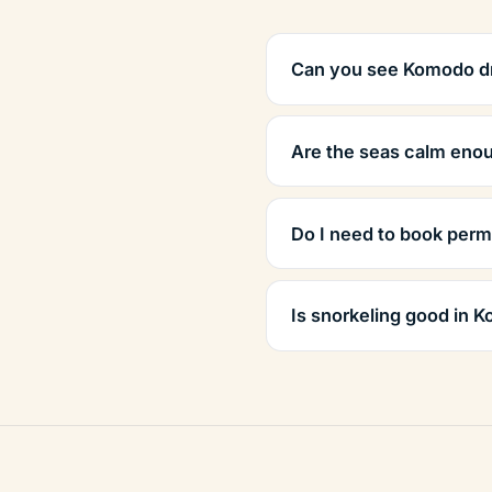
Can you see Komodo d
Are the seas calm enou
Do I need to book perm
Is snorkeling good in 