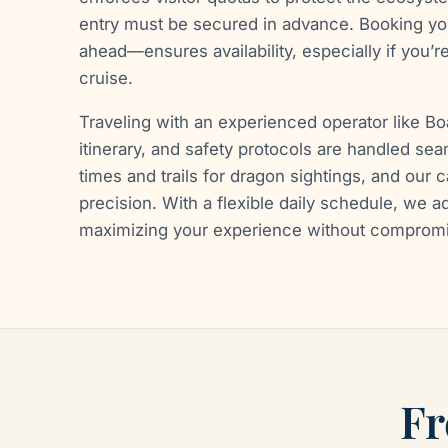
entry must be secured in advance. Booking you
ahead—ensures availability, especially if you’re
cruise.
Traveling with an experienced operator like B
itinerary, and safety protocols are handled se
times and trails for dragon sightings, and our 
precision. With a flexible daily schedule, we ad
maximizing your experience without comprom
Fr