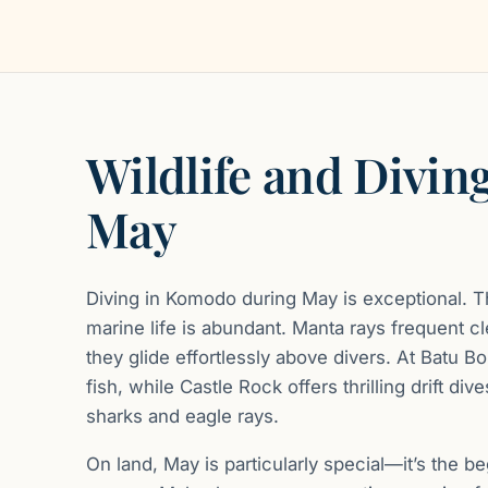
Wildlife and Diving
May
Diving in Komodo during May is exceptional. The
marine life is abundant. Manta rays frequent cl
they glide effortlessly above divers. At Batu B
fish, while Castle Rock offers thrilling drift di
sharks and eagle rays.
On land, May is particularly special—it’s the b