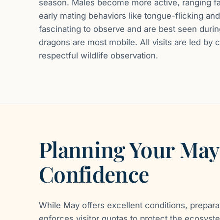
season. Males become more active, ranging far
early mating behaviors like tongue-flicking and
fascinating to observe and are best seen durin
dragons are most mobile. All visits are led by 
respectful wildlife observation.
Planning Your May
Confidence
While May offers excellent conditions, prepara
enforces visitor quotas to protect the ecosyste