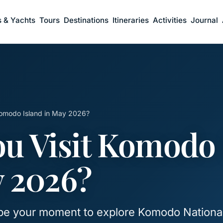
s & Yachts
Tours
Destinations
Itineraries
Activities
Journal
Komodo Island in May 2026?
u Visit Komodo 
y 2026?
be your moment to explore Komodo Nationa