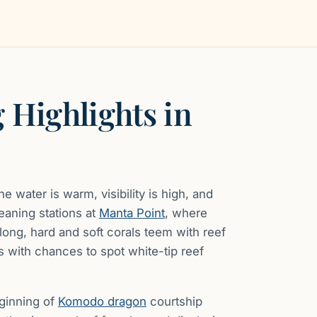
 Highlights in
 water is warm, visibility is high, and
eaning stations at
Manta Point
, where
olong, hard and soft corals teem with reef
ves with chances to spot white-tip reef
eginning of
Komodo dragon
courtship