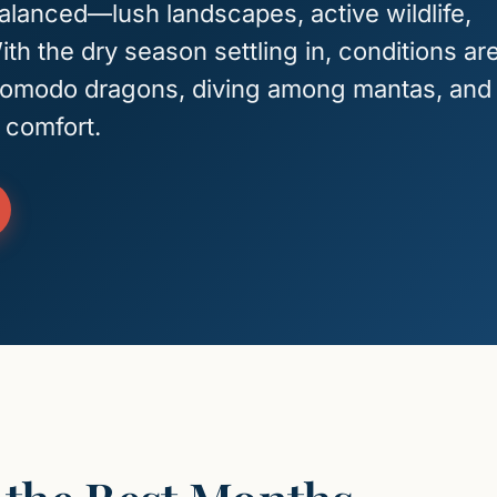
balanced—lush landscapes, active wildlife,
th the dry season settling in, conditions ar
 Komodo dragons, diving among mantas, and
 comfort.