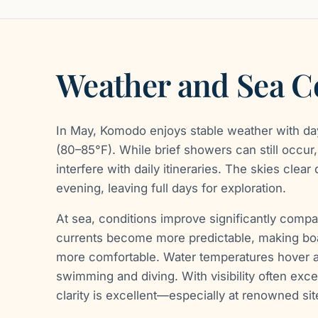
Weather and Sea C
In May, Komodo enjoys stable weather with d
(80–85°F). While brief showers can still occur, 
interfere with daily itineraries. The skies clear
evening, leaving full days for exploration.
At sea, conditions improve significantly compa
currents become more predictable, making boa
more comfortable. Water temperatures hover a
swimming and diving. With visibility often exc
clarity is excellent—especially at renowned sit