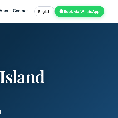
About
Contact
English
Book via WhatsApp
Island
l