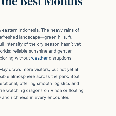
 the Best Months
eastern Indonesia. The heavy rains of
efreshed landscape—green hills, full
l intensity of the dry season hasn’t yet
orlds: reliable sunshine and gentler
xploring without
weather
disruptions.
 May draws more visitors, but not yet at
geable atmosphere across the park. Boat
erational, offering smooth logistics and
re watching dragons on Rinca or floating
 and richness in every encounter.