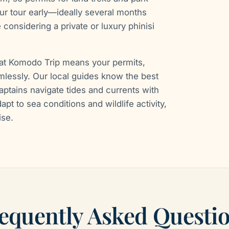
r tour early—ideally several months
 considering a private or luxury phinisi
oat Komodo Trip means your permits,
amlessly. Our local guides know the best
captains navigate tides and currents with
apt to sea conditions and wildlife activity,
ise.
equently Asked Questi