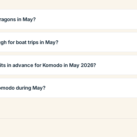
ragons in May?
gh for boat trips in May?
its in advance for Komodo in May 2026?
Komodo during May?