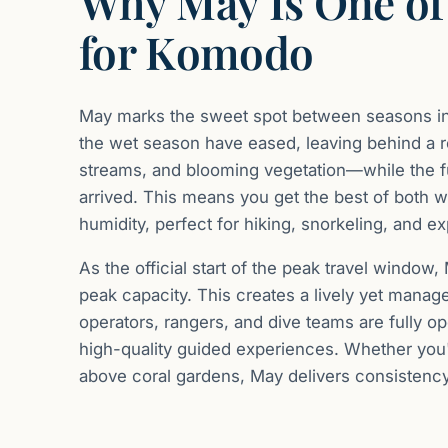
Why May Is One of
for Komodo
May marks the sweet spot between seasons in 
the wet season have eased, leaving behind a r
streams, and blooming vegetation—while the ful
arrived. This means you get the best of both w
humidity, perfect for hiking, snorkeling, and e
As the official start of the peak travel window,
peak capacity. This creates a lively yet mana
operators, rangers, and dive teams are fully op
high-quality guided experiences. Whether you'
above coral gardens, May delivers consistency