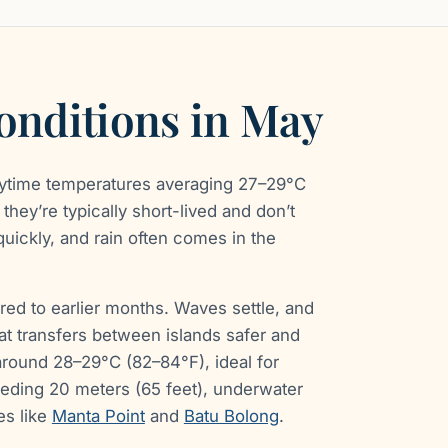
onditions in May
aytime temperatures averaging 27–29°C
they’re typically short-lived and don’t
 quickly, and rain often comes in the
red to earlier months. Waves settle, and
t transfers between islands safer and
round 28–29°C (82–84°F), ideal for
eeding 20 meters (65 feet), underwater
es like
Manta Point
and
Batu Bolong
.