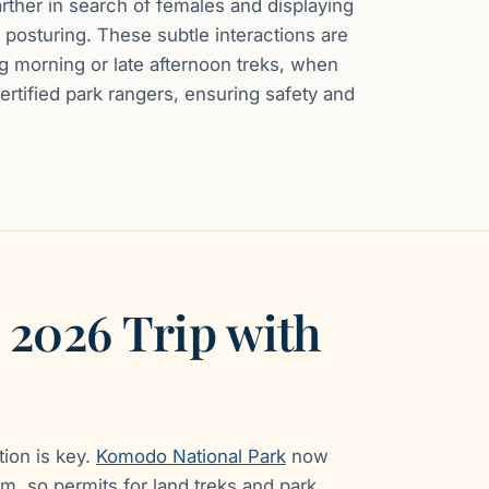
ther in search of females and displaying
 posturing. These subtle interactions are
g morning or late afternoon treks, when
certified park rangers, ensuring safety and
 2026 Trip with
tion is key.
Komodo National Park
now
m, so permits for land treks and park