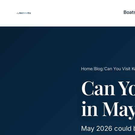
Boat
Home
/
Blog
/
Can You Visit 
Can Yo
in Ma
May 2026 could 