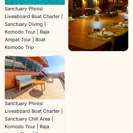
Sanctuary Phinisi
Liveaboard Boat Charter |
Sanctuary Diving |
Komodo Tour | Raja
Ampat Tour | Boat
Komodo Trip
Sanctuary Phinisi
Liveaboard Boat Charter |
Sanctuary Dining Area |
Komodo Tour | Raja
Ampat Tour | Boat
Komodo Trip
Sanctuary Phinisi
Liveaboard Boat Charter |
Sanctuary Chill Area |
Komodo Tour | Raja