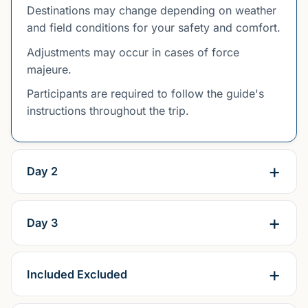
Destinations may change depending on weather
and field conditions for your safety and comfort.
Adjustments may occur in cases of force
majeure.
Participants are required to follow the guide's
instructions throughout the trip.
Day 2
Day 3
Included Excluded