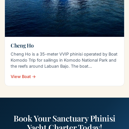
Cheng Ho
Cheng Ho is a 35-meter VVIP phinisi operated by Boat
Komodo Trip for sailings in Komodo National Park and
the reefs around Labuan Bajo. The boat
accommodates…
View Boat →
Book Your Sanctuary Phinisi
Yacht Charter Today!