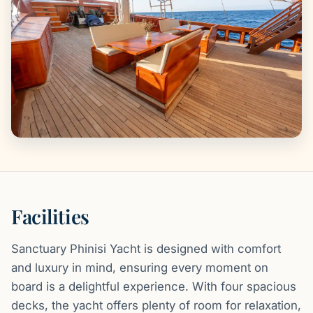
Facilities
Sanctuary Phinisi Yacht is designed with comfort
and luxury in mind, ensuring every moment on
board is a delightful experience. With four spacious
decks, the yacht offers plenty of room for relaxation,