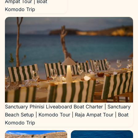
Ampat Tour | Boat
Komodo Trip
Sanctuary Phinisi Liveaboard Boat Charter | Sanctuary
Beach Setup | Komodo Tour | Raja Ampat Tour | Boat
Komodo Trip