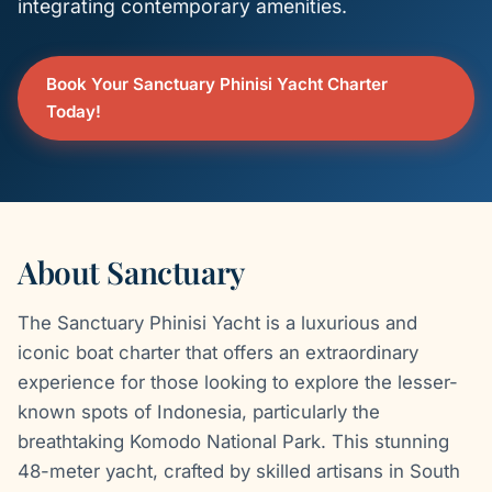
integrating contemporary amenities.
Book Your Sanctuary Phinisi Yacht Charter
Today!
About Sanctuary
The Sanctuary Phinisi Yacht is a luxurious and
iconic boat charter that offers an extraordinary
experience for those looking to explore the lesser-
known spots of Indonesia, particularly the
breathtaking Komodo National Park. This stunning
48-meter yacht, crafted by skilled artisans in South