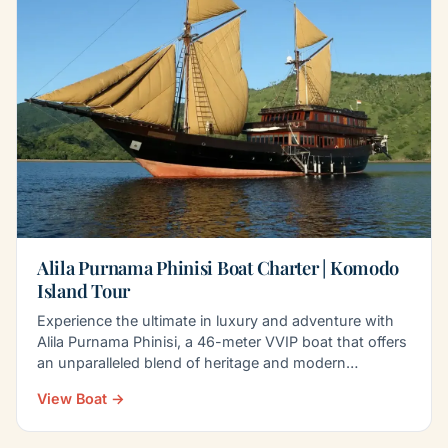
Alila Purnama Phinisi Boat Charter | Komodo
Island Tour
Experience the ultimate in luxury and adventure with
Alila Purnama Phinisi, a 46-meter VVIP boat that offers
an unparalleled blend of heritage and modern…
View Boat →