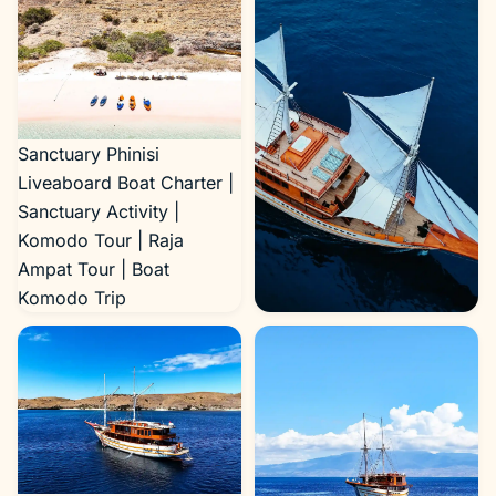
Sanctuary Phinisi
Liveaboard Boat Charter |
Sanctuary Activity |
Komodo Tour | Raja
Ampat Tour | Boat
Komodo Trip
Sanctuary Exterior 4 |
Boat Komodo Trip