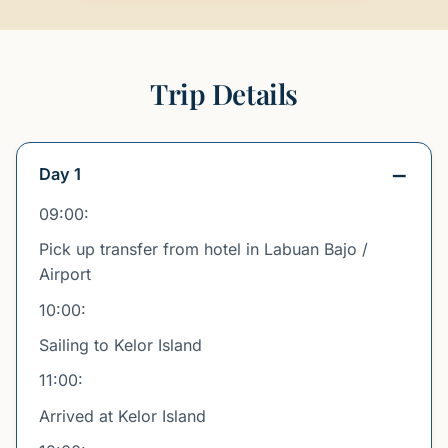
Trip Details
Day 1
09:00:
Pick up transfer from hotel in Labuan Bajo /
Airport
10:00:
Sailing to Kelor Island
11:00:
Arrived at Kelor Island