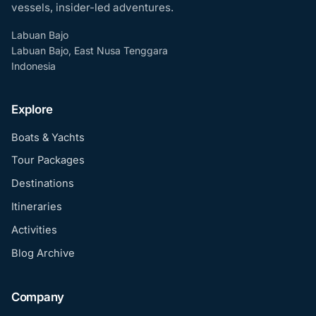
vessels, insider-led adventures.
Labuan Bajo
Labuan Bajo, East Nusa Tenggara
Indonesia
Explore
Boats & Yachts
Tour Packages
Destinations
Itineraries
Activities
Blog Archive
Company