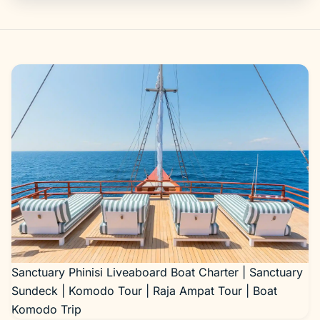
Gallery
Sanctuary Phinisi Liveaboard Boat Charter | Sanctuary
Sundeck | Komodo Tour | Raja Ampat Tour | Boat
Komodo Trip