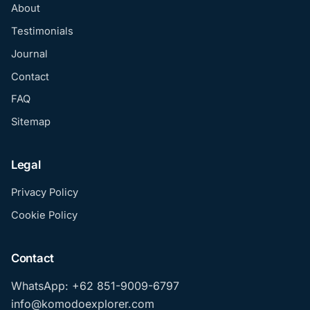
About
Testimonials
Journal
Contact
FAQ
Sitemap
Legal
Privacy Policy
Cookie Policy
Contact
WhatsApp: +62 851-9009-6797
info@komodoexplorer.com