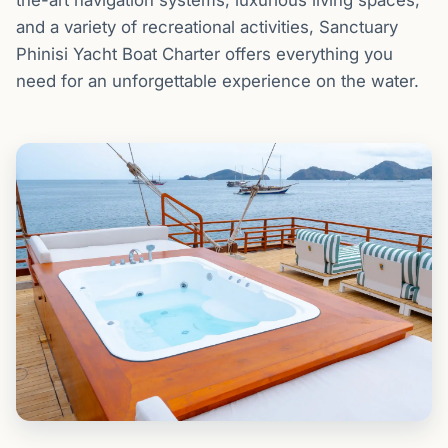
and a variety of recreational activities, Sanctuary
Phinisi Yacht Boat Charter offers everything you
need for an unforgettable experience on the water.