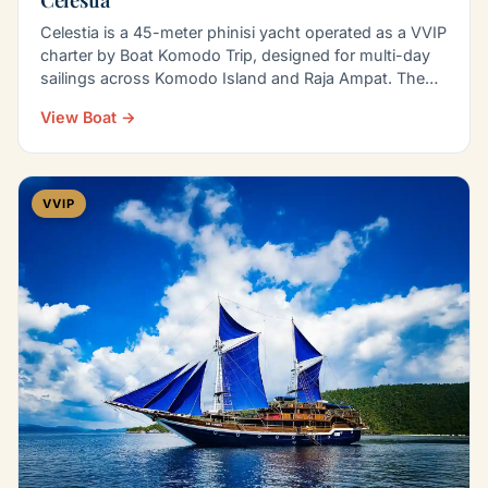
Celestia is a 45-meter phinisi yacht operated as a VVIP
charter by Boat Komodo Trip, designed for multi-day
sailings across Komodo Island and Raja Ampat. The…
View Boat →
VVIP