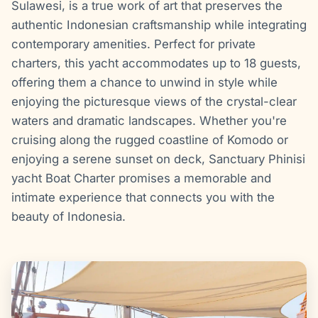
Sulawesi, is a true work of art that preserves the
authentic Indonesian craftsmanship while integrating
contemporary amenities. Perfect for private
charters, this yacht accommodates up to 18 guests,
offering them a chance to unwind in style while
enjoying the picturesque views of the crystal-clear
waters and dramatic landscapes. Whether you're
cruising along the rugged coastline of Komodo or
enjoying a serene sunset on deck, Sanctuary Phinisi
yacht Boat Charter promises a memorable and
intimate experience that connects you with the
beauty of Indonesia.