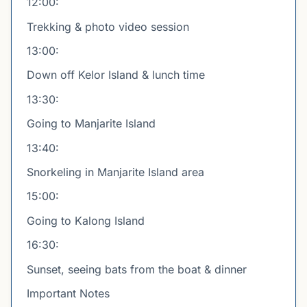
12:00:
Trekking & photo video session
13:00:
Down off Kelor Island & lunch time
13:30:
Going to Manjarite Island
13:40:
Snorkeling in Manjarite Island area
15:00:
Going to Kalong Island
16:30:
Sunset, seeing bats from the boat & dinner
Important Notes