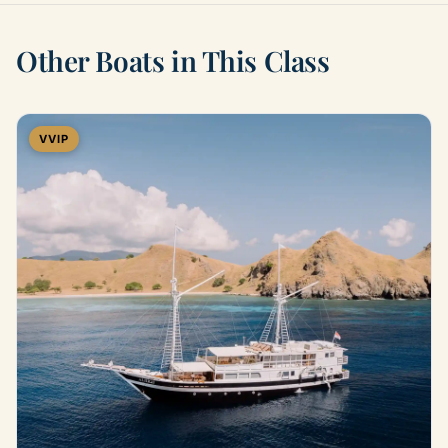
Other Boats in This Class
VVIP