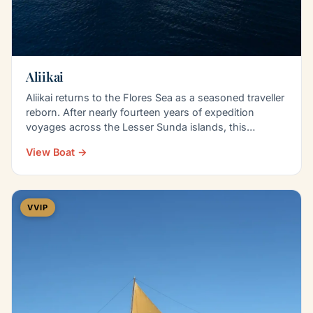
Aliikai
Aliikai returns to the Flores Sea as a seasoned traveller
reborn. After nearly fourteen years of expedition
voyages across the Lesser Sunda islands, this…
View Boat →
VVIP