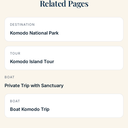
Related Pages
DESTINATION
Komodo National Park
TOUR
Komodo Island Tour
BOAT
Private Trip with Sanctuary
BOAT
Boat Komodo Trip