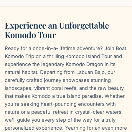
Experience an Unforgettable
Komodo Tour
Ready for a once-in-a-lifetime adventure? Join Boat
Komodo Trip on a thrilling Komodo Island Tour and
experience the legendary Komodo Dragon in its
natural habitat. Departing from Labuan Bajo, our
carefully crafted journey showcases stunning
landscapes, vibrant coral reefs, and the raw beauty
that makes Komodo a true island paradise. Whether
you're seeking heart-pounding encounters with
nature or a peaceful retreat in crystal-clear waters,
we'll guide you every step of the way for a truly
personalized experience. Yearning for an even more