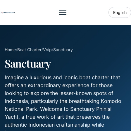
English
Toggle menu
Home
/
Boat Charter
/
Vvip
/
Sanctuary
Sanctuary
Imagine a luxurious and iconic boat charter that
offers an extraordinary experience for those
looking to explore the lesser-known spots of
Indonesia, particularly the breathtaking Komodo
National Park. Welcome to Sanctuary Phinisi
Yacht, a true work of art that preserves the
authentic Indonesian craftsmanship while