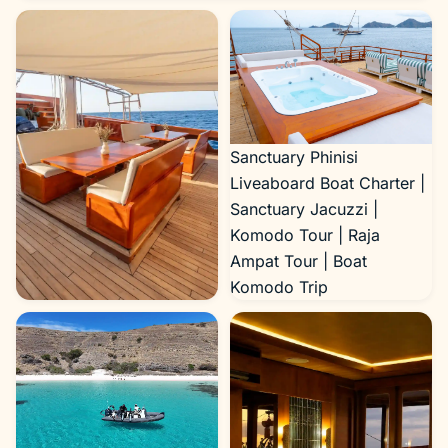
Sanctuary Phinisi
Liveaboard Boat Charter |
Sanctuary Jacuzzi |
Komodo Tour | Raja
Ampat Tour | Boat
Komodo Trip
Sanctuary Phinisi
Liveaboard Boat Charter |
Sanctuary Outdoor Area |
Komodo Tour | Raja
Ampat Tour | Boat
Komodo Trip