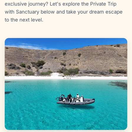
exclusive journey? Let's explore the Private Trip
with Sanctuary below and take your dream escape
to the next level.