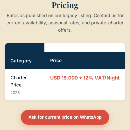
Pricing
Rates as published on our legacy listing. Contact us for
current availability, seasonal rates, and private-charter
offers.
Pricing
Price
Category
Charter
USD 15,000 + 12% VAT/Night
Price
2026
Ask for current price on WhatsApp