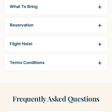
What To Bring
Reservation
Flight Hotel
Terms Conditions
Frequently Asked Questions