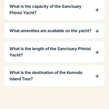
What is the capacity of the Sanctuary
Phinisi Yacht?
What amenities are available on the yacht?
What is the length of the Sanctuary Phinisi
Yacht?
What is the destination of the Komodo
Island Tour?