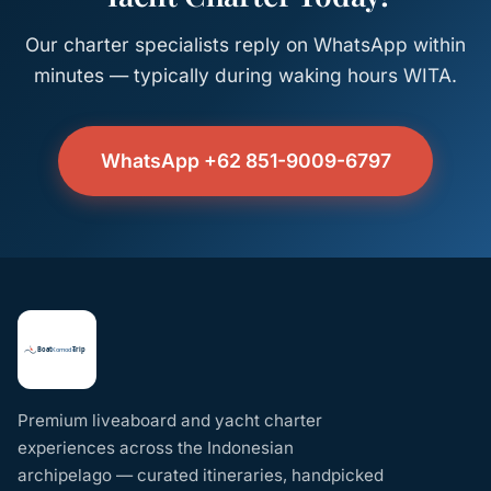
Our charter specialists reply on WhatsApp within
minutes — typically during waking hours WITA.
WhatsApp +62 851-9009-6797
Premium liveaboard and yacht charter
experiences across the Indonesian
archipelago — curated itineraries, handpicked