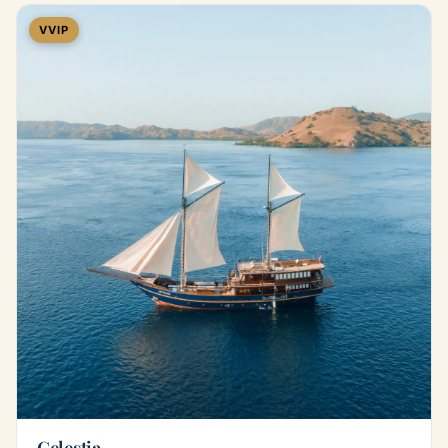
VVIP
Celestia