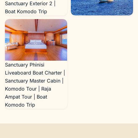
Sanctuary Exterior 2 |
Boat Komodo Trip
Sanctuary Exterior 3 |
Boat Komodo Trip
Sanctuary Phinisi
Liveaboard Boat Charter |
Sanctuary Master Cabin |
Komodo Tour | Raja
Ampat Tour | Boat
Komodo Trip