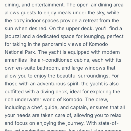
dining, and entertainment. The open-air dining area
allows guests to enjoy meals under the sky, while
the cozy indoor spaces provide a retreat from the
sun when desired. On the upper deck, you'll find a
jacuzzi and a dedicated space for lounging, perfect
for taking in the panoramic views of Komodo
National Park. The yacht is equipped with modern
amenities like air-conditioned cabins, each with its
own en-suite bathroom, and large windows that
allow you to enjoy the beautiful surroundings. For
those with an adventurous spirit, the yacht is also
outfitted with a diving deck, ideal for exploring the
rich underwater world of Komodo. The crew,
including a chef, guide, and captain, ensures that all
your needs are taken care of, allowing you to relax
and focus on enjoying the journey. With state-of-
the-art navigation systems, luxurious living spaces,