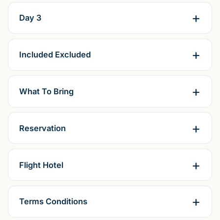
Day 3
Included Excluded
What To Bring
Reservation
Flight Hotel
Terms Conditions