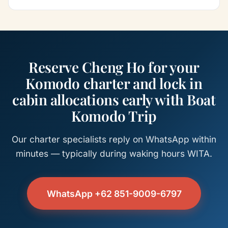
Reserve Cheng Ho for your
Komodo charter and lock in
cabin allocations early with Boat
Komodo Trip
Our charter specialists reply on WhatsApp within
minutes — typically during waking hours WITA.
WhatsApp +62 851-9009-6797