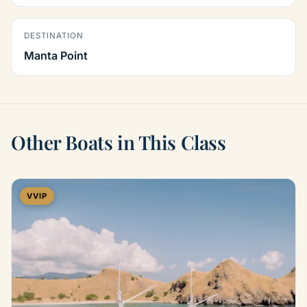
DESTINATION
Manta Point
Other Boats in This Class
VVIP