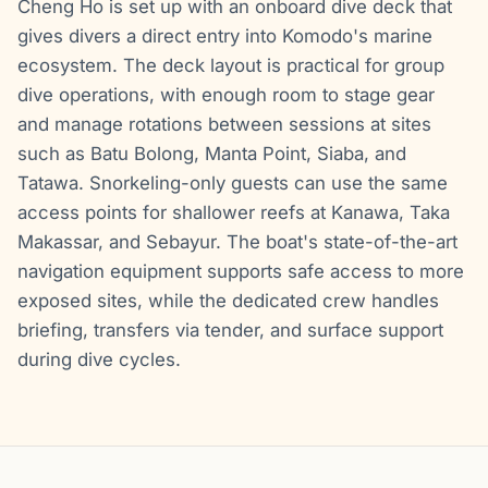
Cheng Ho is set up with an onboard dive deck that
gives divers a direct entry into Komodo's marine
ecosystem. The deck layout is practical for group
dive operations, with enough room to stage gear
and manage rotations between sessions at sites
such as Batu Bolong, Manta Point, Siaba, and
Tatawa. Snorkeling-only guests can use the same
access points for shallower reefs at Kanawa, Taka
Makassar, and Sebayur. The boat's state-of-the-art
navigation equipment supports safe access to more
exposed sites, while the dedicated crew handles
briefing, transfers via tender, and surface support
during dive cycles.