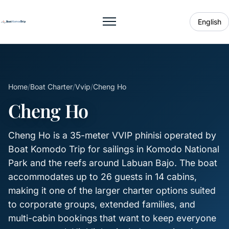
English
Toggle menu
Home
/
Boat Charter
/
Vvip
/
Cheng Ho
Cheng Ho
Cheng Ho is a 35-meter VVIP phinisi operated by
Boat Komodo Trip for sailings in Komodo National
Park and the reefs around Labuan Bajo. The boat
accommodates up to 26 guests in 14 cabins,
making it one of the larger charter options suited
to corporate groups, extended families, and
multi-cabin bookings that want to keep everyone