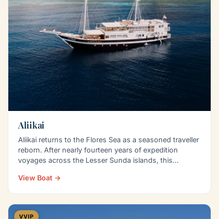
Aliikai
Aliikai returns to the Flores Sea as a seasoned traveller
reborn. After nearly fourteen years of expedition
voyages across the Lesser Sunda islands, this…
View Boat →
VVIP