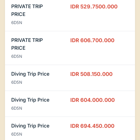
PRIVATE TRIP
IDR 529.7500.000
PRICE
6D5N
PRIVATE TRIP
IDR 606.700.000
PRICE
6D5N
Diving Trip Price
IDR 508.150.000
6D5N
Diving Trip Price
IDR 604.000.000
6D5N
Diving Trip Price
IDR 694.450.000
6D5N