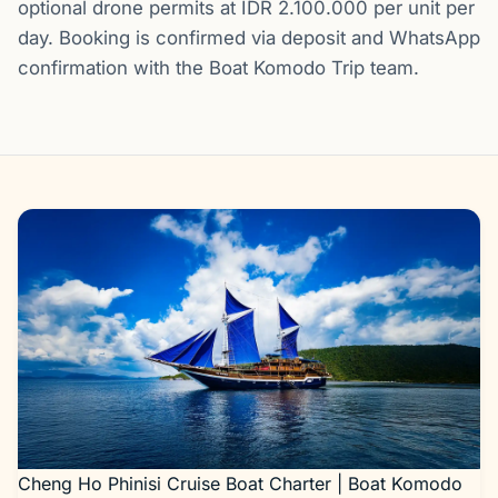
optional drone permits at IDR 2.100.000 per unit per
day. Booking is confirmed via deposit and WhatsApp
confirmation with the Boat Komodo Trip team.
Gallery
Cheng Ho Phinisi Cruise Boat Charter | Boat Komodo