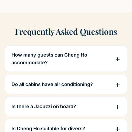
Frequently Asked Questions
How many guests can Cheng Ho
accommodate?
Do all cabins have air conditioning?
Is there a Jacuzzi on board?
Is Cheng Ho suitable for divers?