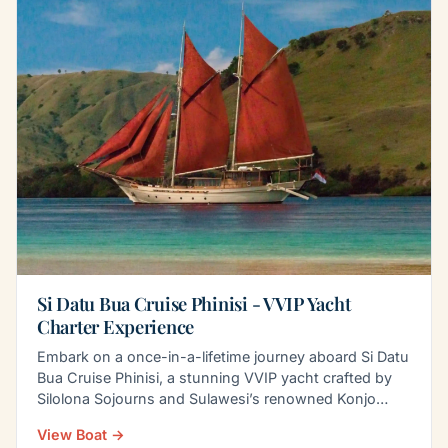
Si Datu Bua Cruise Phinisi - VVIP Yacht
Charter Experience
Embark on a once-in-a-lifetime journey aboard Si Datu
Bua Cruise Phinisi, a stunning VVIP yacht crafted by
Silolona Sojourns and Sulawesi’s renowned Konjo
boat…
View Boat →