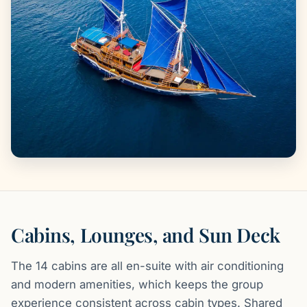
Cabins, Lounges, and Sun Deck
The 14 cabins are all en-suite with air conditioning
and modern amenities, which keeps the group
experience consistent across cabin types. Shared