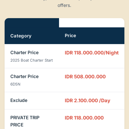
offers.
Pricing
Price
Category
Charter Price
IDR 118.000.000/Night
2025 Boat Charter Start
Charter Price
IDR 508.000.000
6D5N
Exclude
IDR 2.100.000
/Day
PRIVATE TRIP
IDR 118.000.000
PRICE