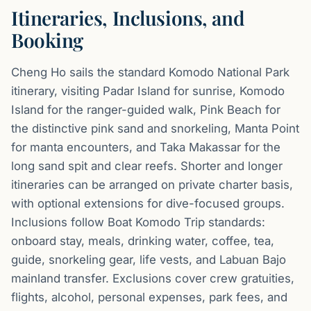
Itineraries, Inclusions, and
Booking
Cheng Ho sails the standard Komodo National Park
itinerary, visiting Padar Island for sunrise, Komodo
Island for the ranger-guided walk, Pink Beach for
the distinctive pink sand and snorkeling, Manta Point
for manta encounters, and Taka Makassar for the
long sand spit and clear reefs. Shorter and longer
itineraries can be arranged on private charter basis,
with optional extensions for dive-focused groups.
Inclusions follow Boat Komodo Trip standards:
onboard stay, meals, drinking water, coffee, tea,
guide, snorkeling gear, life vests, and Labuan Bajo
mainland transfer. Exclusions cover crew gratuities,
flights, alcohol, personal expenses, park fees, and