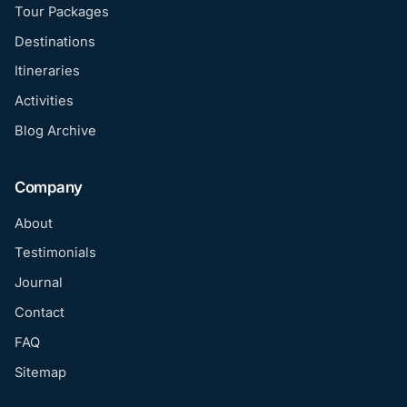
Tour Packages
Destinations
Itineraries
Activities
Blog Archive
Company
About
Testimonials
Journal
Contact
FAQ
Sitemap