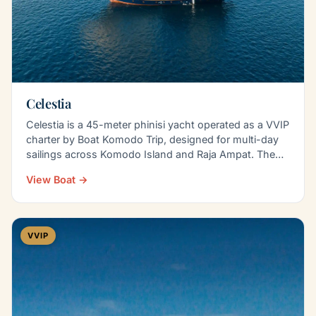
Celestia
Celestia is a 45-meter phinisi yacht operated as a VVIP
charter by Boat Komodo Trip, designed for multi-day
sailings across Komodo Island and Raja Ampat. The…
View Boat →
VVIP