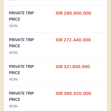
PRIVATE TRIP
IDR 290.800.000
PRICE
3D2N
PRIVATE TRIP
IDR 272.440.000
PRICE
4D3N
PRIVATE TRIP
IDR 321.850.000
PRICE
4D3N
PRIVATE TRIP
IDR 368.020.000
PRICE
4D3N