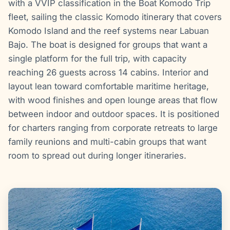
with a VVIP classification in the Boat Komodo Trip
fleet, sailing the classic Komodo itinerary that covers
Komodo Island and the reef systems near Labuan
Bajo. The boat is designed for groups that want a
single platform for the full trip, with capacity
reaching 26 guests across 14 cabins. Interior and
layout lean toward comfortable maritime heritage,
with wood finishes and open lounge areas that flow
between indoor and outdoor spaces. It is positioned
for charters ranging from corporate retreats to large
family reunions and multi-cabin groups that want
room to spread out during longer itineraries.