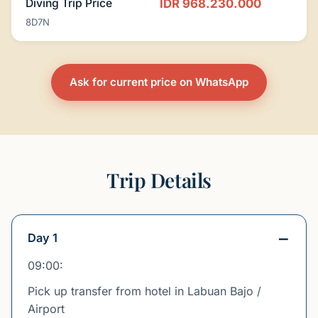
Diving Trip Price
IDR 968.230.000
8D7N
Ask for current price on WhatsApp
Trip Details
Day 1
09:00:
Pick up transfer from hotel in Labuan Bajo /
Airport