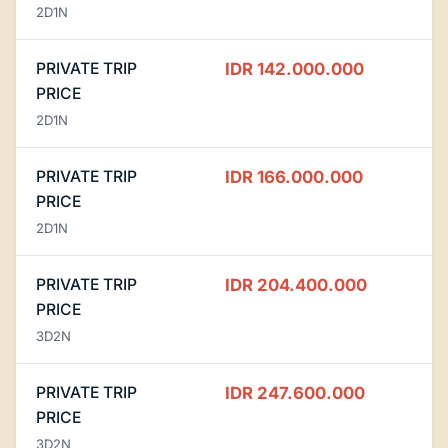
2D1N
PRIVATE TRIP
IDR 142.000.000
PRICE
2D1N
PRIVATE TRIP
IDR 166.000.000
PRICE
2D1N
PRIVATE TRIP
IDR 204.400.000
PRICE
3D2N
PRIVATE TRIP
IDR 247.600.000
PRICE
3D2N