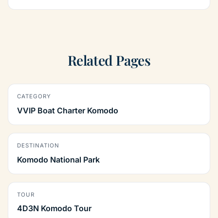
Related Pages
CATEGORY
VVIP Boat Charter Komodo
DESTINATION
Komodo National Park
TOUR
4D3N Komodo Tour