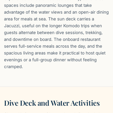
spaces include panoramic lounges that take
advantage of the water views and an open-air dining
area for meals at sea. The sun deck carries a
Jacuzzi, useful on the longer Komodo trips when
guests alternate between dive sessions, trekking,
and downtime on board. The onboard restaurant
serves full-service meals across the day, and the
spacious living areas make it practical to host quiet
evenings or a full-group dinner without feeling
cramped.
Dive Deck and Water Activities