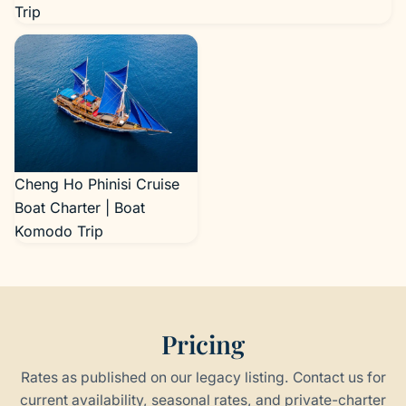
Trip
Cheng Ho Phinisi Cruise
Boat Charter | Boat
Komodo Trip
Pricing
Rates as published on our legacy listing. Contact us for
current availability, seasonal rates, and private-charter