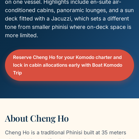
on one vessel. Highlights include en-suite air-
conditioned cabins, panoramic lounges, and a sun
deck fitted with a Jacuzzi, which sets a different
tone from smaller phinisi where on-deck space is
more limited.
Reserve Cheng Ho for your Komodo charter and
lock in cabin allocations early with Boat Komodo
Trip
About Cheng Ho
Cheng Ho is a traditional Phinisi built at 35 meters