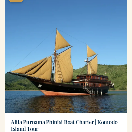
Alila Purnama Phinisi Boat Charter | Komodo
Island Tour