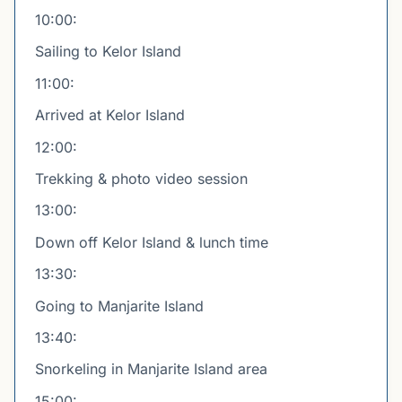
10:00:
Sailing to Kelor Island
11:00:
Arrived at Kelor Island
12:00:
Trekking & photo video session
13:00:
Down off Kelor Island & lunch time
13:30:
Going to Manjarite Island
13:40:
Snorkeling in Manjarite Island area
15:00: