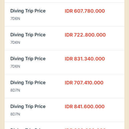
Diving Trip Price
IDR 607.780.000
7D6N
Diving Trip Price
IDR 722.800.000
7D6N
Diving Trip Price
IDR 831.340.000
7D6N
Diving Trip Price
IDR 707.410.000
8D7N
Diving Trip Price
IDR 841.600.000
8D7N