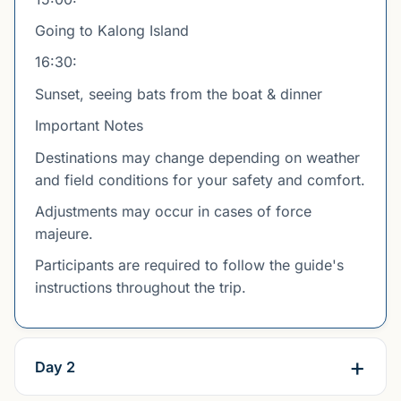
Going to Kalong Island
16:30:
Sunset, seeing bats from the boat & dinner
Important Notes
Destinations may change depending on weather
and field conditions for your safety and comfort.
Adjustments may occur in cases of force
majeure.
Participants are required to follow the guide's
instructions throughout the trip.
Day 2