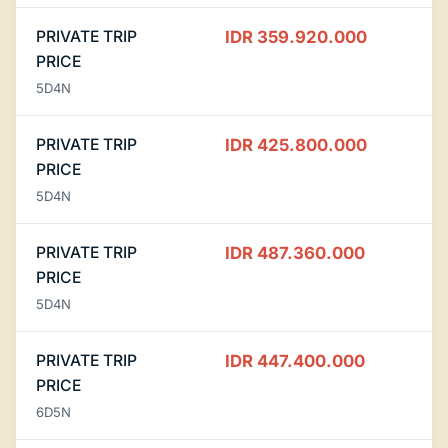
PRIVATE TRIP
IDR 359.920.000
PRICE
5D4N
PRIVATE TRIP
IDR 425.800.000
PRICE
5D4N
PRIVATE TRIP
IDR 487.360.000
PRICE
5D4N
PRIVATE TRIP
IDR 447.400.000
PRICE
6D5N