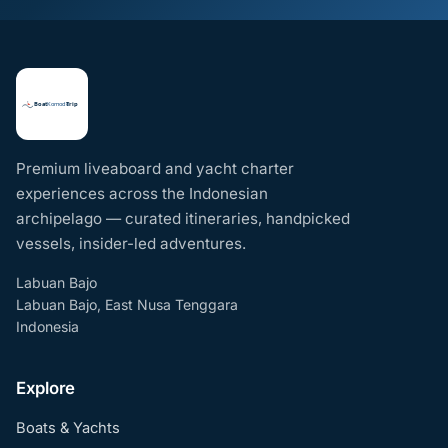
Premium liveaboard and yacht charter
experiences across the Indonesian
archipelago — curated itineraries, handpicked
vessels, insider-led adventures.
Labuan Bajo
Labuan Bajo, East Nusa Tenggara
Indonesia
Explore
Boats & Yachts