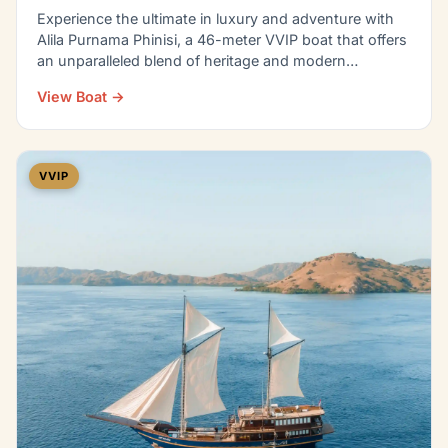
Experience the ultimate in luxury and adventure with
Alila Purnama Phinisi, a 46-meter VVIP boat that offers
an unparalleled blend of heritage and modern…
View Boat →
VVIP