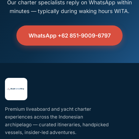
Our charter specialists reply on WhatsApp within
minutes — typically during waking hours WITA.
WhatsApp +62 851-9009-6797
Premium liveaboard and yacht charter
experiences across the Indonesian
archipelago — curated itineraries, handpicked
vessels, insider-led adventures.