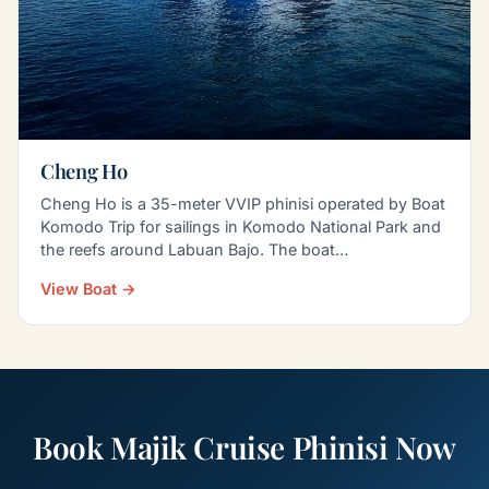
Cheng Ho
Cheng Ho is a 35-meter VVIP phinisi operated by Boat
Komodo Trip for sailings in Komodo National Park and
the reefs around Labuan Bajo. The boat
accommodates…
View Boat →
Book Majik Cruise Phinisi Now