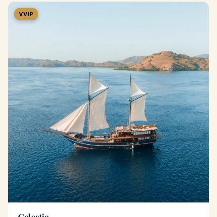
VVIP
Celestia