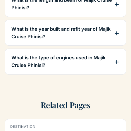
Phinisi?
What is the year built and refit year of Majik
Cruise Phinisi?
What is the type of engines used in Majik
Cruise Phinisi?
Related Pages
DESTINATION