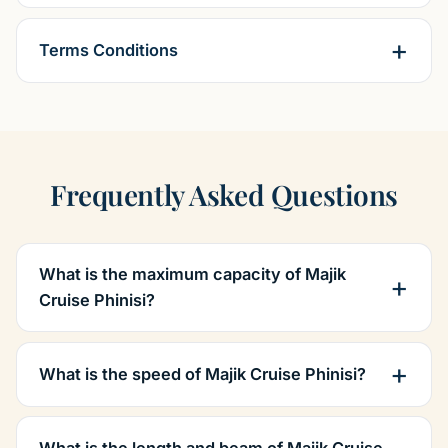
Terms Conditions
Frequently Asked Questions
What is the maximum capacity of Majik
Cruise Phinisi?
What is the speed of Majik Cruise Phinisi?
What is the length and beam of Majik Cruise