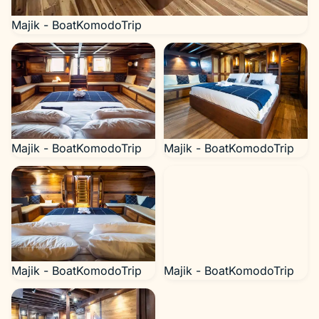
Majik - BoatKomodoTrip
Majik - BoatKomodoTrip
Majik - BoatKomodoTrip
Majik - BoatKomodoTrip
Majik - BoatKomodoTrip