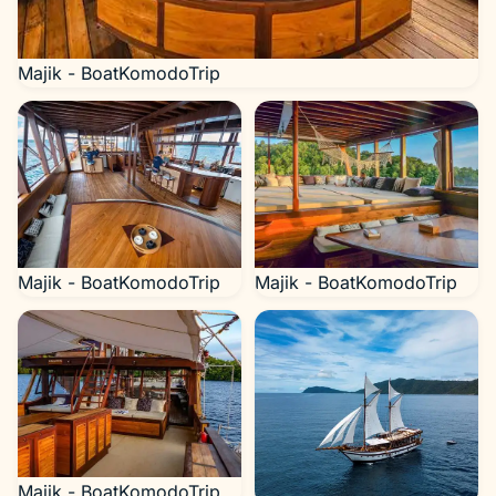
Majik - BoatKomodoTrip
Majik - BoatKomodoTrip
Majik - BoatKomodoTrip
Majik - BoatKomodoTrip