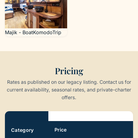
Majik - BoatKomodoTrip
Pricing
Rates as published on our legacy listing. Contact us for
current availability, seasonal rates, and private-charter
offers.
Pricing
Price
Category