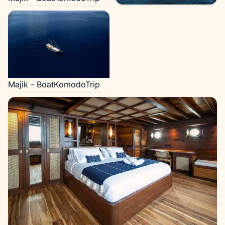
Majik - BoatKomodoTrip
Majik - BoatKomodoTrip