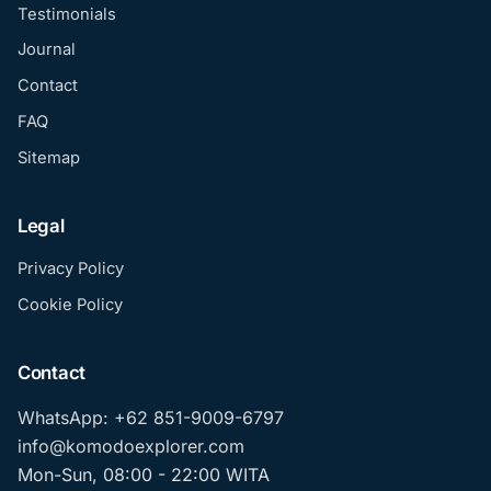
Testimonials
Journal
Contact
FAQ
Sitemap
Legal
Privacy Policy
Cookie Policy
Contact
WhatsApp: +62 851-9009-6797
info@komodoexplorer.com
Mon-Sun, 08:00 - 22:00 WITA