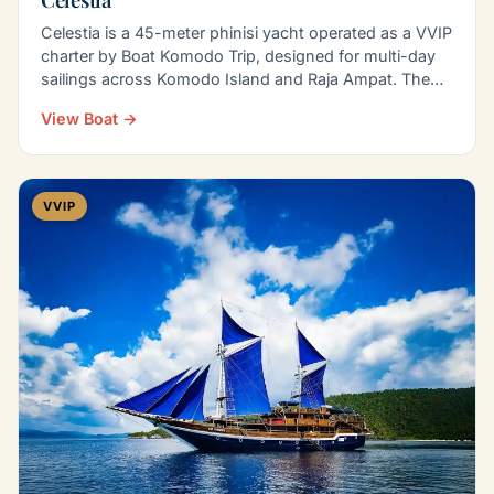
Celestia is a 45-meter phinisi yacht operated as a VVIP
charter by Boat Komodo Trip, designed for multi-day
sailings across Komodo Island and Raja Ampat. The…
View Boat →
VVIP