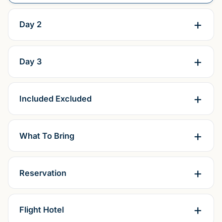
Day 2
Day 3
Included Excluded
What To Bring
Reservation
Flight Hotel