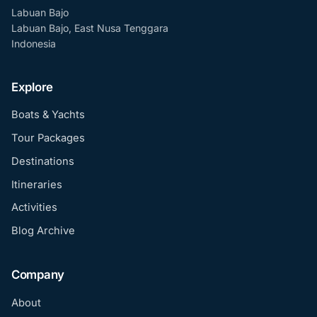
Labuan Bajo
Labuan Bajo, East Nusa Tenggara
Indonesia
Explore
Boats & Yachts
Tour Packages
Destinations
Itineraries
Activities
Blog Archive
Company
About