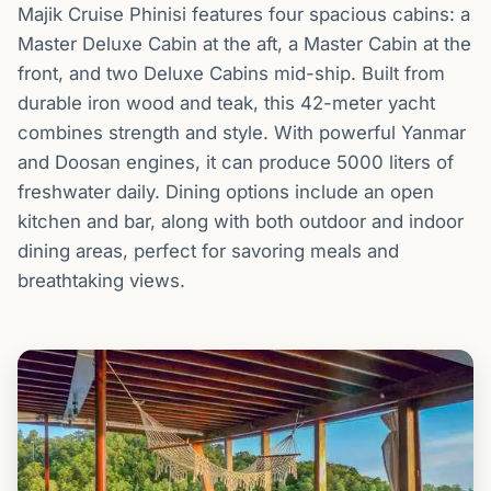
Majik Cruise Phinisi features four spacious cabins: a
Master Deluxe Cabin at the aft, a Master Cabin at the
front, and two Deluxe Cabins mid-ship. Built from
durable iron wood and teak, this 42-meter yacht
combines strength and style. With powerful Yanmar
and Doosan engines, it can produce 5000 liters of
freshwater daily. Dining options include an open
kitchen and bar, along with both outdoor and indoor
dining areas, perfect for savoring meals and
breathtaking views.