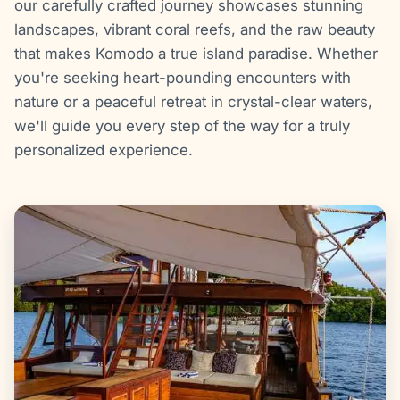
our carefully crafted journey showcases stunning
landscapes, vibrant coral reefs, and the raw beauty
that makes Komodo a true island paradise. Whether
you're seeking heart-pounding encounters with
nature or a peaceful retreat in crystal-clear waters,
we'll guide you every step of the way for a truly
personalized experience.