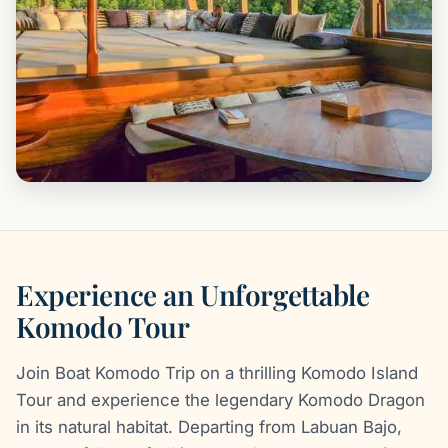
Experience an Unforgettable
Komodo Tour
Join Boat Komodo Trip on a thrilling Komodo Island
Tour and experience the legendary Komodo Dragon
in its natural habitat. Departing from Labuan Bajo,