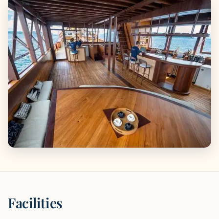
Facilities