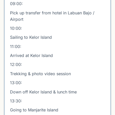
09:00:
Pick up transfer from hotel in Labuan Bajo /
Airport
10:00:
Sailing to Kelor Island
11:00:
Arrived at Kelor Island
12:00:
Trekking & photo video session
13:00:
Down off Kelor Island & lunch time
13:30:
Going to Manjarite Island