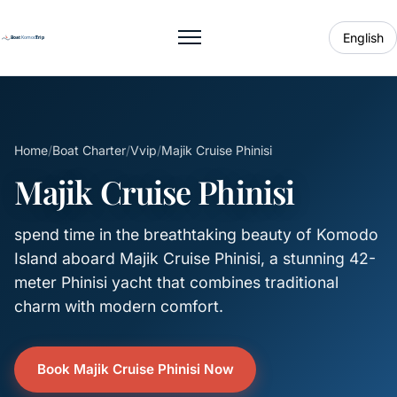
English
Toggle menu
Home
/
Boat Charter
/
Vvip
/
Majik Cruise Phinisi
Majik Cruise Phinisi
spend time in the breathtaking beauty of Komodo
Island aboard Majik Cruise Phinisi, a stunning 42-
meter Phinisi yacht that combines traditional
charm with modern comfort.
Book Majik Cruise Phinisi Now