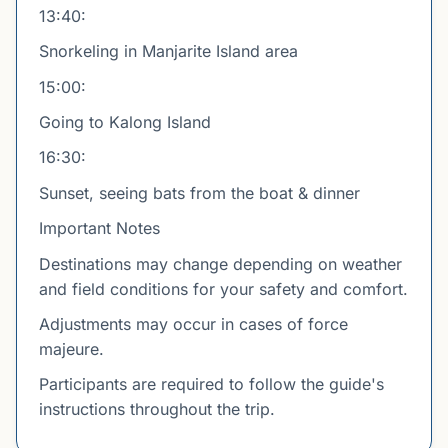
13:40:
Snorkeling in Manjarite Island area
15:00:
Going to Kalong Island
16:30:
Sunset, seeing bats from the boat & dinner
Important Notes
Destinations may change depending on weather
and field conditions for your safety and comfort.
Adjustments may occur in cases of force
majeure.
Participants are required to follow the guide's
instructions throughout the trip.