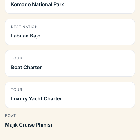
Komodo National Park
DESTINATION
Labuan Bajo
TOUR
Boat Charter
TOUR
Luxury Yacht Charter
BOAT
Majik Cruise Phinisi