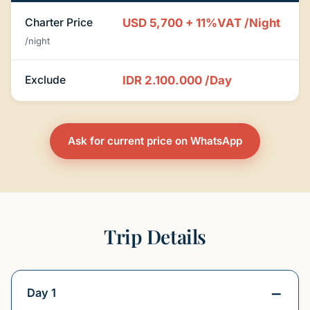
Charter Price
USD 5,700 + 11%VAT
/Night
/night
Exclude
IDR 2.100.000
/Day
Ask for current price on WhatsApp
Trip Details
Day 1