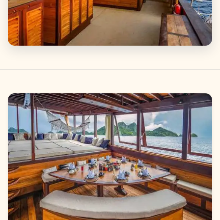
Gallery