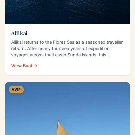
Aliikai
Aliikai returns to the Flores Sea as a seasoned traveller
reborn. After nearly fourteen years of expedition
voyages across the Lesser Sunda islands, this…
View Boat →
VVIP