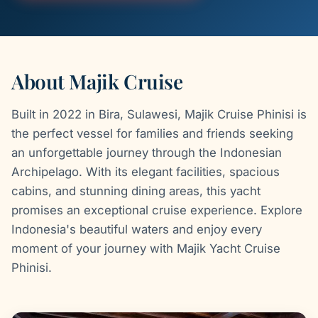
About Majik Cruise
Built in 2022 in Bira, Sulawesi, Majik Cruise Phinisi is
the perfect vessel for families and friends seeking
an unforgettable journey through the Indonesian
Archipelago. With its elegant facilities, spacious
cabins, and stunning dining areas, this yacht
promises an exceptional cruise experience. Explore
Indonesia's beautiful waters and enjoy every
moment of your journey with Majik Yacht Cruise
Phinisi.