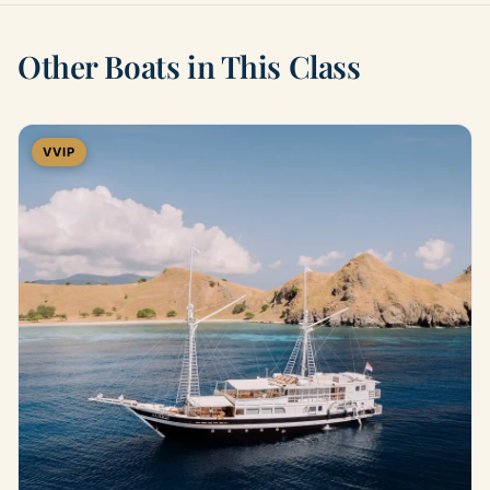
Other Boats in This Class
VVIP