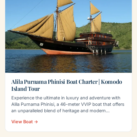
Alila Purnama Phinisi Boat Charter | Komodo
Island Tour
Experience the ultimate in luxury and adventure with
Alila Purnama Phinisi, a 46-meter VVIP boat that offers
an unparalleled blend of heritage and modern…
View Boat →