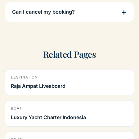
Can I cancel my booking?
Related Pages
DESTINATION
Raja Ampat Liveaboard
BOAT
Luxury Yacht Charter Indonesia