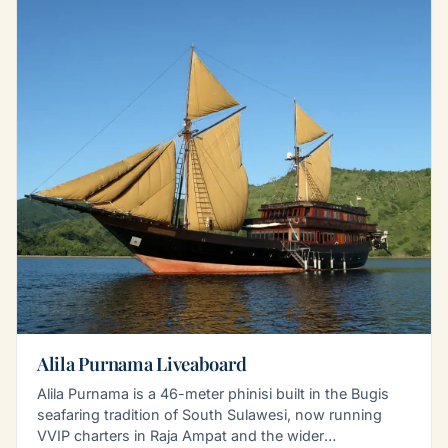
Alila Purnama Liveaboard
Alila Purnama is a 46-meter phinisi built in the Bugis
seafaring tradition of South Sulawesi, now running
VVIP charters in Raja Ampat and the wider