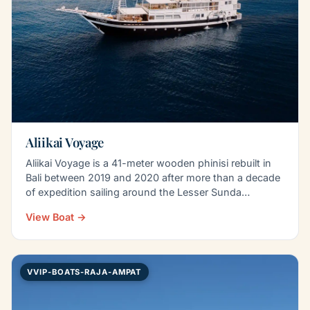
Aliikai Voyage
Aliikai Voyage is a 41-meter wooden phinisi rebuilt in
Bali between 2019 and 2020 after more than a decade
of expedition sailing around the Lesser Sunda…
View Boat →
VVIP-BOATS-RAJA-AMPAT