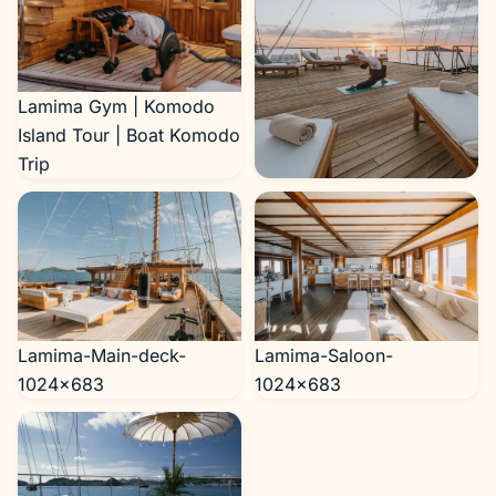
Lamima Gym | Komodo
Island Tour | Boat Komodo
Trip
Lamima-yoga-1024×683
Lamima-Main-deck-
Lamima-Saloon-
1024×683
1024×683