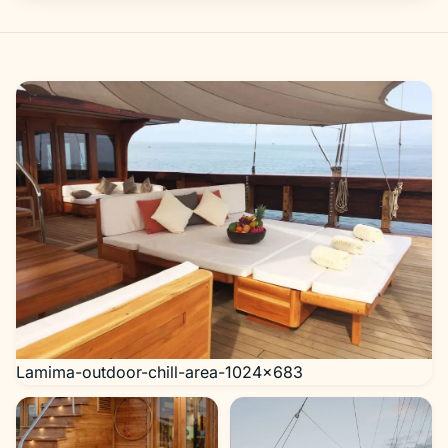
Gallery
Lamima-outdoor-chill-area-1024×683