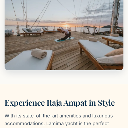
Experience Raja Ampat in Style
With its state-of-the-art amenities and luxurious
accommodations, Lamima yacht is the perfect