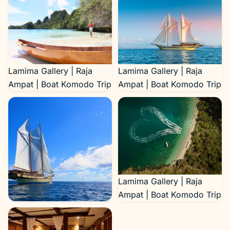
Lamima Gallery | Raja
Lamima Gallery | Raja
Ampat | Boat Komodo Trip
Ampat | Boat Komodo Trip
Lamima Gallery | Raja
Ampat | Boat Komodo Trip
Lamima Gallery | Raja
Ampat | Boat Komodo Trip