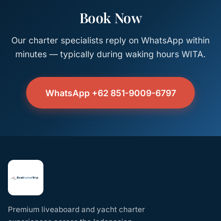
Book Now
Our charter specialists reply on WhatsApp within
minutes — typically during waking hours WITA.
WhatsApp +62 851-9009-6797
Premium liveaboard and yacht charter