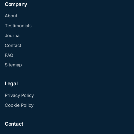
Company
About
Testimonials
Journal
Contact
FAQ
Sitemap
Legal
Privacy Policy
Cookie Policy
Contact