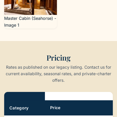
Master Cabin (Seahorse) -
Image 1
Pricing
Rates as published on our legacy listing. Contact us for
current availability, seasonal rates, and private-charter
offers.
Pricing
Price
Category