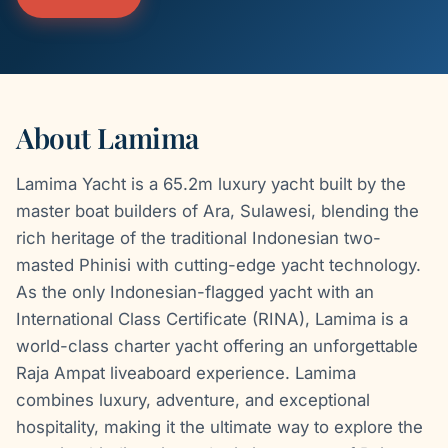
About Lamima
Lamima Yacht is a 65.2m luxury yacht built by the
master boat builders of Ara, Sulawesi, blending the
rich heritage of the traditional Indonesian two-
masted Phinisi with cutting-edge yacht technology.
As the only Indonesian-flagged yacht with an
International Class Certificate (RINA), Lamima is a
world-class charter yacht offering an unforgettable
Raja Ampat liveaboard experience. Lamima
combines luxury, adventure, and exceptional
hospitality, making it the ultimate way to explore the