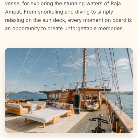
vessel for exploring the stunning waters of Raja
Ampat. From snorkeling and diving to simply
relaxing on the sun deck, every moment on board is
an opportunity to create unforgettable memories.