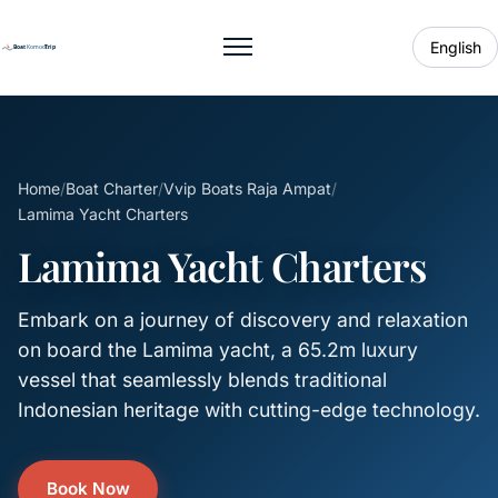
English
Toggle menu
Home
/
Boat Charter
/
Vvip Boats Raja Ampat
/
Lamima Yacht Charters
Lamima Yacht Charters
Embark on a journey of discovery and relaxation
on board the Lamima yacht, a 65.2m luxury
vessel that seamlessly blends traditional
Indonesian heritage with cutting-edge technology.
Book Now