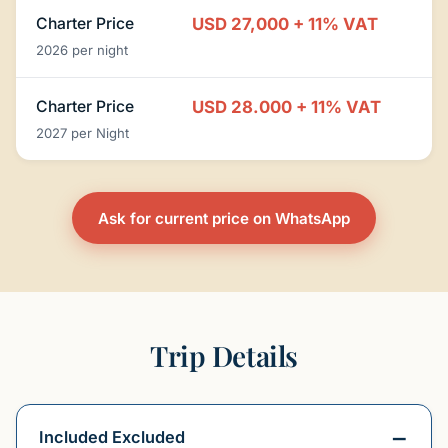
Charter Price
USD 27,000 + 11% VAT
2026 per night
Charter Price
USD 28.000 + 11% VAT
2027 per Night
Ask for current price on WhatsApp
Trip Details
Included Excluded