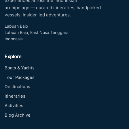
experiences across the Indonesian
archipelago — curated itineraries, handpicked
vessels, insider-led adventures.
Labuan Bajo
Labuan Bajo, East Nusa Tenggara
Indonesia
Explore
Boats & Yachts
Tour Packages
Destinations
Itineraries
Activities
Blog Archive