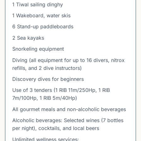
1 Tiwal sailing dinghy
1 Wakeboard, water skis
6 Stand-up paddleboards
2 Sea kayaks
Snorkeling equipment
Diving (all equipment for up to 16 divers, nitrox
refills, and 2 dive instructors)
Discovery dives for beginners
Use of 3 tenders (1 RIB 11m/250Hp, 1 RIB
7m/100Hp, 1 RIB 5m/40Hp)
All gourmet meals and non-alcoholic beverages
Alcoholic beverages: Selected wines (7 bottles
per night), cocktails, and local beers
Unlimited wellness services: