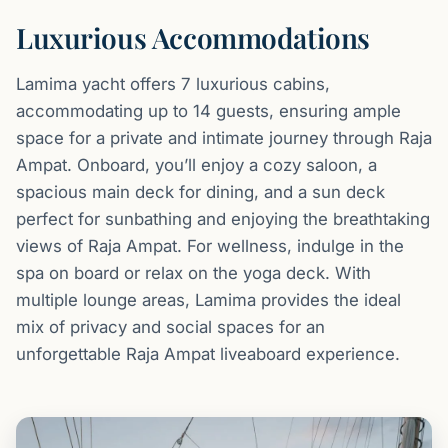
Luxurious Accommodations
Lamima yacht offers 7 luxurious cabins,
accommodating up to 14 guests, ensuring ample
space for a private and intimate journey through Raja
Ampat. Onboard, you’ll enjoy a cozy saloon, a
spacious main deck for dining, and a sun deck
perfect for sunbathing and enjoying the breathtaking
views of Raja Ampat. For wellness, indulge in the
spa on board or relax on the yoga deck. With
multiple lounge areas, Lamima provides the ideal
mix of privacy and social spaces for an
unforgettable Raja Ampat liveaboard experience.