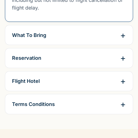
including but not limited to flight cancellation or
flight delay.
What To Bring
Reservation
Flight Hotel
Terms Conditions