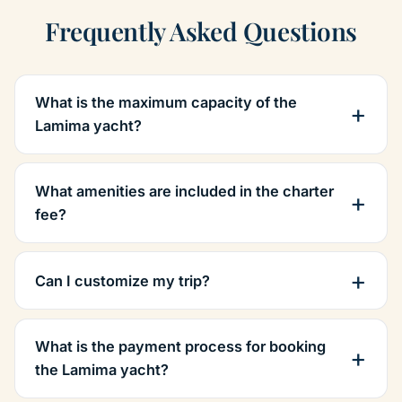
Frequently Asked Questions
What is the maximum capacity of the
Lamima yacht?
What amenities are included in the charter
fee?
Can I customize my trip?
What is the payment process for booking
the Lamima yacht?