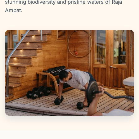
stunning biodiversity and pristine waters of Raja
Ampat.