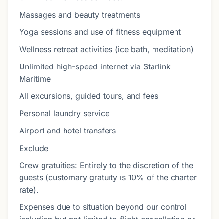
Massages and beauty treatments
Yoga sessions and use of fitness equipment
Wellness retreat activities (ice bath, meditation)
Unlimited high-speed internet via Starlink
Maritime
All excursions, guided tours, and fees
Personal laundry service
Airport and hotel transfers
Exclude
Crew gratuities: Entirely to the discretion of the
guests (customary gratuity is 10% of the charter
rate).
Expenses due to situation beyond our control