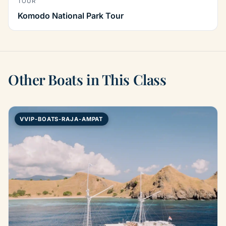
TOUR
Komodo National Park Tour
Other Boats in This Class
VVIP-BOATS-RAJA-AMPAT