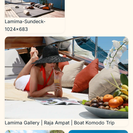
Lamima-Sundeck-
1024×683
Lamima Gallery | Raja Ampat | Boat Komodo Trip