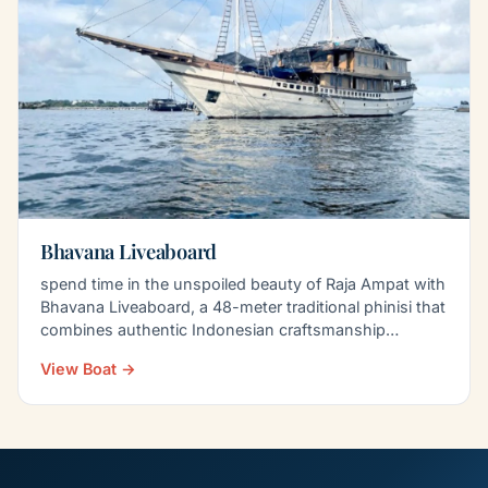
Bhavana Liveaboard
spend time in the unspoiled beauty of Raja Ampat with
Bhavana Liveaboard, a 48-meter traditional phinisi that
combines authentic Indonesian craftsmanship…
View Boat →