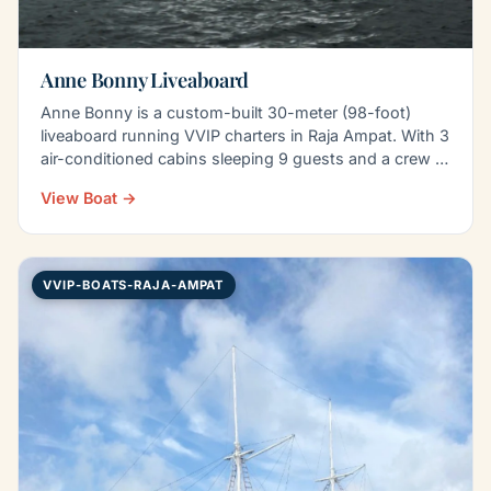
Anne Bonny Liveaboard
Anne Bonny is a custom-built 30-meter (98-foot)
liveaboard running VVIP charters in Raja Ampat. With 3
air-conditioned cabins sleeping 9 guests and a crew of
8…
View Boat →
VVIP-BOATS-RAJA-AMPAT