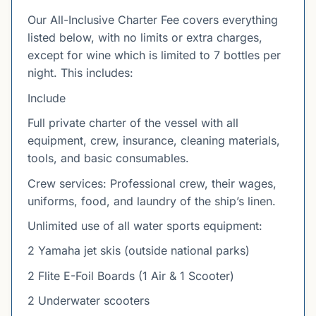
Our All-Inclusive Charter Fee covers everything
listed below, with no limits or extra charges,
except for wine which is limited to 7 bottles per
night. This includes:
Include
Full private charter of the vessel with all
equipment, crew, insurance, cleaning materials,
tools, and basic consumables.
Crew services: Professional crew, their wages,
uniforms, food, and laundry of the ship’s linen.
Unlimited use of all water sports equipment:
2 Yamaha jet skis (outside national parks)
2 Flite E-Foil Boards (1 Air & 1 Scooter)
2 Underwater scooters