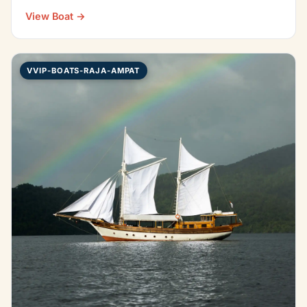
Indonesian…
View Boat →
VVIP-BOATS-RAJA-AMPAT