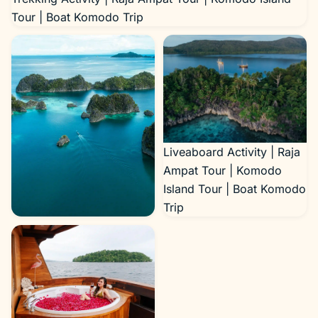
Tour | Boat Komodo Trip
Liveaboard Activity | Raja
Ampat Tour | Komodo
Island Tour | Boat Komodo
Trip
Trekking Activity | Raja
Ampat Tour | Komodo
Island Tour | Boat Komodo
Trip