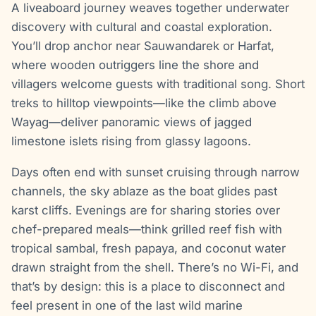
A liveaboard journey weaves together underwater
discovery with cultural and coastal exploration.
You’ll drop anchor near Sauwandarek or Harfat,
where wooden outriggers line the shore and
villagers welcome guests with traditional song. Short
treks to hilltop viewpoints—like the climb above
Wayag—deliver panoramic views of jagged
limestone islets rising from glassy lagoons.
Days often end with sunset cruising through narrow
channels, the sky ablaze as the boat glides past
karst cliffs. Evenings are for sharing stories over
chef-prepared meals—think grilled reef fish with
tropical sambal, fresh papaya, and coconut water
drawn straight from the shell. There’s no Wi-Fi, and
that’s by design: this is a place to disconnect and
feel present in one of the last wild marine