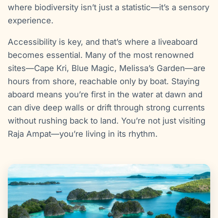
where biodiversity isn’t just a statistic—it’s a sensory
experience.
Accessibility is key, and that’s where a liveaboard
becomes essential. Many of the most renowned
sites—Cape Kri, Blue Magic, Melissa’s Garden—are
hours from shore, reachable only by boat. Staying
aboard means you’re first in the water at dawn and
can dive deep walls or drift through strong currents
without rushing back to land. You’re not just visiting
Raja Ampat—you’re living in its rhythm.