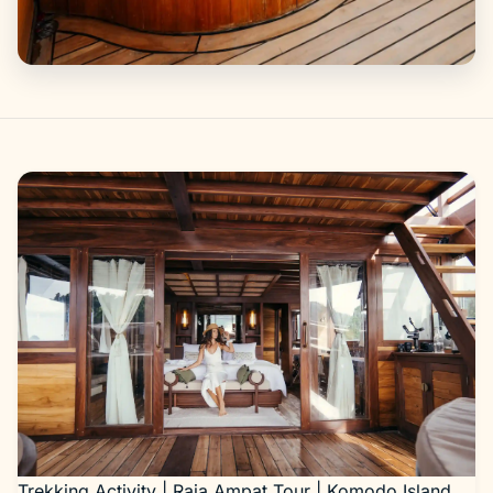
Gallery
Trekking Activity | Raja Ampat Tour | Komodo Island