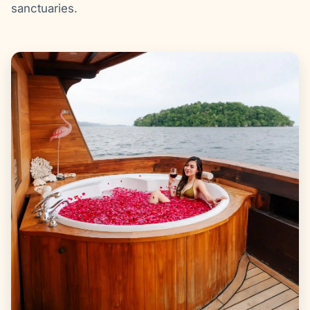
sanctuaries.