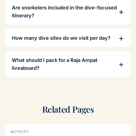
Are snorkelers included in the dive-focused
itinerary?
How many dive sites do we visit per day?
What should I pack for a Raja Ampat
liveaboard?
Related Pages
ACTIVITY