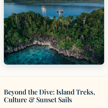
Beyond the Dive: Island Treks,
Culture & Sunset Sails