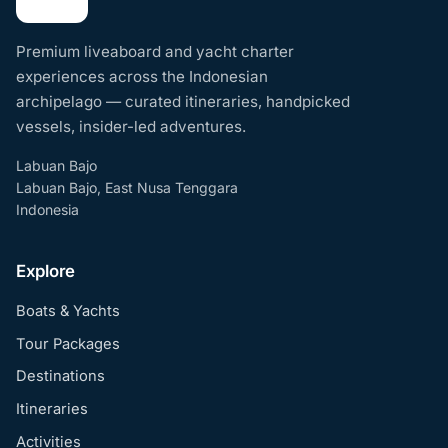
Premium liveaboard and yacht charter
experiences across the Indonesian
archipelago — curated itineraries, handpicked
vessels, insider-led adventures.
Labuan Bajo
Labuan Bajo, East Nusa Tenggara
Indonesia
Explore
Boats & Yachts
Tour Packages
Destinations
Itineraries
Activities