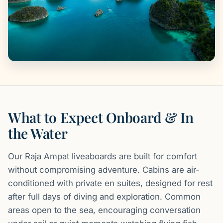
What to Expect Onboard & In
the Water
Our Raja Ampat liveaboards are built for comfort
without compromising adventure. Cabins are air-
conditioned with private en suites, designed for rest
after full days of diving and exploration. Common
areas open to the sea, encouraging conversation