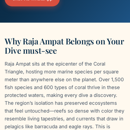
Why Raja Ampat Belongs on Your
Dive must-see
Raja Ampat sits at the epicenter of the Coral
Triangle, hosting more marine species per square
meter than anywhere else on the planet. Over 1,500
fish species and 600 types of coral thrive in these
protected waters, making every dive a discovery.
The region’s isolation has preserved ecosystems
that feel untouched—reefs so dense with color they
resemble living tapestries, and currents that draw in
pelagics like barracuda and eagle rays. This is