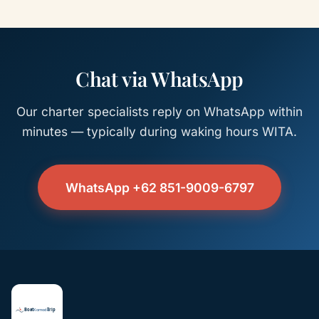
Chat via WhatsApp
Our charter specialists reply on WhatsApp within
minutes — typically during waking hours WITA.
WhatsApp +62 851-9009-6797