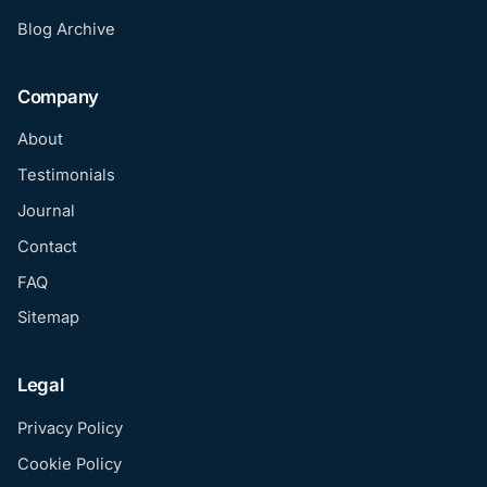
Blog Archive
Company
About
Testimonials
Journal
Contact
FAQ
Sitemap
Legal
Privacy Policy
Cookie Policy