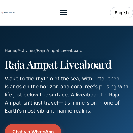
English
Toggle menu
Home
/
Activities
/
Raja Ampat Liveaboard
Raja Ampat Liveaboard
Wake to the rhythm of the sea, with untouched
islands on the horizon and coral reefs pulsing with
life just below the surface. A liveaboard in Raja
Ampat isn’t just travel—it’s immersion in one of
Earth’s most vibrant marine realms.
Chat via WhatsApp