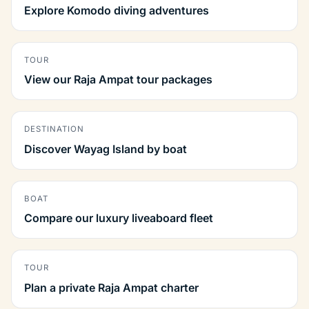
Explore Komodo diving adventures
TOUR
View our Raja Ampat tour packages
DESTINATION
Discover Wayag Island by boat
BOAT
Compare our luxury liveaboard fleet
TOUR
Plan a private Raja Ampat charter