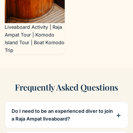
Liveaboard Activity | Raja
Ampat Tour | Komodo
Island Tour | Boat Komodo
Trip
Frequently Asked Questions
Do I need to be an experienced diver to join
a Raja Ampat liveaboard?