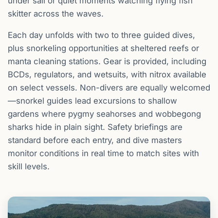
under sail or quiet moments watching flying fish
skitter across the waves.
Each day unfolds with two to three guided dives,
plus snorkeling opportunities at sheltered reefs or
manta cleaning stations. Gear is provided, including
BCDs, regulators, and wetsuits, with nitrox available
on select vessels. Non-divers are equally welcomed
—snorkel guides lead excursions to shallow
gardens where pygmy seahorses and wobbegong
sharks hide in plain sight. Safety briefings are
standard before each entry, and dive masters
monitor conditions in real time to match sites with
skill levels.