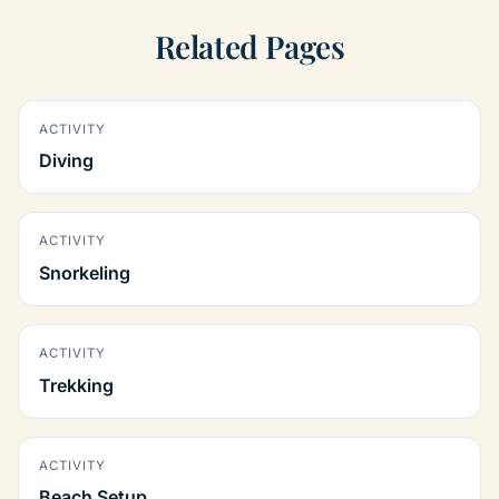
Related Pages
ACTIVITY
Diving
ACTIVITY
Snorkeling
ACTIVITY
Trekking
ACTIVITY
Beach Setup