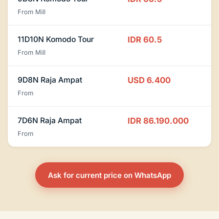
From Mill
11D10N Komodo Tour
IDR 60.5
From Mill
9D8N Raja Ampat
USD 6.400
From
7D6N Raja Ampat
IDR 86.190.000
From
Ask for current price on WhatsApp