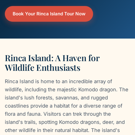
Book Your Rinca Island Tour Now
Rinca Island: A Haven for
Wildlife Enthusiasts
Rinca Island is home to an incredible array of
wildlife, including the majestic Komodo dragon. The
island's lush forests, savannas, and rugged
coastlines provide a habitat for a diverse range of
flora and fauna. Visitors can trek through the
island's trails, spotting Komodo dragons, deer, and
other wildlife in their natural habitat. The island's