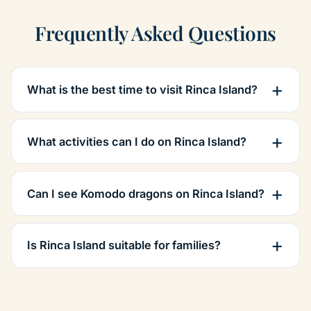
Frequently Asked Questions
What is the best time to visit Rinca Island?
What activities can I do on Rinca Island?
Can I see Komodo dragons on Rinca Island?
Is Rinca Island suitable for families?