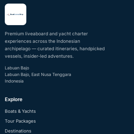
Premium liveaboard and yacht charter
experiences across the Indonesian
archipelago — curated itineraries, handpicked
vessels, insider-led adventures.
Labuan Bajo
Labuan Bajo, East Nusa Tenggara
Indonesia
Explore
Boats & Yachts
Tour Packages
Destinations