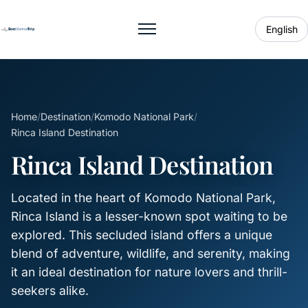
English
Toggle menu
Home
/
Destination
/
Komodo National Park
/
Rinca Island Destination
Rinca Island Destination
Located in the heart of Komodo National Park,
Rinca Island is a lesser-known spot waiting to be
explored. This secluded island offers a unique
blend of adventure, wildlife, and serenity, making
it an ideal destination for nature lovers and thrill-
seekers alike.