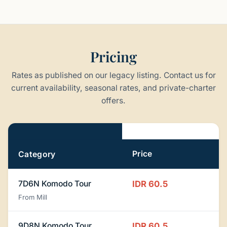
Pricing
Rates as published on our legacy listing. Contact us for
current availability, seasonal rates, and private-charter
offers.
Pricing
Price
Category
7D6N Komodo Tour
IDR 60.5
From Mill
9D8N Komodo Tour
IDR 60.5