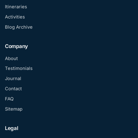
Itineraries
Activities
Blog Archive
Company
About
Testimonials
Journal
Contact
FAQ
Sitemap
Legal