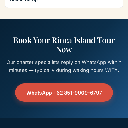
Book Your Rinca Island Tour
Now
Our charter specialists reply on WhatsApp within
minutes — typically during waking hours WITA.
WhatsApp +62 851-9009-6797