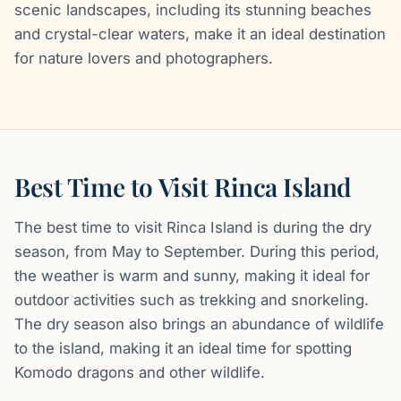
scenic landscapes, including its stunning beaches
and crystal-clear waters, make it an ideal destination
for nature lovers and photographers.
Best Time to Visit Rinca Island
The best time to visit Rinca Island is during the dry
season, from May to September. During this period,
the weather is warm and sunny, making it ideal for
outdoor activities such as trekking and snorkeling.
The dry season also brings an abundance of wildlife
to the island, making it an ideal time for spotting
Komodo dragons and other wildlife.