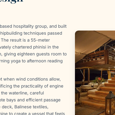
ased hospitality group, and built
 shipbuilding techniques passed
The result is a 55-meter
ately chartered phinisi in the
h, giving eighteen guests room to
rning yoga to afternoon reading
et when wind conditions allow,
ficing the practicality of engine
the waterline, careful
te bays and efficient passage
 deck, Balinese textiles,
ne to create a vessel that feels