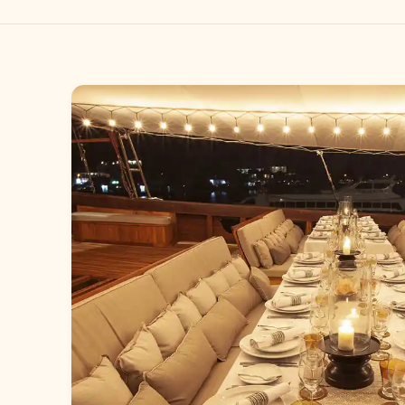
Gallery