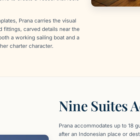
plates, Prana carries the visual
 fittings, carved details near the
oth a working sailing boat and a
her charter character.
Nine Suites 
Prana accommodates up to 18 gu
after an Indonesian place or desti