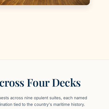
Across Four Decks
ests across nine opulent suites, each named
nation tied to the country's maritime history.