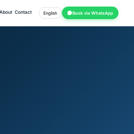
About
Contact
English
Book via WhatsApp
l