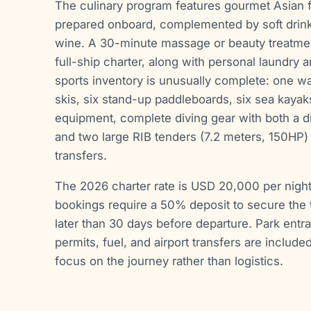
The culinary program features gourmet Asian 
prepared onboard, complemented by soft drinks,
wine. A 30-minute massage or beauty treatment
full-ship charter, along with personal laundry 
sports inventory is unusually complete: one w
skis, six stand-up paddleboards, six sea kayaks
equipment, complete diving gear with both a di
and two large RIB tenders (7.2 meters, 150HP) 
transfers.
The 2026 charter rate is USD 20,000 per night f
bookings require a 50% deposit to secure the t
later than 30 days before departure. Park entr
permits, fuel, and airport transfers are include
focus on the journey rather than logistics.