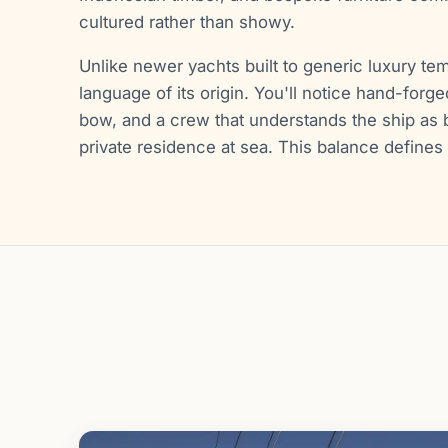
cultured rather than showy.
Unlike newer yachts built to generic luxury tem
language of its origin. You'll notice hand-forged
bow, and a crew that understands the ship as b
private residence at sea. This balance defines 