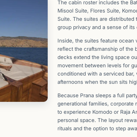
The cabin roster includes the Ba
Misool Suite, Flores Suite, Komo
Suite. The suites are distributed
group privacy and a sense of its
Inside, the suites feature ocean v
reflect the craftsmanship of the
decks extend the living space o
movement between levels for gue
conditioned with a serviced bar, w
afternoons when the sun sits hig
Because Prana sleeps a full party
generational families, corporate 
to experience Komodo or Raja A
personal space. The layout rew
rituals and the option to step awa