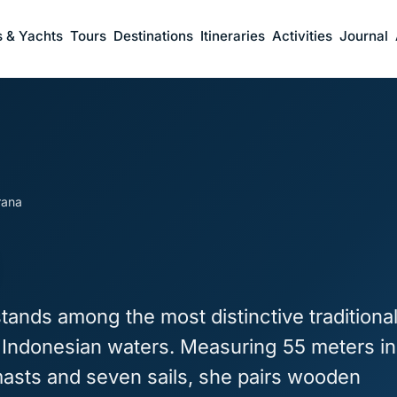
s & Yachts
Tours
Destinations
Itineraries
Activities
Journal
rana
tands among the most distinctive traditiona
n Indonesian waters. Measuring 55 meters in
masts and seven sails, she pairs wooden