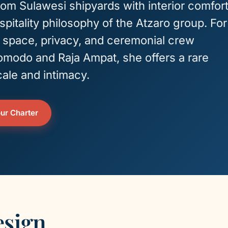
from Sulawesi shipyards with interior comfor
pitality philosophy of the Atzaro group. For
g space, privacy, and ceremonial crew
omodo and Raja Ampat, she offers a rare
ale and intimacy.
ur Charter
esign