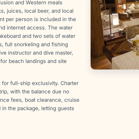
fusion and Western meals
 juices, local beer, and local
 per person is included in the
and internet access. The water
akeboard and two sets of water
, full snorkeling and fishing
ve instructor and dive master,
for beach landings and site
or full-ship exclusivity. Charter
rip, with the balance due no
ance fees, boat clearance, cruise
d in the package, letting guests