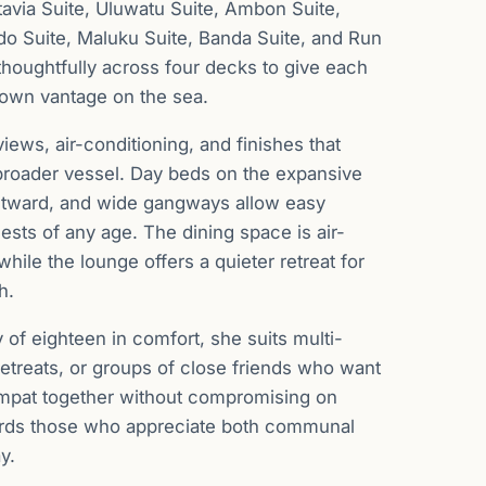
tavia Suite, Uluwatu Suite, Ambon Suite,
do Suite, Maluku Suite, Banda Suite, and Run
 thoughtfully across four decks to give each
 own vantage on the sea.
iews, air-conditioning, and finishes that
 broader vessel. Day beds on the expansive
utward, and wide gangways allow easy
sts of any age. The dining space is air-
hile the lounge offers a quieter retreat for
h.
 of eighteen in comfort, she suits multi-
retreats, or groups of close friends who want
mpat together without compromising on
ards those who appreciate both communal
y.