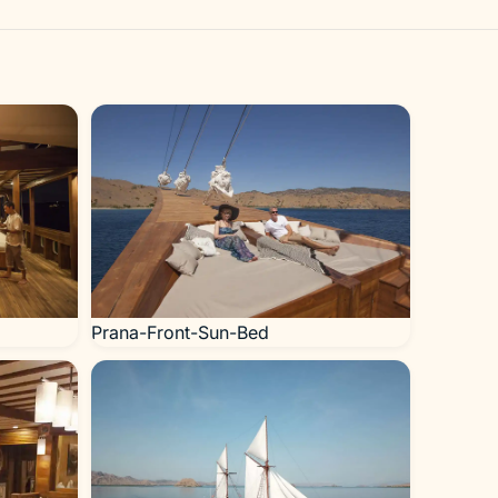
Prana-Front-Sun-Bed