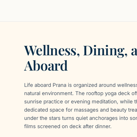
Wellness, Dining, 
Aboard
Life aboard Prana is organized around wellness
natural environment. The rooftop yoga deck of
sunrise practice or evening meditation, while 
dedicated space for massages and beauty tre
under the stars turns quiet anchorages into s
films screened on deck after dinner.