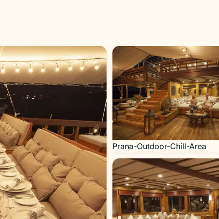
Prana-Outdoor-Chill-Area