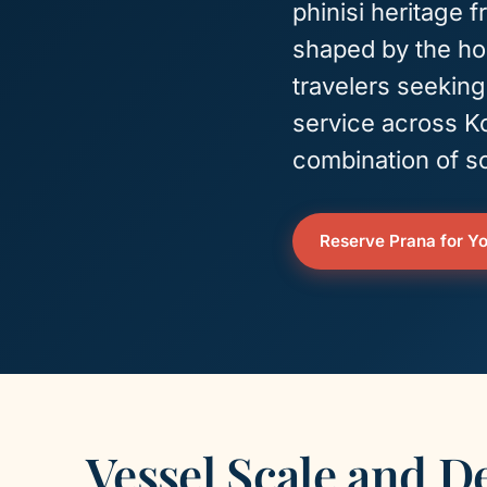
phinisi heritage 
shaped by the hos
travelers seekin
service across K
combination of sc
Reserve Prana for Yo
Vessel Scale and D