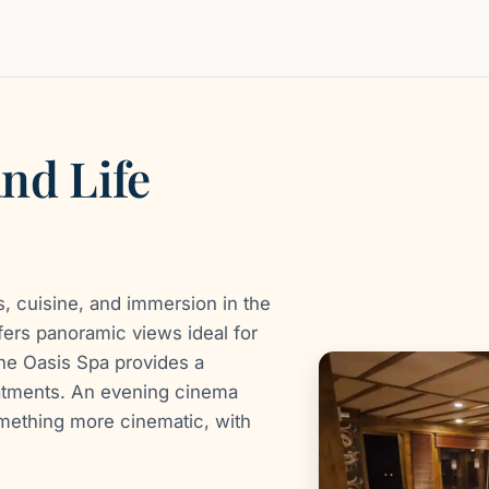
and Life
, cuisine, and immersion in the
fers panoramic views ideal for
the Oasis Spa provides a
atments. An evening cinema
omething more cinematic, with