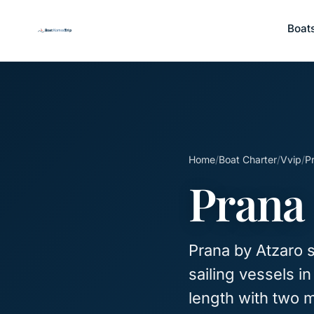
Boat
Home
/
Boat Charter
/
Vvip
/
P
Prana
Prana by Atzaro s
sailing vessels i
length with two 