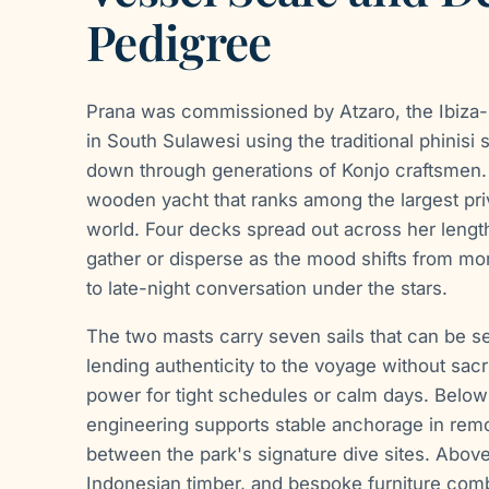
Pedigree
Prana was commissioned by Atzaro, the Ibiza-b
in South Sulawesi using the traditional phinisi
down through generations of Konjo craftsmen. 
wooden yacht that ranks among the largest priv
world. Four decks spread out across her lengt
gather or disperse as the mood shifts from mo
to late-night conversation under the stars.
The two masts carry seven sails that can be s
lending authenticity to the voyage without sacri
power for tight schedules or calm days. Below 
engineering supports stable anchorage in remo
between the park's signature dive sites. Above
Indonesian timber, and bespoke furniture combi