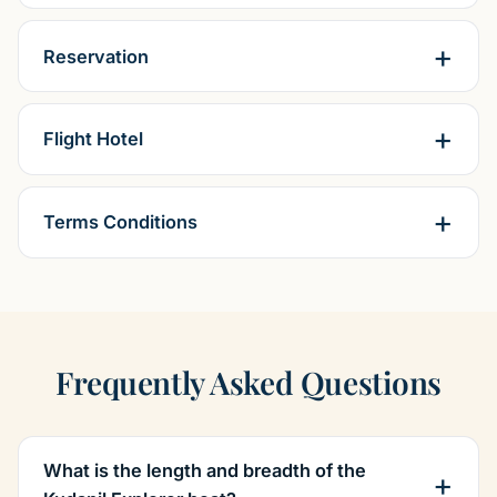
Reservation
Flight Hotel
Terms Conditions
Frequently Asked Questions
What is the length and breadth of the