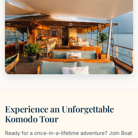
Experience an Unforgettable
Komodo Tour
Ready for a once-in-a-lifetime adventure? Join Boat