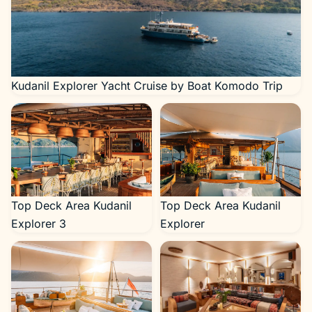
Kudanil Explorer Yacht Cruise by Boat Komodo Trip
Top Deck Area Kudanil
Top Deck Area Kudanil
Explorer 3
Explorer