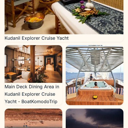
Kudanil Explorer Cruise Yacht
Main Deck Dining Area in
Kudanil Explorer Cruise
Yacht - BoatKomodoTrip
Kudanill-Jaccuzzi-
1024×683