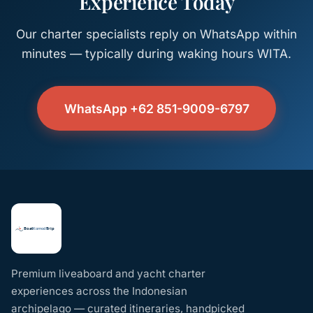
Experience Today
Our charter specialists reply on WhatsApp within
minutes — typically during waking hours WITA.
WhatsApp +62 851-9009-6797
Premium liveaboard and yacht charter
experiences across the Indonesian
archipelago — curated itineraries, handpicked