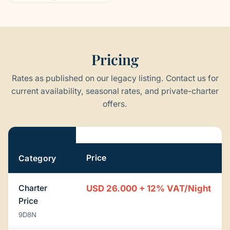
Pricing
Rates as published on our legacy listing. Contact us for
current availability, seasonal rates, and private-charter
offers.
Pricing
Price
Category
Charter
USD 26.000 + 12% VAT/Night
Price
9D8N