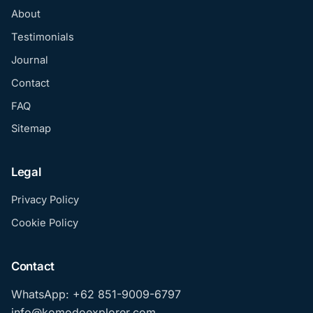
About
Testimonials
Journal
Contact
FAQ
Sitemap
Legal
Privacy Policy
Cookie Policy
Contact
WhatsApp: +62 851-9009-6797
info@komodoexplorer.com