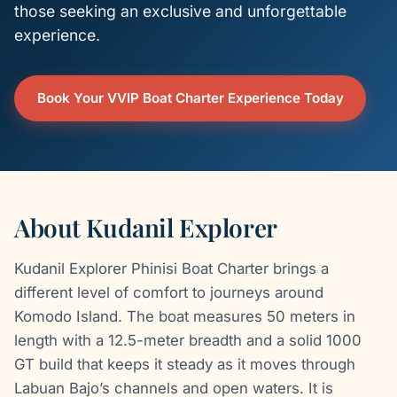
those seeking an exclusive and unforgettable
experience.
Book Your VVIP Boat Charter Experience Today
About Kudanil Explorer
Kudanil Explorer Phinisi Boat Charter brings a
different level of comfort to journeys around
Komodo Island. The boat measures 50 meters in
length with a 12.5-meter breadth and a solid 1000
GT build that keeps it steady as it moves through
Labuan Bajo’s channels and open waters. It is