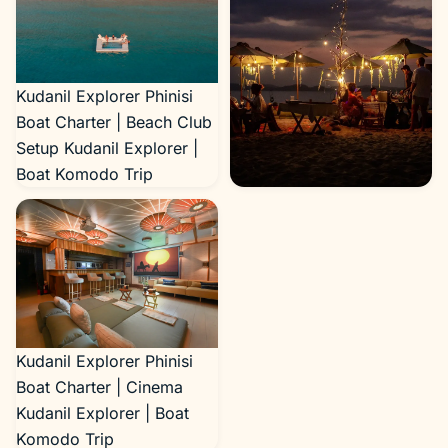
Kudanil Explorer Phinisi
Boat Charter | Beach Club
Setup Kudanil Explorer |
Boat Komodo Trip
Kudanil Explorer Phinisi
Boat Charter | Beach
Setup Kudanil Explorer |
Boat Komodo Trip
Kudanil Explorer Phinisi
Boat Charter | Cinema
Kudanil Explorer | Boat
Komodo Trip