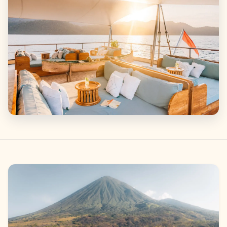
Gallery