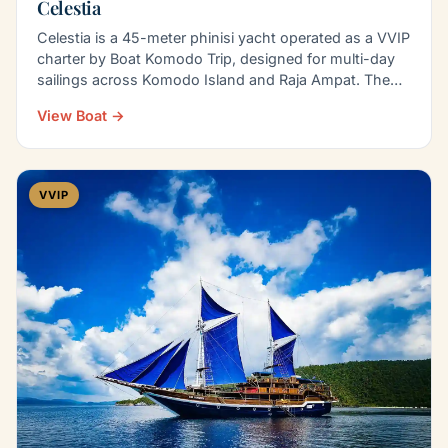
Celestia
Celestia is a 45-meter phinisi yacht operated as a VVIP
charter by Boat Komodo Trip, designed for multi-day
sailings across Komodo Island and Raja Ampat. The…
View Boat →
VVIP