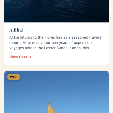
Aliikai
Aliikai returns to the Flores Sea as a seasoned traveller
reborn. After nearly fourteen years of expedition
voyages across the Lesser Sunda islands, this…
View Boat →
VVIP