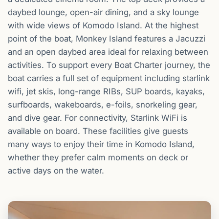
daybed lounge, open-air dining, and a sky lounge
with wide views of Komodo Island. At the highest
point of the boat, Monkey Island features a Jacuzzi
and an open daybed area ideal for relaxing between
activities. To support every Boat Charter journey, the
boat carries a full set of equipment including starlink
wifi, jet skis, long-range RIBs, SUP boards, kayaks,
surfboards, wakeboards, e-foils, snorkeling gear,
and dive gear. For connectivity, Starlink WiFi is
available on board. These facilities give guests
many ways to enjoy their time in Komodo Island,
whether they prefer calm moments on deck or
active days on the water.