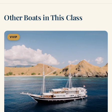
Other Boats in This Class
VVIP