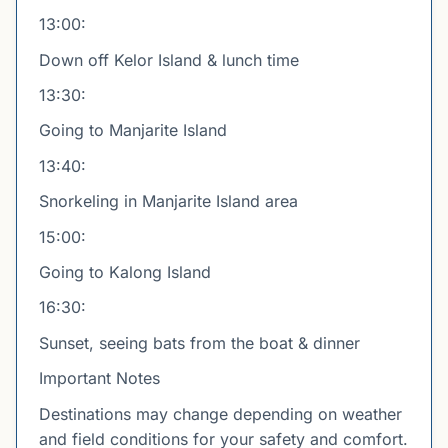
13:00:
Down off Kelor Island & lunch time
13:30:
Going to Manjarite Island
13:40:
Snorkeling in Manjarite Island area
15:00:
Going to Kalong Island
16:30:
Sunset, seeing bats from the boat & dinner
Important Notes
Destinations may change depending on weather
and field conditions for your safety and comfort.