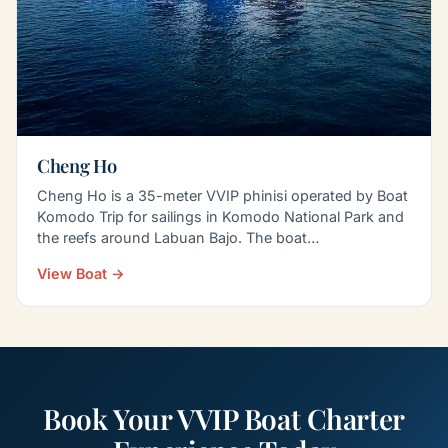
Cheng Ho
Cheng Ho is a 35-meter VVIP phinisi operated by Boat
Komodo Trip for sailings in Komodo National Park and
the reefs around Labuan Bajo. The boat
accommodates…
View Boat →
Book Your VVIP Boat Charter