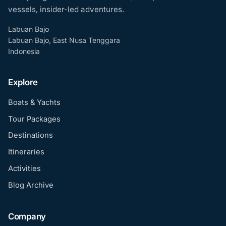
vessels, insider-led adventures.
Labuan Bajo
Labuan Bajo, East Nusa Tenggara
Indonesia
Explore
Boats & Yachts
Tour Packages
Destinations
Itineraries
Activities
Blog Archive
Company