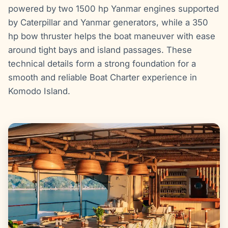
powered by two 1500 hp Yanmar engines supported
by Caterpillar and Yanmar generators, while a 350
hp bow thruster helps the boat maneuver with ease
around tight bays and island passages. These
technical details form a strong foundation for a
smooth and reliable Boat Charter experience in
Komodo Island.