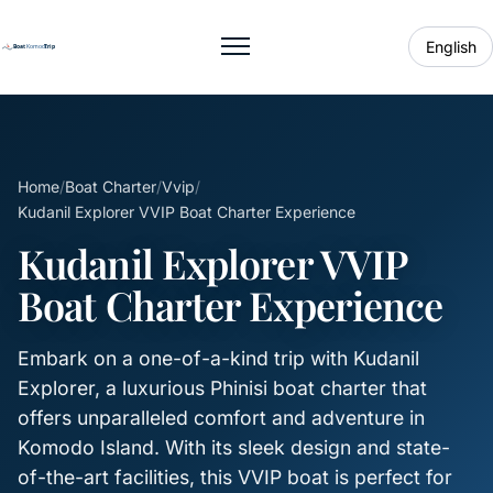
English
Toggle menu
Home
/
Boat Charter
/
Vvip
/
Kudanil Explorer VVIP Boat Charter Experience
Kudanil Explorer VVIP
Boat Charter Experience
Embark on a one-of-a-kind trip with Kudanil
Explorer, a luxurious Phinisi boat charter that
offers unparalleled comfort and adventure in
Komodo Island. With its sleek design and state-
of-the-art facilities, this VVIP boat is perfect for