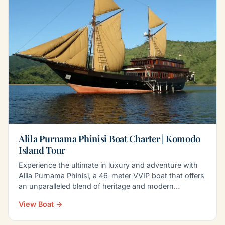
Alila Purnama Phinisi Boat Charter | Komodo
Island Tour
Experience the ultimate in luxury and adventure with
Alila Purnama Phinisi, a 46-meter VVIP boat that offers
an unparalleled blend of heritage and modern…
View Boat →