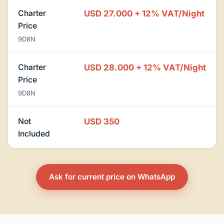
Charter
USD 27.000 + 12% VAT/Night
Price
9D8N
Charter
USD 28.000 + 12% VAT/Night
Price
9D8N
Not
USD 350
Included
Ask for current price on WhatsApp