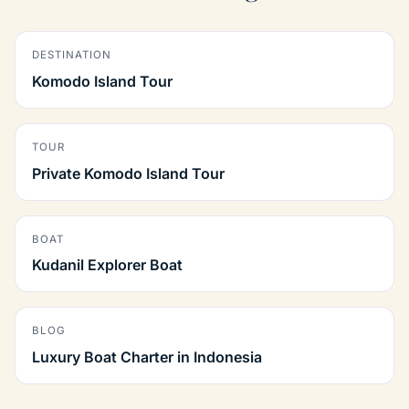
DESTINATION
Komodo Island Tour
TOUR
Private Komodo Island Tour
BOAT
Kudanil Explorer Boat
BLOG
Luxury Boat Charter in Indonesia