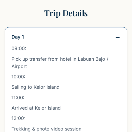
Trip Details
Day 1
09:00:
Pick up transfer from hotel in Labuan Bajo /
Airport
10:00:
Sailing to Kelor Island
11:00:
Arrived at Kelor Island
12:00:
Trekking & photo video session