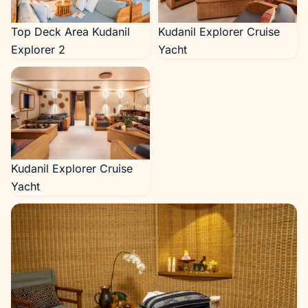
Top Deck Area Kudanil
Kudanil Explorer Cruise
Explorer 2
Yacht
Kudanil Explorer Cruise
Yacht