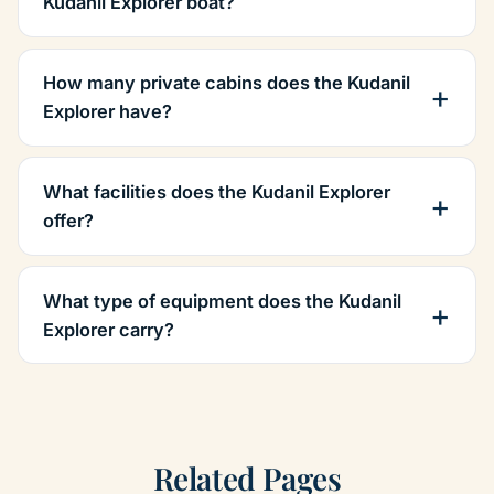
Kudanil Explorer boat?
How many private cabins does the Kudanil
Explorer have?
What facilities does the Kudanil Explorer
offer?
What type of equipment does the Kudanil
Explorer carry?
Related Pages