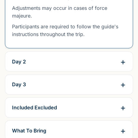
Adjustments may occur in cases of force
majeure.
Participants are required to follow the guide's
instructions throughout the trip.
Day 2
Day 3
Included Excluded
What To Bring