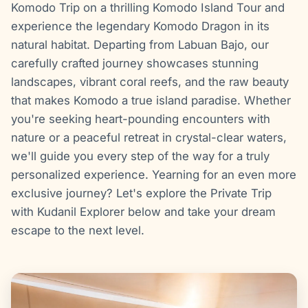
Komodo Trip on a thrilling Komodo Island Tour and
experience the legendary Komodo Dragon in its
natural habitat. Departing from Labuan Bajo, our
carefully crafted journey showcases stunning
landscapes, vibrant coral reefs, and the raw beauty
that makes Komodo a true island paradise. Whether
you're seeking heart-pounding encounters with
nature or a peaceful retreat in crystal-clear waters,
we'll guide you every step of the way for a truly
personalized experience. Yearning for an even more
exclusive journey? Let's explore the Private Trip
with Kudanil Explorer below and take your dream
escape to the next level.