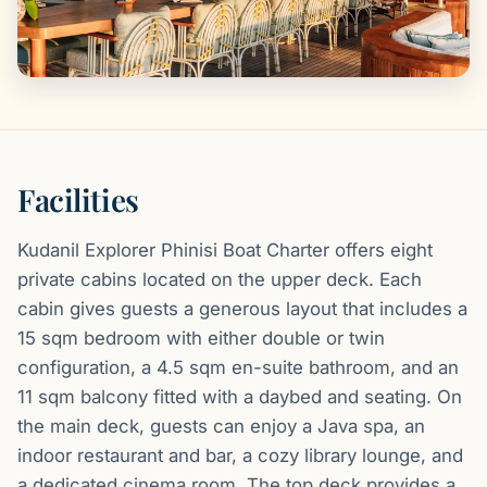
Facilities
Kudanil Explorer Phinisi Boat Charter offers eight
private cabins located on the upper deck. Each
cabin gives guests a generous layout that includes a
15 sqm bedroom with either double or twin
configuration, a 4.5 sqm en-suite bathroom, and an
11 sqm balcony fitted with a daybed and seating. On
the main deck, guests can enjoy a Java spa, an
indoor restaurant and bar, a cozy library lounge, and
a dedicated cinema room. The top deck provides a