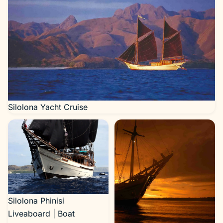
Silolona Yacht Cruise
Silolona Phinisi
Liveaboard | Boat