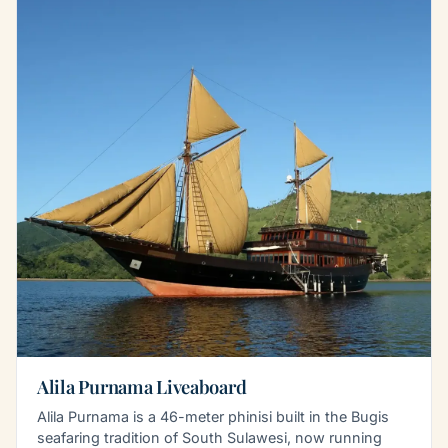
Alila Purnama Liveaboard
Alila Purnama is a 46-meter phinisi built in the Bugis
seafaring tradition of South Sulawesi, now running