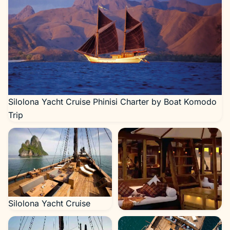
Silolona Yacht Cruise Phinisi Charter by Boat Komodo
Trip
Silolona Yacht Cruise
Silolona Yacht Cruise