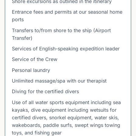
Shore excursions as outlined in the itinerary
Entrance fees and permits at our seasonal home
ports
Transfers to/from shore to the ship (Airport
Transfer)
Services of English-speaking expedition leader
Service of the Crew
Personal laundry
Unlimited massage/spa with our therapist
Diving for the certified divers
Use of all water sports equipment including sea
kayaks, dive equipment including wetsuits for
certified divers, snorkel equipment, water skis,
wakeboards, paddle surfs, swept wings towing
toys, and fishing gear