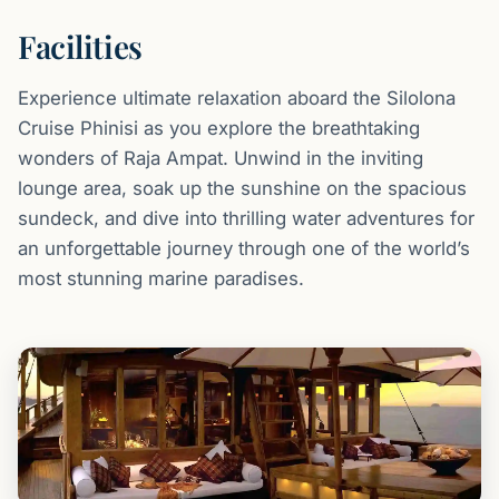
Facilities
Experience ultimate relaxation aboard the Silolona
Cruise Phinisi as you explore the breathtaking
wonders of Raja Ampat. Unwind in the inviting
lounge area, soak up the sunshine on the spacious
sundeck, and dive into thrilling water adventures for
an unforgettable journey through one of the world’s
most stunning marine paradises.