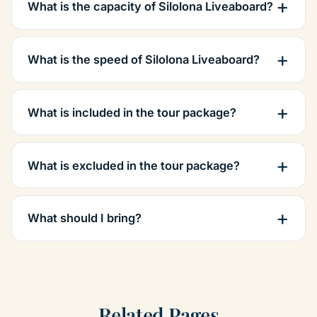
What is the capacity of Silolona Liveaboard?
What is the speed of Silolona Liveaboard?
What is included in the tour package?
What is excluded in the tour package?
What should I bring?
Related Pages