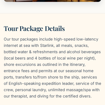
Tour Package Details
Our tour packages include high-speed low-latency
internet at sea with Starlink, all meals, snacks,
bottled water & refreshments and alcohol beverages
(local beers and 4 bottles of local wine per night),
shore excursions as outlined in the itinerary,
entrance fees and permits at our seasonal home
ports, transfers to/from shore to the ship, services
of English-speaking expedition leader, service of the
crew, personal laundry, unlimited massage/spa with
our therapist, and diving for the certified divers.