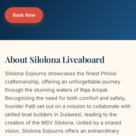
Book Now
About Silolona Liveaboard
Silolona Sojourns showcases the finest Phinisi
craftsmanship, offering an unforgettable journey
through the stunning waters of Raja Ampat.
Recognizing the need for both comfort and safety,
founder Patti set out on a mission to collaborate with
skilled boat builders in Sulawesi, leading to the
creation of the MSV Silolona. United by a shared
vision, Silolona Sojourns offers an extraordinary