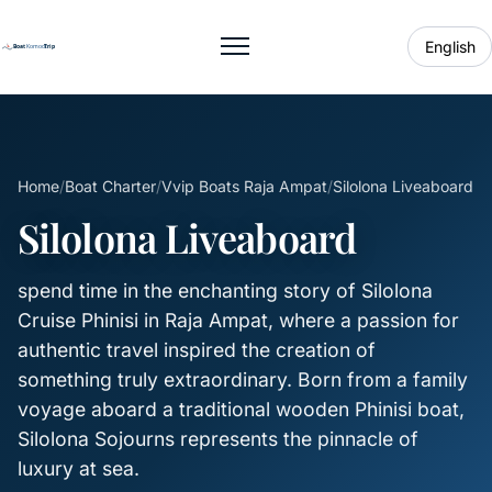
English
Toggle menu
Home
/
Boat Charter
/
Vvip Boats Raja Ampat
/
Silolona Liveaboard
Silolona Liveaboard
spend time in the enchanting story of Silolona
Cruise Phinisi in Raja Ampat, where a passion for
authentic travel inspired the creation of
something truly extraordinary. Born from a family
voyage aboard a traditional wooden Phinisi boat,
Silolona Sojourns represents the pinnacle of
luxury at sea.