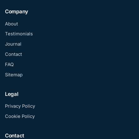
Company
About
Testimonials
Journal
Contact
FAQ
Sitemap
Legal
Privacy Policy
Cookie Policy
Contact