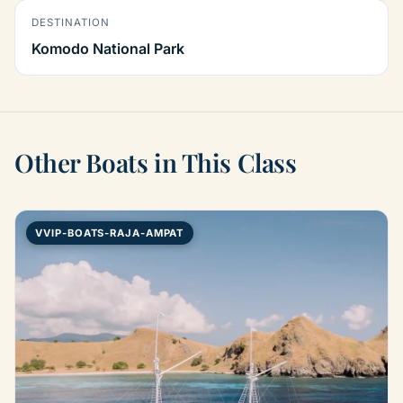
DESTINATION
Komodo National Park
Other Boats in This Class
VVIP-BOATS-RAJA-AMPAT