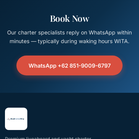
Book Now
Our charter specialists reply on WhatsApp within
minutes — typically during waking hours WITA.
WhatsApp +62 851-9009-6797
Premium liveaboard and yacht charter