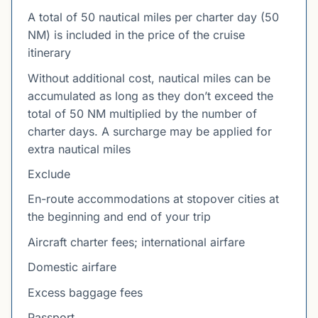
A total of 50 nautical miles per charter day (50
NM) is included in the price of the cruise
itinerary
Without additional cost, nautical miles can be
accumulated as long as they don’t exceed the
total of 50 NM multiplied by the number of
charter days. A surcharge may be applied for
extra nautical miles
Exclude
En-route accommodations at stopover cities at
the beginning and end of your trip
Aircraft charter fees; international airfare
Domestic airfare
Excess baggage fees
Passport