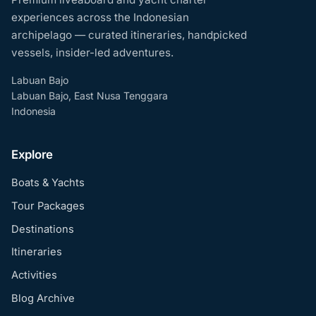
experiences across the Indonesian
archipelago — curated itineraries, handpicked
vessels, insider-led adventures.
Labuan Bajo
Labuan Bajo, East Nusa Tenggara
Indonesia
Explore
Boats & Yachts
Tour Packages
Destinations
Itineraries
Activities
Blog Archive