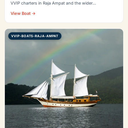
VVIP charters in Raja Ampat and the wider
Indonesian…
View Boat →
VVIP-BOATS-RAJA-AMPAT