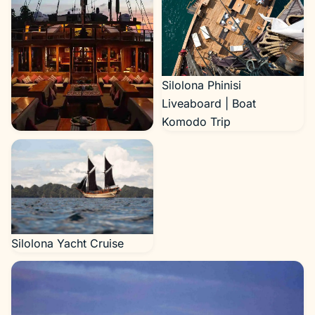
Silolona Phinisi
Liveaboard | Boat
Komodo Trip
Silolona Yacht Cruise
Silolona Yacht Cruise