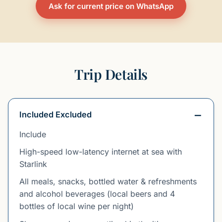
Ask for current price on WhatsApp
Trip Details
Included Excluded
Include
High-speed low-latency internet at sea with
Starlink
All meals, snacks, bottled water & refreshments
and alcohol beverages (local beers and 4
bottles of local wine per night)