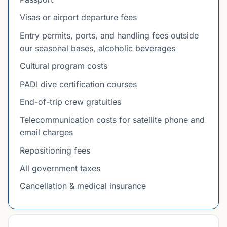
Visas or airport departure fees
Entry permits, ports, and handling fees outside
our seasonal bases, alcoholic beverages
Cultural program costs
PADI dive certification courses
End-of-trip crew gratuities
Telecommunication costs for satellite phone and
email charges
Repositioning fees
All government taxes
Cancellation & medical insurance