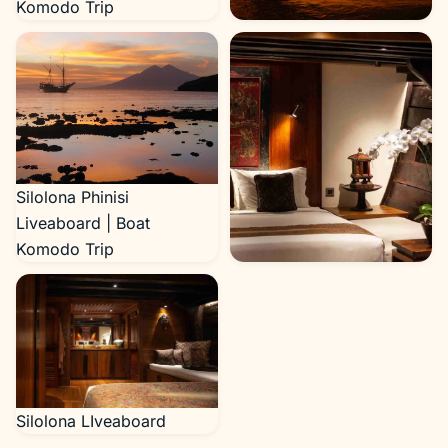
Komodo Trip
Silolona Yacht Cruise
Silolona Phinisi
Liveaboard | Boat
Komodo Trip
Silolona LIveaboard
Silolona LIveaboard