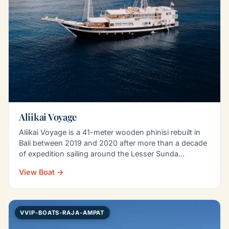
Aliikai Voyage
Aliikai Voyage is a 41-meter wooden phinisi rebuilt in
Bali between 2019 and 2020 after more than a decade
of expedition sailing around the Lesser Sunda…
View Boat →
VVIP-BOATS-RAJA-AMPAT