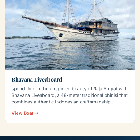
Bhavana Liveaboard
spend time in the unspoiled beauty of Raja Ampat with
Bhavana Liveaboard, a 48-meter traditional phinisi that
combines authentic Indonesian craftsmanship…
View Boat →