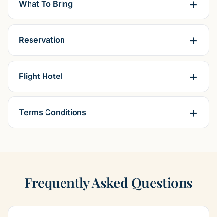
What To Bring
Reservation
Flight Hotel
Terms Conditions
Frequently Asked Questions