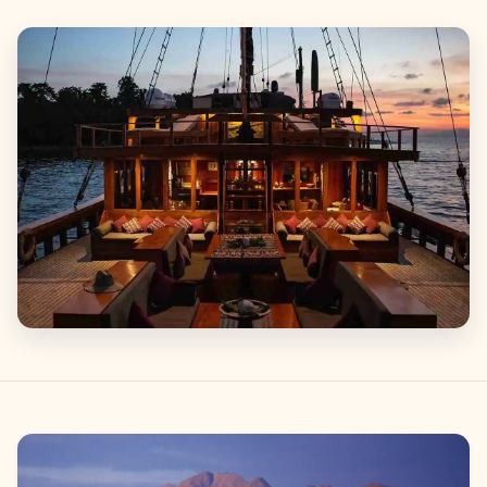
Gallery