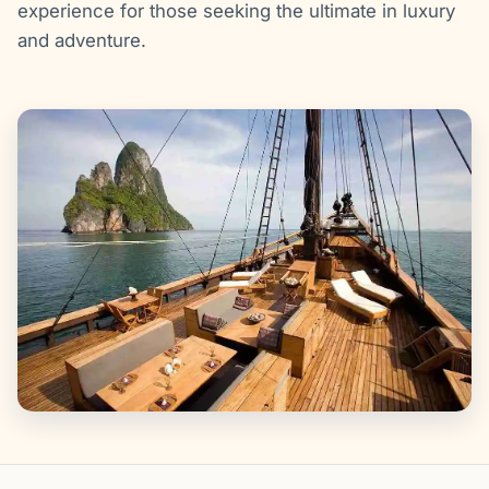
experience for those seeking the ultimate in luxury
and adventure.