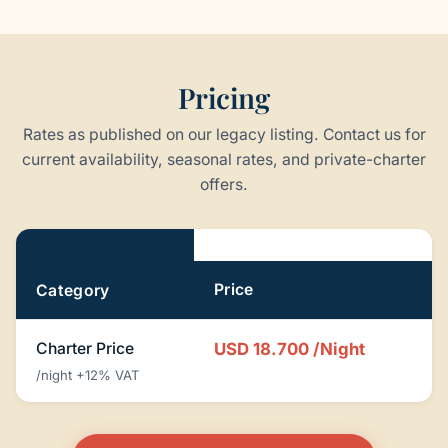
Pricing
Rates as published on our legacy listing. Contact us for
current availability, seasonal rates, and private-charter
offers.
Pricing
Price
Category
Charter Price
USD 18.700
/Night
/night +12% VAT