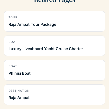
TOUR
Raja Ampat Tour Package
BOAT
Luxury Liveaboard Yacht Cruise Charter
BOAT
Phinisi Boat
DESTINATION
Raja Ampat