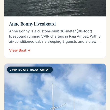
Anne Bonny Liveaboard
Anne Bonny is a custom-built 30-meter (98-foot)
liveaboard running VVIP charters in Raja Ampat. With 3
air-conditioned cabins sleeping 9 guests and a crew of
8…
View Boat →
VVIP-BOATS-RAJA-AMPAT