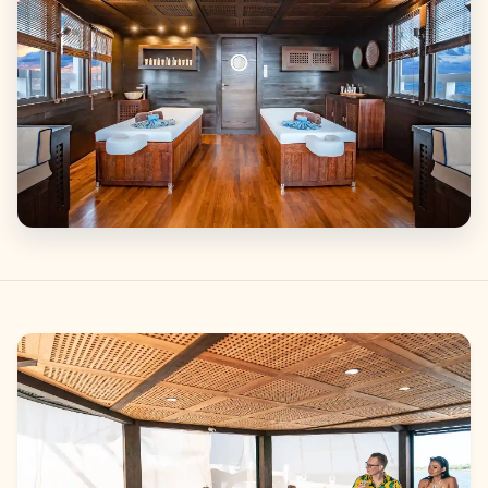
Gallery