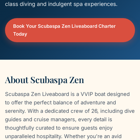
class diving and indulgent spa experiences.
Book Your Scubaspa Zen Liveaboard Charter
Today
About Scubaspa Zen
Scubaspa Zen Liveaboard is a VVIP boat designed
to offer the perfect balance of adventure and
serenity. With a dedicated crew of 26, including dive
guides and cruise managers, every detail is
thoughtfully curated to ensure guests enjoy
unparalleled hospitality. Whether you're an avid