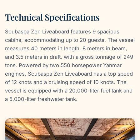
Technical Specifications
Scubaspa Zen Liveaboard features 9 spacious
cabins, accommodating up to 20 guests. The vessel
measures 40 meters in length, 8 meters in beam,
and 3.5 meters in draft, with a gross tonnage of 249
tons. Powered by two 550 horsepower Yanmar
engines, Scubaspa Zen Liveaboard has a top speed
of 12 knots and a cruising speed of 10 knots. The
vessel is equipped with a 20,000-liter fuel tank and
a 5,000-liter freshwater tank.