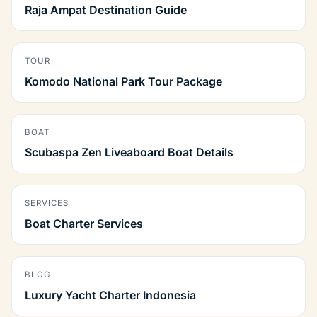
Raja Ampat Destination Guide
TOUR
Komodo National Park Tour Package
BOAT
Scubaspa Zen Liveaboard Boat Details
SERVICES
Boat Charter Services
BLOG
Luxury Yacht Charter Indonesia