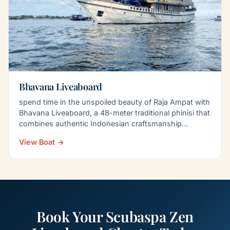
Bhavana Liveaboard
spend time in the unspoiled beauty of Raja Ampat with
Bhavana Liveaboard, a 48-meter traditional phinisi that
combines authentic Indonesian craftsmanship…
View Boat →
Book Your Scubaspa Zen