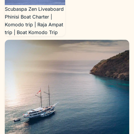
Scubaspa Zen Liveaboard
Phinisi Boat Charter |
Komodo trip | Raja Ampat
trip | Boat Komodo Trip