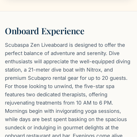
Onboard Experience
Scubaspa Zen Liveaboard is designed to offer the
perfect balance of adventure and serenity. Dive
enthusiasts will appreciate the well-equipped diving
station, a 21-meter dive boat with Nitrox, and
premium Scubapro rental gear for up to 20 guests.
For those looking to unwind, the five-star spa
features two dedicated therapists, offering
rejuvenating treatments from 10 AM to 6 PM.
Mornings begin with invigorating yoga sessions,
while days are best spent basking on the spacious
sundeck or indulging in gourmet delights at the
onboard restaurant and bar. Evenings come alive