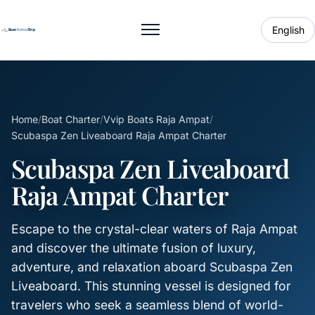
English
Toggle menu
Home
/
Boat Charter
/
Vvip Boats Raja Ampat
/
Scubaspa Zen Liveaboard Raja Ampat Charter
Scubaspa Zen Liveaboard
Raja Ampat Charter
Escape to the crystal-clear waters of Raja Ampat
and discover the ultimate fusion of luxury,
adventure, and relaxation aboard Scubaspa Zen
Liveaboard. This stunning vessel is designed for
travelers who seek a seamless blend of world-