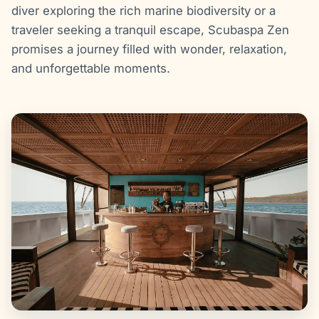
diver exploring the rich marine biodiversity or a
traveler seeking a tranquil escape, Scubaspa Zen
promises a journey filled with wonder, relaxation,
and unforgettable moments.