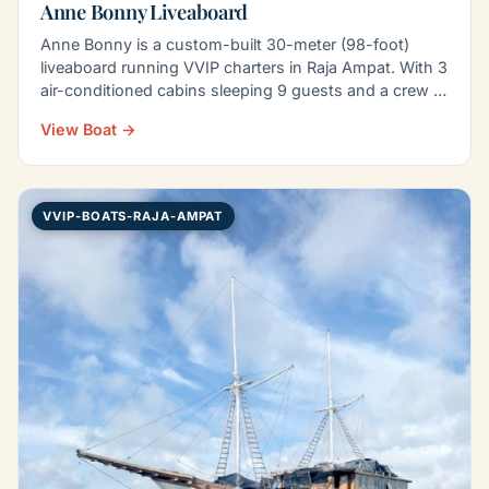
Anne Bonny Liveaboard
Anne Bonny is a custom-built 30-meter (98-foot)
liveaboard running VVIP charters in Raja Ampat. With 3
air-conditioned cabins sleeping 9 guests and a crew of
8…
View Boat →
VVIP-BOATS-RAJA-AMPAT