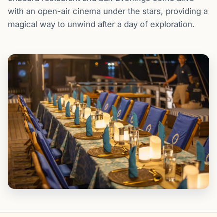
with an open-air cinema under the stars, providing a
magical way to unwind after a day of exploration.