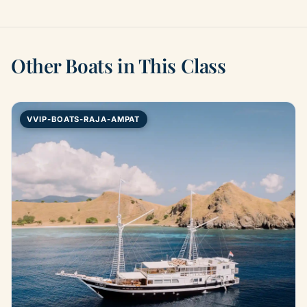
Other Boats in This Class
VVIP-BOATS-RAJA-AMPAT