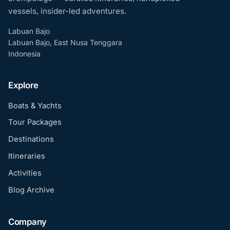
vessels, insider-led adventures.
Labuan Bajo
Labuan Bajo, East Nusa Tenggara
Indonesia
Explore
Boats & Yachts
Tour Packages
Destinations
Itineraries
Activities
Blog Archive
Company