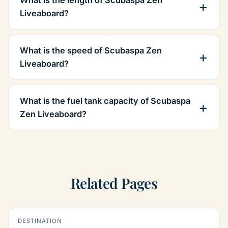
What is the length of Scubaspa Zen
Liveaboard?
What is the speed of Scubaspa Zen
Liveaboard?
What is the fuel tank capacity of Scubaspa
Zen Liveaboard?
Related Pages
DESTINATION