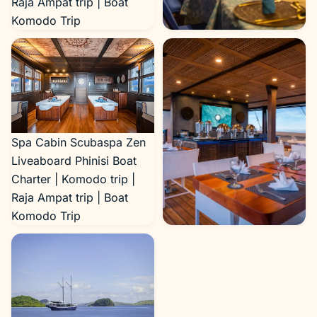
Raja Ampat trip | Boat
Komodo Trip
Dining Area Scubaspa Zen
Liveaboard Phinisi Boat
Charter | Komodo trip |
Raja Ampat trip | Boat
Komodo Trip
Spa Cabin Scubaspa Zen
Liveaboard Phinisi Boat
Charter | Komodo trip |
Raja Ampat trip | Boat
Komodo Trip
Restaurant Scubaspa Zen
Liveaboard Phinisi Boat
Charter | Komodo trip |
Raja Ampat trip | Boat
Komodo Trip