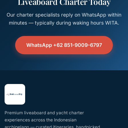
Liveaboard Charter Today
Our charter specialists reply on WhatsApp within
minutes — typically during waking hours WITA.
WhatsApp +62 851-9009-6797
Premium liveaboard and yacht charter
experiences across the Indonesian
archipelago — curated itineraries, handpicked