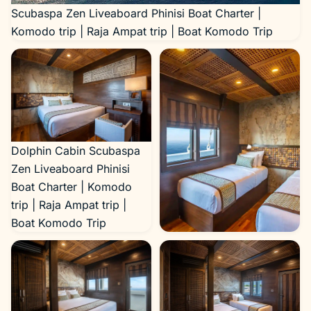
Scubaspa Zen Liveaboard Phinisi Boat Charter |
Komodo trip | Raja Ampat trip | Boat Komodo Trip
Dolphin Cabin Scubaspa
Zen Liveaboard Phinisi
Boat Charter | Komodo
trip | Raja Ampat trip |
Boat Komodo Trip
Dolphin Cabin Scubaspa
Zen Liveaboard Phinisi
Boat Charter | Komodo
trip | Raja Ampat trip |