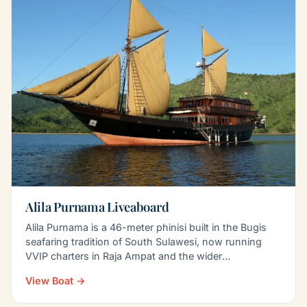
Alila Purnama Liveaboard
Alila Purnama is a 46-meter phinisi built in the Bugis
seafaring tradition of South Sulawesi, now running
VVIP charters in Raja Ampat and the wider
Indonesian…
View Boat →