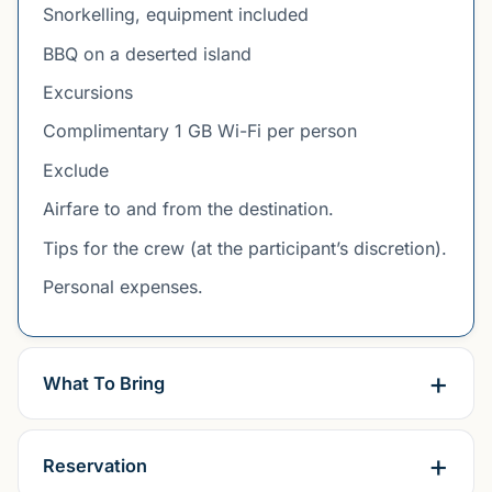
Snorkelling, equipment included
BBQ on a deserted island
Excursions
Complimentary 1 GB Wi-Fi per person
Exclude
Airfare to and from the destination.
Tips for the crew (at the participant’s discretion).
Personal expenses.
What To Bring
Reservation