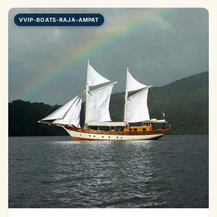
VVIP-BOATS-RAJA-AMPAT