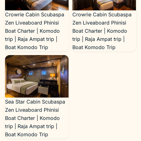
Boat Komodo Trip
Crowrie Cabin Scubaspa
Crowrie Cabin Scubaspa
Zen Liveaboard Phinisi
Zen Liveaboard Phinisi
Boat Charter | Komodo
Boat Charter | Komodo
trip | Raja Ampat trip |
trip | Raja Ampat trip |
Boat Komodo Trip
Boat Komodo Trip
Sea Star Cabin Scubaspa
Zen Liveaboard Phinisi
Boat Charter | Komodo
trip | Raja Ampat trip |
Boat Komodo Trip