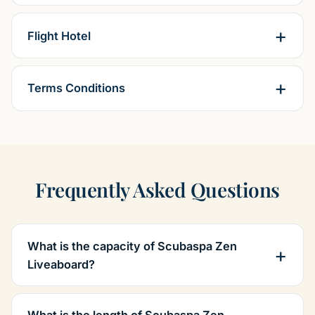
Flight Hotel
Terms Conditions
Frequently Asked Questions
What is the capacity of Scubaspa Zen
Liveaboard?