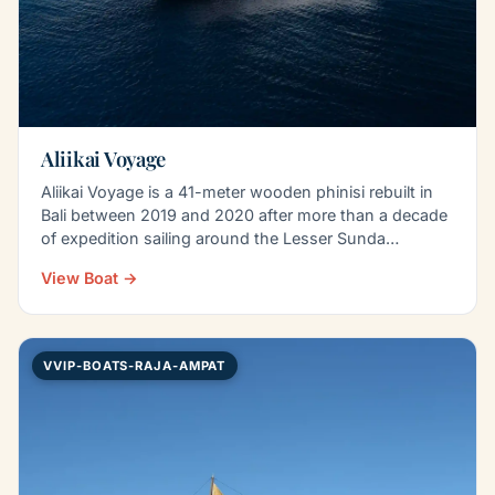
Aliikai Voyage
Aliikai Voyage is a 41-meter wooden phinisi rebuilt in
Bali between 2019 and 2020 after more than a decade
of expedition sailing around the Lesser Sunda…
View Boat →
VVIP-BOATS-RAJA-AMPAT