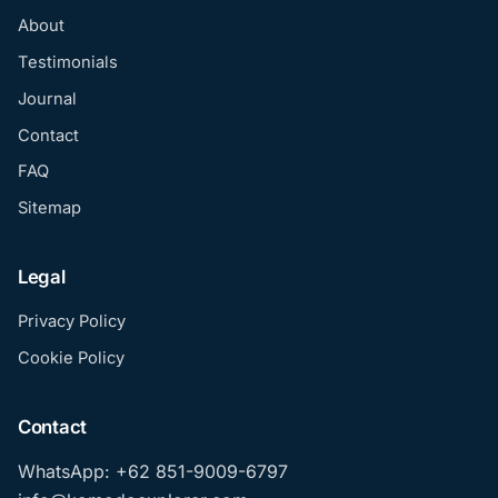
About
Testimonials
Journal
Contact
FAQ
Sitemap
Legal
Privacy Policy
Cookie Policy
Contact
WhatsApp: +62 851-9009-6797