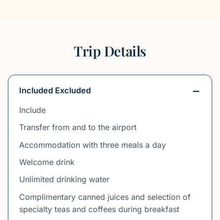
Trip Details
Included Excluded
Include
Transfer from and to the airport
Accommodation with three meals a day
Welcome drink
Unlimited drinking water
Complimentary canned juices and selection of
specialty teas and coffees during breakfast