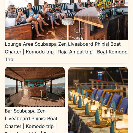
Lounge Area Scubaspa Zen Liveaboard Phinisi Boat
Charter | Komodo trip | Raja Ampat trip | Boat Komodo
Trip
Bar Scubaspa Zen
Liveaboard Phinisi Boat
Charter | Komodo trip |