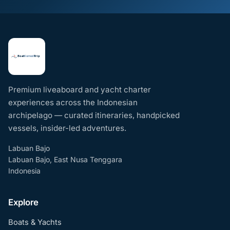
Premium liveaboard and yacht charter
experiences across the Indonesian
archipelago — curated itineraries, handpicked
vessels, insider-led adventures.
Labuan Bajo
Labuan Bajo, East Nusa Tenggara
Indonesia
Explore
Boats & Yachts