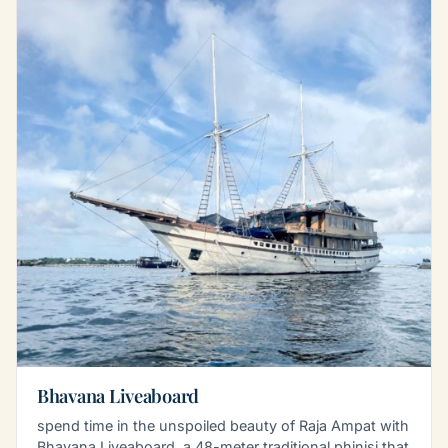
Bhavana Liveaboard
spend time in the unspoiled beauty of Raja Ampat with
Bhavana Liveaboard, a 48-meter traditional phinisi that