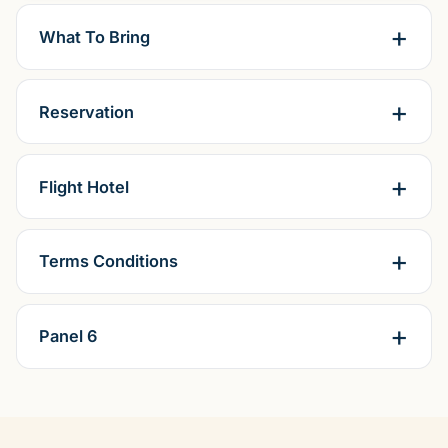
What To Bring
Reservation
Flight Hotel
Terms Conditions
Panel 6