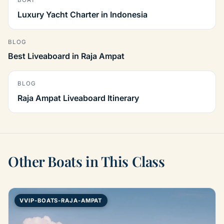
BOAT
Luxury Yacht Charter in Indonesia
BLOG
Best Liveaboard in Raja Ampat
BLOG
Raja Ampat Liveaboard Itinerary
Other Boats in This Class
VVIP-BOATS-RAJA-AMPAT