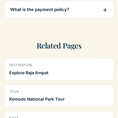
What is the payment policy?
Related Pages
DESTINATION
Explore Raja Ampat
TOUR
Komodo National Park Tour