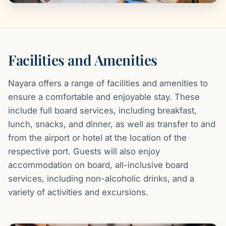
Facilities and Amenities
Nayara offers a range of facilities and amenities to
ensure a comfortable and enjoyable stay. These
include full board services, including breakfast,
lunch, snacks, and dinner, as well as transfer to and
from the airport or hotel at the location of the
respective port. Guests will also enjoy
accommodation on board, all-inclusive board
services, including non-alcoholic drinks, and a
variety of activities and excursions.