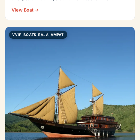
View Boat →
VVIP-BOATS-RAJA-AMPAT