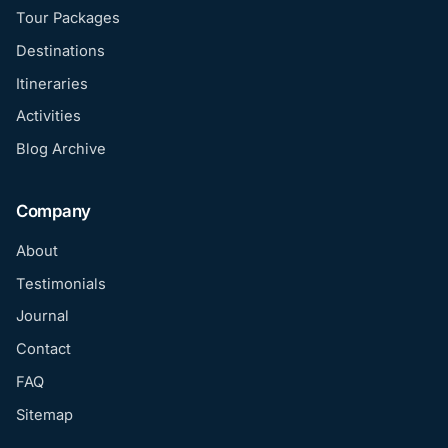
Tour Packages
Destinations
Itineraries
Activities
Blog Archive
Company
About
Testimonials
Journal
Contact
FAQ
Sitemap