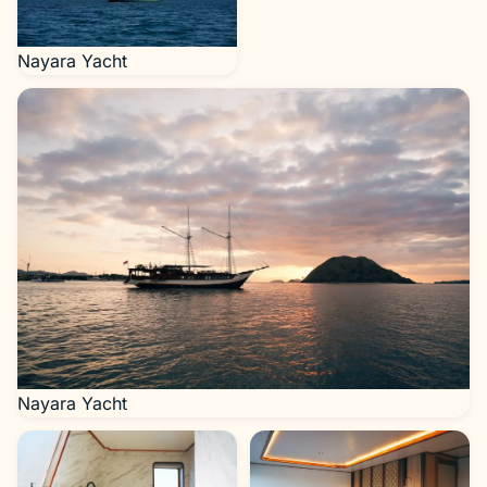
Nayara Yacht
Nayara Yacht