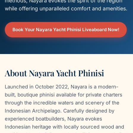
methods, Nayara evokes the spirit of the region
while offering unparalleled comfort and amenities.
Book Your Nayara Yacht Phinisi Liveaboard Now!
About Nayara Yacht Phinisi
Launched in October 2022, Nayara is a modern-
built, boutique phinisi available for private charters
through the incredible waters and scenery of the
Indonesian Archipelago. Carefully designed by
experienced boatbuilders, Nayara evokes
Indonesian heritage with locally sourced wood and