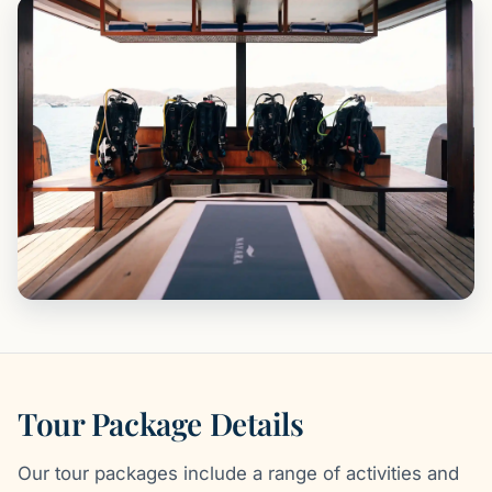
Tour Package Details
Our tour packages include a range of activities and