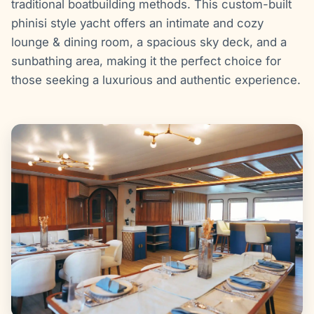
traditional boatbuilding methods. This custom-built
phinisi style yacht offers an intimate and cozy
lounge & dining room, a spacious sky deck, and a
sunbathing area, making it the perfect choice for
those seeking a luxurious and authentic experience.