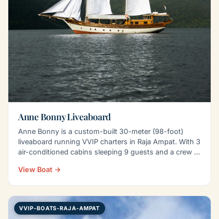
Anne Bonny Liveaboard
Anne Bonny is a custom-built 30-meter (98-foot)
liveaboard running VVIP charters in Raja Ampat. With 3
air-conditioned cabins sleeping 9 guests and a crew of
8…
View Boat →
VVIP-BOATS-RAJA-AMPAT