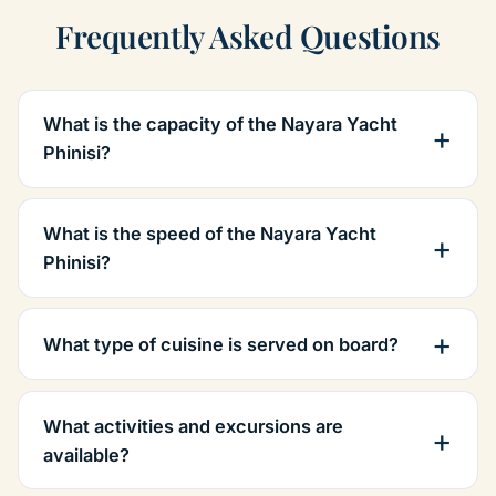
Frequently Asked Questions
What is the capacity of the Nayara Yacht
Phinisi?
What is the speed of the Nayara Yacht
Phinisi?
What type of cuisine is served on board?
What activities and excursions are
available?