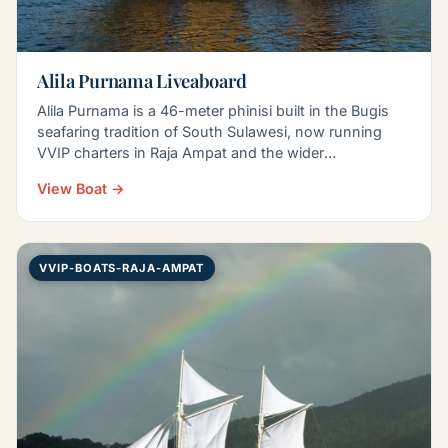
Alila Purnama Liveaboard
Alila Purnama is a 46-meter phinisi built in the Bugis
seafaring tradition of South Sulawesi, now running
VVIP charters in Raja Ampat and the wider
Indonesian…
View Boat →
VVIP-BOATS-RAJA-AMPAT