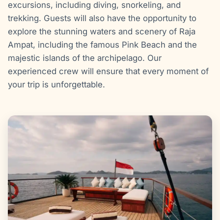
excursions, including diving, snorkeling, and
trekking. Guests will also have the opportunity to
explore the stunning waters and scenery of Raja
Ampat, including the famous Pink Beach and the
majestic islands of the archipelago. Our
experienced crew will ensure that every moment of
your trip is unforgettable.