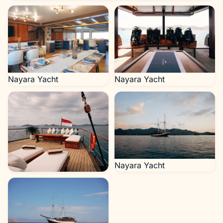
Nayara Yacht
Nayara Yacht
Nayara Yacht
Nayara Yacht