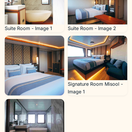
Suite Room - Image 1
Suite Room - Image 2
Signature Room Misool -
Image 1
Suite Room - Image 3