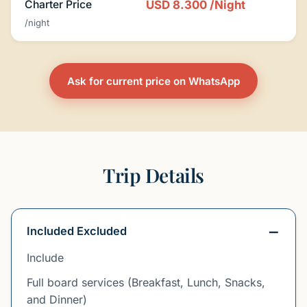
Charter Price
USD 8.300
/Night
/night
Ask for current price on WhatsApp
Trip Details
Included Excluded
Include
Full board services (Breakfast, Lunch, Snacks,
and Dinner)