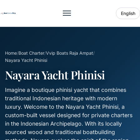
English
Toggle menu
Home
/
Boat Charter
/
Vvip Boats Raja Ampat
/
Nayara Yacht Phinisi
Nayara Yacht Phinisi
Imagine a boutique phinisi yacht that combines
traditional Indonesian heritage with modern
luxury. Welcome to the Nayara Yacht Phinisi, a
custom-built vessel designed for private charters
in the Indonesian Archipelago. With its locally
sourced wood and traditional boatbuilding