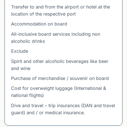
Transfer to and from the airport or hotel at the
location of the respective port
Accommodation on board
All-inclusive board services including non
alcoholic drinks
Exclude
Spirit and other alcoholic beverages like beer
and wine
Purchase of merchandise / souvenir on board
Cost for overweight luggage (International &
national flights)
Dive and travel – trip insurances (DAN and travel
guard) and / or medical insurance.