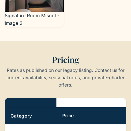
Signature Room Misool -
Image 2
Pricing
Rates as published on our legacy listing. Contact us for
current availability, seasonal rates, and private-charter
offers.
Pricing
Price
Category