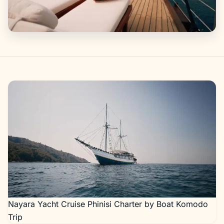
Gallery
Nayara Yacht Cruise Phinisi Charter by Boat Komodo
Trip