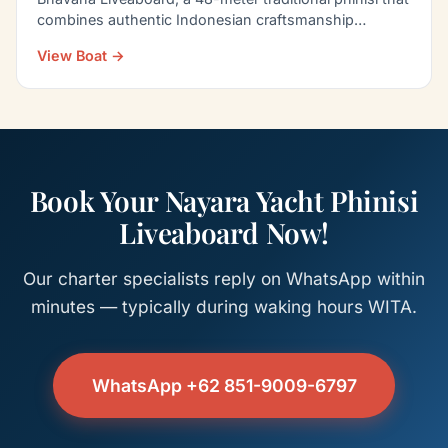
combines authentic Indonesian craftsmanship…
View Boat →
Book Your Nayara Yacht Phinisi
Liveaboard Now!
Our charter specialists reply on WhatsApp within
minutes — typically during waking hours WITA.
WhatsApp +62 851-9009-6797