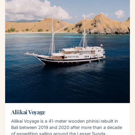
Aliikai Voyage
Aliikai Voyage is a 41-meter wooden phinisi rebuilt in
Bali between 2019 and 2020 after more than a decade
of expedition sailing around the Lesser Sunda…