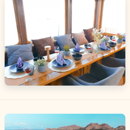
Gallery