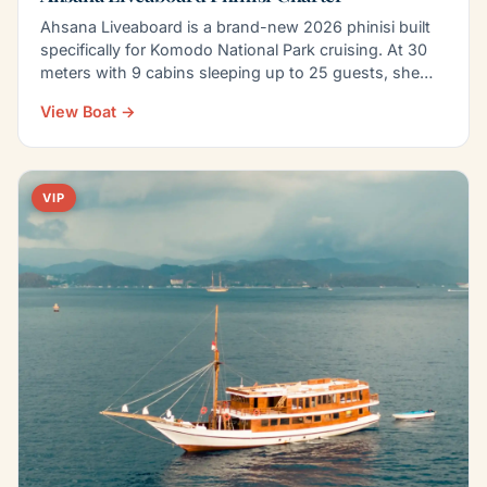
Ahsana Liveaboard is a brand-new 2026 phinisi built
specifically for Komodo National Park cruising. At 30
meters with 9 cabins sleeping up to 25 guests, she…
View Boat →
VIP