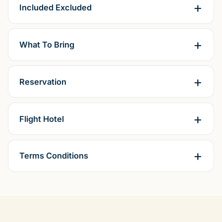
Included Excluded
What To Bring
Reservation
Flight Hotel
Terms Conditions