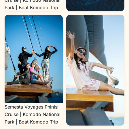
Cruise | Komodo National
Park | Boat Komodo Trip
Semesta Voyages Phinisi
Cruise | Komodo National
Park | Boat Komodo Trip
Semesta Voyages Phinisi
Cruise | Komodo National
Park | Boat Komodo Trip