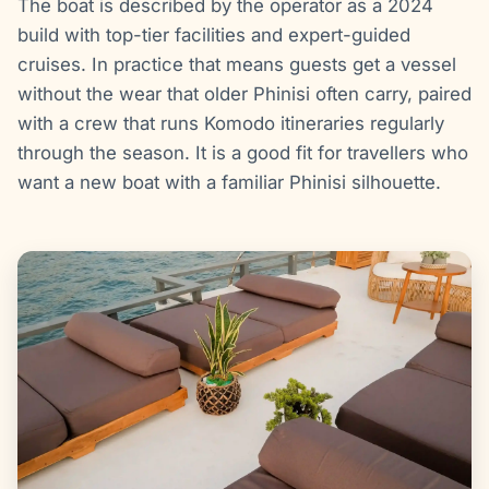
The boat is described by the operator as a 2024
build with top-tier facilities and expert-guided
cruises. In practice that means guests get a vessel
without the wear that older Phinisi often carry, paired
with a crew that runs Komodo itineraries regularly
through the season. It is a good fit for travellers who
want a new boat with a familiar Phinisi silhouette.