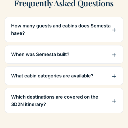
Frequently Asked Questions
How many guests and cabins does Semesta
have?
When was Semesta built?
What cabin categories are available?
Which destinations are covered on the
3D2N itinerary?