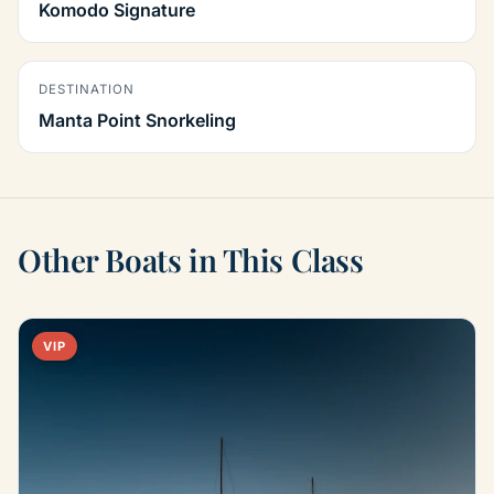
Komodo Signature
DESTINATION
Manta Point Snorkeling
Other Boats in This Class
VIP