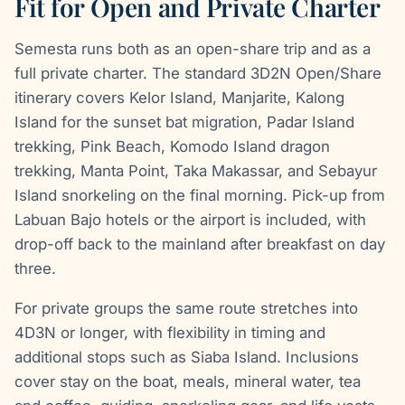
Fit for Open and Private Charter
Semesta runs both as an open-share trip and as a
full private charter. The standard 3D2N Open/Share
itinerary covers Kelor Island, Manjarite, Kalong
Island for the sunset bat migration, Padar Island
trekking, Pink Beach, Komodo Island dragon
trekking, Manta Point, Taka Makassar, and Sebayur
Island snorkeling on the final morning. Pick-up from
Labuan Bajo hotels or the airport is included, with
drop-off back to the mainland after breakfast on day
three.
For private groups the same route stretches into
4D3N or longer, with flexibility in timing and
additional stops such as Siaba Island. Inclusions
cover stay on the boat, meals, mineral water, tea