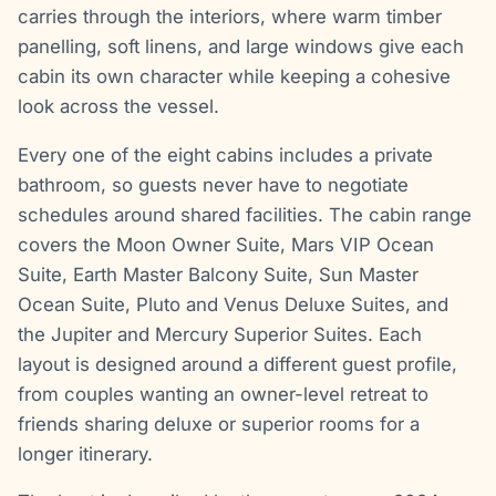
carries through the interiors, where warm timber
panelling, soft linens, and large windows give each
cabin its own character while keeping a cohesive
look across the vessel.
Every one of the eight cabins includes a private
bathroom, so guests never have to negotiate
schedules around shared facilities. The cabin range
covers the Moon Owner Suite, Mars VIP Ocean
Suite, Earth Master Balcony Suite, Sun Master
Ocean Suite, Pluto and Venus Deluxe Suites, and
the Jupiter and Mercury Superior Suites. Each
layout is designed around a different guest profile,
from couples wanting an owner-level retreat to
friends sharing deluxe or superior rooms for a
longer itinerary.