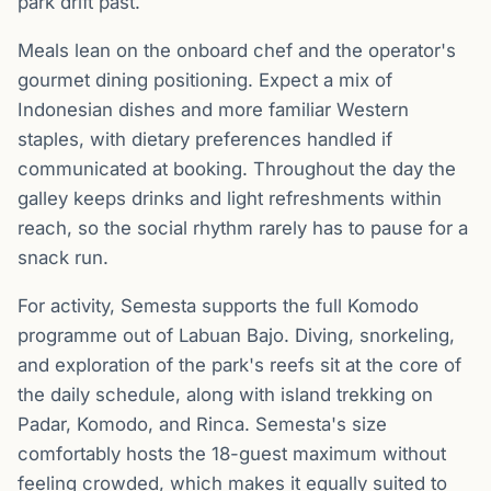
park drift past.
Meals lean on the onboard chef and the operator's
gourmet dining positioning. Expect a mix of
Indonesian dishes and more familiar Western
staples, with dietary preferences handled if
communicated at booking. Throughout the day the
galley keeps drinks and light refreshments within
reach, so the social rhythm rarely has to pause for a
snack run.
For activity, Semesta supports the full Komodo
programme out of Labuan Bajo. Diving, snorkeling,
and exploration of the park's reefs sit at the core of
the daily schedule, along with island trekking on
Padar, Komodo, and Rinca. Semesta's size
comfortably hosts the 18-guest maximum without
feeling crowded, which makes it equally suited to