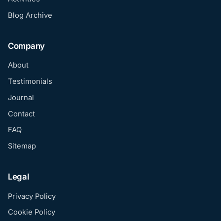
Blog Archive
Company
About
Testimonials
Journal
Contact
FAQ
Sitemap
Legal
Privacy Policy
Cookie Policy