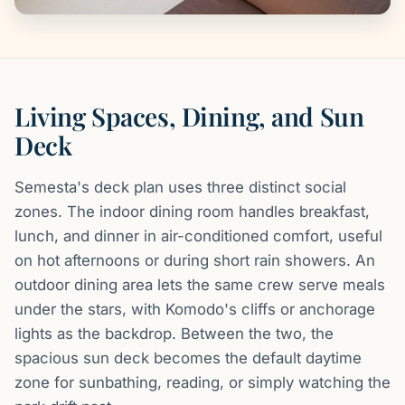
Living Spaces, Dining, and Sun
Deck
Semesta's deck plan uses three distinct social
zones. The indoor dining room handles breakfast,
lunch, and dinner in air-conditioned comfort, useful
on hot afternoons or during short rain showers. An
outdoor dining area lets the same crew serve meals
under the stars, with Komodo's cliffs or anchorage
lights as the backdrop. Between the two, the
spacious sun deck becomes the default daytime
zone for sunbathing, reading, or simply watching the