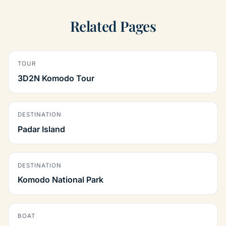
Related Pages
TOUR
3D2N Komodo Tour
DESTINATION
Padar Island
DESTINATION
Komodo National Park
BOAT