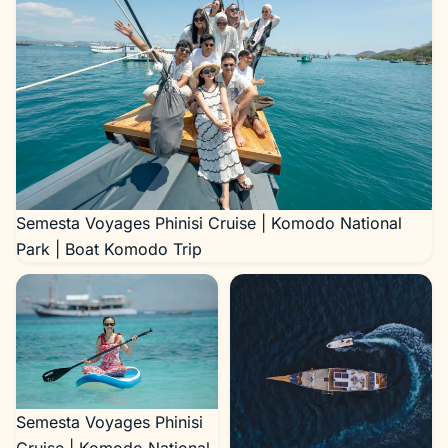
Semesta Voyages Phinisi Cruise | Komodo National
Park | Boat Komodo Trip
Semesta Voyages Phinisi