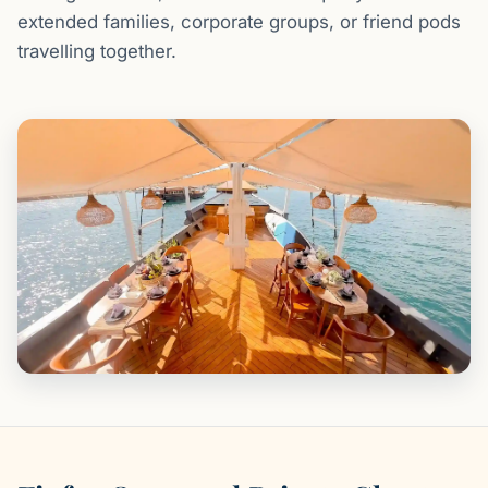
extended families, corporate groups, or friend pods
travelling together.