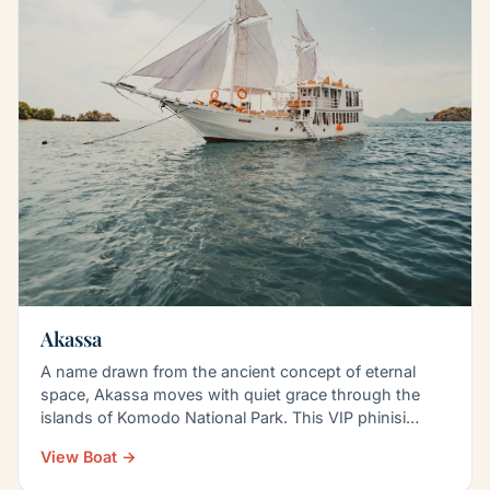
Akassa
A name drawn from the ancient concept of eternal
space, Akassa moves with quiet grace through the
islands of Komodo National Park. This VIP phinisi
blends…
View Boat →