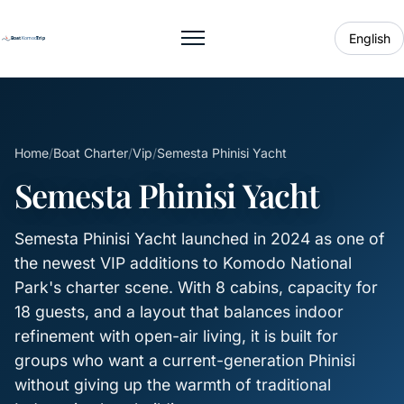
English
Toggle menu
Home
/
Boat Charter
/
Vip
/
Semesta Phinisi Yacht
Semesta Phinisi Yacht
Semesta Phinisi Yacht launched in 2024 as one of
the newest VIP additions to Komodo National
Park's charter scene. With 8 cabins, capacity for
18 guests, and a layout that balances indoor
refinement with open-air living, it is built for
groups who want a current-generation Phinisi
without giving up the warmth of traditional