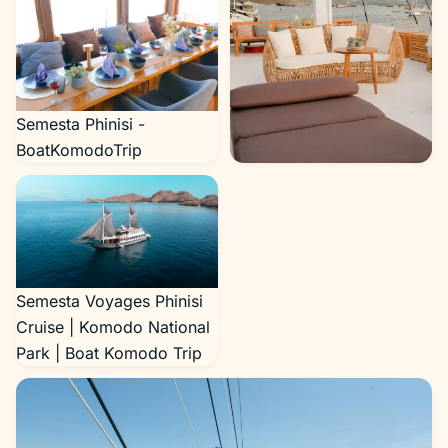
Semesta Phinisi -
BoatKomodoTrip
Semesta Phinisi -
BoatKomodoTrip
Semesta Voyages Phinisi
Cruise | Komodo National
Park | Boat Komodo Trip