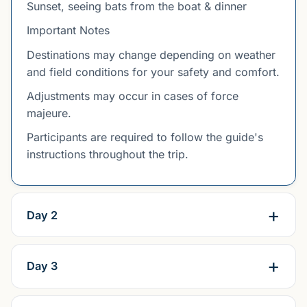
Sunset, seeing bats from the boat & dinner
Important Notes
Destinations may change depending on weather
and field conditions for your safety and comfort.
Adjustments may occur in cases of force
majeure.
Participants are required to follow the guide's
instructions throughout the trip.
Day 2
Day 3