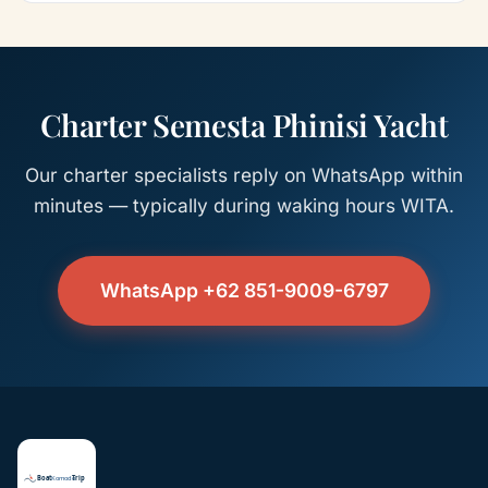
Charter Semesta Phinisi Yacht
Our charter specialists reply on WhatsApp within
minutes — typically during waking hours WITA.
WhatsApp +62 851-9009-6797