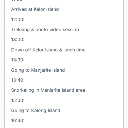
Arrived at Kelor Island
12:00:
Trekking & photo video session
13:00:
Down off Kelor Island & lunch time
13:30:
Going to Manjarite Island
13:40:
Snorkeling in Manjarite Island area
15:00:
Going to Kalong Island
16:30: