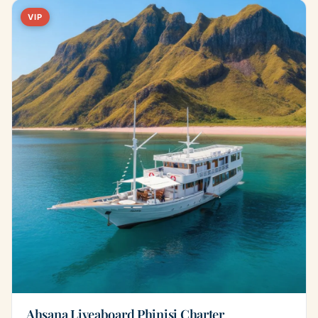
VIP
Ahsana Liveaboard Phinisi Charter