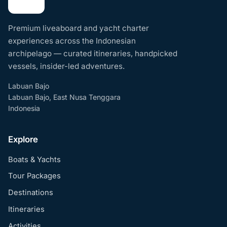
Premium liveaboard and yacht charter
experiences across the Indonesian
archipelago — curated itineraries, handpicked
vessels, insider-led adventures.
Labuan Bajo
Labuan Bajo, East Nusa Tenggara
Indonesia
Explore
Boats & Yachts
Tour Packages
Destinations
Itineraries
Activities