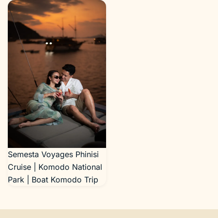
Semesta Voyages Phinisi
Cruise | Komodo National
Park | Boat Komodo Trip
Semesta Voyages Phinisi
Cruise | Komodo National
Park | Boat Komodo Trip