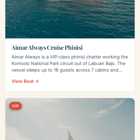
Aimar Always Cruise Phinisi
Aimar Always is a VIP-class phinisi charter working the
Komodo National Park circuit out of Labuan Bajo. The
vessel sleeps up to 18 guests across 7 cabins and…
View Boat →
VIP