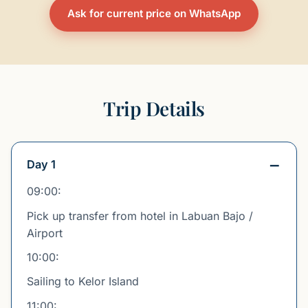
Ask for current price on WhatsApp
Trip Details
Day 1
09:00:
Pick up transfer from hotel in Labuan Bajo /
Airport
10:00:
Sailing to Kelor Island
11:00: