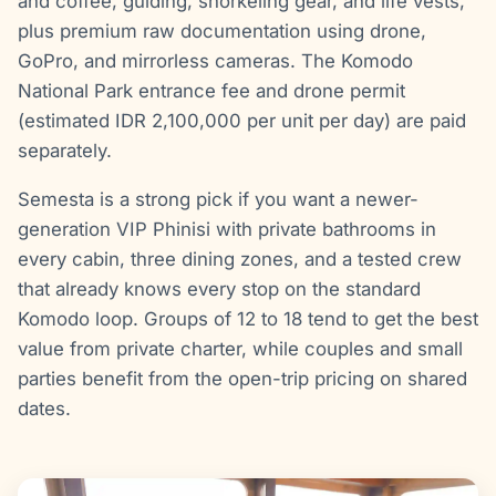
and coffee, guiding, snorkeling gear, and life vests,
plus premium raw documentation using drone,
GoPro, and mirrorless cameras. The Komodo
National Park entrance fee and drone permit
(estimated IDR 2,100,000 per unit per day) are paid
separately.
Semesta is a strong pick if you want a newer-
generation VIP Phinisi with private bathrooms in
every cabin, three dining zones, and a tested crew
that already knows every stop on the standard
Komodo loop. Groups of 12 to 18 tend to get the best
value from private charter, while couples and small
parties benefit from the open-trip pricing on shared
dates.