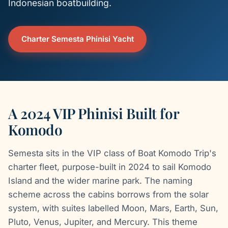
Indonesian boatbuilding.
Charter Semesta Phinisi Yacht
A 2024 VIP Phinisi Built for
Komodo
Semesta sits in the VIP class of Boat Komodo Trip's
charter fleet, purpose-built in 2024 to sail Komodo
Island and the wider marine park. The naming
scheme across the cabins borrows from the solar
system, with suites labelled Moon, Mars, Earth, Sun,
Pluto, Venus, Jupiter, and Mercury. This theme