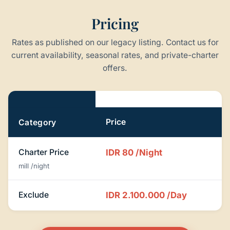
Pricing
Rates as published on our legacy listing. Contact us for
current availability, seasonal rates, and private-charter
offers.
Pricing
Price
Category
Charter Price
IDR 80
/Night
mill /night
Exclude
IDR 2.100.000
/Day