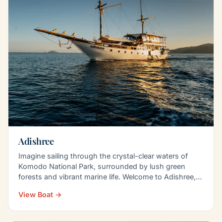
Adishree
Imagine sailing through the crystal-clear waters of
Komodo National Park, surrounded by lush green
forests and vibrant marine life. Welcome to Adishree,
a…
View Boat →