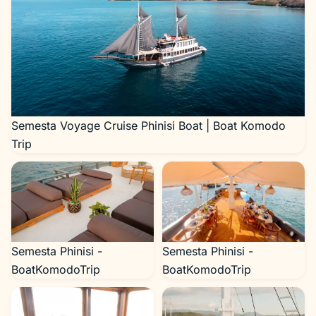
Semesta Voyage Cruise Phinisi Boat | Boat Komodo
Trip
Semesta Phinisi -
Semesta Phinisi -
BoatKomodoTrip
BoatKomodoTrip