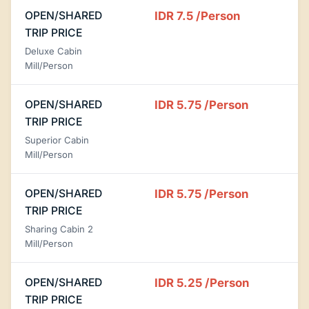
OPEN/SHARED
IDR 7.5
/Person
TRIP PRICE
Deluxe Cabin
Mill/Person
OPEN/SHARED
IDR 5.75
/Person
TRIP PRICE
Superior Cabin
Mill/Person
OPEN/SHARED
IDR 5.75
/Person
TRIP PRICE
Sharing Cabin 2
Mill/Person
OPEN/SHARED
IDR 5.25
/Person
TRIP PRICE