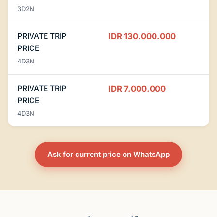
3D2N
PRIVATE TRIP
IDR 130.000.000
PRICE
4D3N
PRIVATE TRIP
IDR 7.000.000
PRICE
4D3N
Ask for current price on WhatsApp