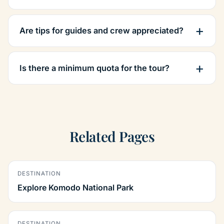
Are tips for guides and crew appreciated?
Is there a minimum quota for the tour?
Related Pages
DESTINATION
Explore Komodo National Park
DESTINATION