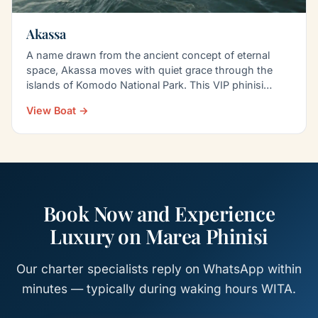
Akassa
A name drawn from the ancient concept of eternal
space, Akassa moves with quiet grace through the
islands of Komodo National Park. This VIP phinisi
blends…
View Boat →
Book Now and Experience
Luxury on Marea Phinisi
Our charter specialists reply on WhatsApp within
minutes — typically during waking hours WITA.