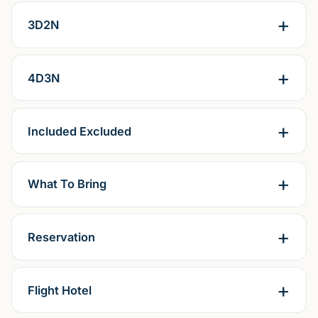
3D2N
4D3N
Included Excluded
What To Bring
Reservation
Flight Hotel