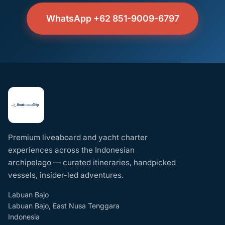
WhatsApp +62 851-9009-6797
Premium liveaboard and yacht charter
experiences across the Indonesian
archipelago — curated itineraries, handpicked
vessels, insider-led adventures.
Labuan Bajo
Labuan Bajo, East Nusa Tenggara
Indonesia