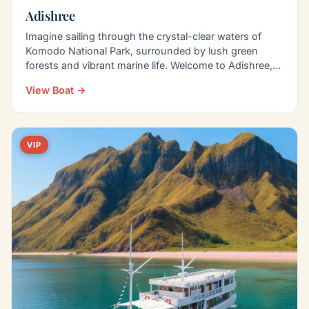
Adishree
Imagine sailing through the crystal-clear waters of
Komodo National Park, surrounded by lush green
forests and vibrant marine life. Welcome to Adishree,
a…
View Boat →
VIP