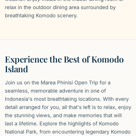
relax in the outdoor dining area surrounded by
breathtaking Komodo scenery.
Experience the Best of Komodo
Island
Join us on the Marea Phinisi Open Trip for a
seamless, memorable adventure in one of
Indonesia's most breathtaking locations. With every
detail arranged for you, all that's left is to relax, enjoy
the stunning views, and make memories that will
last a lifetime. Explore the highlights of Komodo
National Park, from encountering legendary Komodo