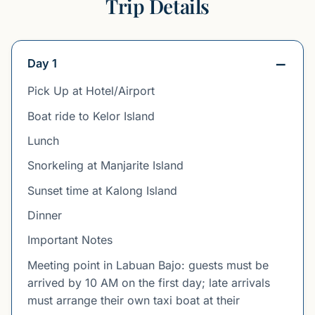
Trip Details
Day 1
Pick Up at Hotel/Airport
Boat ride to Kelor Island
Lunch
Snorkeling at Manjarite Island
Sunset time at Kalong Island
Dinner
Important Notes
Meeting point in Labuan Bajo: guests must be
arrived by 10 AM on the first day; late arrivals
must arrange their own taxi boat at their