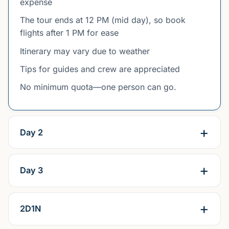
expense
The tour ends at 12 PM (mid day), so book
flights after 1 PM for ease
Itinerary may vary due to weather
Tips for guides and crew are appreciated
No minimum quota—one person can go.
Day 2
Day 3
2D1N