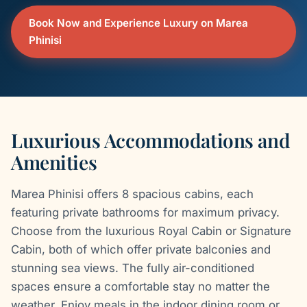
Book Now and Experience Luxury on Marea
Phinisi
Luxurious Accommodations and
Amenities
Marea Phinisi offers 8 spacious cabins, each
featuring private bathrooms for maximum privacy.
Choose from the luxurious Royal Cabin or Signature
Cabin, both of which offer private balconies and
stunning sea views. The fully air-conditioned
spaces ensure a comfortable stay no matter the
weather. Enjoy meals in the indoor dining room or