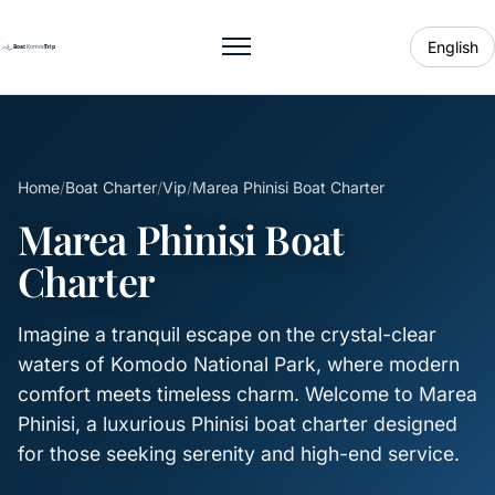
English
Toggle menu
Home
/
Boat Charter
/
Vip
/
Marea Phinisi Boat Charter
Marea Phinisi Boat
Charter
Imagine a tranquil escape on the crystal-clear
waters of Komodo National Park, where modern
comfort meets timeless charm. Welcome to Marea
Phinisi, a luxurious Phinisi boat charter designed
for those seeking serenity and high-end service.