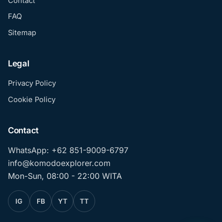
Contact
FAQ
Sitemap
Legal
Privacy Policy
Cookie Policy
Contact
WhatsApp: +62 851-9009-6797
info@komodoexplorer.com
Mon-Sun, 08:00 - 22:00 WITA
IG
FB
YT
TT