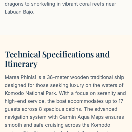
dragons to snorkeling in vibrant coral reefs near
Labuan Bajo.
Technical Specifications and
Itinerary
Marea Phinisi is a 36-meter wooden traditional ship
designed for those seeking luxury on the waters of
Komodo National Park. With a focus on serenity and
high-end service, the boat accommodates up to 17
guests across 8 spacious cabins. The advanced
navigation system with Garmin Aqua Maps ensures
smooth and safe cruising across the Komodo