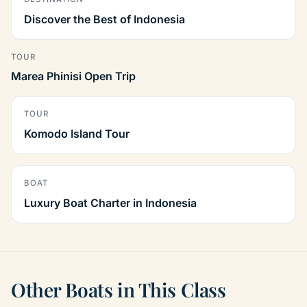
Discover the Best of Indonesia
TOUR
Marea Phinisi Open Trip
TOUR
Komodo Island Tour
BOAT
Luxury Boat Charter in Indonesia
Other Boats in This Class