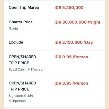
Open Trip Marea
IDR 5,250,000
Charter Price
IDR 80.000.000
/Night
/Night
Exclude
IDR 2.100.000
/Day
OPEN/SHARED
IDR 9.95
/Person
TRIP PRICE
Royal Cabin Mill/person
OPEN/SHARED
IDR 8.95
/Person
TRIP PRICE
Signature Cabin
Mill/person