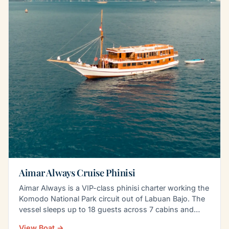
Aimar Always Cruise Phinisi
Aimar Always is a VIP-class phinisi charter working the
Komodo National Park circuit out of Labuan Bajo. The
vessel sleeps up to 18 guests across 7 cabins and…
View Boat →