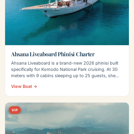
Ahsana Liveaboard Phinisi Charter
Ahsana Liveaboard is a brand-new 2026 phinisi built
specifically for Komodo National Park cruising. At 30
meters with 9 cabins sleeping up to 25 guests, she…
View Boat →
VIP