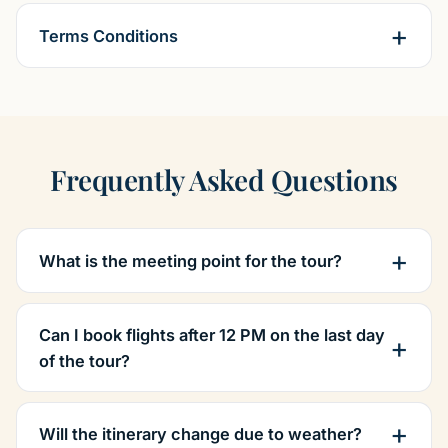
Terms Conditions
Frequently Asked Questions
What is the meeting point for the tour?
Can I book flights after 12 PM on the last day
of the tour?
Will the itinerary change due to weather?