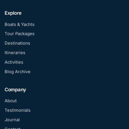
Explore
Boats & Yachts
Tour Packages
Destinations
Itineraries
Activities
Blog Archive
Company
About
Testimonials
Journal