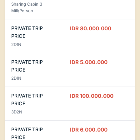
Sharing Cabin 3
Mill/Person
PRIVATE TRIP
IDR 80.000.000
PRICE
2D1N
PRIVATE TRIP
IDR 5.000.000
PRICE
2D1N
PRIVATE TRIP
IDR 100.000.000
PRICE
3D2N
PRIVATE TRIP
IDR 6.000.000
PRICE