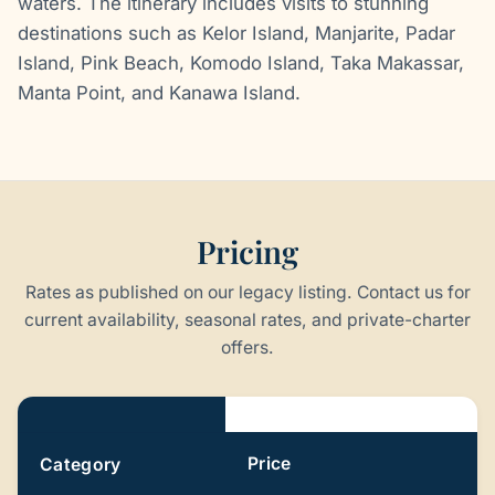
waters. The itinerary includes visits to stunning
destinations such as Kelor Island, Manjarite, Padar
Island, Pink Beach, Komodo Island, Taka Makassar,
Manta Point, and Kanawa Island.
Pricing
Rates as published on our legacy listing. Contact us for
current availability, seasonal rates, and private-charter
offers.
Pricing
Price
Category