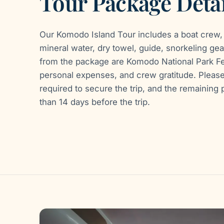
Tour Package Detai
Our Komodo Island Tour includes a boat crew, 
mineral water, dry towel, guide, snorkeling gea
from the package are Komodo National Park Fe
personal expenses, and crew gratitude. Pleas
required to secure the trip, and the remainin
than 14 days before the trip.
Gallery