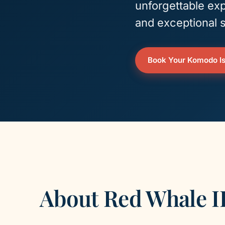
unforgettable exp
and exceptional s
Book Your Komodo Is
About Red Whale I