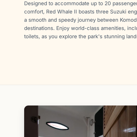
Designed to accommodate up to 20 passengers
comfort, Red Whale II boasts three Suzuki en
a smooth and speedy journey between Komodo
destinations. Enjoy world-class amenities, incl
toilets, as you explore the park's stunning lan