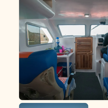
Red whale 2 (5)