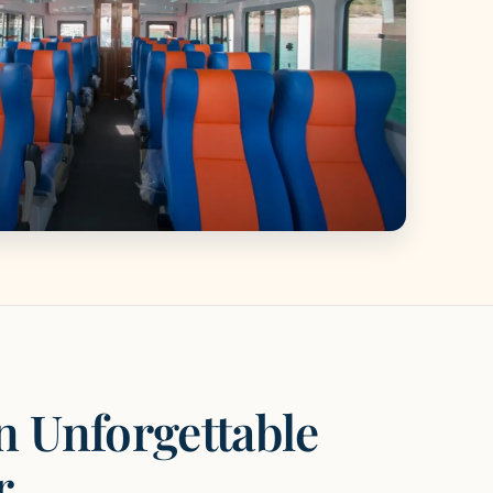
n Unforgettable
r