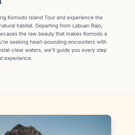
ling Komodo Island Tour and experience the
atural habitat. Departing from Labuan Bajo,
howcases the raw beauty that makes Komodo a
ou're seeking heart-pounding encounters with
rystal-clear waters, we'll guide you every step
ed experience.