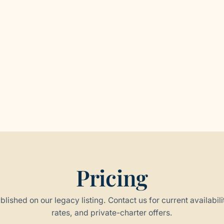
Pricing
blished on our legacy listing. Contact us for current availabili
rates, and private-charter offers.