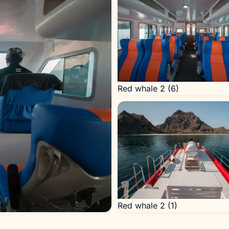
Red whale 2 (6)
Red whale 2 (1)