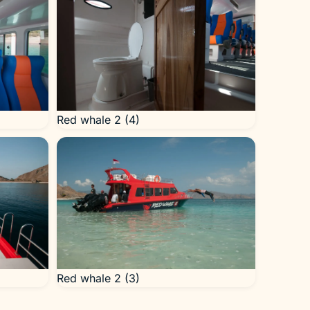
Red whale 2 (4)
Red whale 2 (3)