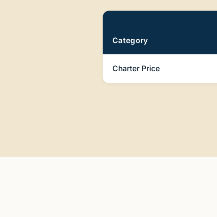
Pricing
Category
Charter Price