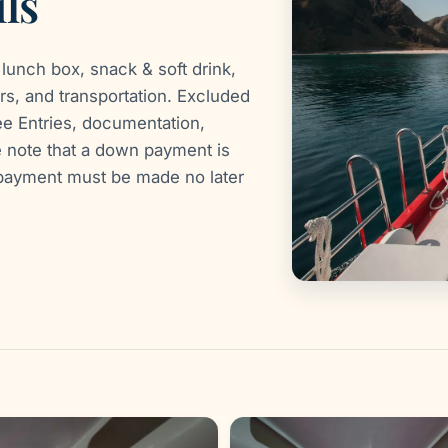
ls
lunch box, snack & soft drink,
rs, and transportation. Excluded
e Entries, documentation,
e note that a down payment is
g payment must be made no later