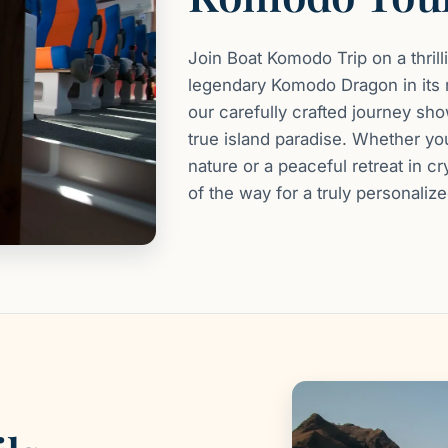
Join Boat Komodo Trip on a thril
legendary Komodo Dragon in its n
our carefully crafted journey s
true island paradise. Whether y
nature or a peaceful retreat in c
of the way for a truly personaliz