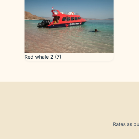
Red whale 2 (7)
Rates as pu