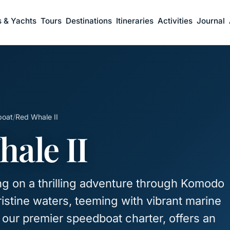
s & Yachts
Tours
Destinations
Itineraries
Activities
Journal
boat
/
Red Whale II
ale II
g on a thrilling adventure through Komodo
ristine waters, teeming with vibrant marine
I, our premier speedboat charter, offers an