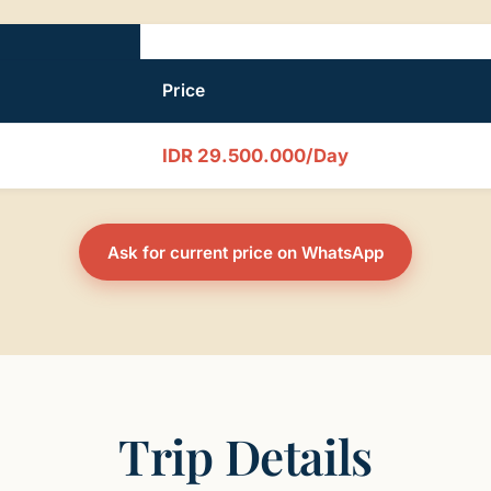
Price
IDR 29.500.000/Day
Ask for current price on WhatsApp
Trip Details