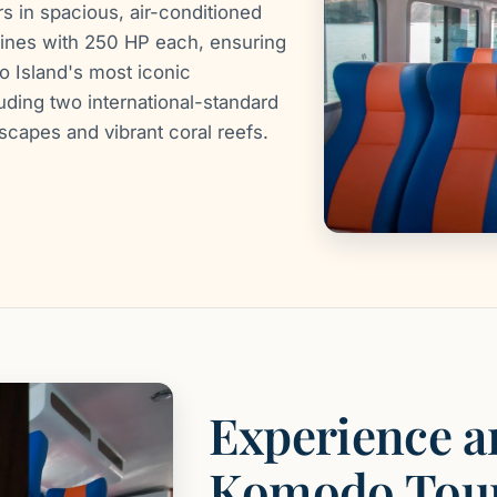
 in spacious, air-conditioned
gines with 250 HP each, ensuring
 Island's most iconic
uding two international-standard
dscapes and vibrant coral reefs.
Experience a
Komodo Tou