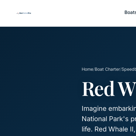
Boat
Home
/
Boat Charter
/
Speed
Red Wh
Imagine embarkin
National Park's p
life. Red Whale I