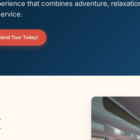
erience that combines adventure, relaxatio
ervice.
land Tour Today!
I