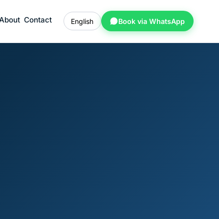
About
Contact
English
Book via WhatsApp