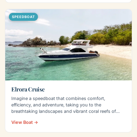
SPEEDBOAT
Elrora Cruise
Imagine a speedboat that combines comfort,
efficiency, and adventure, taking you to the
breathtaking landscapes and vibrant coral reefs of
Komodo Island…
View Boat →