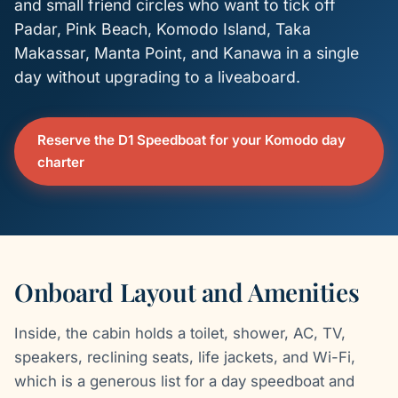
and small friend circles who want to tick off
Padar, Pink Beach, Komodo Island, Taka
Makassar, Manta Point, and Kanawa in a single
day without upgrading to a liveaboard.
Reserve the D1 Speedboat for your Komodo day
charter
Onboard Layout and Amenities
Inside, the cabin holds a toilet, shower, AC, TV,
speakers, reclining seats, life jackets, and Wi-Fi,
which is a generous list for a day speedboat and