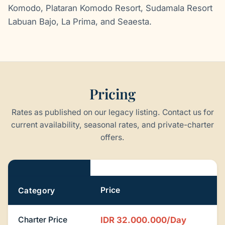
Komodo, Plataran Komodo Resort, Sudamala Resort
Labuan Bajo, La Prima, and Seaesta.
Pricing
Rates as published on our legacy listing. Contact us for
current availability, seasonal rates, and private-charter
offers.
Pricing
Price
Category
Charter Price
IDR 32.000.000/Day