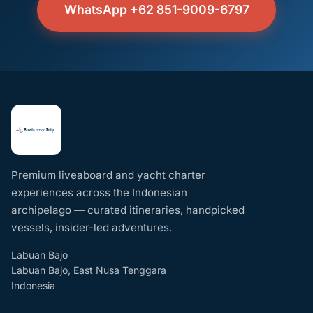
WhatsApp +62 851-9009-6797
Premium liveaboard and yacht charter
experiences across the Indonesian
archipelago — curated itineraries, handpicked
vessels, insider-led adventures.
Labuan Bajo
Labuan Bajo, East Nusa Tenggara
Indonesia