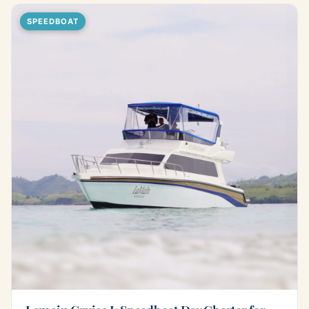
SPEEDBOAT