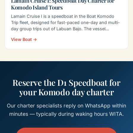
Lamain Cruise I: Speedboat Day Charter for
Komodo Island Tours
Lamain Cruise I is a speedboat in the Boat Komodo
Trip fleet, designed for fast-paced one-day and multi-
day group trips out of Labuan Bajo. The vessel
carries…
View Boat →
Reserve the D1 Speedboat for
your Komodo day charter
Our charter specialists reply on WhatsApp within
minutes — typically during waking hours WITA.