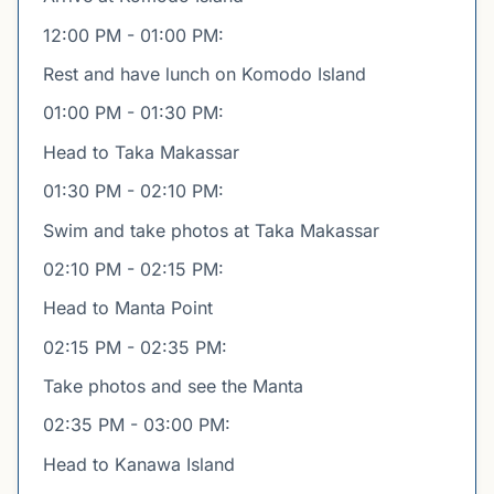
12:00 PM - 01:00 PM:
Rest and have lunch on Komodo Island
01:00 PM - 01:30 PM:
Head to Taka Makassar
01:30 PM - 02:10 PM:
Swim and take photos at Taka Makassar
02:10 PM - 02:15 PM:
Head to Manta Point
02:15 PM - 02:35 PM:
Take photos and see the Manta
02:35 PM - 03:00 PM:
Head to Kanawa Island