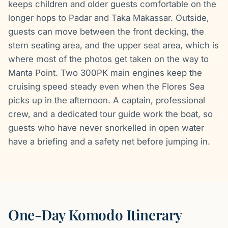
keeps children and older guests comfortable on the
longer hops to Padar and Taka Makassar. Outside,
guests can move between the front decking, the
stern seating area, and the upper seat area, which is
where most of the photos get taken on the way to
Manta Point. Two 300PK main engines keep the
cruising speed steady even when the Flores Sea
picks up in the afternoon. A captain, professional
crew, and a dedicated tour guide work the boat, so
guests who have never snorkelled in open water
have a briefing and a safety net before jumping in.
One-Day Komodo Itinerary