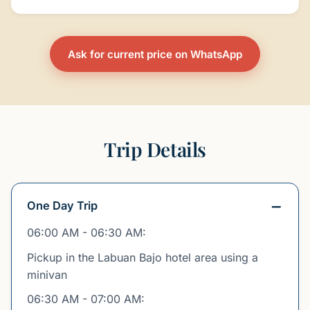
Ask for current price on WhatsApp
Trip Details
One Day Trip
06:00 AM - 06:30 AM:
Pickup in the Labuan Bajo hotel area using a
minivan
06:30 AM - 07:00 AM: