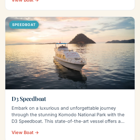
SPEEDBOAT
D3 Speedboat
Embark on a luxurious and unforgettable journey
through the stunning Komodo National Park with the
D3 Speedboat. This state-of-the-art vessel offers a…
View Boat →