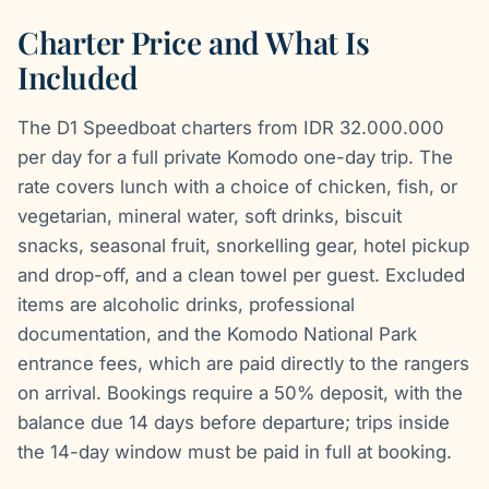
Charter Price and What Is
Included
The D1 Speedboat charters from IDR 32.000.000
per day for a full private Komodo one-day trip. The
rate covers lunch with a choice of chicken, fish, or
vegetarian, mineral water, soft drinks, biscuit
snacks, seasonal fruit, snorkelling gear, hotel pickup
and drop-off, and a clean towel per guest. Excluded
items are alcoholic drinks, professional
documentation, and the Komodo National Park
entrance fees, which are paid directly to the rangers
on arrival. Bookings require a 50% deposit, with the
balance due 14 days before departure; trips inside
the 14-day window must be paid in full at booking.