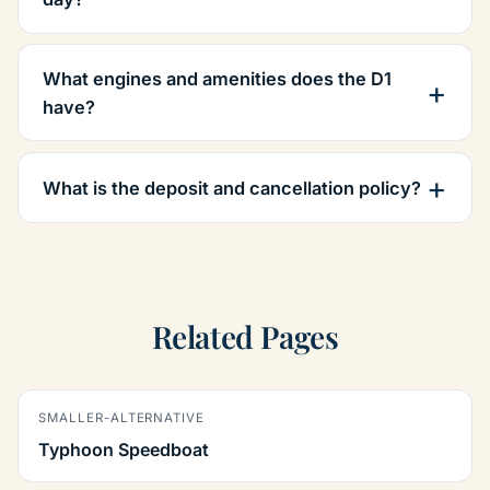
What engines and amenities does the D1
have?
What is the deposit and cancellation policy?
Related Pages
SMALLER-ALTERNATIVE
Typhoon Speedboat