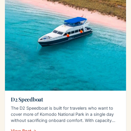
D2 Speedboat
The D2 Speedboat is built for travelers who want to
cover more of Komodo National Park in a single day
without sacrificing onboard comfort. With capacity
for…
View Boat →