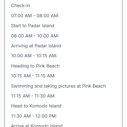
Check-in
07:00 AM - 08:00 AM:
Start to Padar Island
08:00 AM - 10:00 AM:
Arriving at Padar Island
10:00 AM - 10:15 AM:
Heading to Pink Beach
10:15 AM - 11:15 AM:
Swimming and taking pictures at Pink Beach
11:15 AM - 11:30 AM:
Head to Komodo Island
11:30 AM - 12:00 PM:
Arrive at Komodo Island