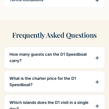
Frequently Asked Questions
How many guests can the D1 Speedboat
carry?
What is the charter price for the D1
Speedboat?
Which islands does the D1 visit in a single
day?