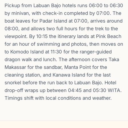
Pickup from Labuan Bajo hotels runs 06:00 to 06:30
by minivan, with check-in completed by 07:00. The
boat leaves for Padar Island at 07:00, arrives around
08:00, and allows two full hours for the trek to the
viewpoint. By 10:15 the itinerary lands at Pink Beach
for an hour of swimming and photos, then moves on
to Komodo Island at 11:30 for the ranger-guided
dragon walk and lunch. The afternoon covers Taka
Makassar for the sandbar, Manta Point for the
cleaning station, and Kanawa Island for the last
snorkel before the run back to Labuan Bajo. Hotel
drop-off wraps up between 04:45 and 05:30 WITA.
Timings shift with local conditions and weather.