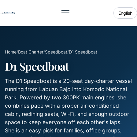
English
Toggle menu
Home
/
Boat Charter
/
Speedboat
/
D1 Speedboat
D1 Speedboat
The D1 Speedboat is a 20-seat day-charter vessel
running from Labuan Bajo into Komodo National
Park. Powered by two 300PK main engines, she
combines pace with a proper air-conditioned
cabin, reclining seats, Wi-Fi, and enough outdoor
space to keep everyone off each other's laps.
She is an easy pick for families, office groups,