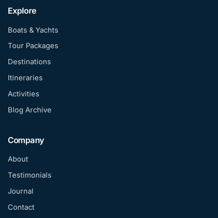
Explore
Boats & Yachts
Tour Packages
Destinations
Itineraries
Activities
Blog Archive
Company
About
Testimonials
Journal
Contact