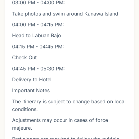
03:00 PM - 04:00 PM:
Take photos and swim around Kanawa Island
04:00 PM - 04:15 PM:
Head to Labuan Bajo
04:15 PM - 04:45 PM:
Check Out
04:45 PM - 05:30 PM:
Delivery to Hotel
Important Notes
The itinerary is subject to change based on local
conditions.
Adjustments may occur in cases of force
majeure.
Participants are required to follow the guide's