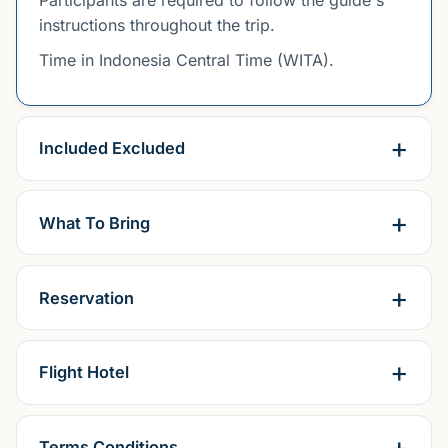
instructions throughout the trip.
Time in Indonesia Central Time (WITA).
Included Excluded
What To Bring
Reservation
Flight Hotel
Terms Conditions