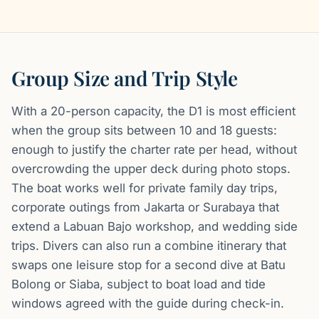
Group Size and Trip Style
With a 20-person capacity, the D1 is most efficient
when the group sits between 10 and 18 guests:
enough to justify the charter rate per head, without
overcrowding the upper deck during photo stops.
The boat works well for private family day trips,
corporate outings from Jakarta or Surabaya that
extend a Labuan Bajo workshop, and wedding side
trips. Divers can also run a combine itinerary that
swaps one leisure stop for a second dive at Batu
Bolong or Siaba, subject to boat load and tide
windows agreed with the guide during check-in.