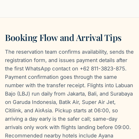
Booking Flow and Arrival Tips
The reservation team confirms availability, sends the
registration form, and issues payment details after
the first WhatsApp contact on +62 811-3823-875.
Payment confirmation goes through the same
number with the transfer receipt. Flights into Labuan
Bajo (LBJ) run daily from Jakarta, Bali, and Surabaya
on Garuda Indonesia, Batik Air, Super Air Jet,
Citilink, and AirAsia. Pickup starts at 06:00, so
arriving a day early is the safer call; same-day
arrivals only work with flights landing before 09:00.
Recommended nearby hotels include Ayana