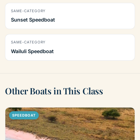
SAME-CATEGORY
Sunset Speedboat
SAME-CATEGORY
Wailuli Speedboat
Other Boats in This Class
SPEEDBOAT