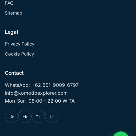
FAQ
Sitemap
Legal
Privacy Policy
Cookie Policy
Contact
WhatsApp: +62 851-9009-6797
info@komodoexplorer.com
Mon-Sun, 08:00 - 22:00 WITA
IG
FB
YT
TT