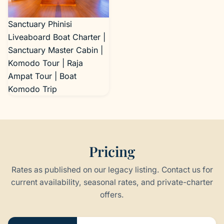
Sanctuary Phinisi
Liveaboard Boat Charter |
Sanctuary Master Cabin |
Komodo Tour | Raja
Ampat Tour | Boat
Komodo Trip
Pricing
Rates as published on our legacy listing. Contact us for
current availability, seasonal rates, and private-charter
offers.
Pricing