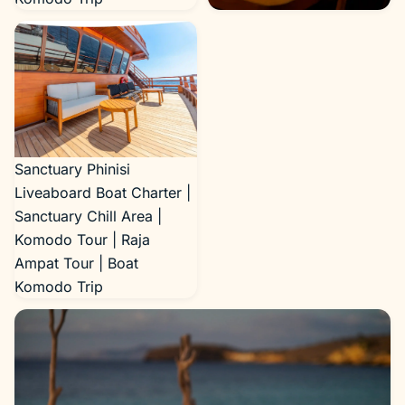
Sanctuary Phinisi
Liveaboard Boat Charter |
Sanctuary Dining Area |
Komodo Tour | Raja
Ampat Tour | Boat
Komodo Trip
Sanctuary Phinisi
Liveaboard Boat Charter |
Sanctuary Chill Area |
Komodo Tour | Raja
Ampat Tour | Boat
Komodo Trip