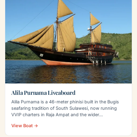
Alila Purnama Liveaboard
Alila Purnama is a 46-meter phinisi built in the Bugis
seafaring tradition of South Sulawesi, now running
VVIP charters in Raja Ampat and the wider
Indonesian…
View Boat →