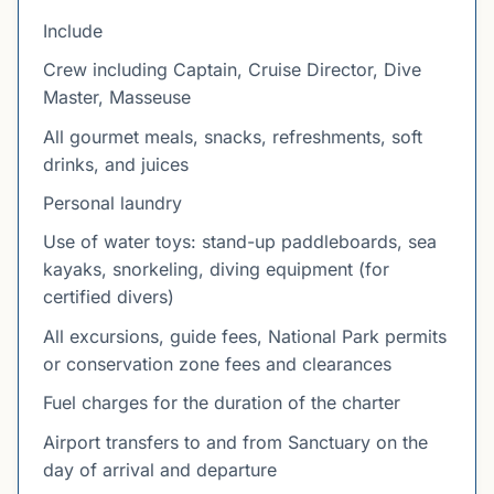
Include
Crew including Captain, Cruise Director, Dive
Master, Masseuse
All gourmet meals, snacks, refreshments, soft
drinks, and juices
Personal laundry
Use of water toys: stand-up paddleboards, sea
kayaks, snorkeling, diving equipment (for
certified divers)
All excursions, guide fees, National Park permits
or conservation zone fees and clearances
Fuel charges for the duration of the charter
Airport transfers to and from Sanctuary on the
day of arrival and departure