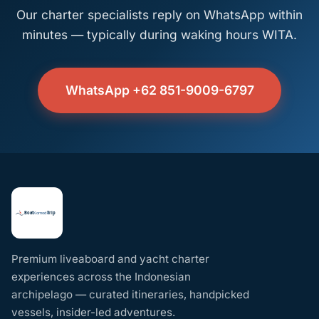
Our charter specialists reply on WhatsApp within
minutes — typically during waking hours WITA.
WhatsApp +62 851-9009-6797
Premium liveaboard and yacht charter
experiences across the Indonesian
archipelago — curated itineraries, handpicked
vessels, insider-led adventures.