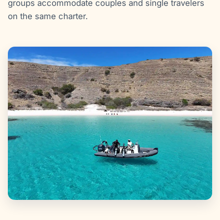
groups accommodate couples and single travelers
on the same charter.