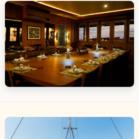
Gallery