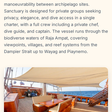
manoeuvrability between archipelago sites.
Sanctuary is designed for private groups seeking
privacy, elegance, and dive access in a single
charter, with a full crew including a private chef,
dive guide, and captain. The vessel runs through the
biodiverse waters of Raja Ampat, covering
viewpoints, villages, and reef systems from the
Dampier Strait up to Wayag and Piaynemo.