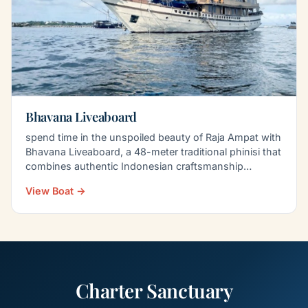
Bhavana Liveaboard
spend time in the unspoiled beauty of Raja Ampat with
Bhavana Liveaboard, a 48-meter traditional phinisi that
combines authentic Indonesian craftsmanship…
View Boat →
Charter Sanctuary