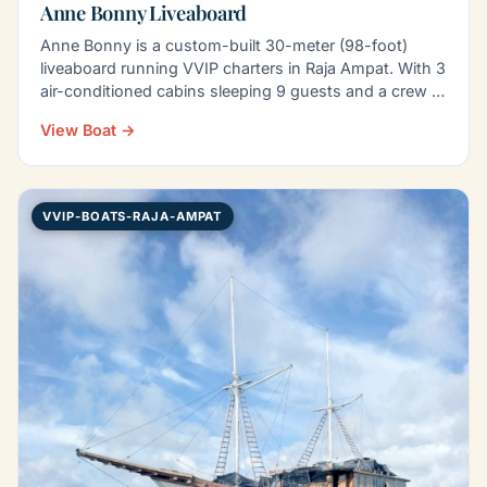
Anne Bonny Liveaboard
Anne Bonny is a custom-built 30-meter (98-foot)
liveaboard running VVIP charters in Raja Ampat. With 3
air-conditioned cabins sleeping 9 guests and a crew of
8…
View Boat →
VVIP-BOATS-RAJA-AMPAT