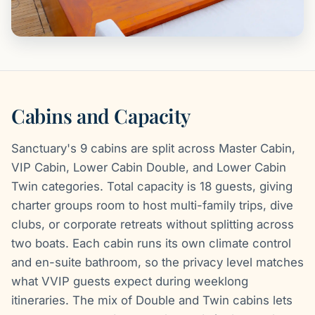
Cabins and Capacity
Sanctuary's 9 cabins are split across Master Cabin,
VIP Cabin, Lower Cabin Double, and Lower Cabin
Twin categories. Total capacity is 18 guests, giving
charter groups room to host multi-family trips, dive
clubs, or corporate retreats without splitting across
two boats. Each cabin runs its own climate control
and en-suite bathroom, so the privacy level matches
what VVIP guests expect during weeklong
itineraries. The mix of Double and Twin cabins lets