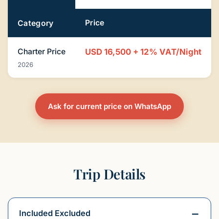
Price
Category
Charter Price
USD 16,500 + 12% VAT/Night
2026
Ask for current price on WhatsApp
Trip Details
Included Excluded