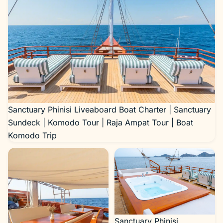
Sanctuary Phinisi Liveaboard Boat Charter | Sanctuary
Sundeck | Komodo Tour | Raja Ampat Tour | Boat
Komodo Trip
Sanctuary Phinisi