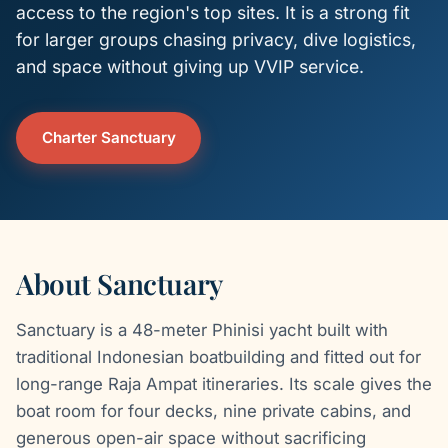
access to the region's top sites. It is a strong fit
for larger groups chasing privacy, dive logistics,
and space without giving up VVIP service.
Charter Sanctuary
About Sanctuary
Sanctuary is a 48-meter Phinisi yacht built with
traditional Indonesian boatbuilding and fitted out for
long-range Raja Ampat itineraries. Its scale gives the
boat room for four decks, nine private cabins, and
generous open-air space without sacrificing