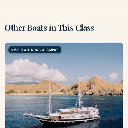
Other Boats in This Class
VVIP-BOATS-RAJA-AMPAT