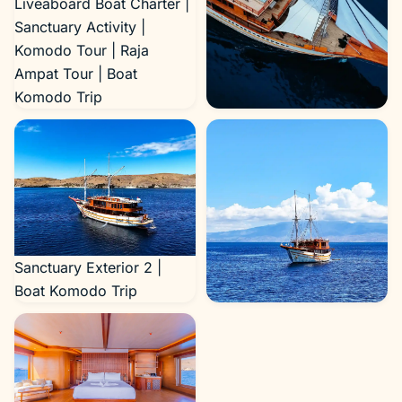
Liveaboard Boat Charter |
Sanctuary Activity |
Komodo Tour | Raja
Ampat Tour | Boat
Komodo Trip
Sanctuary Exterior 4 |
Boat Komodo Trip
Sanctuary Exterior 2 |
Boat Komodo Trip
Sanctuary Exterior 3 |
Boat Komodo Trip