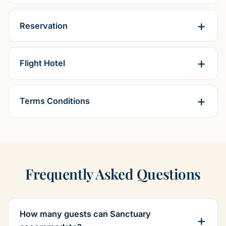
Reservation
Flight Hotel
Terms Conditions
Frequently Asked Questions
How many guests can Sanctuary