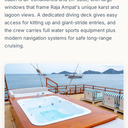
windows that frame Raja Ampat's unique karst and
lagoon views. A dedicated diving deck gives easy
access for kitting up and giant-stride entries, and
the crew carries full water sports equipment plus
modern navigation systems for safe long-range
cruising.