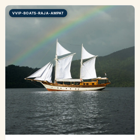
VVIP-BOATS-RAJA-AMPAT