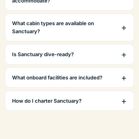
accommodate?
What cabin types are available on
Sanctuary?
Is Sanctuary dive-ready?
What onboard facilities are included?
How do I charter Sanctuary?