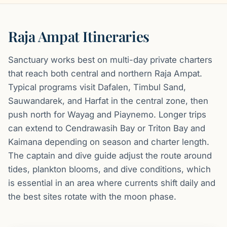
Raja Ampat Itineraries
Sanctuary works best on multi-day private charters
that reach both central and northern Raja Ampat.
Typical programs visit Dafalen, Timbul Sand,
Sauwandarek, and Harfat in the central zone, then
push north for Wayag and Piaynemo. Longer trips
can extend to Cendrawasih Bay or Triton Bay and
Kaimana depending on season and charter length.
The captain and dive guide adjust the route around
tides, plankton blooms, and dive conditions, which
is essential in an area where currents shift daily and
the best sites rotate with the moon phase.