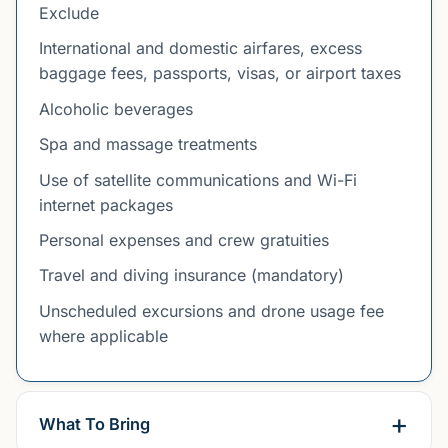
Exclude
International and domestic airfares, excess
baggage fees, passports, visas, or airport taxes
Alcoholic beverages
Spa and massage treatments
Use of satellite communications and Wi-Fi
internet packages
Personal expenses and crew gratuities
Travel and diving insurance (mandatory)
Unscheduled excursions and drone usage fee
where applicable
What To Bring