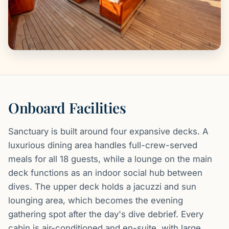
Onboard Facilities
Sanctuary is built around four expansive decks. A
luxurious dining area handles full-crew-served
meals for all 18 guests, while a lounge on the main
deck functions as an indoor social hub between
dives. The upper deck holds a jacuzzi and sun
lounging area, which becomes the evening
gathering spot after the day's dive debrief. Every
cabin is air-conditioned and en-suite, with large