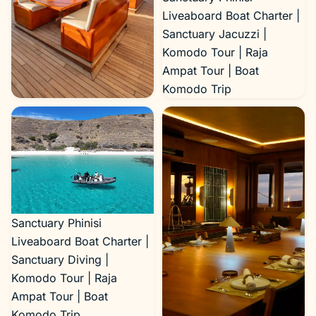
Liveaboard Boat Charter |
Sanctuary Jacuzzi |
Komodo Tour | Raja
Ampat Tour | Boat
Komodo Trip
Sanctuary Phinisi
Liveaboard Boat Charter |
Sanctuary Outdoor Area |
Komodo Tour | Raja
Ampat Tour | Boat
Komodo Trip
Sanctuary Phinisi
Liveaboard Boat Charter |
Sanctuary Diving |
Komodo Tour | Raja
Ampat Tour | Boat
Komodo Trip