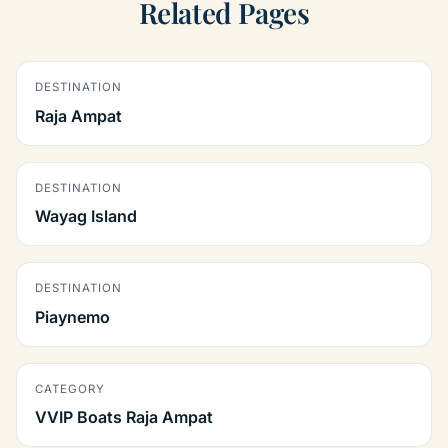
Related Pages
DESTINATION
Raja Ampat
DESTINATION
Wayag Island
DESTINATION
Piaynemo
CATEGORY
VVIP Boats Raja Ampat