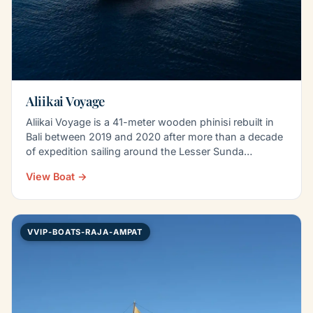
Aliikai Voyage
Aliikai Voyage is a 41-meter wooden phinisi rebuilt in
Bali between 2019 and 2020 after more than a decade
of expedition sailing around the Lesser Sunda…
View Boat →
VVIP-BOATS-RAJA-AMPAT