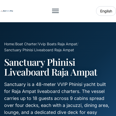
English
Toggle menu
Home
/
Boat Charter
/
Vvip Boats Raja Ampat
/
Sanctuary Phinisi Liveaboard Raja Ampat
Sanctuary Phinisi
Liveaboard Raja Ampat
Sanctuary is a 48-meter VVIP Phinisi yacht built
for Raja Ampat liveaboard charters. The vessel
carries up to 18 guests across 9 cabins spread
over four decks, each with a jacuzzi, dining area,
lounge, and a dedicated dive deck for easy