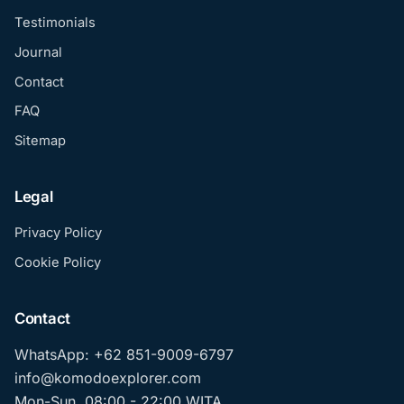
Testimonials
Journal
Contact
FAQ
Sitemap
Legal
Privacy Policy
Cookie Policy
Contact
WhatsApp: +62 851-9009-6797
info@komodoexplorer.com
Mon-Sun, 08:00 - 22:00 WITA