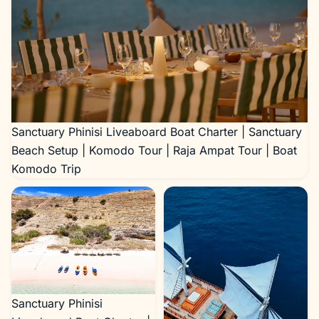
Sanctuary Phinisi Liveaboard Boat Charter | Sanctuary
Beach Setup | Komodo Tour | Raja Ampat Tour | Boat
Komodo Trip
Sanctuary Phinisi