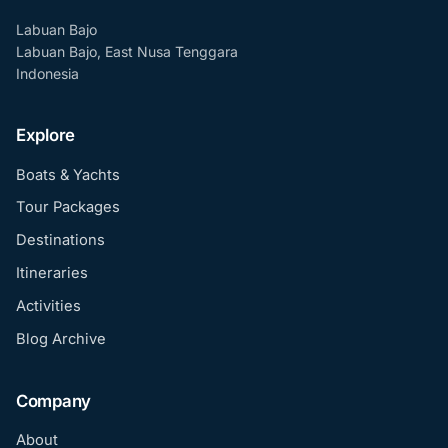
Labuan Bajo
Labuan Bajo, East Nusa Tenggara
Indonesia
Explore
Boats & Yachts
Tour Packages
Destinations
Itineraries
Activities
Blog Archive
Company
About