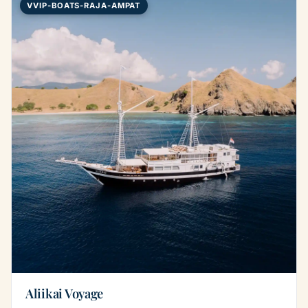
VVIP-BOATS-RAJA-AMPAT
Aliikai Voyage