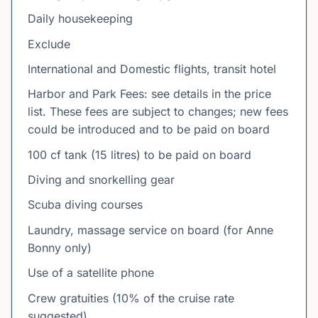
Daily housekeeping
Exclude
International and Domestic flights, transit hotel
Harbor and Park Fees: see details in the price
list. These fees are subject to changes; new fees
could be introduced and to be paid on board
100 cf tank (15 litres) to be paid on board
Diving and snorkelling gear
Scuba diving courses
Laundry, massage service on board (for Anne
Bonny only)
Use of a satellite phone
Crew gratuities (10% of the cruise rate
suggested)