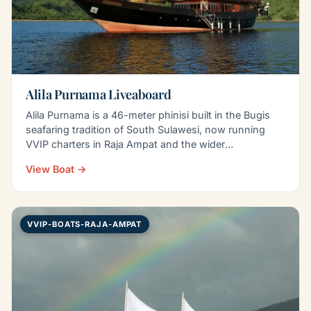
Alila Purnama Liveaboard
Alila Purnama is a 46-meter phinisi built in the Bugis
seafaring tradition of South Sulawesi, now running
VVIP charters in Raja Ampat and the wider
Indonesian…
View Boat →
VVIP-BOATS-RAJA-AMPAT