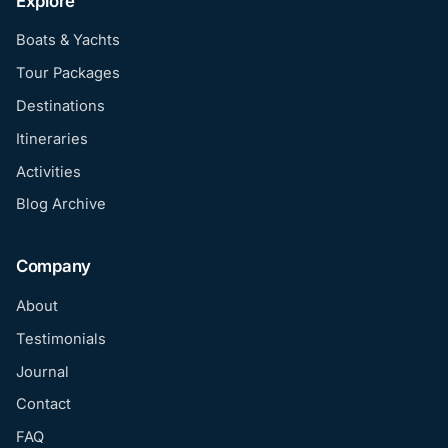
Explore
Boats & Yachts
Tour Packages
Destinations
Itineraries
Activities
Blog Archive
Company
About
Testimonials
Journal
Contact
FAQ