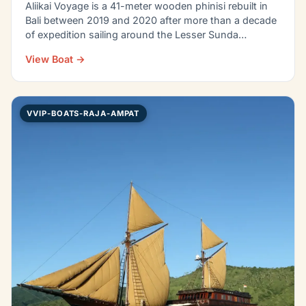
Aliikai Voyage is a 41-meter wooden phinisi rebuilt in
Bali between 2019 and 2020 after more than a decade
of expedition sailing around the Lesser Sunda…
View Boat →
VVIP-BOATS-RAJA-AMPAT