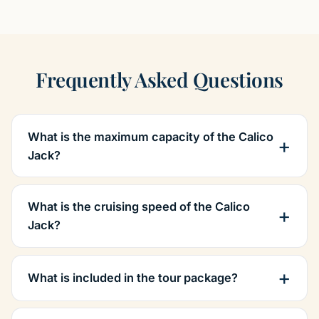
Frequently Asked Questions
What is the maximum capacity of the Calico
Jack?
What is the cruising speed of the Calico
Jack?
What is included in the tour package?