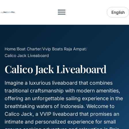
English
Toggle menu
Home
/
Boat Charter
/
Vvip Boats Raja Ampat
/
Calico Jack Liveaboard
Calico Jack Liveaboard
Imagine a luxurious liveaboard that combines
traditional craftsmanship with modern amenities,
offering an unforgettable sailing experience in the
breathtaking waters of Indonesia. Welcome to
Calico Jack, a VVIP liveaboard that promises an
intimate and personalized experience for small