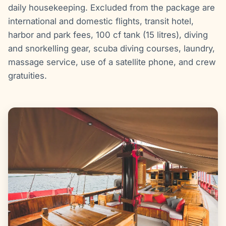
daily housekeeping. Excluded from the package are
international and domestic flights, transit hotel,
harbor and park fees, 100 cf tank (15 litres), diving
and snorkelling gear, scuba diving courses, laundry,
massage service, use of a satellite phone, and crew
gratuities.