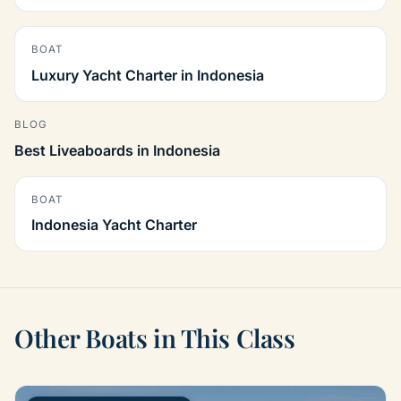
BOAT
Luxury Yacht Charter in Indonesia
BLOG
Best Liveaboards in Indonesia
BOAT
Indonesia Yacht Charter
Other Boats in This Class