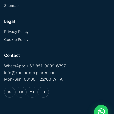
Sitemap
Legal
Privacy Policy
Cookie Policy
Contact
WhatsApp: +62 851-9009-6797
info@komodoexplorer.com
Mon-Sun, 08:00 - 22:00 WITA
IG
FB
YT
TT