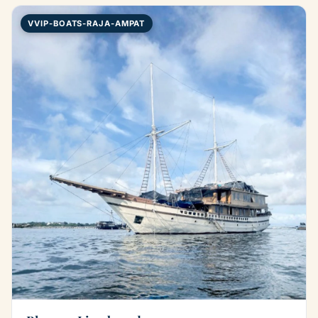
VVIP-BOATS-RAJA-AMPAT