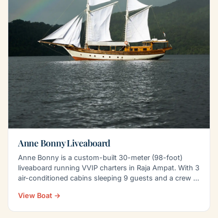
Anne Bonny Liveaboard
Anne Bonny is a custom-built 30-meter (98-foot)
liveaboard running VVIP charters in Raja Ampat. With 3
air-conditioned cabins sleeping 9 guests and a crew of
8…
View Boat →