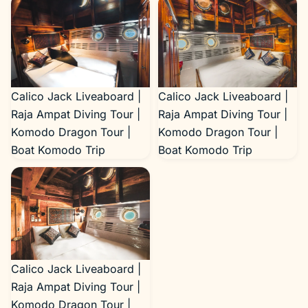
Raja Ampat Diving Tour |
Komodo Dragon Tour |
Boat Komodo Trip
Calico Jack Liveaboard |
Calico Jack Liveaboard |
Raja Ampat Diving Tour |
Raja Ampat Diving Tour |
Komodo Dragon Tour |
Komodo Dragon Tour |
Boat Komodo Trip
Boat Komodo Trip
Calico Jack Liveaboard |
Raja Ampat Diving Tour |
Komodo Dragon Tour |