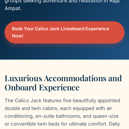
groups seeking adventure and relaxation in Raja
Ampat.
Book Your Calico Jack Liveaboard Experience
Now!
Luxurious Accommodations and
Onboard Experience
The Calico Jack features five beautifully appointed
double and twin cabins, each equipped with air
conditioning, en-suite bathrooms, and queen-size
or convertible twin beds for ultimate comfort. Daily