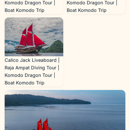
Komodo Dragon Tour |
Komodo Dragon Tour |
Boat Komodo Trip
Boat Komodo Trip
Calico Jack Liveaboard |
Raja Ampat Diving Tour |
Komodo Dragon Tour |
Boat Komodo Trip