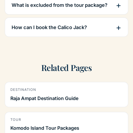
What is excluded from the tour package?
How can I book the Calico Jack?
Related Pages
DESTINATION
Raja Ampat Destination Guide
TOUR
Komodo Island Tour Packages