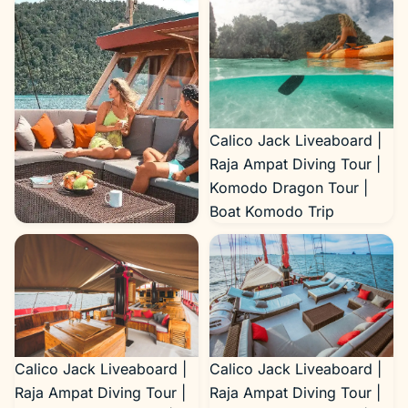
Calico Jack Liveaboard |
Raja Ampat Diving Tour |
Komodo Dragon Tour |
Boat Komodo Trip
Calico Jack Liveaboard |
Raja Ampat Diving Tour |
Komodo Dragon Tour |
Boat Komodo Trip
Calico Jack Liveaboard |
Calico Jack Liveaboard |
Raja Ampat Diving Tour |
Raja Ampat Diving Tour |