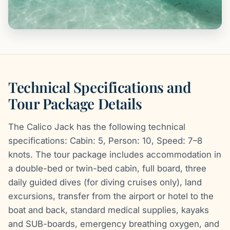
Technical Specifications and
Tour Package Details
The Calico Jack has the following technical
specifications: Cabin: 5, Person: 10, Speed: 7–8
knots. The tour package includes accommodation in
a double-bed or twin-bed cabin, full board, three
daily guided dives (for diving cruises only), land
excursions, transfer from the airport or hotel to the
boat and back, standard medical supplies, kayaks
and SUB-boards, emergency breathing oxygen, and