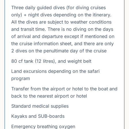
Three daily guided dives (for diving cruises
only) + night dives depending on the itinerary.
All the dives are subject to weather conditions
and transit time. There is no diving on the days
of arrival and departure except if mentioned on
the cruise information sheet, and there are only
2 dives on the penultimate day of the cruise
80 cf tank (12 litres), and weight belt
Land excursions depending on the safari
program
Transfer from the airport or hotel to the boat and
back to the nearest airport or hotel
Standard medical supplies
Kayaks and SUB-boards
Emergency breathing oxygen