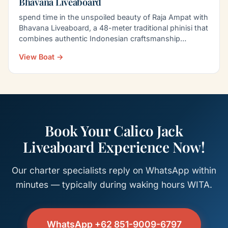
Bhavana Liveaboard
spend time in the unspoiled beauty of Raja Ampat with
Bhavana Liveaboard, a 48-meter traditional phinisi that
combines authentic Indonesian craftsmanship…
View Boat →
Book Your Calico Jack
Liveaboard Experience Now!
Our charter specialists reply on WhatsApp within
minutes — typically during waking hours WITA.
WhatsApp +62 851-9009-6797