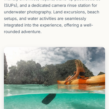
(SUPs), and a dedicated camera rinse station for
underwater photography. Land excursions, beach
setups, and water activities are seamlessly
integrated into the experience, offering a well-
rounded adventure.