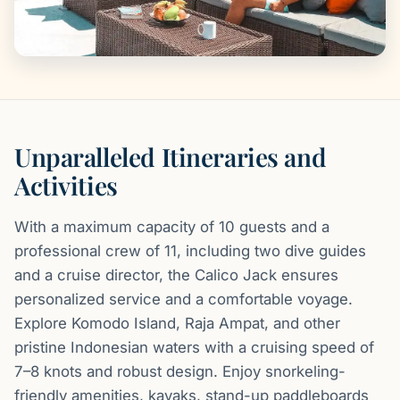
Unparalleled Itineraries and
Activities
With a maximum capacity of 10 guests and a
professional crew of 11, including two dive guides
and a cruise director, the Calico Jack ensures
personalized service and a comfortable voyage.
Explore Komodo Island, Raja Ampat, and other
pristine Indonesian waters with a cruising speed of
7–8 knots and robust design. Enjoy snorkeling-
friendly amenities, kayaks, stand-up paddleboards