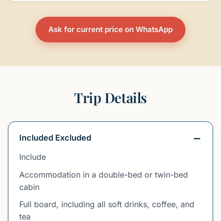
Ask for current price on WhatsApp
Trip Details
Included Excluded
Include
Accommodation in a double-bed or twin-bed
cabin
Full board, including all soft drinks, coffee, and
tea