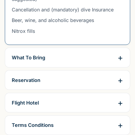
Cancellation and (mandatory) dive Insurance
Beer, wine, and alcoholic beverages
Nitrox fills
What To Bring
Reservation
Flight Hotel
Terms Conditions