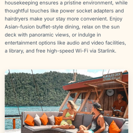
housekeeping ensures a pristine environment, while
thoughtful touches like power socket adapters and
hairdryers make your stay more convenient. Enjoy
Asian-fusion buffet-style dining, relax on the sun
deck with panoramic views, or indulge in
entertainment options like audio and video facilities,
a library, and free high-speed Wi-Fi via Starlink.