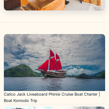
Gallery
Calico Jack Liveaboard Phinisi Cruise Boat Charter |
Boat Komodo Trip