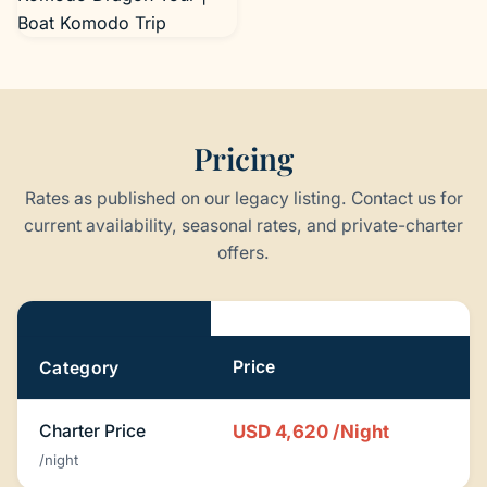
Boat Komodo Trip
Pricing
Rates as published on our legacy listing. Contact us for
current availability, seasonal rates, and private-charter
offers.
Pricing
Price
Category
Charter Price
USD 4,620
/Night
/night