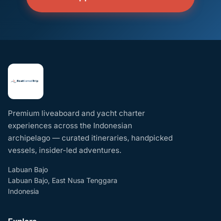
Premium liveaboard and yacht charter
experiences across the Indonesian
archipelago — curated itineraries, handpicked
vessels, insider-led adventures.
Labuan Bajo
Labuan Bajo, East Nusa Tenggara
Indonesia