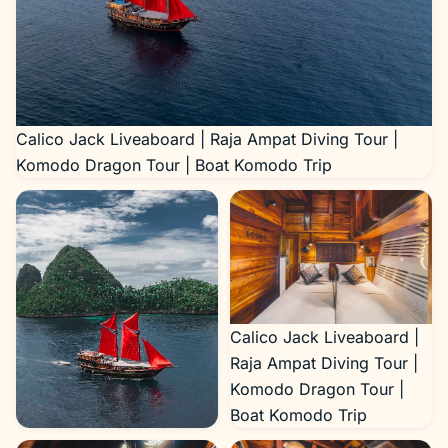
Calico Jack Liveaboard | Raja Ampat Diving Tour |
Komodo Dragon Tour | Boat Komodo Trip
Calico Jack Liveaboard |
Raja Ampat Diving Tour |
Komodo Dragon Tour |
Boat Komodo Trip
Calico Jack Liveaboard |