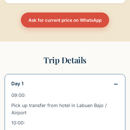
Ask for current price on WhatsApp
Trip Details
Day 1
09:00:
Pick up transfer from hotel in Labuan Bajo /
Airport
10:00: