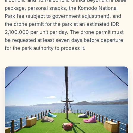
package, personal snacks, the Komodo National
Park fee (subject to government adjustment), and
the drone permit for the park at an estimated IDR
2,100,000 per unit per day. The drone permit must
be requested at least seven days before departure
for the park authority to process it.