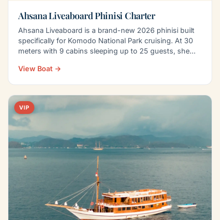
Ahsana Liveaboard Phinisi Charter
Ahsana Liveaboard is a brand-new 2026 phinisi built
specifically for Komodo National Park cruising. At 30
meters with 9 cabins sleeping up to 25 guests, she…
View Boat →
VIP