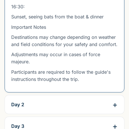
16:30:
Sunset, seeing bats from the boat & dinner
Important Notes
Destinations may change depending on weather
and field conditions for your safety and comfort.
Adjustments may occur in cases of force
majeure.
Participants are required to follow the guide's
instructions throughout the trip.
Day 2
Day 3