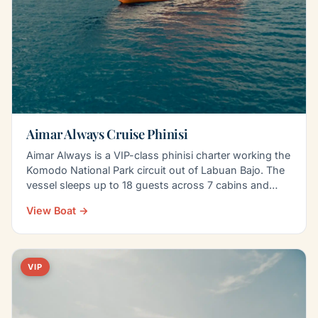
Aimar Always Cruise Phinisi
Aimar Always is a VIP-class phinisi charter working the
Komodo National Park circuit out of Labuan Bajo. The
vessel sleeps up to 18 guests across 7 cabins and…
View Boat →
VIP