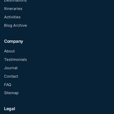
Destinations
Itineraries
Activities
Blog Archive
Company
About
Testimonials
Journal
Contact
FAQ
Sitemap
Legal