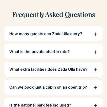
Frequently Asked Questions
How many guests can Zada Ulla carry?
What is the private charter rate?
What extra facilities does Zada Ulla have?
Can we book just a cabin on an open trip?
Is the national park fee included?