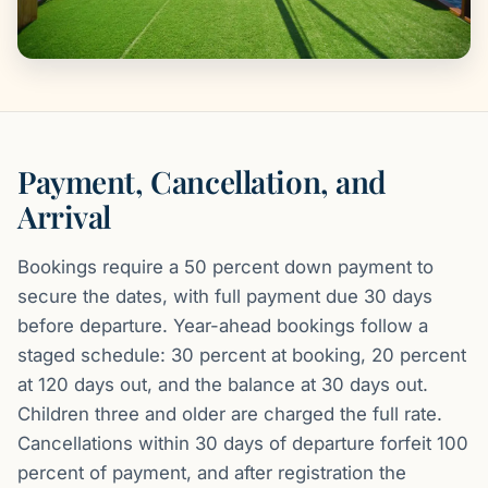
Payment, Cancellation, and
Arrival
Bookings require a 50 percent down payment to
secure the dates, with full payment due 30 days
before departure. Year-ahead bookings follow a
staged schedule: 30 percent at booking, 20 percent
at 120 days out, and the balance at 30 days out.
Children three and older are charged the full rate.
Cancellations within 30 days of departure forfeit 100
percent of payment, and after registration the