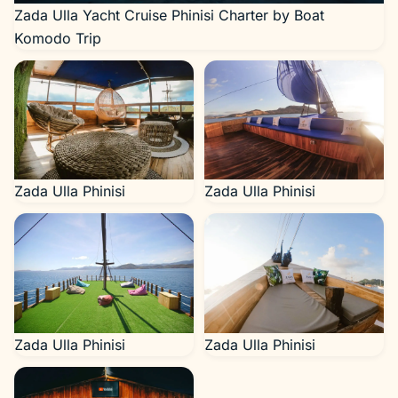
Zada Ulla Yacht Cruise Phinisi Charter by Boat
Komodo Trip
Zada Ulla Phinisi
Zada Ulla Phinisi
Zada Ulla Phinisi
Zada Ulla Phinisi