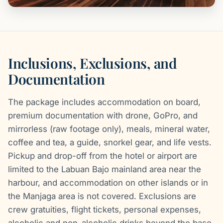
Inclusions, Exclusions, and
Documentation
The package includes accommodation on board,
premium documentation with drone, GoPro, and
mirrorless (raw footage only), meals, mineral water,
coffee and tea, a guide, snorkel gear, and life vests.
Pickup and drop-off from the hotel or airport are
limited to the Labuan Bajo mainland area near the
harbour, and accommodation on other islands or in
the Manjaga area is not covered. Exclusions are
crew gratuities, flight tickets, personal expenses,
alcoholic and non-alcoholic drinks beyond the base