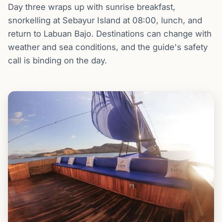
Day three wraps up with sunrise breakfast,
snorkelling at Sebayur Island at 08:00, lunch, and
return to Labuan Bajo. Destinations can change with
weather and sea conditions, and the guide's safety
call is binding on the day.