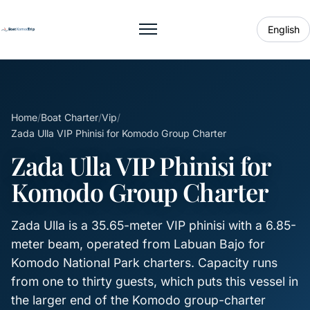
English
Toggle menu
Home
/
Boat Charter
/
Vip
/
Zada Ulla VIP Phinisi for Komodo Group Charter
Zada Ulla VIP Phinisi for
Komodo Group Charter
Zada Ulla is a 35.65-meter VIP phinisi with a 6.85-
meter beam, operated from Labuan Bajo for
Komodo National Park charters. Capacity runs
from one to thirty guests, which puts this vessel in
the larger end of the Komodo group-charter