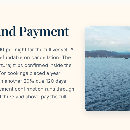
 and Payment
 per night for the full vessel. A
efundable on cancellation. The
ure; trips confirmed inside the
For bookings placed a year
ith another 20% due 120 days
ayment confirmation runs through
three and above pay the full