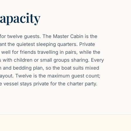
apacity
 for twelve guests. The Master Cabin is the
nt the quietest sleeping quarters. Private
ell for friends travelling in pairs, while the
s with children or small groups sharing. Every
h and bedding plan, so the boat suits mixed
d layout. Twelve is the maximum guest count;
 vessel stays private for the charter party.