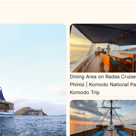
Dining Area on Radea Cruis
Phinisi | Komodo National Pa
Komodo Trip