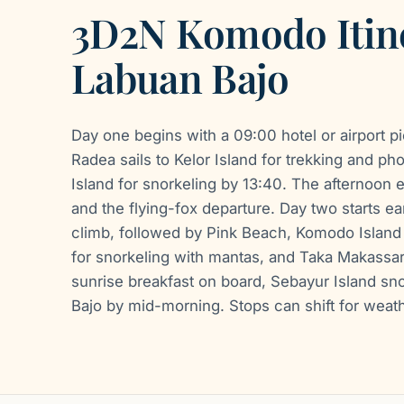
3D2N Komodo Itin
Labuan Bajo
Day one begins with a 09:00 hotel or airport p
Radea sails to Kelor Island for trekking and ph
Island for snorkeling by 13:40. The afternoon 
and the flying-fox departure. Day two starts ea
climb, followed by Pink Beach, Komodo Island 
for snorkeling with mantas, and Taka Makassar
sunrise breakfast on board, Sebayur Island sno
Bajo by mid-morning. Stops can shift for weath