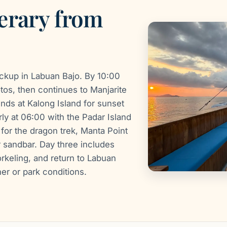
erary from
ickup in Labuan Bajo. By 10:00
otos, then continues to Manjarite
ends at Kalong Island for sunset
rly at 06:00 with the Padar Island
for the dragon trek, Manta Point
 sandbar. Day three includes
rkeling, and return to Labuan
er or park conditions.