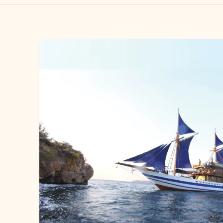
Gallery