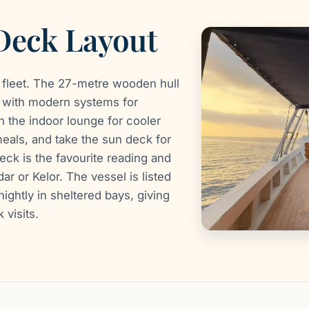
 Deck Layout
 fleet. The 27-metre wooden hull
ed with modern systems for
n the indoor lounge for cooler
meals, and take the sun deck for
eck is the favourite reading and
r or Kelor. The vessel is listed
ightly in sheltered bays, giving
visits.