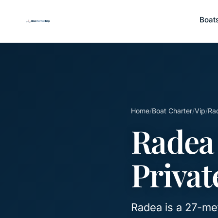
Boat
Home
/
Boat Charter
/
Vip
/
Rad
Radea
Privat
Radea is a 27-metr