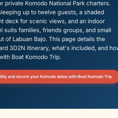
or private Komodo National Park charters.
sleeping up to twelve guests, a shaded
ont deck for scenic views, and an indoor
l suits families, friends groups, and small
t of Labuan Bajo. This page details the
ard 3D2N itinerary, what's included, and h
 with Boat Komodo Trip.
lity and secure your Komodo dates with Boat Komodo Trip.