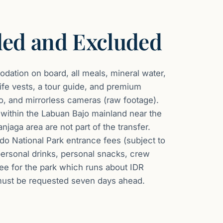
ded and Excluded
ation on board, all meals, mineral water,
life vests, a tour guide, and premium
, and mirrorless cameras (raw footage).
within the Labuan Bajo mainland near the
njaga area are not part of the transfer.
do National Park entrance fees (subject to
ersonal drinks, personal snacks, crew
fee for the park which runs about IDR
must be requested seven days ahead.