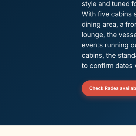
style and tuned f
With five cabins 
dining area, a fr
lounge, the vesse
events running ou
cabins, the stand
to confirm dates
Check Radea availabi