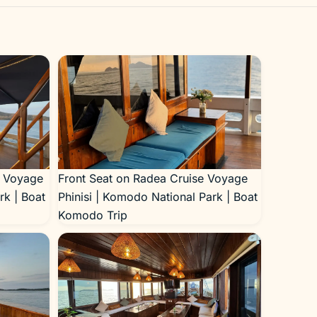
e Voyage
Front Seat on Radea Cruise Voyage
rk | Boat
Phinisi | Komodo National Park | Boat
Komodo Trip