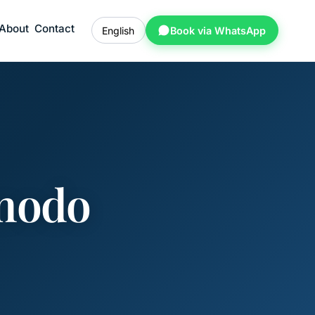
About
Contact
English
Book via WhatsApp
omodo