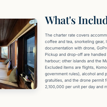
What's Inclu
The charter rate covers accommod
coffee and tea, snorkeling gear, 
documentation with drone, GoPro
Pickup and drop-off are handled 
harbour; other islands and the Ma
Excluded items are flights, Komo
government rules), alcohol and p
gratuities, and the drone permit 
2,100,000 per unit per day and 