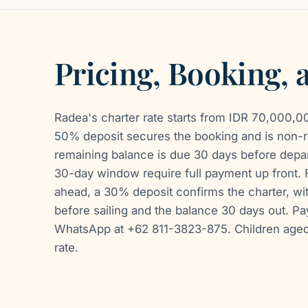
Pricing, Booking,
Radea's charter rate starts from IDR 70,000,000
50% deposit secures the booking and is non-r
remaining balance is due 30 days before depart
30-day window require full payment up front. 
ahead, a 30% deposit confirms the charter, w
before sailing and the balance 30 days out. P
WhatsApp at +62 811-3823-875. Children aged 
rate.