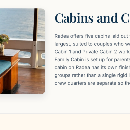
Cabins and C
Radea offers five cabins laid out
largest, suited to couples who wa
Cabin 1 and Private Cabin 2 work w
Family Cabin is set up for parent
cabin on Radea has its own finis
groups rather than a single rigi
crew quarters are separate so the