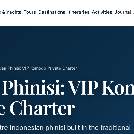
s & Yachts
Tours
Destinations
Itineraries
Activities
Journal
ea Phinisi: VIP Komodo Private Charter
 Phinisi: VIP K
e Charter
e Indonesian phinisi built in the traditional