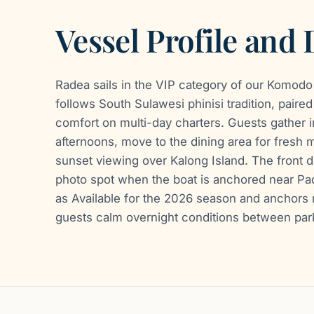
Vessel Profile and
Radea sails in the VIP category of our Komodo
follows South Sulawesi phinisi tradition, pair
comfort on multi-day charters. Guests gather i
afternoons, move to the dining area for fresh 
sunset viewing over Kalong Island. The front d
photo spot when the boat is anchored near Pada
as Available for the 2026 season and anchors n
guests calm overnight conditions between park 