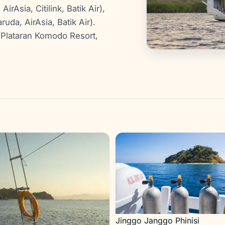
rAsia, Citilink, Batik Air),
ruda, AirAsia, Batik Air).
Plataran Komodo Resort,
Jinggo Janggo Phinisi