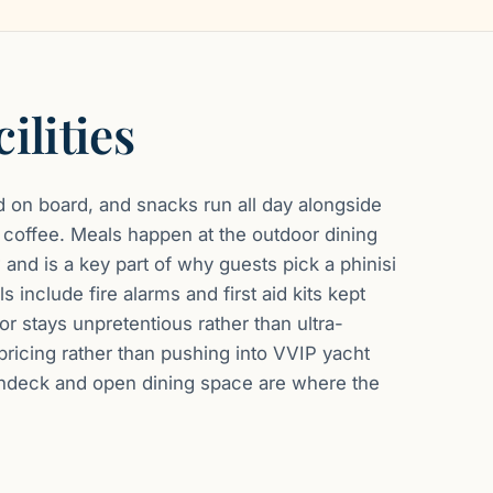
ilities
 on board, and snacks run all day alongside
d coffee. Meals happen at the outdoor dining
 and is a key part of why guests pick a phinisi
s include fire alarms and first aid kits kept
ior stays unpretentious rather than ultra-
 pricing rather than pushing into VVIP yacht
sundeck and open dining space are where the