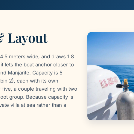
& Layout
4.5 meters wide, and draws 1.8
t lets the boat anchor closer to
nd Manjarite. Capacity is 5
bin 2), each with its own
five, a couple traveling with two
hoot group. Because capacity is
ate villa at sea rather than a