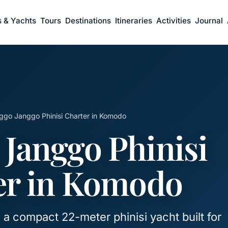
s & Yachts
Tours
Destinations
Itineraries
Activities
Journal
ggo Janggo Phinisi Charter in Komodo
 Janggo Phinisi
er in Komodo
a compact 22-meter phinisi yacht built for