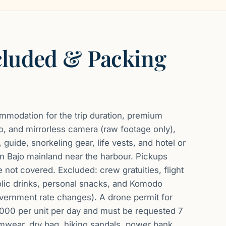
cluded & Packing
modation for the trip duration, premium
, and mirrorless camera (raw footage only),
 guide, snorkeling gear, life vests, and hotel or
uan Bajo mainland near the harbour. Pickups
 not covered. Excluded: crew gratuities, flight
olic drinks, personal snacks, and Komodo
overnment rate changes). A drone permit for
,000 per unit per day and must be requested 7
mwear, dry bag, hiking sandals, power bank,