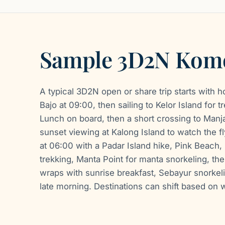
Sample 3D2N Komo
A typical 3D2N open or share trip starts with h
Bajo at 09:00, then sailing to Kelor Island for 
Lunch on board, then a short crossing to Manjar
sunset viewing at Kalong Island to watch the fl
at 06:00 with a Padar Island hike, Pink Beach
trekking, Manta Point for manta snorkeling, t
wraps with sunrise breakfast, Sebayur snorkeli
late morning. Destinations can shift based on 