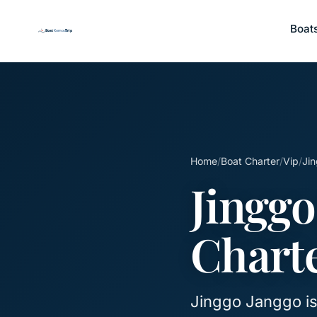
Boat
Home
/
Boat Charter
/
Vip
/
Jin
Jinggo
Chart
Jinggo Janggo is 