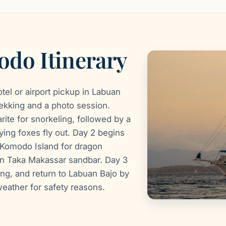
do Itinerary
otel or airport pickup in Labuan
trekking and a photo session.
ite for snorkeling, followed by a
ying foxes fly out. Day 2 begins
, Komodo Island for dragon
hen Taka Makassar sandbar. Day 3
ng, and return to Labuan Bajo by
weather for safety reasons.