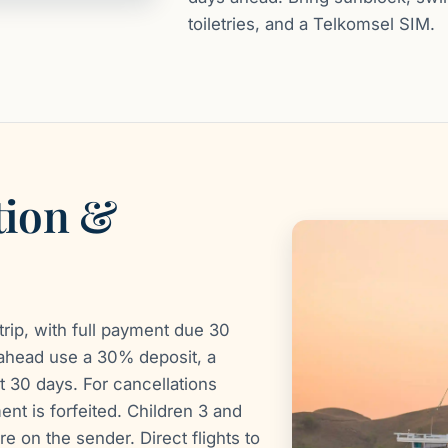
toiletries, and a Telkomsel SIM.
tion &
rip, with full payment due 30
ahead use a 30% deposit, a
t 30 days. For cancellations
nt is forfeited. Children 3 and
re on the sender. Direct flights to