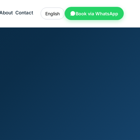
About
Contact
English
Book via WhatsApp