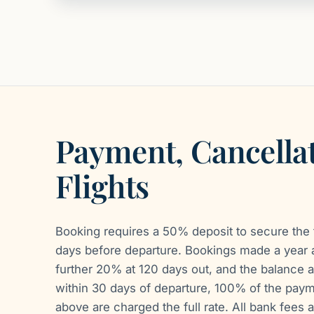
Payment, Cancella
Flights
Booking requires a 50% deposit to secure the t
days before departure. Bookings made a year 
further 20% at 120 days out, and the balance a
within 30 days of departure, 100% of the payme
above are charged the full rate. All bank fees a