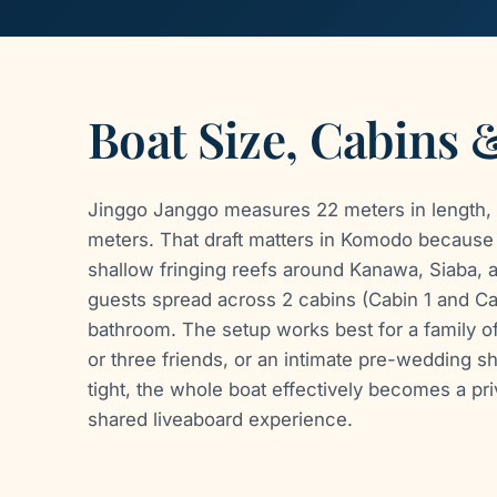
Boat Size, Cabins 
Jinggo Janggo measures 22 meters in length, 
meters. That draft matters in Komodo because i
shallow fringing reefs around Kanawa, Siaba, a
guests spread across 2 cabins (Cabin 1 and Ca
bathroom. The setup works best for a family of 
or three friends, or an intimate pre-wedding s
tight, the whole boat effectively becomes a priv
shared liveaboard experience.