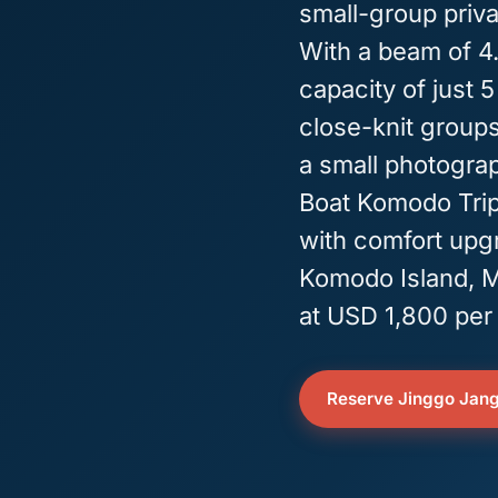
small-group priv
With a beam of 4.
capacity of just 5
close-knit groups 
a small photograp
Boat Komodo Trip, 
with comfort upgr
Komodo Island, M
at USD 1,800 per 
Reserve Jinggo Jan