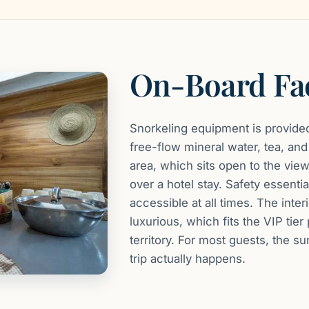
On-Board Fac
Snorkeling equipment is provided
free-flow mineral water, tea, an
area, which sits open to the view
over a hotel stay. Safety essential
accessible at all times. The inter
luxurious, which fits the VIP tier
territory. For most guests, the 
trip actually happens.