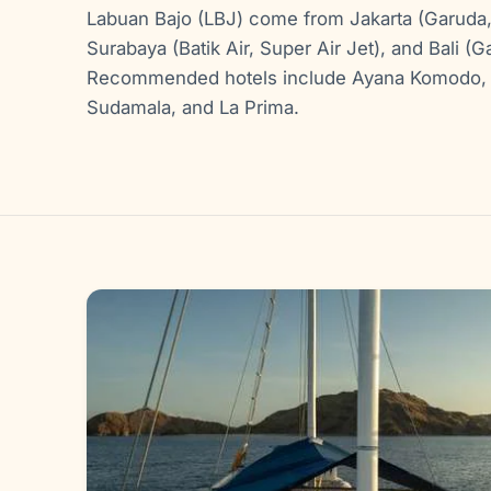
Labuan Bajo (LBJ) come from Jakarta (Garuda, Ai
Surabaya (Batik Air, Super Air Jet), and Bali (Ga
Recommended hotels include Ayana Komodo, 
Sudamala, and La Prima.
Gallery