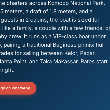
ate charters across Komodo National Park.
5 meters, a draft of 1.8 meters, and a
 guests in 2 cabins, the boat is sized for
like a family, a couple with a few friends, o
hy crew. It runs as a VIP-class boat under
pairing a traditional Buginese phinisi hull
ades for sailing between Kelor, Padar,
anta Point, and Taka Makassar. Rates start
night.
ggo on WhatsApp