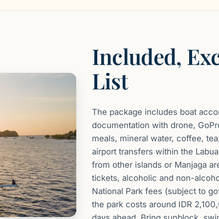
Included, Ex
List
The package includes boat accom
documentation with drone, GoPro
meals, mineral water, coffee, tea,
airport transfers within the Lab
from other islands or Manjaga are
tickets, alcoholic and non-alcoh
National Park fees (subject to g
the park costs around IDR 2,100
days ahead. Bring sunblock, swi