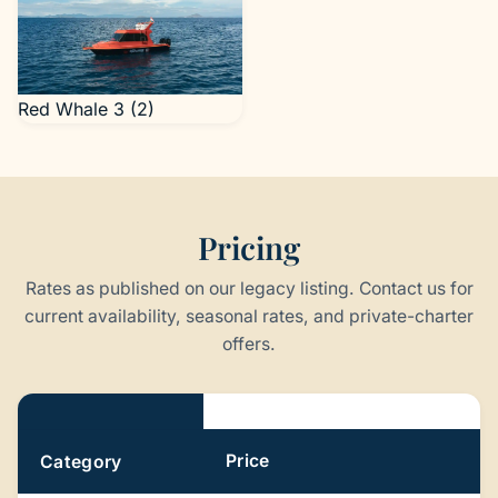
Red Whale 3 (2)
Pricing
Rates as published on our legacy listing. Contact us for
current availability, seasonal rates, and private-charter
offers.
Pricing
Price
Category