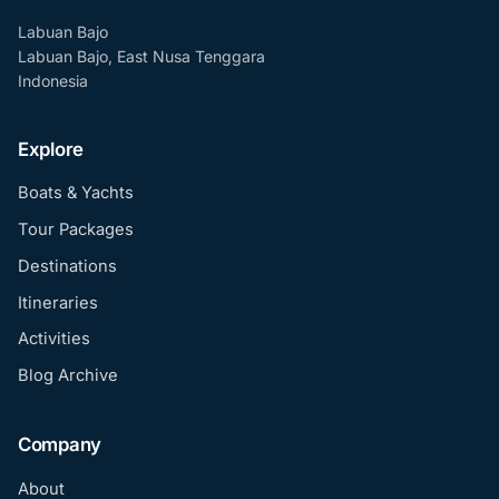
Labuan Bajo
Labuan Bajo, East Nusa Tenggara
Indonesia
Explore
Boats & Yachts
Tour Packages
Destinations
Itineraries
Activities
Blog Archive
Company
About