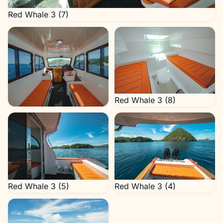
Red Whale 3 (7)
Red Whale 3 (8)
Red Whale 3 (6)
Red Whale 3 (5)
Red Whale 3 (4)