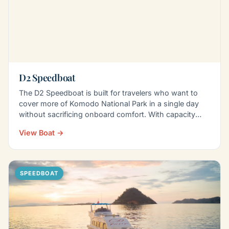
D2 Speedboat
The D2 Speedboat is built for travelers who want to
cover more of Komodo National Park in a single day
without sacrificing onboard comfort. With capacity
for…
View Boat →
SPEEDBOAT