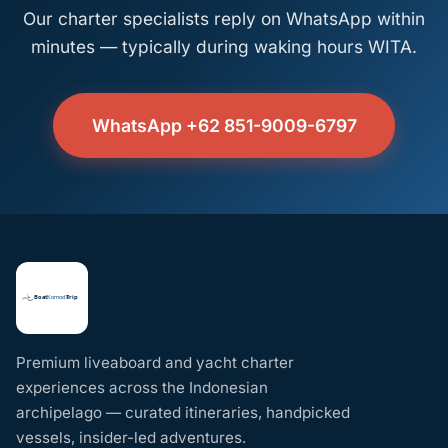
Our charter specialists reply on WhatsApp within
minutes — typically during waking hours WITA.
WhatsApp +62 851-9009-6797
Premium liveaboard and yacht charter
experiences across the Indonesian
archipelago — curated itineraries, handpicked
vessels, insider-led adventures.