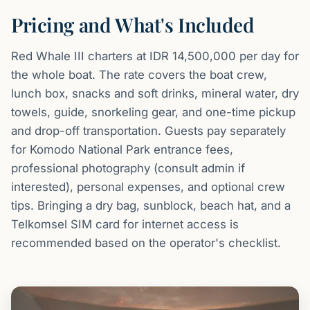
Pricing and What's Included
Red Whale III charters at IDR 14,500,000 per day for
the whole boat. The rate covers the boat crew,
lunch box, snacks and soft drinks, mineral water, dry
towels, guide, snorkeling gear, and one-time pickup
and drop-off transportation. Guests pay separately
for Komodo National Park entrance fees,
professional photography (consult admin if
interested), personal expenses, and optional crew
tips. Bringing a dry bag, sunblock, beach hat, and a
Telkomsel SIM card for internet access is
recommended based on the operator's checklist.