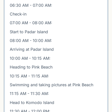
06:30 AM - 07:00 AM:
Check-in
07:00 AM - 08:00 AM:
Start to Padar Island
08:00 AM - 10:00 AM:
Arriving at Padar Island
10:00 AM - 10:15 AM:
Heading to Pink Beach
10:15 AM - 11:15 AM:
Swimming and taking pictures at Pink Beach
11:15 AM - 11:30 AM:
Head to Komodo Island
11:30 AM - 12:00 PM: