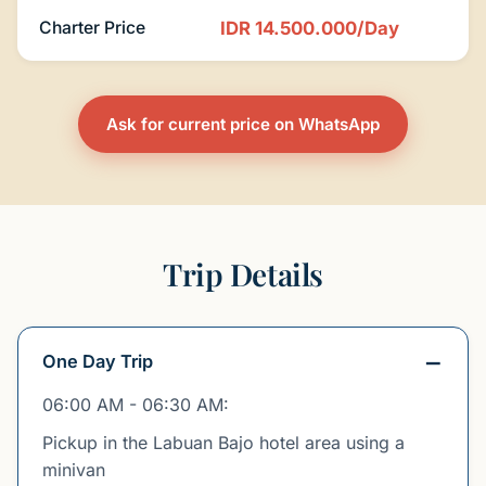
Charter Price
IDR 14.500.000/Day
Ask for current price on WhatsApp
Trip Details
One Day Trip
06:00 AM - 06:30 AM:
Pickup in the Labuan Bajo hotel area using a
minivan