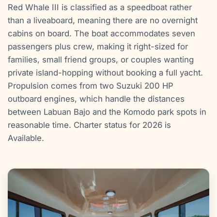
Red Whale III is classified as a speedboat rather
than a liveaboard, meaning there are no overnight
cabins on board. The boat accommodates seven
passengers plus crew, making it right-sized for
families, small friend groups, or couples wanting
private island-hopping without booking a full yacht.
Propulsion comes from two Suzuki 200 HP
outboard engines, which handle the distances
between Labuan Bajo and the Komodo park spots in
reasonable time. Charter status for 2026 is
Available.