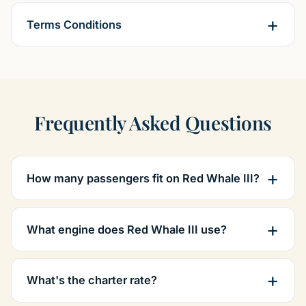
Terms Conditions
Frequently Asked Questions
How many passengers fit on Red Whale III?
What engine does Red Whale III use?
What's the charter rate?