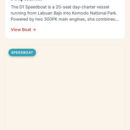
The D1 Speedboat is a 20-seat day-charter vessel
running from Labuan Bajo into Komodo National Park.
Powered by two 300PK main engines, she combines
pace with…
View Boat →
SPEEDBOAT