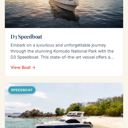
D3 Speedboat
Embark on a luxurious and unforgettable journey
through the stunning Komodo National Park with the
D3 Speedboat. This state-of-the-art vessel offers a…
View Boat →
SPEEDBOAT