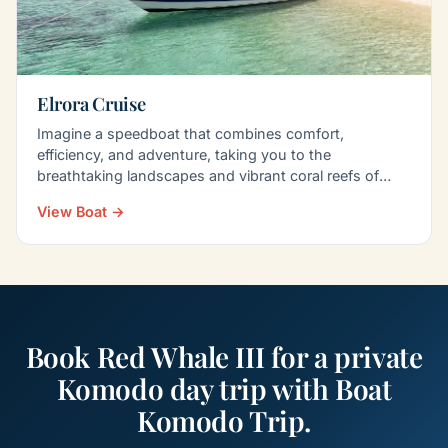
Elrora Cruise
Imagine a speedboat that combines comfort,
efficiency, and adventure, taking you to the
breathtaking landscapes and vibrant coral reefs of
Komodo Island…
View Boat →
Book Red Whale III for a private
Komodo day trip with Boat
Komodo Trip.