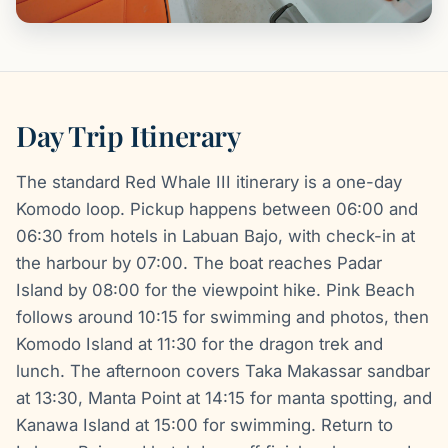
Day Trip Itinerary
The standard Red Whale III itinerary is a one-day
Komodo loop. Pickup happens between 06:00 and
06:30 from hotels in Labuan Bajo, with check-in at
the harbour by 07:00. The boat reaches Padar
Island by 08:00 for the viewpoint hike. Pink Beach
follows around 10:15 for swimming and photos, then
Komodo Island at 11:30 for the dragon trek and
lunch. The afternoon covers Taka Makassar sandbar
at 13:30, Manta Point at 14:15 for manta spotting, and
Kanawa Island at 15:00 for swimming. Return to