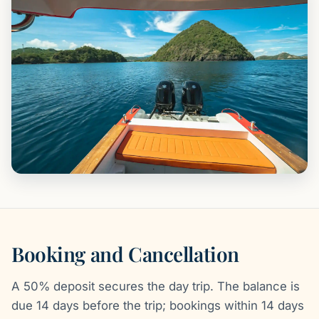
Booking and Cancellation
A 50% deposit secures the day trip. The balance is
due 14 days before the trip; bookings within 14 days