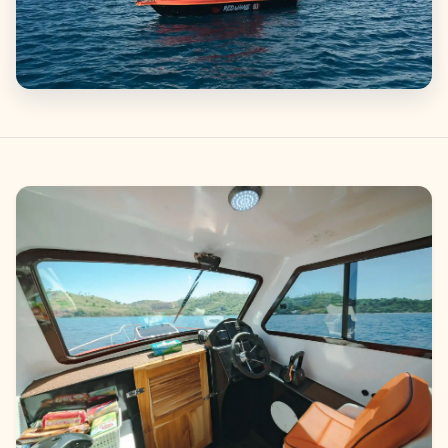
Gallery