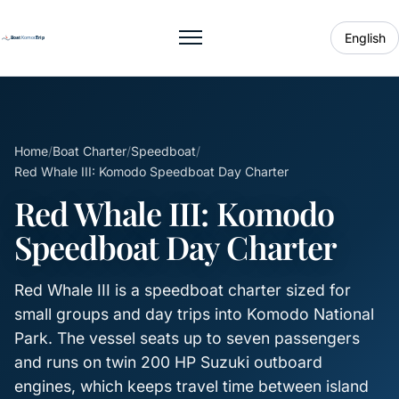
English
Toggle menu
Home
/
Boat Charter
/
Speedboat
/
Red Whale III: Komodo Speedboat Day Charter
Red Whale III: Komodo
Speedboat Day Charter
Red Whale III is a speedboat charter sized for
small groups and day trips into Komodo National
Park. The vessel seats up to seven passengers
and runs on twin 200 HP Suzuki outboard
engines, which keeps travel time between island