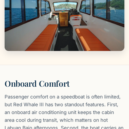
Onboard Comfort
Passenger comfort on a speedboat is often limited,
but Red Whale III has two standout features. First,
an onboard air conditioning unit keeps the cabin
area cool during transit, which matters on hot
Labuan Bajo afternoons. Second, the boat carries an