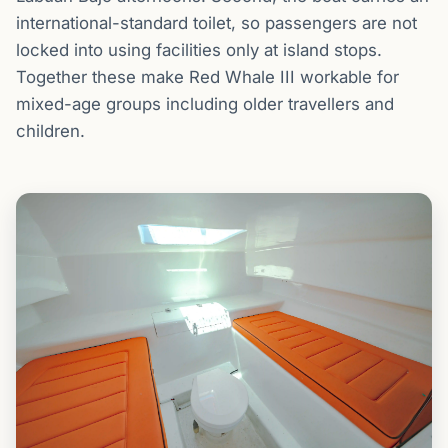
international-standard toilet, so passengers are not
locked into using facilities only at island stops.
Together these make Red Whale III workable for
mixed-age groups including older travellers and
children.