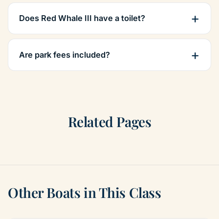
Does Red Whale III have a toilet?
Are park fees included?
Related Pages
Other Boats in This Class