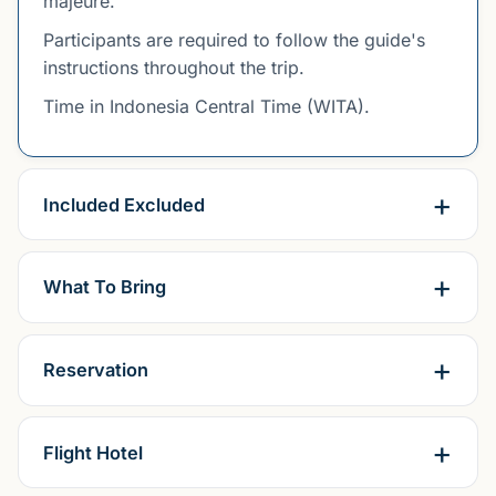
majeure.
Participants are required to follow the guide's
instructions throughout the trip.
Time in Indonesia Central Time (WITA).
Included Excluded
What To Bring
Reservation
Flight Hotel