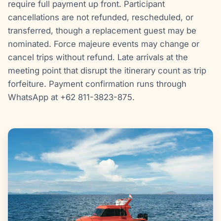
require full payment up front. Participant
cancellations are not refunded, rescheduled, or
transferred, though a replacement guest may be
nominated. Force majeure events may change or
cancel trips without refund. Late arrivals at the
meeting point that disrupt the itinerary count as trip
forfeiture. Payment confirmation runs through
WhatsApp at +62 811-3823-875.