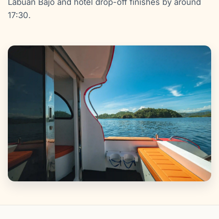
Labuan Bajo and hotel drop-off finishes by around
17:30.