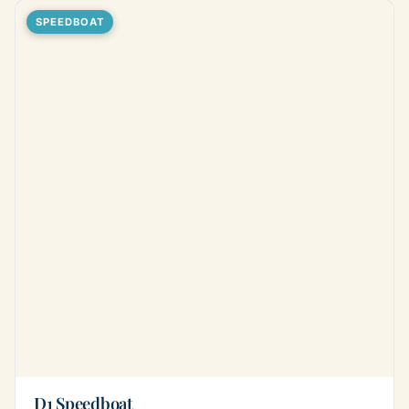
SPEEDBOAT
D1 Speedboat