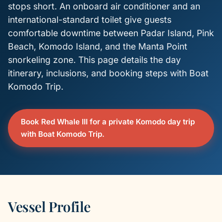
stops short. An onboard air conditioner and an
international-standard toilet give guests
comfortable downtime between Padar Island, Pink
Beach, Komodo Island, and the Manta Point
snorkeling zone. This page details the day
itinerary, inclusions, and booking steps with Boat
Komodo Trip.
Book Red Whale III for a private Komodo day trip
with Boat Komodo Trip.
Vessel Profile