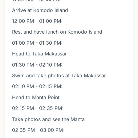
Arrive at Komodo Island
12:00 PM - 01:00 PM:
Rest and have lunch on Komodo Island
01:00 PM - 01:30 PM:
Head to Taka Makassar
01:30 PM - 02:10 PM:
Swim and take photos at Taka Makassar
02:10 PM - 02:15 PM:
Head to Manta Point
02:15 PM - 02:35 PM:
Take photos and see the Manta
02:35 PM - 03:00 PM: