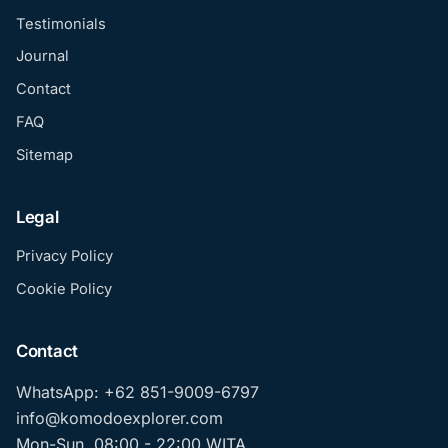
Testimonials
Journal
Contact
FAQ
Sitemap
Legal
Privacy Policy
Cookie Policy
Contact
WhatsApp: +62 851-9009-6797
info@komodoexplorer.com
Mon-Sun, 08:00 - 22:00 WITA