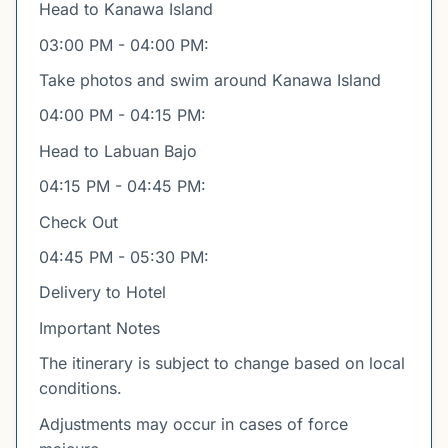
Head to Kanawa Island
03:00 PM - 04:00 PM:
Take photos and swim around Kanawa Island
04:00 PM - 04:15 PM:
Head to Labuan Bajo
04:15 PM - 04:45 PM:
Check Out
04:45 PM - 05:30 PM:
Delivery to Hotel
Important Notes
The itinerary is subject to change based on local
conditions.
Adjustments may occur in cases of force