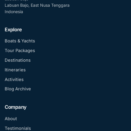
Labuan Bajo, East Nusa Tenggara
Indonesia
Explore
Boats & Yachts
Tour Packages
Destinations
Itineraries
Activities
Blog Archive
Company
About
Testimonials