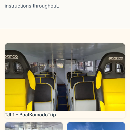
instructions throughout.
Gallery
TJI 1 - BoatKomodoTrip