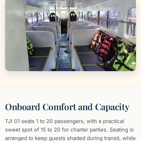
Onboard Comfort and Capacity
TJI 01 seats 1 to 20 passengers, with a practical
sweet spot of 15 to 20 for charter parties. Seating is
arranged to keep guests shaded during transit, while