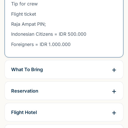
Tip for crew
Flight ticket
Raja Ampat PIN;
Indonesian Citizens = IDR 500.000
Foreigners = IDR 1.000.000
What To Bring
Reservation
Flight Hotel