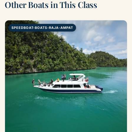
Other Boats in This Class
SPEEDBOAT-BOATS-RAJA-AMPAT