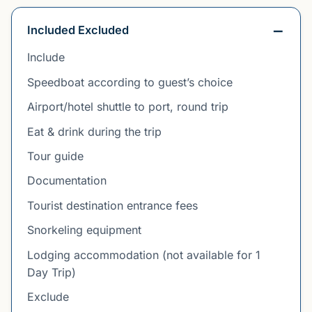
Included Excluded
Include
Speedboat according to guest’s choice
Airport/hotel shuttle to port, round trip
Eat & drink during the trip
Tour guide
Documentation
Tourist destination entrance fees
Snorkeling equipment
Lodging accommodation (not available for 1
Day Trip)
Exclude