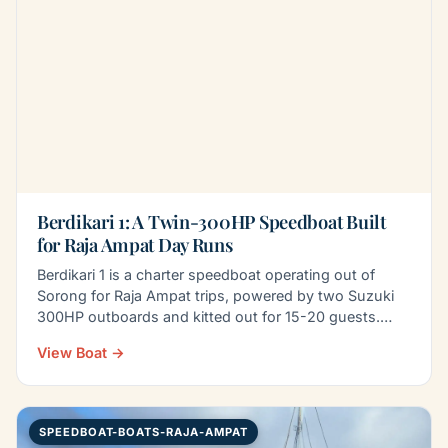
Berdikari 1: A Twin-300HP Speedboat Built
for Raja Ampat Day Runs
Berdikari 1 is a charter speedboat operating out of
Sorong for Raja Ampat trips, powered by two Suzuki
300HP outboards and kitted out for 15-20 guests.
Onboard…
View Boat →
SPEEDBOAT-BOATS-RAJA-AMPAT