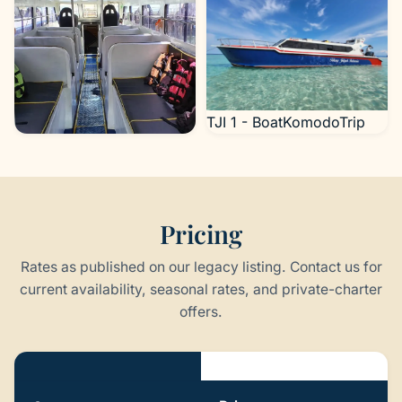
TJI 1 - BoatKomodoTrip
TJI 1 - BoatKomodoTrip
Pricing
Rates as published on our legacy listing. Contact us for
current availability, seasonal rates, and private-charter
offers.
Pricing