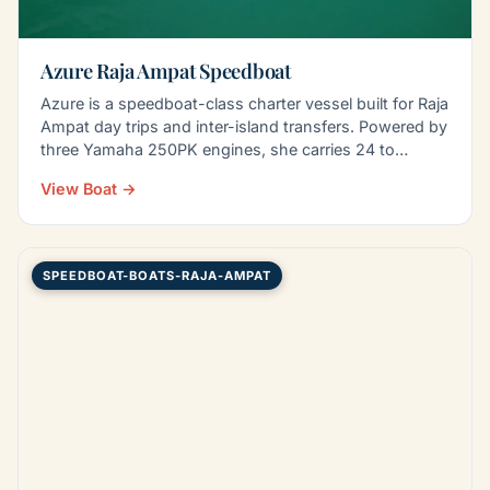
Azure Raja Ampat Speedboat
Azure is a speedboat-class charter vessel built for Raja
Ampat day trips and inter-island transfers. Powered by
three Yamaha 250PK engines, she carries 24 to…
View Boat →
SPEEDBOAT-BOATS-RAJA-AMPAT