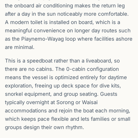
the onboard air conditioning makes the return leg
after a day in the sun noticeably more comfortable.
A modern toilet is installed on board, which is a
meaningful convenience on longer day routes such
as the Piaynemo-Wayag loop where facilities ashore
are minimal.
This is a speedboat rather than a liveaboard, so
there are no cabins. The 0-cabin configuration
means the vessel is optimized entirely for daytime
exploration, freeing up deck space for dive kits,
snorkel equipment, and group seating. Guests
typically overnight at Sorong or Waisai
accommodations and rejoin the boat each morning,
which keeps pace flexible and lets families or small
groups design their own rhythm.