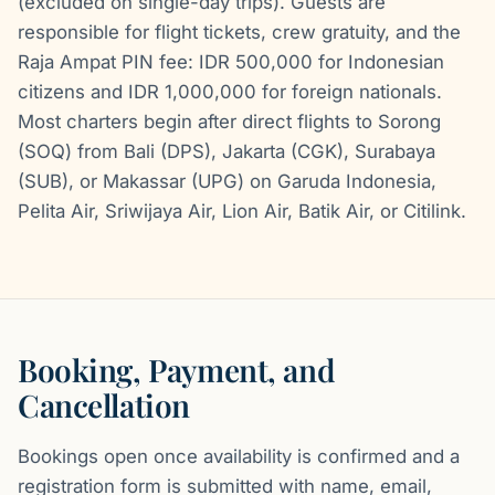
(excluded on single-day trips). Guests are
responsible for flight tickets, crew gratuity, and the
Raja Ampat PIN fee: IDR 500,000 for Indonesian
citizens and IDR 1,000,000 for foreign nationals.
Most charters begin after direct flights to Sorong
(SOQ) from Bali (DPS), Jakarta (CGK), Surabaya
(SUB), or Makassar (UPG) on Garuda Indonesia,
Pelita Air, Sriwijaya Air, Lion Air, Batik Air, or Citilink.
Booking, Payment, and
Cancellation
Bookings open once availability is confirmed and a
registration form is submitted with name, email,