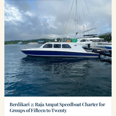
Berdikari 2: Raja Ampat Speedboat Charter for
Groups of Fifteen to Twenty