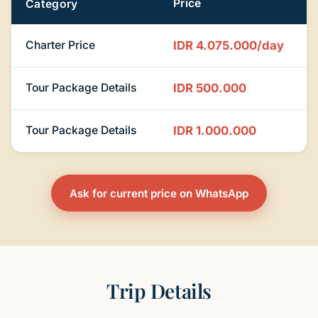
Price
Category
Charter Price
IDR 4.075.000/day
Tour Package Details
IDR 500.000
Tour Package Details
IDR 1.000.000
Ask for current price on WhatsApp
Trip Details