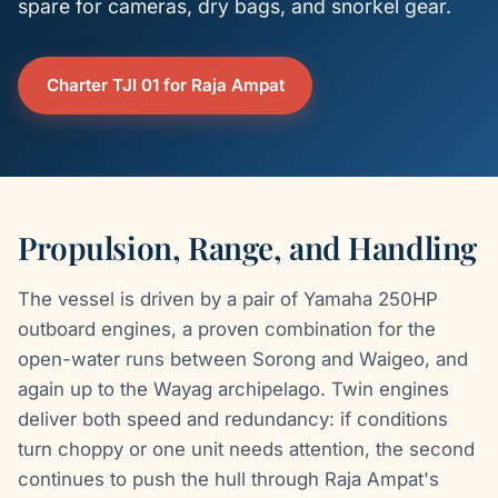
spare for cameras, dry bags, and snorkel gear.
Charter TJI 01 for Raja Ampat
Propulsion, Range, and Handling
The vessel is driven by a pair of Yamaha 250HP
outboard engines, a proven combination for the
open-water runs between Sorong and Waigeo, and
again up to the Wayag archipelago. Twin engines
deliver both speed and redundancy: if conditions
turn choppy or one unit needs attention, the second
continues to push the hull through Raja Ampat's