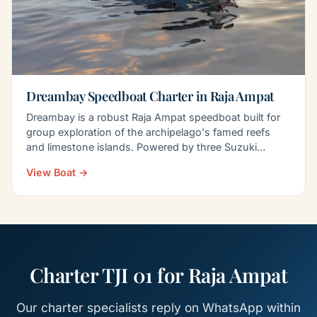
Dreambay Speedboat Charter in Raja Ampat
Dreambay is a robust Raja Ampat speedboat built for
group exploration of the archipelago's famed reefs
and limestone islands. Powered by three Suzuki
300PK…
View Boat →
Charter TJI 01 for Raja Ampat
Our charter specialists reply on WhatsApp within