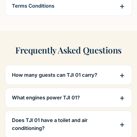
Terms Conditions
Frequently Asked Questions
How many guests can TJI 01 carry?
What engines power TJI 01?
Does TJI 01 have a toilet and air
conditioning?