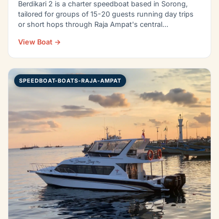
Berdikari 2 is a charter speedboat based in Sorong,
tailored for groups of 15-20 guests running day trips
or short hops through Raja Ampat's central…
View Boat →
SPEEDBOAT-BOATS-RAJA-AMPAT