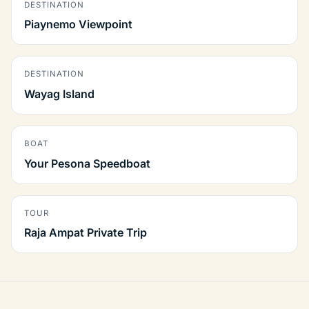
DESTINATION
Piaynemo Viewpoint
DESTINATION
Wayag Island
BOAT
Your Pesona Speedboat
TOUR
Raja Ampat Private Trip