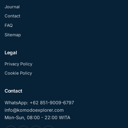
Journal
Contact
FAQ
Sitemap
Legal
Privacy Policy
Cookie Policy
Contact
WhatsApp: +62 851-9009-6797
info@komodoexplorer.com
Mon-Sun, 08:00 - 22:00 WITA