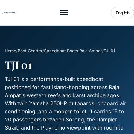
English
Toggle menu
Home
/
Boat Charter
/
Speedboat Boats Raja Ampat
/
TJI 01
TJI 01
TJI 01 is a performance-built speedboat
positioned for fast island-hopping across Raja
Ampat's western reefs and karst archipelagos.
With twin Yamaha 250HP outboards, onboard air
conditioning, and a modern toilet, it carries 15 to
20 passengers between Sorong, the Dampier
Strait, and the Piaynemo viewpoint with room to