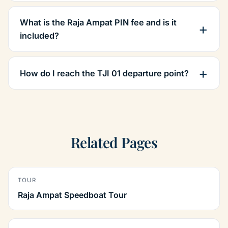
What is the Raja Ampat PIN fee and is it
included?
How do I reach the TJI 01 departure point?
Related Pages
TOUR
Raja Ampat Speedboat Tour