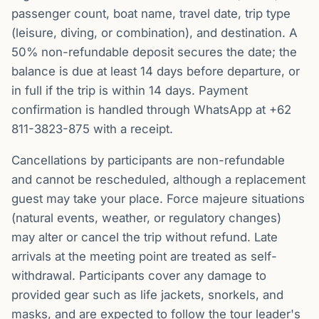
passenger count, boat name, travel date, trip type
(leisure, diving, or combination), and destination. A
50% non-refundable deposit secures the date; the
balance is due at least 14 days before departure, or
in full if the trip is within 14 days. Payment
confirmation is handled through WhatsApp at +62
811-3823-875 with a receipt.
Cancellations by participants are non-refundable
and cannot be rescheduled, although a replacement
guest may take your place. Force majeure situations
(natural events, weather, or regulatory changes)
may alter or cancel the trip without refund. Late
arrivals at the meeting point are treated as self-
withdrawal. Participants cover any damage to
provided gear such as life jackets, snorkels, and
masks, and are expected to follow the tour leader's