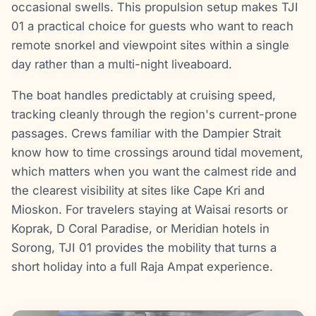
occasional swells. This propulsion setup makes TJI
01 a practical choice for guests who want to reach
remote snorkel and viewpoint sites within a single
day rather than a multi-night liveaboard.
The boat handles predictably at cruising speed,
tracking cleanly through the region's current-prone
passages. Crews familiar with the Dampier Strait
know how to time crossings around tidal movement,
which matters when you want the calmest ride and
the clearest visibility at sites like Cape Kri and
Mioskon. For travelers staying at Waisai resorts or
Koprak, D Coral Paradise, or Meridian hotels in
Sorong, TJI 01 provides the mobility that turns a
short holiday into a full Raja Ampat experience.