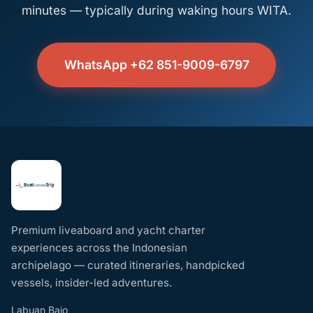
minutes — typically during waking hours WITA.
WhatsApp +62 851-9009-6797
Premium liveaboard and yacht charter
experiences across the Indonesian
archipelago — curated itineraries, handpicked
vessels, insider-led adventures.
Labuan Bajo