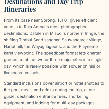
Destinations and Day Trip
Itineraries
From its base near Sorong, TJI 01 gives efficient
access to Raja Ampat's most photographed
destinations: Dafalen in Misool's northern fringe, the
shifting Timbul Sand sandbar, Sauwandarek village,
Harfat hill, the Wayag lagoons, and the Piaynemo
karst viewpoint. The speedboat format lets charter
groups combine two or three major sites in a single
day, which is rarely possible with slower phinisi or
liveaboard vessels.
Standard inclusions cover airport or hotel shuttles to
the port, meals and drinks during the trip, a tour
guide, destination entrance fees, snorkeling
equipment, and lodging for multi-day packages