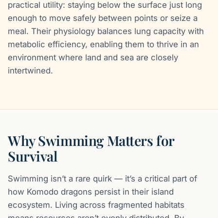
practical utility: staying below the surface just long
enough to move safely between points or seize a
meal. Their physiology balances lung capacity with
metabolic efficiency, enabling them to thrive in an
environment where land and sea are closely
intertwined.
Why Swimming Matters for
Survival
Swimming isn’t a rare quirk — it’s a critical part of
how Komodo dragons persist in their island
ecosystem. Living across fragmented habitats
means resources aren’t evenly distributed. By