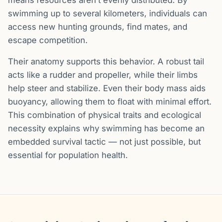
swimming up to several kilometers, individuals can
access new hunting grounds, find mates, and
escape competition.
Their anatomy supports this behavior. A robust tail
acts like a rudder and propeller, while their limbs
help steer and stabilize. Even their body mass aids
buoyancy, allowing them to float with minimal effort.
This combination of physical traits and ecological
necessity explains why swimming has become an
embedded survival tactic — not just possible, but
essential for population health.