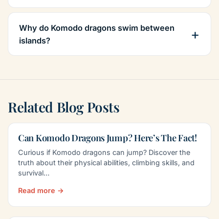
Why do Komodo dragons swim between
islands?
Related Blog Posts
Can Komodo Dragons Jump? Here’s The Fact!
Curious if Komodo dragons can jump? Discover the
truth about their physical abilities, climbing skills, and
survival…
Read more →