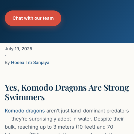
Chat with our team
July 19, 2025
·
By
Hosea Titi Sanjaya
Yes, Komodo Dragons Are Strong
Swimmers
Komodo dragons
aren’t just land-dominant predators
— they’re surprisingly adept in water. Despite their
bulk, reaching up to 3 meters (10 feet) and 70