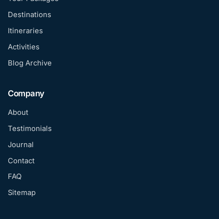
Destinations
Itineraries
Activities
Blog Archive
Company
About
Testimonials
Journal
Contact
FAQ
Sitemap