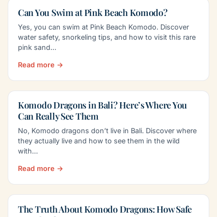
Can You Swim at Pink Beach Komodo?
Yes, you can swim at Pink Beach Komodo. Discover
water safety, snorkeling tips, and how to visit this rare
pink sand…
Read more →
Komodo Dragons in Bali? Here’s Where You
Can Really See Them
No, Komodo dragons don’t live in Bali. Discover where
they actually live and how to see them in the wild
with…
Read more →
The Truth About Komodo Dragons: How Safe