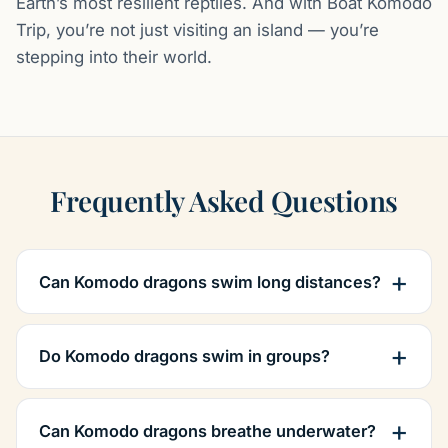
Earth’s most resilient reptiles. And with Boat Komodo
Trip, you’re not just visiting an island — you’re
stepping into their world.
Frequently Asked Questions
Can Komodo dragons swim long distances?
Do Komodo dragons swim in groups?
Can Komodo dragons breathe underwater?