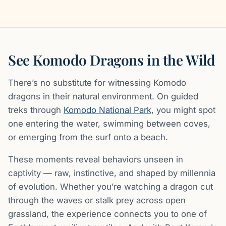
See Komodo Dragons in the Wild
There’s no substitute for witnessing Komodo
dragons in their natural environment. On guided
treks through
Komodo National Park
, you might spot
one entering the water, swimming between coves,
or emerging from the surf onto a beach.
These moments reveal behaviors unseen in
captivity — raw, instinctive, and shaped by millennia
of evolution. Whether you’re watching a dragon cut
through the waves or stalk prey across open
grassland, the experience connects you to one of