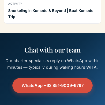
ACTIVITY
Snorkeling in Komodo & Beyond | Boat Komodo
Trip
Chat with our team
Our charter specialists reply on WhatsApp within
minutes — typically during waking hours WITA.
WhatsApp +62 851-9009-6797