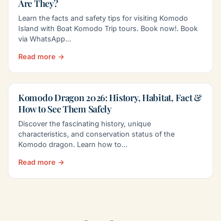
Are They?
Learn the facts and safety tips for visiting Komodo
Island with Boat Komodo Trip tours. Book now!. Book
via WhatsApp…
Read more →
Komodo Dragon 2026: History, Habitat, Fact &
How to See Them Safely
Discover the fascinating history, unique
characteristics, and conservation status of the
Komodo dragon. Learn how to…
Read more →