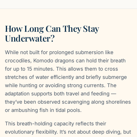
How Long Can They Stay
Underwater?
While not built for prolonged submersion like
crocodiles, Komodo dragons can hold their breath
for up to 15 minutes. This allows them to cross
stretches of water efficiently and briefly submerge
while hunting or avoiding strong currents. The
adaptation supports both travel and feeding —
they’ve been observed scavenging along shorelines
or ambushing fish in tidal pools.
This breath-holding capacity reflects their
evolutionary flexibility. It’s not about deep diving, but