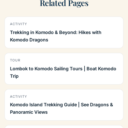
Related Pages
ACTIVITY
Trekking in Komodo & Beyond: Hikes with
Komodo Dragons
TOUR
Lombok to Komodo Sailing Tours | Boat Komodo
Trip
ACTIVITY
Komodo Island Trekking Guide | See Dragons &
Panoramic Views