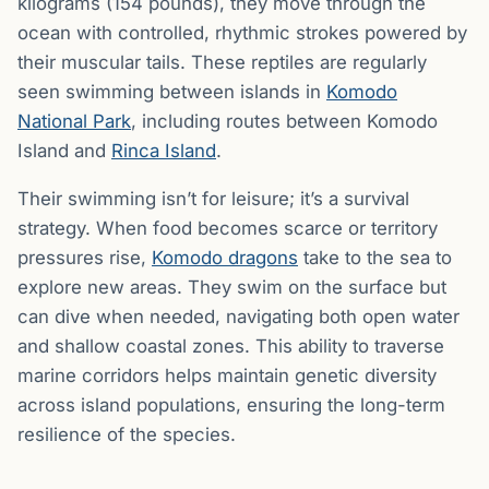
kilograms (154 pounds), they move through the
ocean with controlled, rhythmic strokes powered by
their muscular tails. These reptiles are regularly
seen swimming between islands in
Komodo
National Park
, including routes between Komodo
Island and
Rinca Island
.
Their swimming isn’t for leisure; it’s a survival
strategy. When food becomes scarce or territory
pressures rise,
Komodo dragons
take to the sea to
explore new areas. They swim on the surface but
can dive when needed, navigating both open water
and shallow coastal zones. This ability to traverse
marine corridors helps maintain genetic diversity
across island populations, ensuring the long-term
resilience of the species.