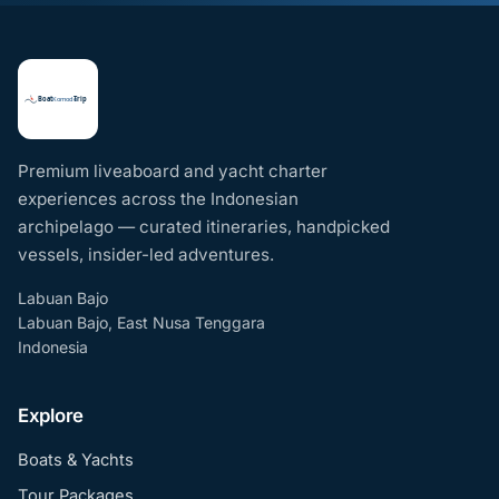
Premium liveaboard and yacht charter
experiences across the Indonesian
archipelago — curated itineraries, handpicked
vessels, insider-led adventures.
Labuan Bajo
Labuan Bajo, East Nusa Tenggara
Indonesia
Explore
Boats & Yachts
Tour Packages