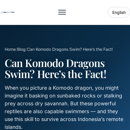
English
Toggle menu
Home
/
Blog
/
Can Komodo Dragons Swim? Here’s the Fact!
Can Komodo Dragons
Swim? Here’s the Fact!
When you picture a Komodo dragon, you might
imagine it basking on sunbaked rocks or stalking
prey across dry savannah. But these powerful
reptiles are also capable swimmers — and they
use this skill to survive across Indonesia’s remote
islands.