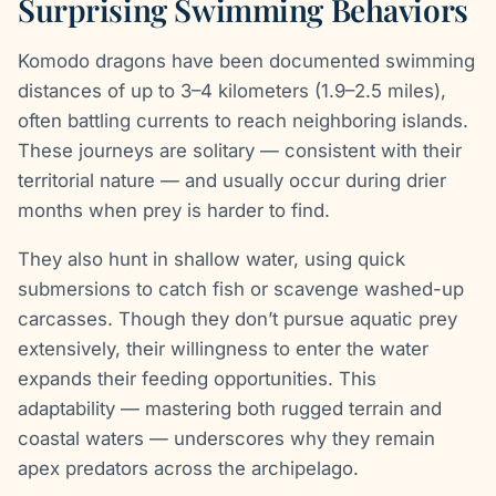
Surprising Swimming Behaviors
Komodo dragons have been documented swimming
distances of up to 3–4 kilometers (1.9–2.5 miles),
often battling currents to reach neighboring islands.
These journeys are solitary — consistent with their
territorial nature — and usually occur during drier
months when prey is harder to find.
They also hunt in shallow water, using quick
submersions to catch fish or scavenge washed-up
carcasses. Though they don’t pursue aquatic prey
extensively, their willingness to enter the water
expands their feeding opportunities. This
adaptability — mastering both rugged terrain and
coastal waters — underscores why they remain
apex predators across the archipelago.