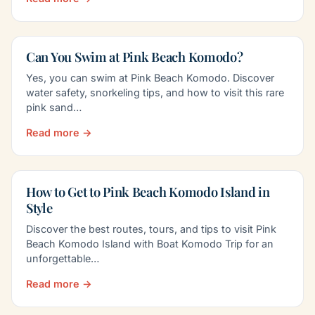
Can You Swim at Pink Beach Komodo?
Yes, you can swim at Pink Beach Komodo. Discover
water safety, snorkeling tips, and how to visit this rare
pink sand…
Read more →
How to Get to Pink Beach Komodo Island in
Style
Discover the best routes, tours, and tips to visit Pink
Beach Komodo Island with Boat Komodo Trip for an
unforgettable…
Read more →