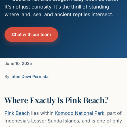
It’s not just curiosity. It’s the thrill of standing
where land, sea, and ancient reptiles intersect.
Chat with our team
June 10, 2025
·
By
Intan Dewi Permata
Where Exactly Is Pink Beach?
Pink Beach
lies within
Komodo National Park
, part of
Indonesia’s Lesser Sunda Islands, and is one of only