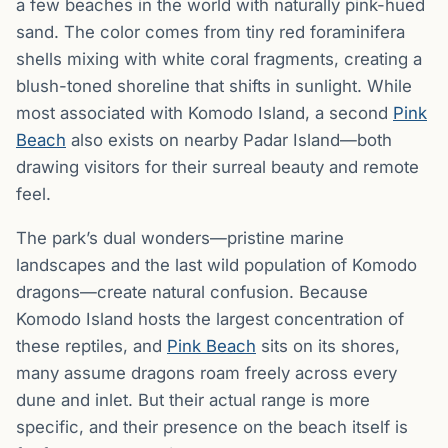
a few beaches in the world with naturally pink-hued
sand. The color comes from tiny red foraminifera
shells mixing with white coral fragments, creating a
blush-toned shoreline that shifts in sunlight. While
most associated with Komodo Island, a second
Pink
Beach
also exists on nearby Padar Island—both
drawing visitors for their surreal beauty and remote
feel.
The park’s dual wonders—pristine marine
landscapes and the last wild population of Komodo
dragons—create natural confusion. Because
Komodo Island hosts the largest concentration of
these reptiles, and
Pink Beach
sits on its shores,
many assume dragons roam freely across every
dune and inlet. But their actual range is more
specific, and their presence on the beach itself is