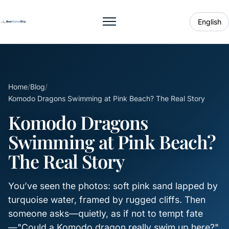
English
Toggle menu
Home
/
Blog
/
Komodo Dragons Swimming at Pink Beach? The Real Story
Komodo Dragons
Swimming at Pink Beach?
The Real Story
You’ve seen the photos: soft pink sand lapped by
turquoise water, framed by rugged cliffs. Then
someone asks—quietly, as if not to tempt fate
—"Could a Komodo dragon really swim up here?"