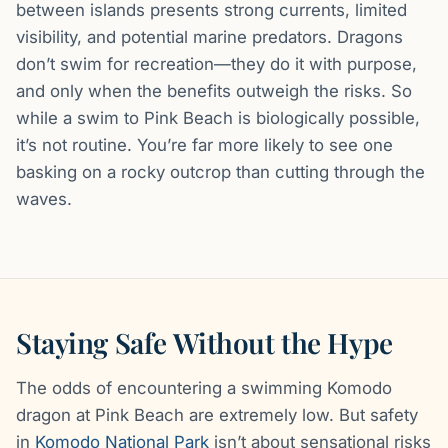
between islands presents strong currents, limited
visibility, and potential marine predators. Dragons
don’t swim for recreation—they do it with purpose,
and only when the benefits outweigh the risks. So
while a swim to Pink Beach is biologically possible,
it’s not routine. You’re far more likely to see one
basking on a rocky outcrop than cutting through the
waves.
Staying Safe Without the Hype
The odds of encountering a swimming Komodo
dragon at Pink Beach are extremely low. But safety
in
Komodo National Park
isn’t about sensational risks