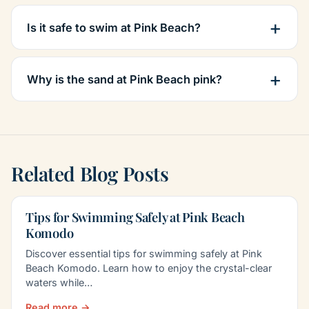
Is it safe to swim at Pink Beach?
Why is the sand at Pink Beach pink?
Related Blog Posts
Tips for Swimming Safely at Pink Beach
Komodo
Discover essential tips for swimming safely at Pink
Beach Komodo. Learn how to enjoy the crystal-clear
waters while…
Read more →