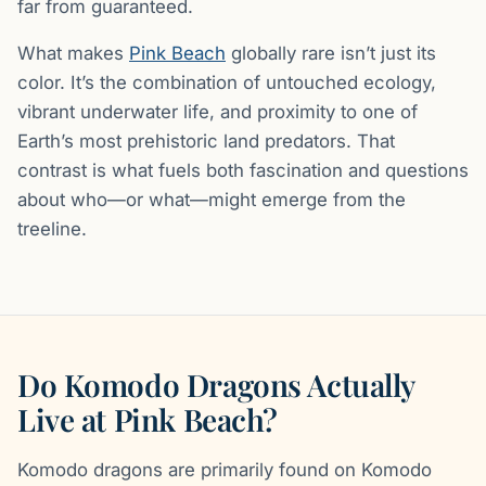
far from guaranteed.
What makes
Pink Beach
globally rare isn’t just its
color. It’s the combination of untouched ecology,
vibrant underwater life, and proximity to one of
Earth’s most prehistoric land predators. That
contrast is what fuels both fascination and questions
about who—or what—might emerge from the
treeline.
Do Komodo Dragons Actually
Live at Pink Beach?
Komodo dragons are primarily found on Komodo