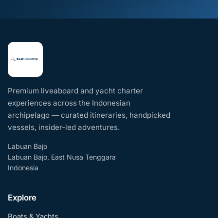
Premium liveaboard and yacht charter
experiences across the Indonesian
archipelago — curated itineraries, handpicked
vessels, insider-led adventures.
Labuan Bajo
Labuan Bajo, East Nusa Tenggara
Indonesia
Explore
Boats & Yachts