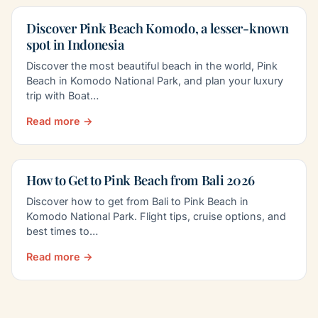
Discover Pink Beach Komodo, a lesser-known
spot in Indonesia
Discover the most beautiful beach in the world, Pink
Beach in Komodo National Park, and plan your luxury
trip with Boat…
Read more →
How to Get to Pink Beach from Bali 2026
Discover how to get from Bali to Pink Beach in
Komodo National Park. Flight tips, cruise options, and
best times to…
Read more →