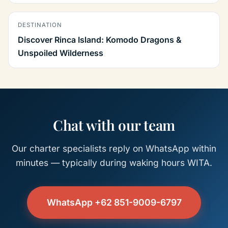
DESTINATION
Discover Rinca Island: Komodo Dragons &
Unspoiled Wilderness
Chat with our team
Our charter specialists reply on WhatsApp within
minutes — typically during waking hours WITA.
WhatsApp +62 851-9009-6797