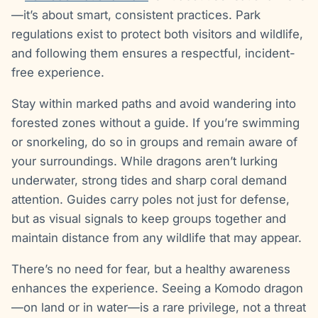
—it’s about smart, consistent practices. Park
regulations exist to protect both visitors and wildlife,
and following them ensures a respectful, incident-
free experience.
Stay within marked paths and avoid wandering into
forested zones without a guide. If you’re swimming
or snorkeling, do so in groups and remain aware of
your surroundings. While dragons aren’t lurking
underwater, strong tides and sharp coral demand
attention. Guides carry poles not just for defense,
but as visual signals to keep groups together and
maintain distance from any wildlife that may appear.
There’s no need for fear, but a healthy awareness
enhances the experience. Seeing a Komodo dragon
—on land or in water—is a rare privilege, not a threat