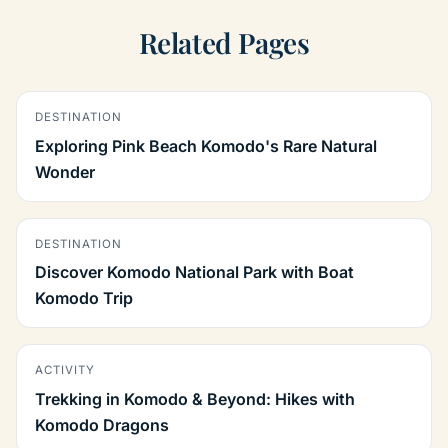
Related Pages
DESTINATION
Exploring Pink Beach Komodo's Rare Natural
Wonder
DESTINATION
Discover Komodo National Park with Boat
Komodo Trip
ACTIVITY
Trekking in Komodo & Beyond: Hikes with
Komodo Dragons