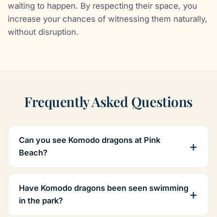
waiting to happen. By respecting their space, you
increase your chances of witnessing them naturally,
without disruption.
Frequently Asked Questions
Can you see Komodo dragons at Pink
Beach?
Have Komodo dragons been seen swimming
in the park?