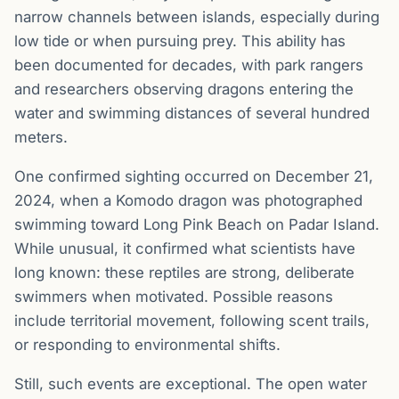
narrow channels between islands, especially during
low tide or when pursuing prey. This ability has
been documented for decades, with park rangers
and researchers observing dragons entering the
water and swimming distances of several hundred
meters.
One confirmed sighting occurred on December 21,
2024, when a Komodo dragon was photographed
swimming toward Long Pink Beach on Padar Island.
While unusual, it confirmed what scientists have
long known: these reptiles are strong, deliberate
swimmers when motivated. Possible reasons
include territorial movement, following scent trails,
or responding to environmental shifts.
Still, such events are exceptional. The open water