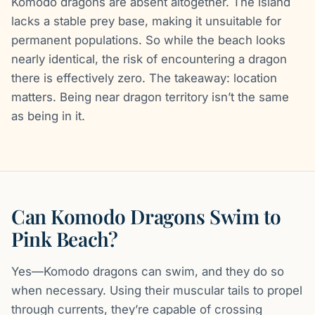
Komodo dragons are absent altogether. The island
lacks a stable prey base, making it unsuitable for
permanent populations. So while the beach looks
nearly identical, the risk of encountering a dragon
there is effectively zero. The takeaway: location
matters. Being near dragon territory isn’t the same
as being in it.
Can Komodo Dragons Swim to
Pink Beach?
Yes—Komodo dragons can swim, and they do so
when necessary. Using their muscular tails to propel
through currents, they’re capable of crossing