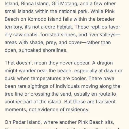
Island, Rinca Island, Gili Motang, and a few other
small islands within the national park. While Pink
Beach on Komodo Island falls within the broader
territory, it’s not a core habitat. These reptiles favor
dry savannahs, forested slopes, and river valleys—
areas with shade, prey, and cover—rather than
open, sunbaked shorelines.
That doesn’t mean they never appear. A dragon
might wander near the beach, especially at dawn or
dusk when temperatures are cooler. There have
been rare sightings of individuals moving along the
tree line or crossing the sand, usually en route to
another part of the island. But these are transient
moments, not evidence of residency.
On Padar Island, where another Pink Beach sits,