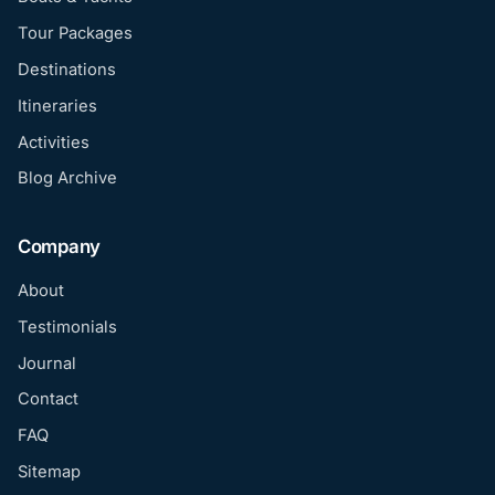
Tour Packages
Destinations
Itineraries
Activities
Blog Archive
Company
About
Testimonials
Journal
Contact
FAQ
Sitemap