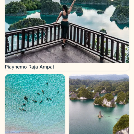
Piaynemo Raja Ampat