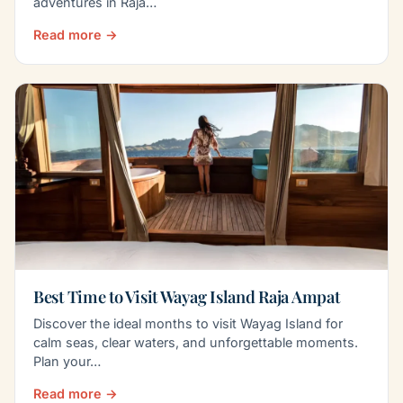
adventures in Raja…
Read more →
Best Time to Visit Wayag Island Raja Ampat
Discover the ideal months to visit Wayag Island for
calm seas, clear waters, and unforgettable moments.
Plan your…
Read more →