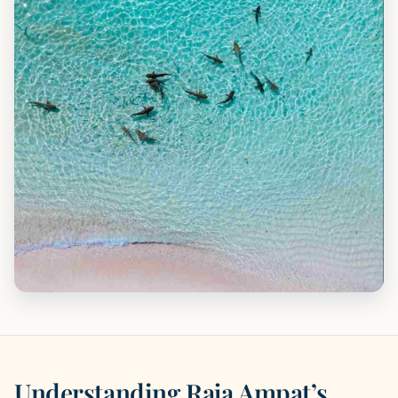
Understanding Raja Ampat’s