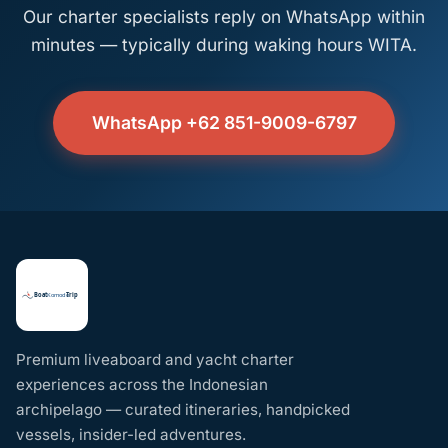
Our charter specialists reply on WhatsApp within
minutes — typically during waking hours WITA.
WhatsApp +62 851-9009-6797
Premium liveaboard and yacht charter
experiences across the Indonesian
archipelago — curated itineraries, handpicked
vessels, insider-led adventures.