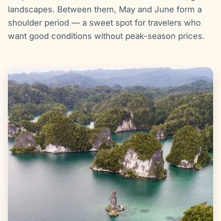
landscapes. Between them, May and June form a
shoulder period — a sweet spot for travelers who
want good conditions without peak-season prices.