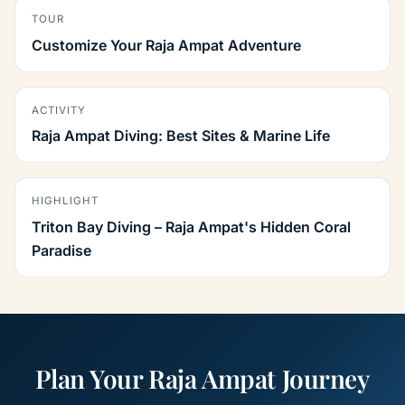
TOUR
Customize Your Raja Ampat Adventure
ACTIVITY
Raja Ampat Diving: Best Sites & Marine Life
HIGHLIGHT
Triton Bay Diving – Raja Ampat's Hidden Coral
Paradise
Plan Your Raja Ampat Journey