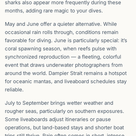
sharks also appear more frequently during these
months, adding rare magic to your dives.
May and June offer a quieter alternative. While
occasional rain rolls through, conditions remain
favorable for diving. June is particularly special: it’s
coral spawning season, when reefs pulse with
synchronized reproduction — a fleeting, colorful
event that draws underwater photographers from
around the world. Dampier Strait remains a hotspot
for oceanic mantas, and liveaboard schedules stay
reliable.
July to September brings wetter weather and
rougher seas, particularly on southern exposures.
Some liveaboards adjust itineraries or pause
operations, but land-based stays and shorter boat
trips still thrive. Rain often comes in short, intense