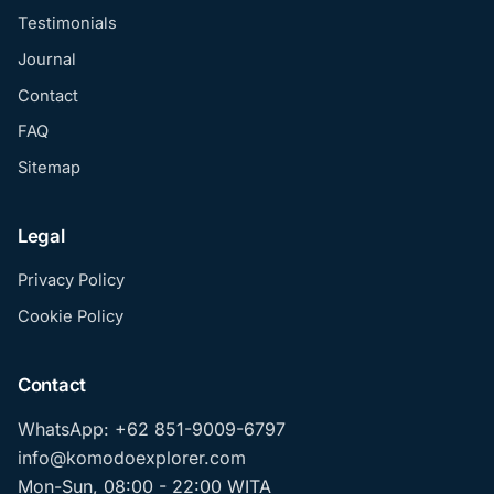
Testimonials
Journal
Contact
FAQ
Sitemap
Legal
Privacy Policy
Cookie Policy
Contact
WhatsApp: +62 851-9009-6797
info@komodoexplorer.com
Mon-Sun, 08:00 - 22:00 WITA