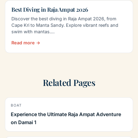
Best Diving in Raja Ampat 2026
Discover the best diving in Raja Ampat 2026, from
Cape Kri to Manta Sandy. Explore vibrant reefs and
swim with mantas.…
Read more →
Related Pages
BOAT
Experience the Ultimate Raja Ampat Adventure
on Damai 1