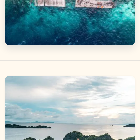
Gallery