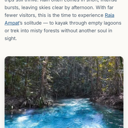
bursts, leaving skies clear by afternoon. With far
fewer visitors, this is the time to experience
Raja
Ampat
’s solitude — to kayak through empty lagoons
or trek into misty forests without another soul in
sight.