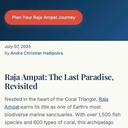
Plan Your Raja Ampat Journey
July 07, 2025
By
Andre Christian Hadiputra
Raja Ampat: The Last Paradise,
Revisited
Nestled in the heart of the Coral Triangle,
Raja
Ampat
earns its title as one of Earth’s most
biodiverse marine sanctuaries. With over 1,500 fish
species and 600 types of coral, this archipelago