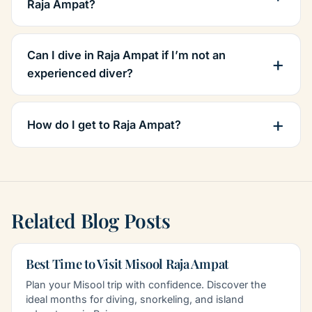
Raja Ampat?
Can I dive in Raja Ampat if I’m not an
experienced diver?
How do I get to Raja Ampat?
Related Blog Posts
Best Time to Visit Misool Raja Ampat
Plan your Misool trip with confidence. Discover the
ideal months for diving, snorkeling, and island