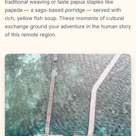
traditional weaving or taste papua staples like
papeda — a sago-based porridge — served with
rich, yellow fish soup. These moments of cultural
exchange ground your adventure in the human story
of this remote region.