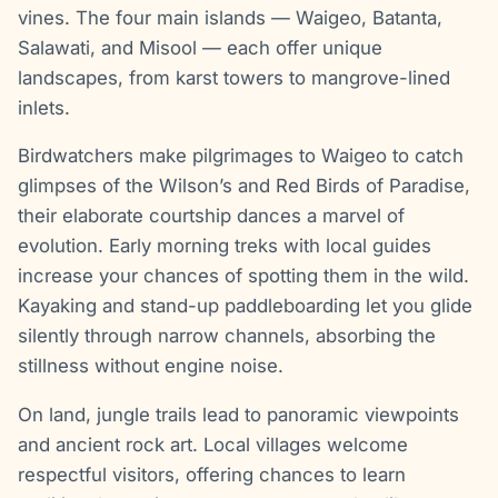
vines. The four main islands — Waigeo, Batanta,
Salawati, and Misool — each offer unique
landscapes, from karst towers to mangrove-lined
inlets.
Birdwatchers make pilgrimages to Waigeo to catch
glimpses of the Wilson’s and Red Birds of Paradise,
their elaborate courtship dances a marvel of
evolution. Early morning treks with local guides
increase your chances of spotting them in the wild.
Kayaking and stand-up paddleboarding let you glide
silently through narrow channels, absorbing the
stillness without engine noise.
On land, jungle trails lead to panoramic viewpoints
and ancient rock art. Local villages welcome
respectful visitors, offering chances to learn