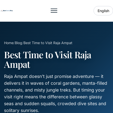
English
Toggle menu
Home
/
Blog
/
Best Time to Visit Raja Ampat
Best Time to Visit Raja
Ampat
Raja Ampat doesn’t just promise adventure — it
delivers it in waves of coral gardens, manta-filled
channels, and misty jungle treks. But timing your
visit right means the difference between glassy
seas and sudden squalls, crowded dive sites and
solitary sunrises.