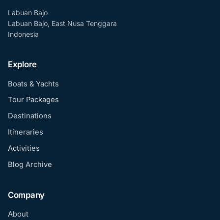
Labuan Bajo
Labuan Bajo, East Nusa Tenggara
Indonesia
Explore
Boats & Yachts
Tour Packages
Destinations
Itineraries
Activities
Blog Archive
Company
About