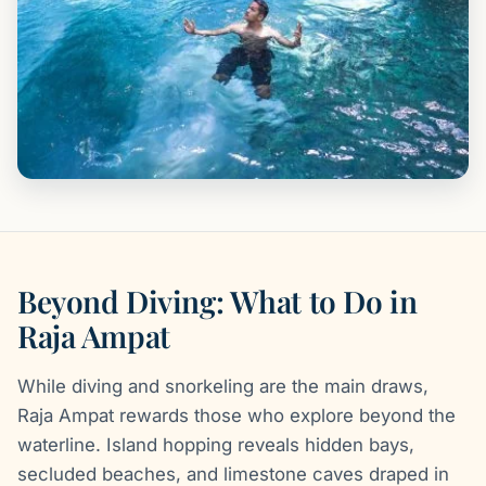
Beyond Diving: What to Do in
Raja Ampat
While diving and snorkeling are the main draws,
Raja Ampat rewards those who explore beyond the
waterline. Island hopping reveals hidden bays,
secluded beaches, and limestone caves draped in