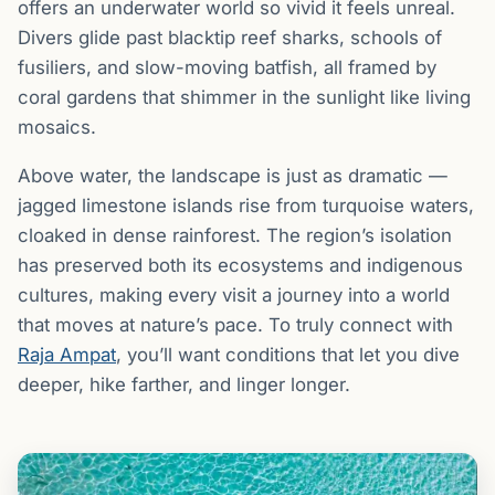
offers an underwater world so vivid it feels unreal.
Divers glide past blacktip reef sharks, schools of
fusiliers, and slow-moving batfish, all framed by
coral gardens that shimmer in the sunlight like living
mosaics.
Above water, the landscape is just as dramatic —
jagged limestone islands rise from turquoise waters,
cloaked in dense rainforest. The region’s isolation
has preserved both its ecosystems and indigenous
cultures, making every visit a journey into a world
that moves at nature’s pace. To truly connect with
Raja Ampat
, you’ll want conditions that let you dive
deeper, hike farther, and linger longer.