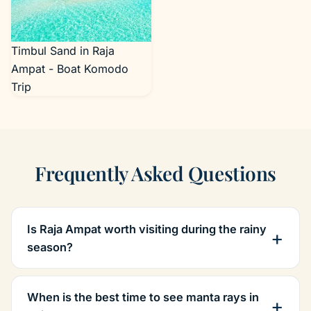
Timbul Sand in Raja
Ampat - Boat Komodo
Trip
Frequently Asked Questions
Is Raja Ampat worth visiting during the rainy
season?
When is the best time to see manta rays in