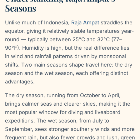
Seasons
Unlike much of Indonesia,
Raja Ampat
straddles the
equator, giving it relatively stable temperatures year-
round — typically between 25°C and 32°C (77–
90°F). Humidity is high, but the real difference lies
in wind and rainfall patterns driven by monsoonal
shifts. Two main seasons shape travel here: the dry
season and the wet season, each offering distinct
advantages.
The dry season, running from October to April,
brings calmer seas and clearer skies, making it the
most popular window for diving and liveaboard
expeditions. The wet season, from July to
September, sees stronger southerly winds and more
frequent rain, but also fewer crowds and lush, green