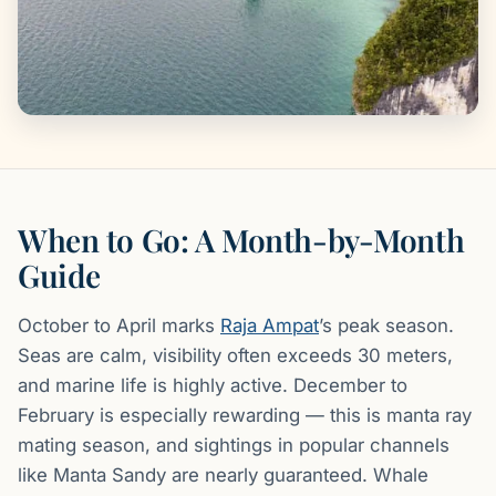
When to Go: A Month-by-Month
Guide
October to April marks
Raja Ampat
’s peak season.
Seas are calm, visibility often exceeds 30 meters,
and marine life is highly active. December to
February is especially rewarding — this is manta ray
mating season, and sightings in popular channels
like Manta Sandy are nearly guaranteed. Whale