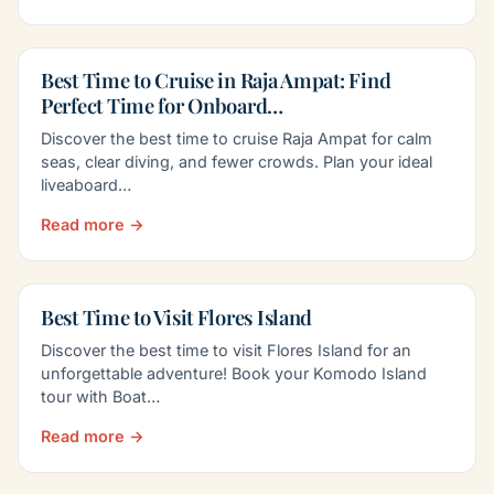
Best Time to Cruise in Raja Ampat: Find
Perfect Time for Onboard…
Discover the best time to cruise Raja Ampat for calm
seas, clear diving, and fewer crowds. Plan your ideal
liveaboard…
Read more →
Best Time to Visit Flores Island
Discover the best time to visit Flores Island for an
unforgettable adventure! Book your Komodo Island
tour with Boat…
Read more →