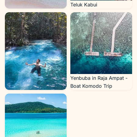
Teluk Kabui
Shark Point
Yenbuba in Raja Ampat -
Boat Komodo Trip
Kali Biru in Raja Ampat