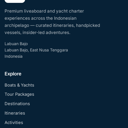
Premium liveaboard and yacht charter
experiences across the Indonesian
archipelago — curated itineraries, handpicked
vessels, insider-led adventures.
Labuan Bajo
Labuan Bajo, East Nusa Tenggara
Indonesia
Explore
Boats & Yachts
Tour Packages
Destinations
Itineraries
Activities