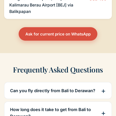
Kalimarau Berau Airport [BEJ] via
Balikpapan
Ask for current price on WhatsApp
Frequently Asked Questions
Can you fly directly from Bali to Derawan?
How long does it take to get from Bali to