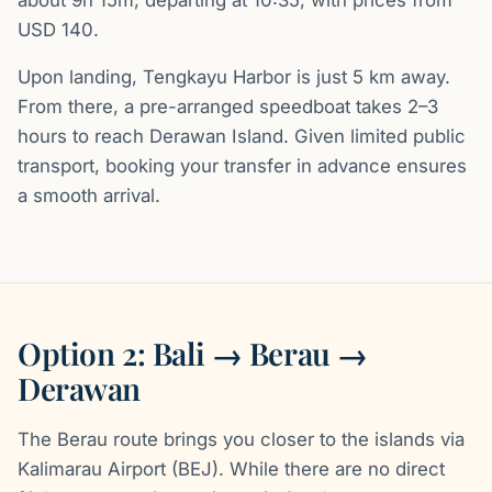
USD 140.
Upon landing, Tengkayu Harbor is just 5 km away.
From there, a pre-arranged speedboat takes 2–3
hours to reach Derawan Island. Given limited public
transport, booking your transfer in advance ensures
a smooth arrival.
Option 2: Bali → Berau →
Derawan
The Berau route brings you closer to the islands via
Kalimarau Airport (BEJ). While there are no direct