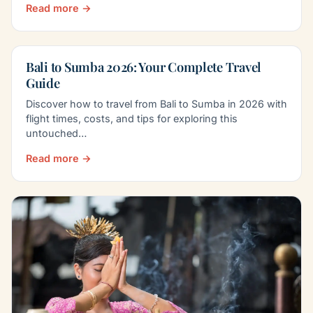
Read more →
Bali to Sumba 2026: Your Complete Travel
Guide
Discover how to travel from Bali to Sumba in 2026 with
flight times, costs, and tips for exploring this
untouched…
Read more →