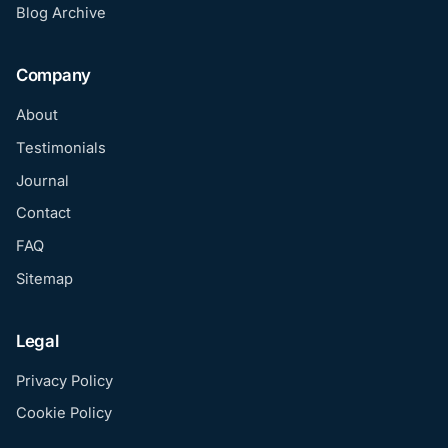
Blog Archive
Company
About
Testimonials
Journal
Contact
FAQ
Sitemap
Legal
Privacy Policy
Cookie Policy