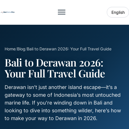
English
Toggle menu
Home
/
Blog
/
Bali to Derawan 2026: Your Full Travel Guide
Bali to Derawan 2026:
Your Full Travel Guide
Derawan isn’t just another island escape—it’s a
gateway to some of Indonesia’s most untouched
marine life. If you're winding down in Bali and
looking to dive into something wilder, here’s how
to make your way to Derawan in 2026.