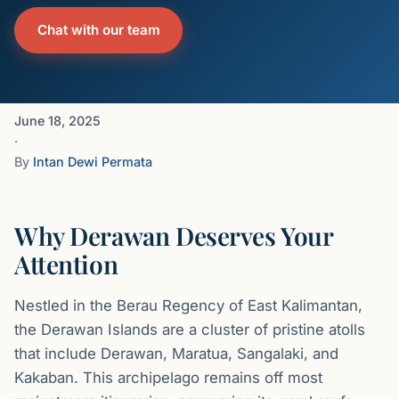
Chat with our team
June 18, 2025
·
By
Intan Dewi Permata
Why Derawan Deserves Your
Attention
Nestled in the Berau Regency of East Kalimantan,
the Derawan Islands are a cluster of pristine atolls
that include Derawan, Maratua, Sangalaki, and
Kakaban. This archipelago remains off most