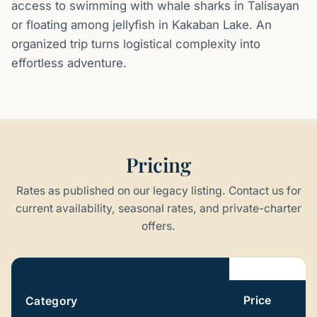
access to swimming with whale sharks in Talisayan
or floating among jellyfish in Kakaban Lake. An
organized trip turns logistical complexity into
effortless adventure.
Pricing
Rates as published on our legacy listing. Contact us for
current availability, seasonal rates, and private-charter
offers.
Pricing
Price
Category