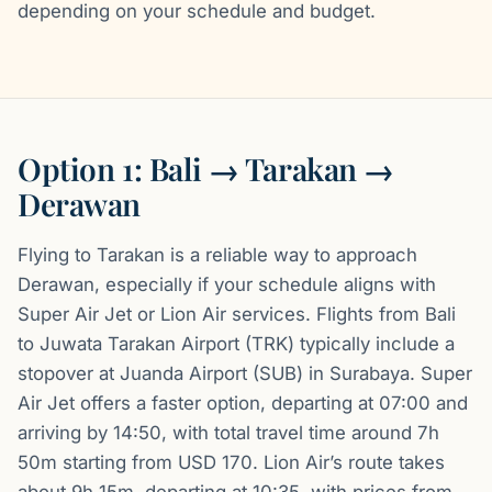
depending on your schedule and budget.
Option 1: Bali → Tarakan →
Derawan
Flying to Tarakan is a reliable way to approach
Derawan, especially if your schedule aligns with
Super Air Jet or Lion Air services. Flights from Bali
to Juwata Tarakan Airport (TRK) typically include a
stopover at Juanda Airport (SUB) in Surabaya. Super
Air Jet offers a faster option, departing at 07:00 and
arriving by 14:50, with total travel time around 7h
50m starting from USD 170. Lion Air’s route takes
about 9h 15m, departing at 10:35, with prices from