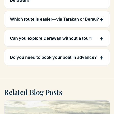
Derawan?
Which route is easier—via Tarakan or Berau?
Can you explore Derawan without a tour?
Do you need to book your boat in advance?
Related Blog Posts