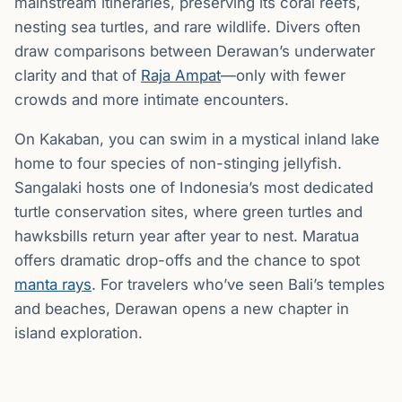
mainstream itineraries, preserving its coral reefs,
nesting sea turtles, and rare wildlife. Divers often
draw comparisons between Derawan’s underwater
clarity and that of
Raja Ampat
—only with fewer
crowds and more intimate encounters.
On Kakaban, you can swim in a mystical inland lake
home to four species of non-stinging jellyfish.
Sangalaki hosts one of Indonesia’s most dedicated
turtle conservation sites, where green turtles and
hawksbills return year after year to nest. Maratua
offers dramatic drop-offs and the chance to spot
manta rays
. For travelers who’ve seen Bali’s temples
and beaches, Derawan opens a new chapter in
island exploration.