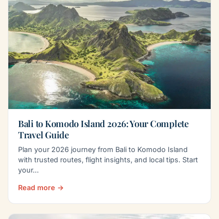
Bali to Komodo Island 2026: Your Complete
Travel Guide
Plan your 2026 journey from Bali to Komodo Island
with trusted routes, flight insights, and local tips. Start
your…
Read more →