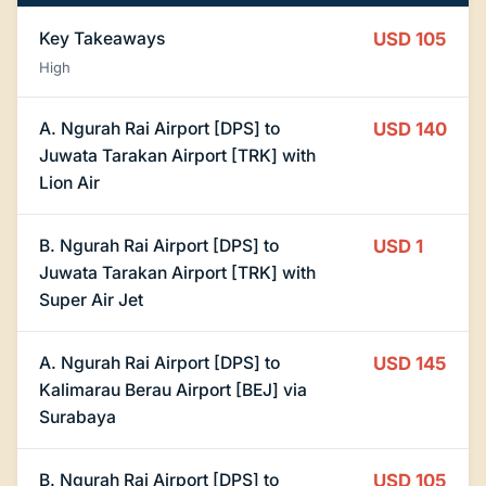
Key Takeaways
USD 105
High
A. Ngurah Rai Airport [DPS] to
USD 140
Juwata Tarakan Airport [TRK] with
Lion Air
B. Ngurah Rai Airport [DPS] to
USD 1
Juwata Tarakan Airport [TRK] with
Super Air Jet
A. Ngurah Rai Airport [DPS] to
USD 145
Kalimarau Berau Airport [BEJ] via
Surabaya
B. Ngurah Rai Airport [DPS] to
USD 105