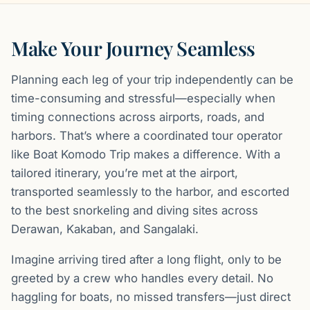
Make Your Journey Seamless
Planning each leg of your trip independently can be
time-consuming and stressful—especially when
timing connections across airports, roads, and
harbors. That’s where a coordinated tour operator
like Boat Komodo Trip makes a difference. With a
tailored itinerary, you’re met at the airport,
transported seamlessly to the harbor, and escorted
to the best snorkeling and diving sites across
Derawan, Kakaban, and Sangalaki.
Imagine arriving tired after a long flight, only to be
greeted by a crew who handles every detail. No
haggling for boats, no missed transfers—just direct