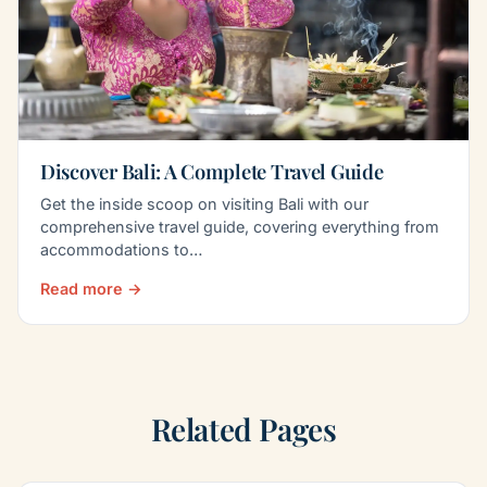
Discover Bali: A Complete Travel Guide
Get the inside scoop on visiting Bali with our
comprehensive travel guide, covering everything from
accommodations to…
Read more →
Related Pages