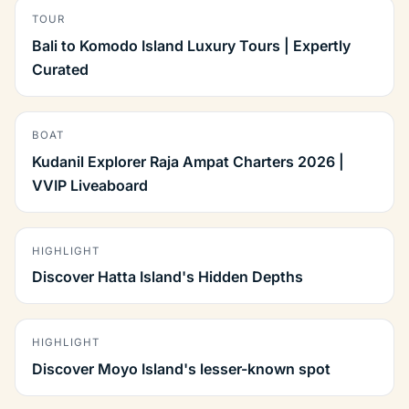
TOUR
Bali to Komodo Island Luxury Tours | Expertly
Curated
BOAT
Kudanil Explorer Raja Ampat Charters 2026 |
VVIP Liveaboard
HIGHLIGHT
Discover Hatta Island's Hidden Depths
HIGHLIGHT
Discover Moyo Island's lesser-known spot