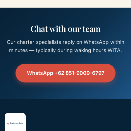
Chat with our team
Our charter specialists reply on WhatsApp within
minutes — typically during waking hours WITA.
WhatsApp +62 851-9009-6797