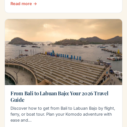
Read more →
From Bali to Labuan Bajo: Your 2026 Travel
Guide
Discover how to get from Bali to Labuan Bajo by flight,
ferry, or boat tour. Plan your Komodo adventure with
ease and…