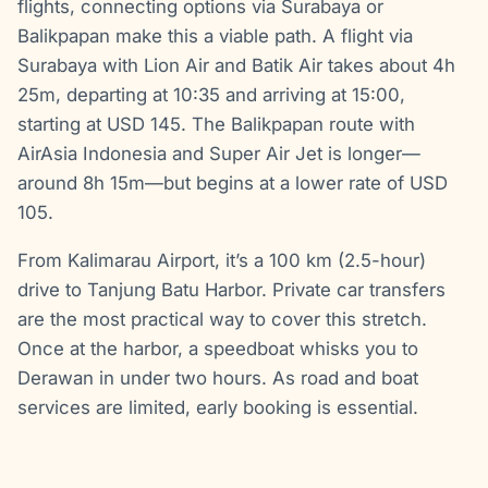
flights, connecting options via Surabaya or
Balikpapan make this a viable path. A flight via
Surabaya with Lion Air and Batik Air takes about 4h
25m, departing at 10:35 and arriving at 15:00,
starting at USD 145. The Balikpapan route with
AirAsia Indonesia and Super Air Jet is longer—
around 8h 15m—but begins at a lower rate of USD
105.
From Kalimarau Airport, it’s a 100 km (2.5-hour)
drive to Tanjung Batu Harbor. Private car transfers
are the most practical way to cover this stretch.
Once at the harbor, a speedboat whisks you to
Derawan in under two hours. As road and boat
services are limited, early booking is essential.