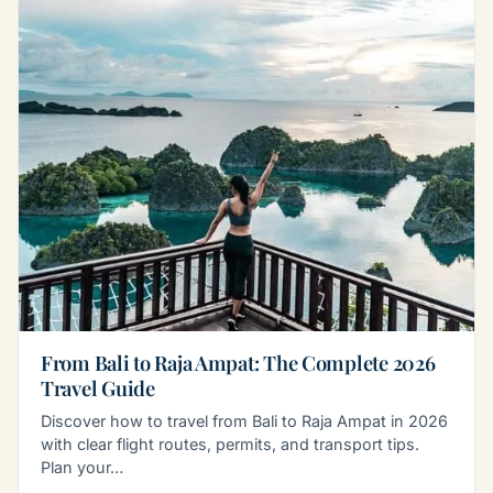
From Bali to Raja Ampat: The Complete 2026
Travel Guide
Discover how to travel from Bali to Raja Ampat in 2026
with clear flight routes, permits, and transport tips.
Plan your…