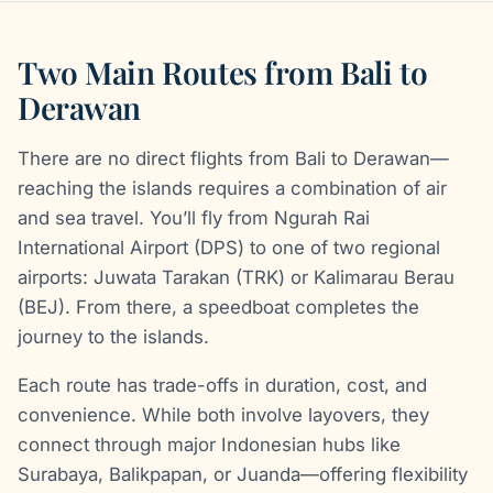
Two Main Routes from Bali to
Derawan
There are no direct flights from Bali to Derawan—
reaching the islands requires a combination of air
and sea travel. You’ll fly from Ngurah Rai
International Airport (DPS) to one of two regional
airports: Juwata Tarakan (TRK) or Kalimarau Berau
(BEJ). From there, a speedboat completes the
journey to the islands.
Each route has trade-offs in duration, cost, and
convenience. While both involve layovers, they
connect through major Indonesian hubs like
Surabaya, Balikpapan, or Juanda—offering flexibility