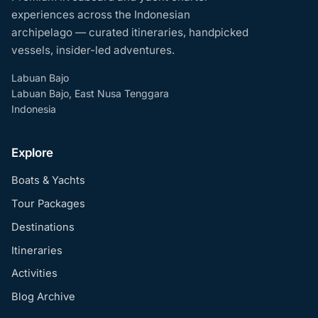
experiences across the Indonesian
archipelago — curated itineraries, handpicked
vessels, insider-led adventures.
Labuan Bajo
Labuan Bajo, East Nusa Tenggara
Indonesia
Explore
Boats & Yachts
Tour Packages
Destinations
Itineraries
Activities
Blog Archive