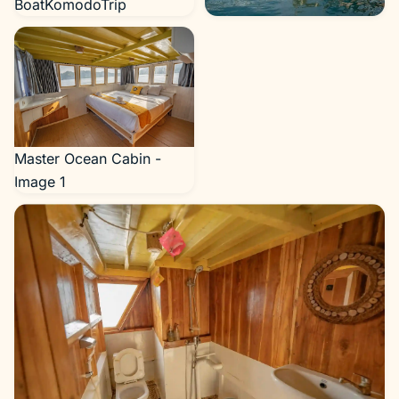
BoatKomodoTrip
NK Jaya 2 Exterior Cruise
Phinisi - BoatKomodoTrip
Master Ocean Cabin -
Image 1