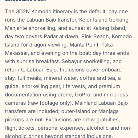
The 3D2N Komodo itinerary is the default: day one
runs the Labuan Bajo transfer, Kelor Island trekking,
Manjarite snorkelling, and sunset at Kalong Island;
day two covers Padar at dawn, Pink Beach, Komodo
Island for dragon viewing, Manta Point, Taka
Makassar, and evening on the boat; day three ends
with sunrise breakfast, Sebayur snorkelling, and
return to Labuan Bajo. Inclusions cover onboard
stay, full meals, mineral water, coffee and tea, a
guide, snorkelling gear, life vests, and premium
documentation using drone, GoPro, and mirrorless
cameras (raw footage only). Mainland Labuan Bajo
transfers are included; outer-island or Manjaga
pickups are not. Exclusions are crew gratuities,
flight tickets, personal expenses, alcoholic and non-
alcoholic drinks beyond standard inclusions,