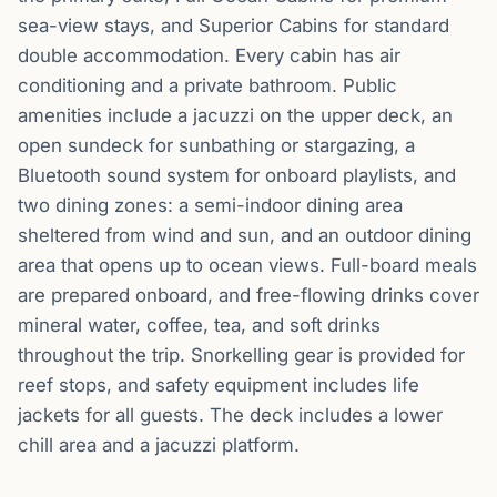
sea-view stays, and Superior Cabins for standard
double accommodation. Every cabin has air
conditioning and a private bathroom. Public
amenities include a jacuzzi on the upper deck, an
open sundeck for sunbathing or stargazing, a
Bluetooth sound system for onboard playlists, and
two dining zones: a semi-indoor dining area
sheltered from wind and sun, and an outdoor dining
area that opens up to ocean views. Full-board meals
are prepared onboard, and free-flowing drinks cover
mineral water, coffee, tea, and soft drinks
throughout the trip. Snorkelling gear is provided for
reef stops, and safety equipment includes life
jackets for all guests. The deck includes a lower
chill area and a jacuzzi platform.