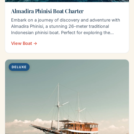
Almadira Phinisi Boat Charter
Embark on a journey of discovery and adventure with
Almadira Phinisi, a stunning 26-meter traditional
Indonesian phinisi boat. Perfect for exploring the…
View Boat →
DELUXE