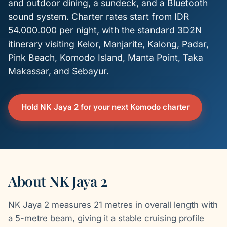
and outdoor dining, a sundeck, and a Bluetooth
sound system. Charter rates start from IDR
54.000.000 per night, with the standard 3D2N
itinerary visiting Kelor, Manjarite, Kalong, Padar,
Pink Beach, Komodo Island, Manta Point, Taka
Makassar, and Sebayur.
Hold NK Jaya 2 for your next Komodo charter
About NK Jaya 2
NK Jaya 2 measures 21 metres in overall length with
a 5-metre beam, giving it a stable cruising profile