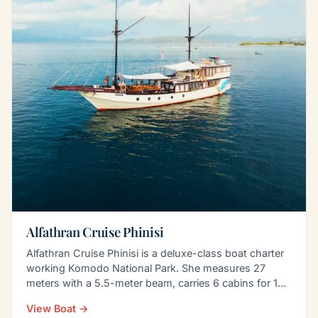
Alfathran Cruise Phinisi
Alfathran Cruise Phinisi is a deluxe-class boat charter
working Komodo National Park. She measures 27
meters with a 5.5-meter beam, carries 6 cabins for 14
to…
View Boat →