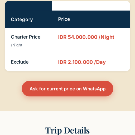
Pricing
Price
Category
Charter Price
IDR 54.000.000
/Night
/Night
Exclude
IDR 2.100.000
/Day
Ask for current price on WhatsApp
Trip Details