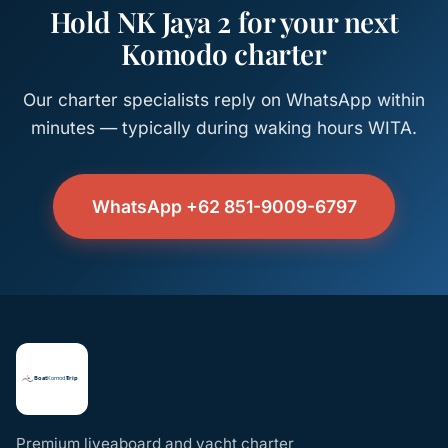
Hold NK Jaya 2 for your next
Komodo charter
Our charter specialists reply on WhatsApp within
minutes — typically during waking hours WITA.
WhatsApp +62 851-9009-6797
Premium liveaboard and yacht charter