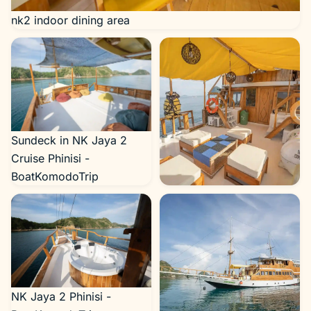
nk2 indoor dining area
Sundeck in NK Jaya 2
Cruise Phinisi -
BoatKomodoTrip
nk2 deck area
NK Jaya 2 Phinisi -