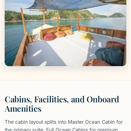
Cabins, Facilities, and Onboard
Amenities
The cabin layout splits into Master Ocean Cabin for
the primary suite, Full Ocean Cabins for premium