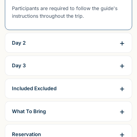
Participants are required to follow the guide's
instructions throughout the trip.
Day 2
Day 3
Included Excluded
What To Bring
Reservation