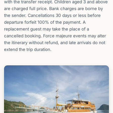
with the transfer receipt. Children aged 3 and above
are charged full price. Bank charges are borne by
the sender. Cancellations 30 days or less before
departure forfeit 100% of the payment. A
replacement guest may take the place of a
cancelled booking. Force majeure events may alter
the itinerary without refund, and late arrivals do not
extend the trip duration.