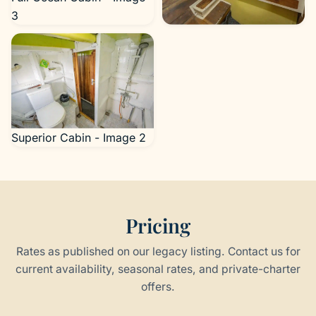
3
Superior Cabin - Image 1
Superior Cabin - Image 2
Pricing
Rates as published on our legacy listing. Contact us for
current availability, seasonal rates, and private-charter
offers.