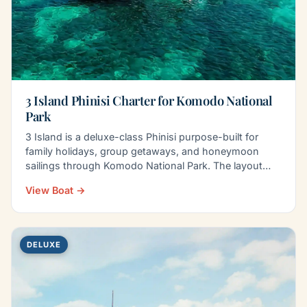
3 Island Phinisi Charter for Komodo National
Park
3 Island is a deluxe-class Phinisi purpose-built for
family holidays, group getaways, and honeymoon
sailings through Komodo National Park. The layout
balances…
View Boat →
DELUXE