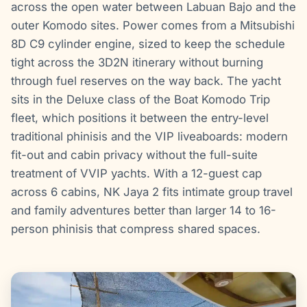
across the open water between Labuan Bajo and the
outer Komodo sites. Power comes from a Mitsubishi
8D C9 cylinder engine, sized to keep the schedule
tight across the 3D2N itinerary without burning
through fuel reserves on the way back. The yacht
sits in the Deluxe class of the Boat Komodo Trip
fleet, which positions it between the entry-level
traditional phinisis and the VIP liveaboards: modern
fit-out and cabin privacy without the full-suite
treatment of VVIP yachts. With a 12-guest cap
across 6 cabins, NK Jaya 2 fits intimate group travel
and family adventures better than larger 14 to 16-
person phinisis that compress shared spaces.