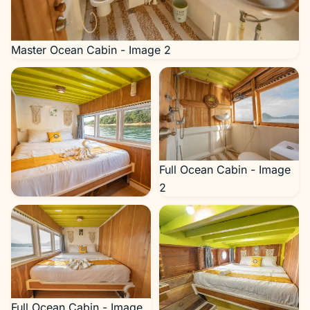
Master Ocean Cabin - Image 2
Full Ocean Cabin - Image
2
Full Ocean Cabin - Image 1
Full Ocean Cabin - Image