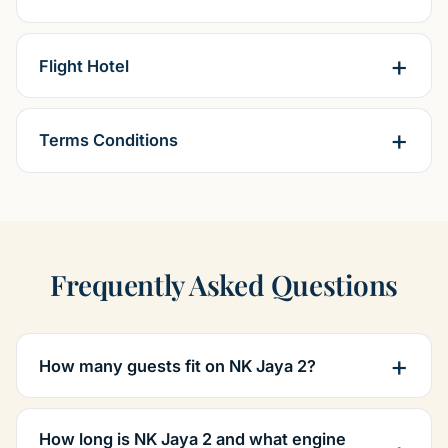
Flight Hotel
Terms Conditions
Frequently Asked Questions
How many guests fit on NK Jaya 2?
How long is NK Jaya 2 and what engine