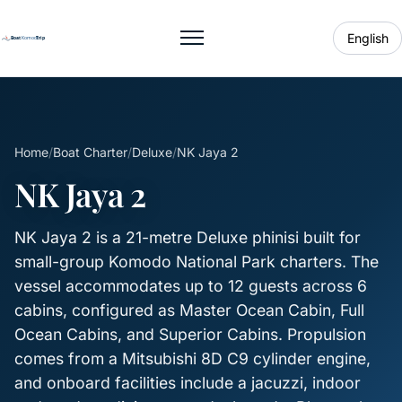
English
Toggle menu
Home
/
Boat Charter
/
Deluxe
/
NK Jaya 2
NK Jaya 2
NK Jaya 2 is a 21-metre Deluxe phinisi built for
small-group Komodo National Park charters. The
vessel accommodates up to 12 guests across 6
cabins, configured as Master Ocean Cabin, Full
Ocean Cabins, and Superior Cabins. Propulsion
comes from a Mitsubishi 8D C9 cylinder engine,
and onboard facilities include a jacuzzi, indoor