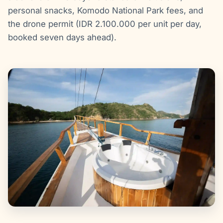
personal snacks, Komodo National Park fees, and
the drone permit (IDR 2.100.000 per unit per day,
booked seven days ahead).