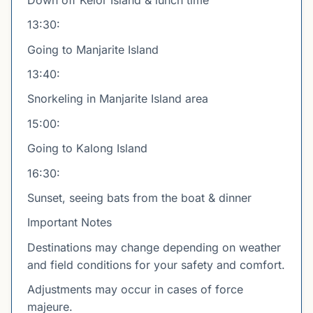
13:30:
Going to Manjarite Island
13:40:
Snorkeling in Manjarite Island area
15:00:
Going to Kalong Island
16:30:
Sunset, seeing bats from the boat & dinner
Important Notes
Destinations may change depending on weather
and field conditions for your safety and comfort.
Adjustments may occur in cases of force
majeure.