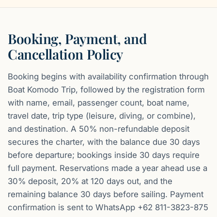
Booking, Payment, and
Cancellation Policy
Booking begins with availability confirmation through
Boat Komodo Trip, followed by the registration form
with name, email, passenger count, boat name,
travel date, trip type (leisure, diving, or combine),
and destination. A 50% non-refundable deposit
secures the charter, with the balance due 30 days
before departure; bookings inside 30 days require
full payment. Reservations made a year ahead use a
30% deposit, 20% at 120 days out, and the
remaining balance 30 days before sailing. Payment
confirmation is sent to WhatsApp +62 811-3823-875