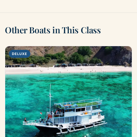
Other Boats in This Class
DELUXE