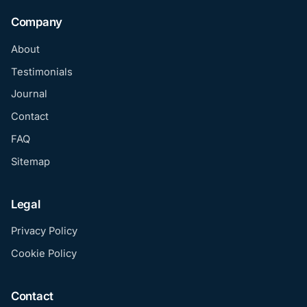
Company
About
Testimonials
Journal
Contact
FAQ
Sitemap
Legal
Privacy Policy
Cookie Policy
Contact