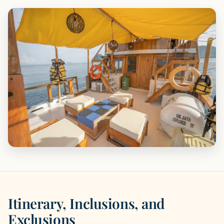
Itinerary, Inclusions, and
Exclusions