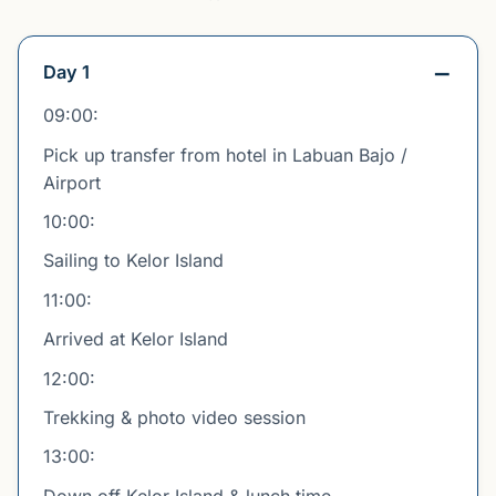
Day 1
09:00:
Pick up transfer from hotel in Labuan Bajo /
Airport
10:00:
Sailing to Kelor Island
11:00:
Arrived at Kelor Island
12:00:
Trekking & photo video session
13:00:
Down off Kelor Island & lunch time