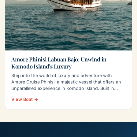
Amore Phinisi Labuan Bajo: Unwind in
Komodo Island's Luxury
Step into the world of luxury and adventure with
Amore Cruise Phinisi, a majestic vessel that offers an
unparalleled experience in Komodo Island. Built in…
View Boat →