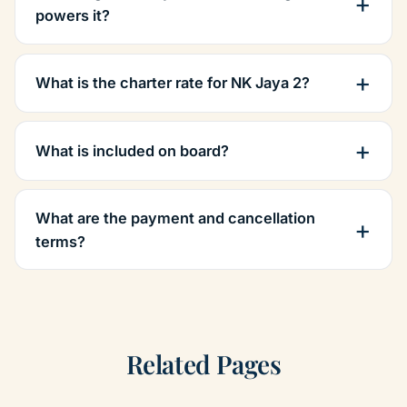
powers it?
What is the charter rate for NK Jaya 2?
What is included on board?
What are the payment and cancellation
terms?
Related Pages