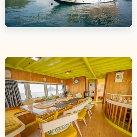
Gallery