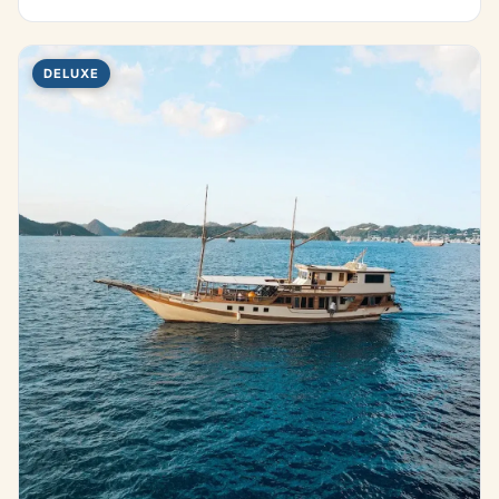
DELUXE