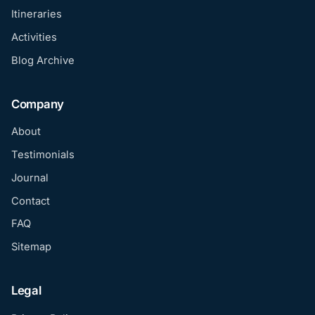
Itineraries
Activities
Blog Archive
Company
About
Testimonials
Journal
Contact
FAQ
Sitemap
Legal