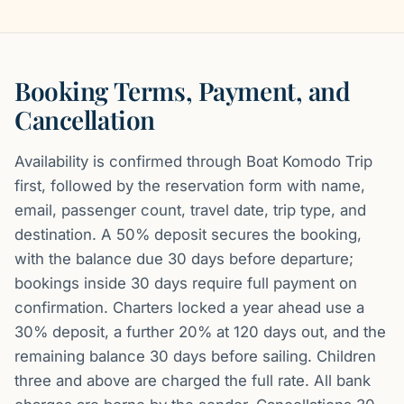
Booking Terms, Payment, and
Cancellation
Availability is confirmed through Boat Komodo Trip
first, followed by the reservation form with name,
email, passenger count, travel date, trip type, and
destination. A 50% deposit secures the booking,
with the balance due 30 days before departure;
bookings inside 30 days require full payment on
confirmation. Charters locked a year ahead use a
30% deposit, a further 20% at 120 days out, and the
remaining balance 30 days before sailing. Children
three and above are charged the full rate. All bank