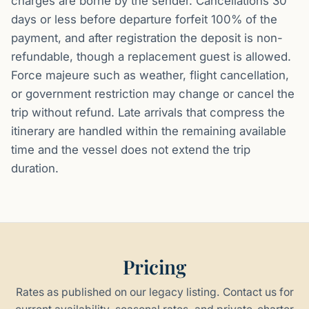
charges are borne by the sender. Cancellations 30
days or less before departure forfeit 100% of the
payment, and after registration the deposit is non-
refundable, though a replacement guest is allowed.
Force majeure such as weather, flight cancellation,
or government restriction may change or cancel the
trip without refund. Late arrivals that compress the
itinerary are handled within the remaining available
time and the vessel does not extend the trip
duration.
Pricing
Rates as published on our legacy listing. Contact us for