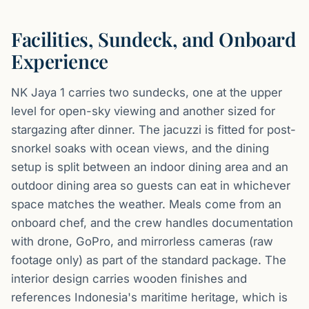
Facilities, Sundeck, and Onboard
Experience
NK Jaya 1 carries two sundecks, one at the upper
level for open-sky viewing and another sized for
stargazing after dinner. The jacuzzi is fitted for post-
snorkel soaks with ocean views, and the dining
setup is split between an indoor dining area and an
outdoor dining area so guests can eat in whichever
space matches the weather. Meals come from an
onboard chef, and the crew handles documentation
with drone, GoPro, and mirrorless cameras (raw
footage only) as part of the standard package. The
interior design carries wooden finishes and
references Indonesia's maritime heritage, which is