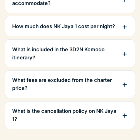
accommodate?
How much does NK Jaya 1 cost per night?
What is included in the 3D2N Komodo
itinerary?
What fees are excluded from the charter
price?
What is the cancellation policy on NK Jaya
1?