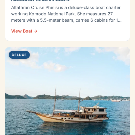
Alfathran Cruise Phinisi is a deluxe-class boat charter
working Komodo National Park. She measures 27
meters with a 5.5-meter beam, carries 6 cabins for 14
to…
View Boat →
DELUXE