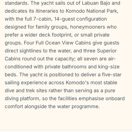
standards. The yacht sails out of Labuan Bajo and
dedicates its itineraries to Komodo National Park,
with the full 7-cabin, 14-guest configuration
designed for family groups, honeymooners who
prefer a wider deck footprint, or small private
groups. Four Full Ocean View Cabins give guests
direct sightlines to the water, and three Superior
Cabins round out the capacity; all seven are air-
conditioned with private bathrooms and king-size
beds. The yacht is positioned to deliver a five-star
sailing experience across Komodo's most stable
dive and trek sites rather than serving as a pure
diving platform, so the facilities emphasise onboard
comfort alongside the water programme.