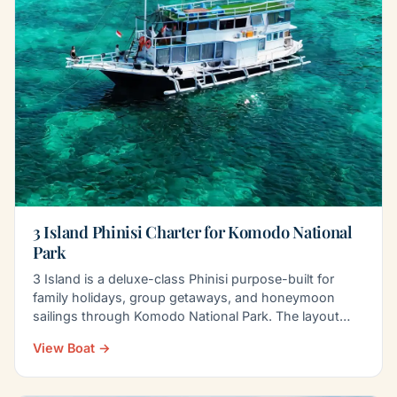
3 Island Phinisi Charter for Komodo National
Park
3 Island is a deluxe-class Phinisi purpose-built for
family holidays, group getaways, and honeymoon
sailings through Komodo National Park. The layout
balances…
View Boat →