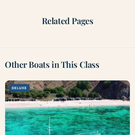
Related Pages
Other Boats in This Class
DELUXE