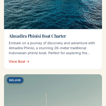
Almadira Phinisi Boat Charter
Embark on a journey of discovery and adventure with
Almadira Phinisi, a stunning 26-meter traditional
Indonesian phinisi boat. Perfect for exploring the…
View Boat →
DELUXE