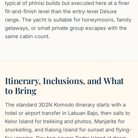
typical of phinisi builds but executed here at a finer
fit-and-finish level than the entry-level Deluxe
range. The yacht is suitable for honeymoons, family
getaways, or small private group escapes with the
same cabin count.
Itinerary, Inclusions, and What
to Bring
The standard 3D2N Komodo itinerary starts with a
hotel or airport transfer in Labuan Bajo, then sails to
Kelor Island for trekking and photos, Manjarite for
snorkelling, and Kalong Island for sunset and flying-
fox viewing. Day two covers Padar Island at dawn,