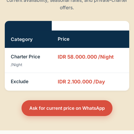
current availability, seasonal rates, and private-charter
offers.
Pricing
Price
Category
Charter Price
IDR 58.000.000
/Night
/Night
Exclude
IDR 2.100.000
/Day
Ask for current price on WhatsApp