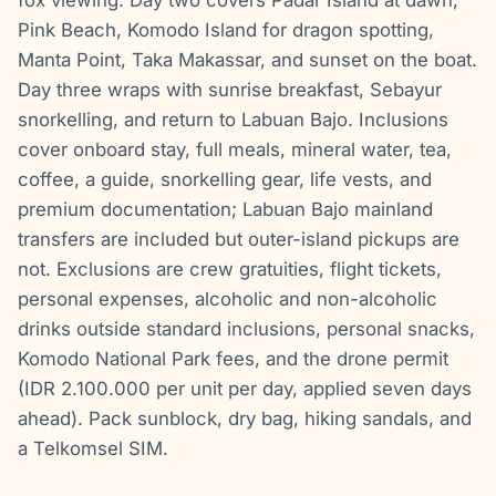
Pink Beach, Komodo Island for dragon spotting,
Manta Point, Taka Makassar, and sunset on the boat.
Day three wraps with sunrise breakfast, Sebayur
snorkelling, and return to Labuan Bajo. Inclusions
cover onboard stay, full meals, mineral water, tea,
coffee, a guide, snorkelling gear, life vests, and
premium documentation; Labuan Bajo mainland
transfers are included but outer-island pickups are
not. Exclusions are crew gratuities, flight tickets,
personal expenses, alcoholic and non-alcoholic
drinks outside standard inclusions, personal snacks,
Komodo National Park fees, and the drone permit
(IDR 2.100.000 per unit per day, applied seven days
ahead). Pack sunblock, dry bag, hiking sandals, and
a Telkomsel SIM.