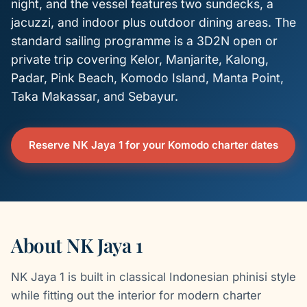
night, and the vessel features two sundecks, a
jacuzzi, and indoor plus outdoor dining areas. The
standard sailing programme is a 3D2N open or
private trip covering Kelor, Manjarite, Kalong,
Padar, Pink Beach, Komodo Island, Manta Point,
Taka Makassar, and Sebayur.
Reserve NK Jaya 1 for your Komodo charter dates
About NK Jaya 1
NK Jaya 1 is built in classical Indonesian phinisi style
while fitting out the interior for modern charter