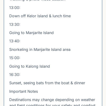
13:00:
Down off Kelor Island & lunch time
13:30:
Going to Manjarite Island
13:40:
Snorkeling in Manjarite Island area
15:00:
Going to Kalong Island
16:30:
Sunset, seeing bats from the boat & dinner
Important Notes
Destinations may change depending on weather
and field conditions for your safety and comfort.