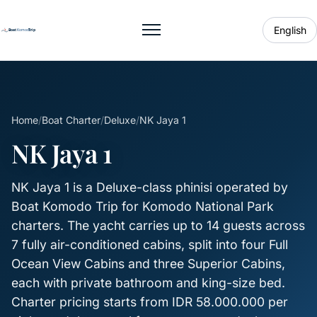
English
Toggle menu
Home
/
Boat Charter
/
Deluxe
/
NK Jaya 1
NK Jaya 1
NK Jaya 1 is a Deluxe-class phinisi operated by
Boat Komodo Trip for Komodo National Park
charters. The yacht carries up to 14 guests across
7 fully air-conditioned cabins, split into four Full
Ocean View Cabins and three Superior Cabins,
each with private bathroom and king-size bed.
Charter pricing starts from IDR 58.000.000 per