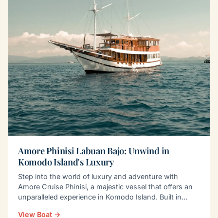
Amore Phinisi Labuan Bajo: Unwind in
Komodo Island's Luxury
Step into the world of luxury and adventure with
Amore Cruise Phinisi, a majestic vessel that offers an
unparalleled experience in Komodo Island. Built in…
View Boat →