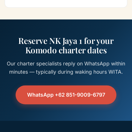
Reserve NK Jaya 1 for your
Komodo charter dates
Our charter specialists reply on WhatsApp within
minutes — typically during waking hours WITA.
WhatsApp +62 851-9009-6797