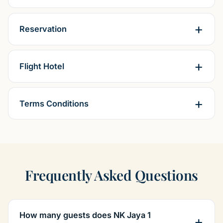
Reservation
Flight Hotel
Terms Conditions
Frequently Asked Questions
How many guests does NK Jaya 1