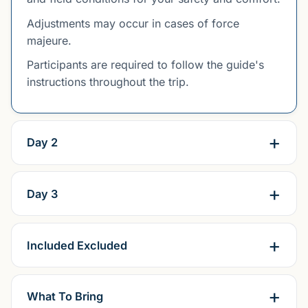
Adjustments may occur in cases of force
majeure.
Participants are required to follow the guide's
instructions throughout the trip.
Day 2
Day 3
Included Excluded
What To Bring