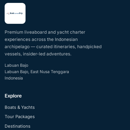
Premium liveaboard and yacht charter
experiences across the Indonesian
archipelago — curated itineraries, handpicked
vessels, insider-led adventures.
Labuan Bajo
Labuan Bajo, East Nusa Tenggara
Indonesia
Explore
Boats & Yachts
Tour Packages
Destinations