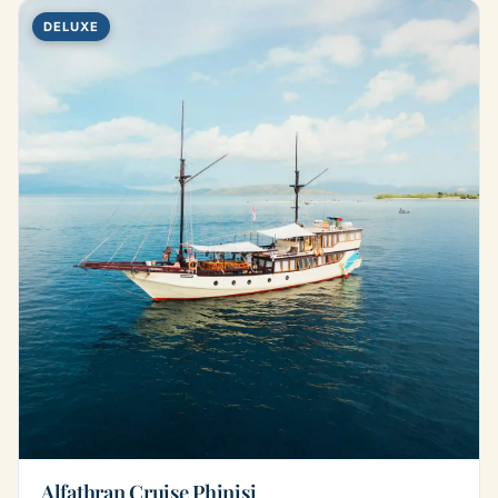
DELUXE
Alfathran Cruise Phinisi