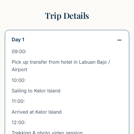
Trip Details
Day 1
09:00:
Pick up transfer from hotel in Labuan Bajo /
Airport
10:00:
Sailing to Kelor Island
11:00:
Arrived at Kelor Island
12:00:
Trekking & photo video session