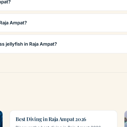
mpat?
 Raja Ampat?
ss jellyfish in Raja Ampat?
Best Diving in Raja Ampat 2026