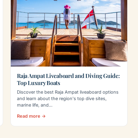
Raja Ampat Liveaboard and Diving Guide:
Top Luxury Boats
Discover the best Raja Ampat liveaboard options
and learn about the region's top dive sites,
marine life, and…
Read more →