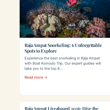
Raja Ampat Snorkeling: 6 Unforgettable
Spots to Explore
Experience the best snorkeling in Raja Ampat
with Boat Komodo Trip. Our expert guides will
take you to the top 6…
Read more →
Raja Ampat Liveaboard 2026: Dive the