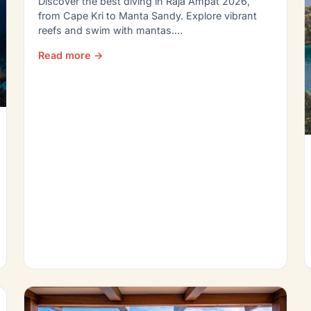
Discover the best diving in Raja Ampat 2026,
from Cape Kri to Manta Sandy. Explore vibrant
reefs and swim with mantas.…
Read more →