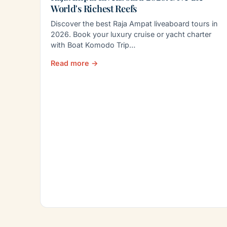
World's Richest Reefs
Discover the best Raja Ampat liveaboard tours in
2026. Book your luxury cruise or yacht charter
with Boat Komodo Trip…
Read more →