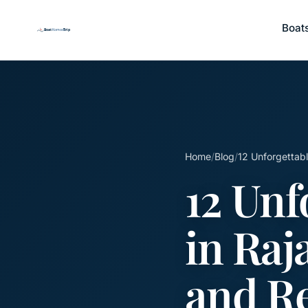
Boat
Home
/
Blog
/
12 Unforgettabl
12 Unf
in Raj
and R