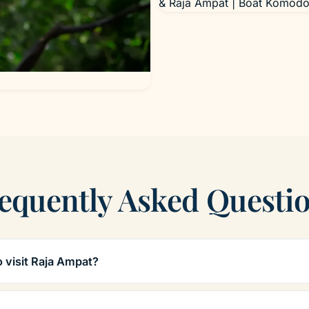
& Raja Ampat | Boat Komodo
equently Asked Questi
o visit Raja Ampat?