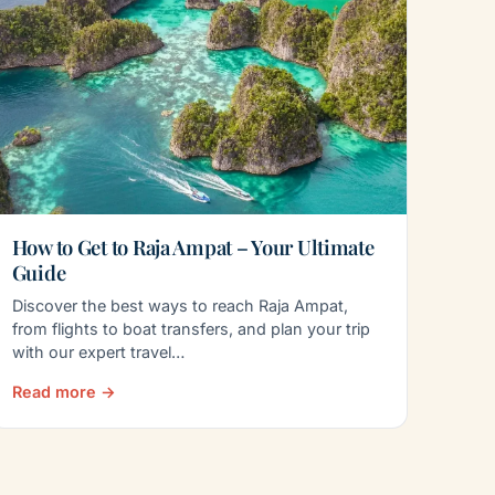
How to Get to Raja Ampat – Your Ultimate
Guide
Discover the best ways to reach Raja Ampat,
from flights to boat transfers, and plan your trip
with our expert travel…
Read more →