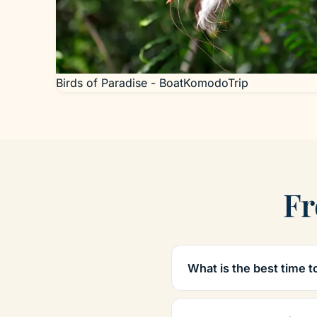
Birds of Paradise - BoatKomodoTrip
Fr
What is the best time t