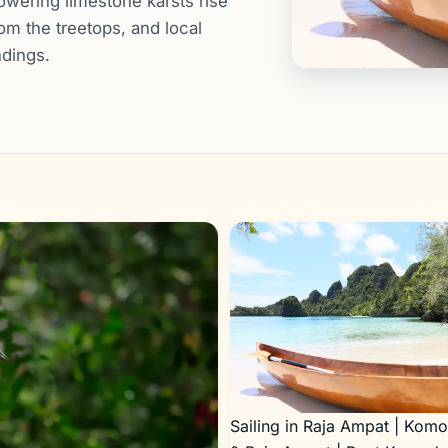
owering limestone karsts rise
rom the treetops, and local
ndings.
Sailing in Raja Ampat | Kom