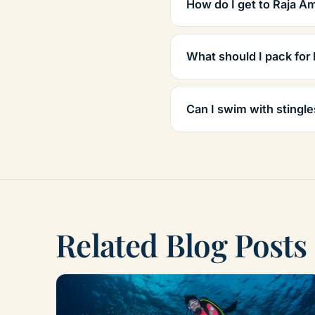
How do I get to Raja A
What should I pack for
Can I swim with stingle
Related Blog Posts