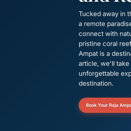
Tucked away in th
a remote paradise
connect with natu
pristine coral ree
Ampat is a destina
article, we'll ta
unforgettable exp
destination.
Book Your Raja Ampa