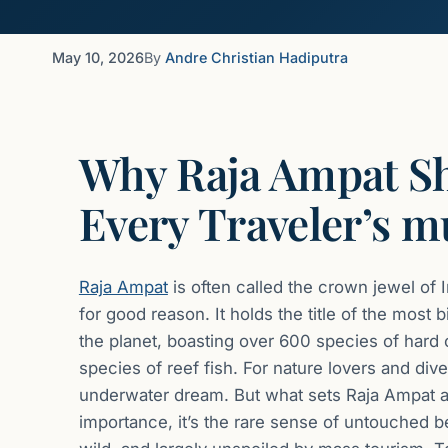
May 10, 2026
By
Andre Christian Hadiputra
Why Raja Ampat S
Every Traveler’s m
Raja Ampat
is often called the crown jewel of 
for good reason. It holds the title of the mos
the planet, boasting over 600 species of hard
species of reef fish. For nature lovers and divers
underwater dream. But what sets Raja Ampat apar
importance, it’s the rare sense of untouched b