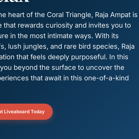
e heart of the Coral Triangle, Raja Ampat is
 that rewards curiosity and invites you to
re in the most intimate ways. With its
fs, lush jungles, and rare bird species, Raja
tion that feels deeply purposeful. In this
ke you beyond the surface to uncover the
eriences that await in this one-of-a-kind
t Liveaboard Today