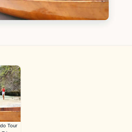
odo Tour