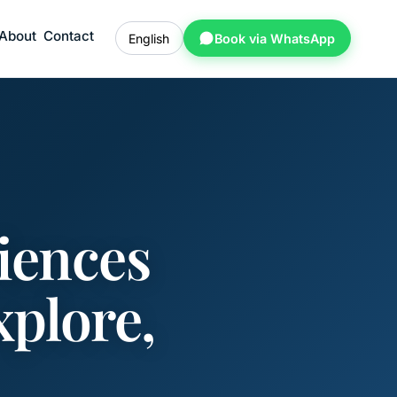
About
Contact
English
Book via WhatsApp
iences
xplore,