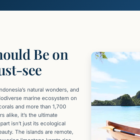
hould Be on
ust-see
Indonesia’s natural wonders, and
t biodiverse marine ecosystem on
 corals and more than 1,700
 alike, it’s the ultimate
t isn’t just its ecological
eauty. The islands are remote,