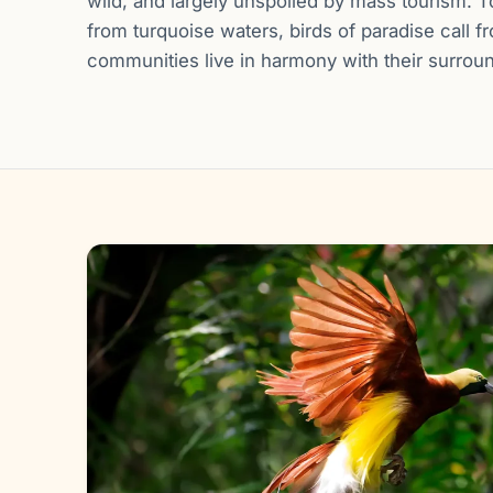
wild, and largely unspoiled by mass tourism. T
from turquoise waters, birds of paradise call f
communities live in harmony with their surrou
Gallery