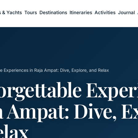
s & Yachts
Tours
Destinations
Itineraries
Activities
Journal
e Experiences in Raja Ampat: Dive, Explore, and Relax
orgettable Exper
a Ampat: Dive, E
elax