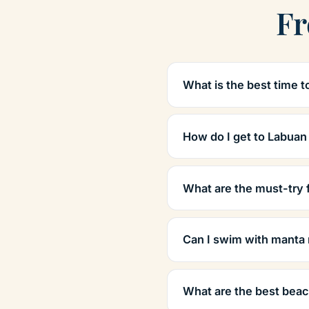
Fr
What is the best time t
How do I get to Labuan
What are the must-try 
Can I swim with manta 
What are the best beac