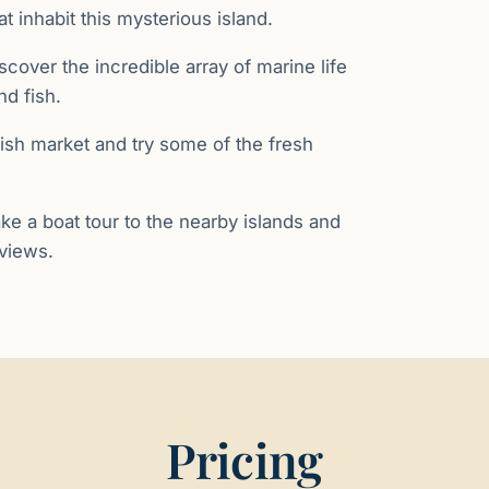
 inhabit this mysterious island.
iscover the incredible array of marine life
nd fish.
l fish market and try some of the fresh
ake a boat tour to the nearby islands and
 views.
Pricing