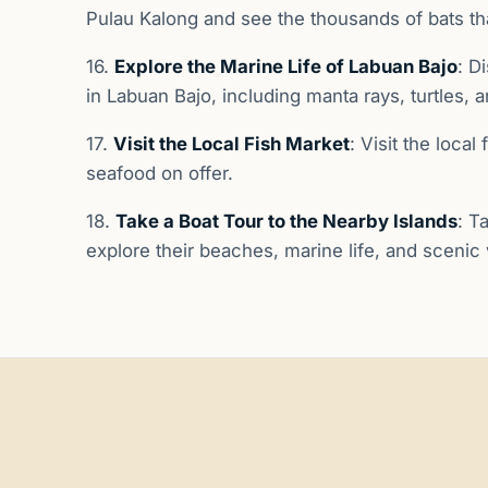
Pulau Kalong and see the thousands of bats that
16.
Explore the Marine Life of Labuan Bajo
: D
in Labuan Bajo, including manta rays, turtles, a
17.
Visit the Local Fish Market
: Visit the loca
seafood on offer.
18.
Take a Boat Tour to the Nearby Islands
: T
explore their beaches, marine life, and scenic