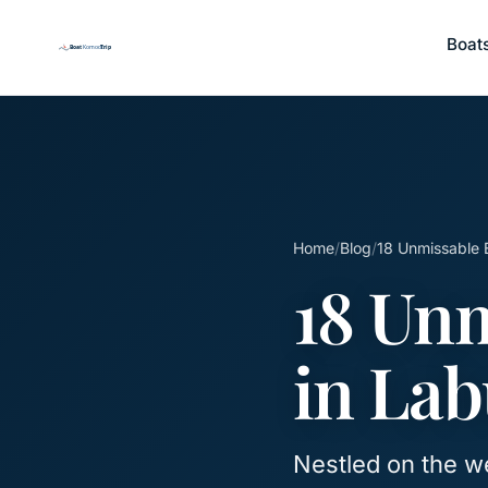
Boat
Home
/
Blog
/
18 Unmissable 
18 Unm
in Lab
Nestled on the we