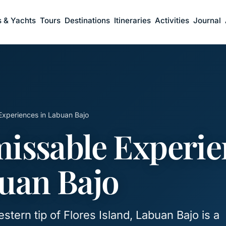
s & Yachts
Tours
Destinations
Itineraries
Activities
Journal
Experiences in Labuan Bajo
issable Experie
uan Bajo
stern tip of Flores Island, Labuan Bajo is a