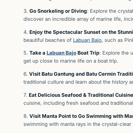
3.
Go Snorkeling or Diving
: Explore the cryst
discover an incredible array of marine life, inc
4.
Enjoy the Spectacular Sunset on the Stun
beautiful beaches of
Labuan Bajo
, such as Pi
5.
Take a
Labuan Bajo
Boat Trip
: Explore the
get up close to marine life on a boat trip.
6.
Visit Batu Gantung and Batu Cermin Traditi
traditional culture and learn about the history 
7.
Eat Delicious Seafood & Traditional Cuisin
cuisine, including fresh seafood and traditiona
8.
Visit Manta Point to Go Swimming with Ma
swimming with manta rays in the crystal-clear 