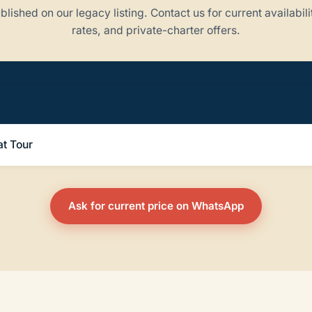
blished on our legacy listing. Contact us for current availabili
rates, and private-charter offers.
t Tour
Ask for current price on WhatsApp