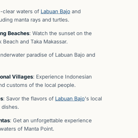
al-clear waters of
Labuan Bajo
and
luding manta rays and turtles.
ning Beaches
: Watch the sunset on the
nk Beach and Taka Makassar.
 underwater paradise of Labuan Bajo and
onal Villages
: Experience Indonesian
and customs of the local people.
es
: Savor the flavors of
Labuan Bajo
's local
l dishes.
ntas
: Get an unforgettable experience
waters of Manta Point.