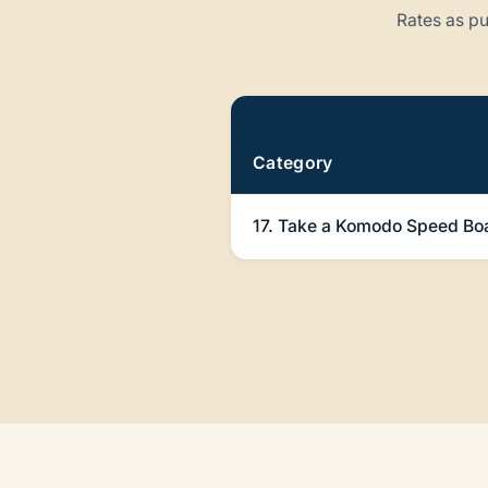
Rates as pu
Pricing
Category
17. Take a Komodo Speed Boa