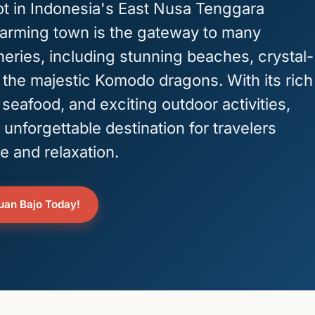
t in Indonesia's East Nusa Tenggara
harming town is the gateway to many
eries, including stunning beaches, crystal-
 the majestic Komodo dragons. With its rich
 seafood, and exciting outdoor activities,
 unforgettable destination for travelers
e and relaxation.
buan Bajo Today!