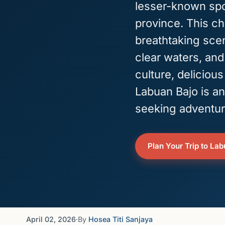
lesser-known spo
province. This c
breathtaking scen
clear waters, and
culture, delicious
Labuan Bajo is an
seeking adventur
Plan Your Trip to La
April 02, 2026
·
By
Hosea Titi Sanjaya