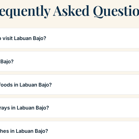
equently Asked Questi
o visit Labuan Bajo?
 Bajo?
foods in Labuan Bajo?
rays in Labuan Bajo?
hes in Labuan Bajo?