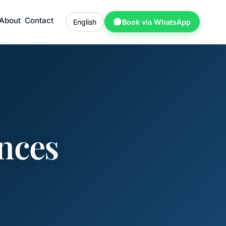
About
Contact
English
Book via WhatsApp
nces