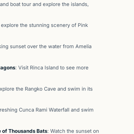
and boat tour and explore the islands,
 explore the stunning scenery of Pink
king sunset over the water from Amelia
ragons
: Visit Rinca Island to see more
Explore the Rangko Cave and swim in its
efreshing Cunca Rami Waterfall and swim
 of Thousands Bats
: Watch the sunset on