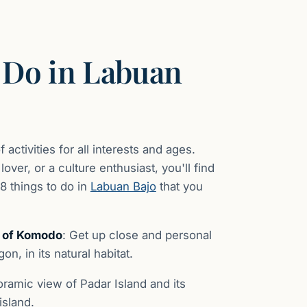
 Do in Labuan
 activities for all interests and ages.
ver, or a culture enthusiast, you'll find
18 things to do in
Labuan Bajo
that you
k of Komodo
: Get up close and personal
n, in its natural habitat.
oramic view of Padar Island and its
island.