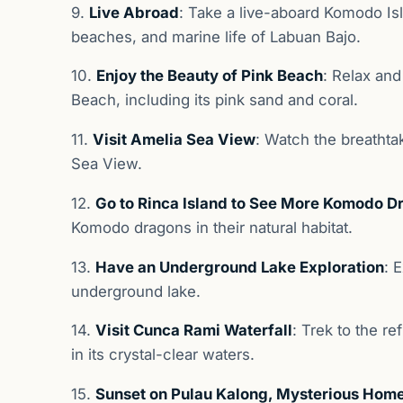
9.
Live Abroad
: Take a live-aboard Komodo Isl
beaches, and marine life of Labuan Bajo.
10.
Enjoy the Beauty of Pink Beach
: Relax and
Beach, including its pink sand and coral.
11.
Visit Amelia Sea View
: Watch the breathta
Sea View.
12.
Go to Rinca Island to See More Komodo D
Komodo dragons in their natural habitat.
13.
Have an Underground Lake Exploration
: 
underground lake.
14.
Visit Cunca Rami Waterfall
: Trek to the r
in its crystal-clear waters.
15.
Sunset on Pulau Kalong, Mysterious Home