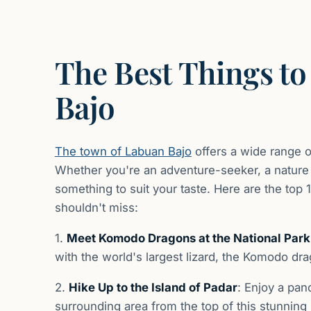
The Best Things to
Bajo
The town of Labuan Bajo
offers a wide range of
Whether you're an adventure-seeker, a nature lo
something to suit your taste. Here are the top 
shouldn't miss:
1.
Meet Komodo Dragons at the National Par
with the world's largest lizard, the Komodo drago
2.
Hike Up to the Island of Padar
: Enjoy a pan
surrounding area from the top of this stunning 