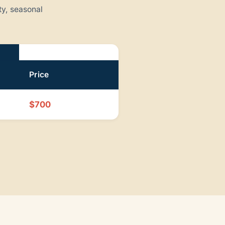
ty, seasonal
Price
$700