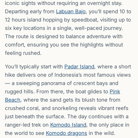
iconic sights without requiring an overnight stay.
Departing early from
Labuan Bajo
, you’ll spend 10 to
12 hours island hopping by speedboat, visiting up to
six key locations in a single, well-paced journey.
The route is designed to balance adventure with
comfort, ensuring you see the highlights without
feeling rushed.
You’ll typically start with
Padar Island
, where a short
hike delivers one of Indonesia’s most famous views
— a sweeping panorama of crescent bays and
rugged hills. From there, the boat glides to
Pink
Beach
, where the sand gets its blush tone from
crushed coral, and snorkeling reveals vibrant reefs
just beneath the surface. The day continues with a
ranger-led trek on
Komodo Island
, the only place in
the world to see
Komodo dragons
in the wild.