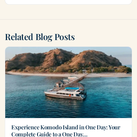
Related Blog Posts
Experience Komodo Island in One Day: Your
Complete Guide to a One Day…