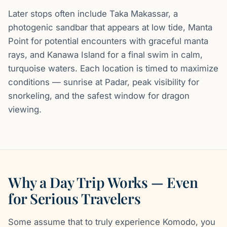
Later stops often include Taka Makassar, a
photogenic sandbar that appears at low tide, Manta
Point for potential encounters with graceful manta
rays, and Kanawa Island for a final swim in calm,
turquoise waters. Each location is timed to maximize
conditions — sunrise at Padar, peak visibility for
snorkeling, and the safest window for dragon
viewing.
Why a Day Trip Works — Even
for Serious Travelers
Some assume that to truly experience Komodo, you