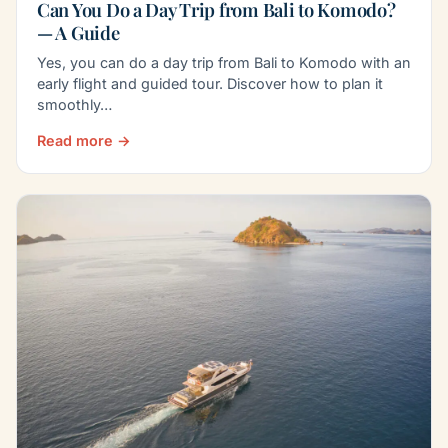
Can You Do a Day Trip from Bali to Komodo?
— A Guide
Yes, you can do a day trip from Bali to Komodo with an
early flight and guided tour. Discover how to plan it
smoothly…
Read more →