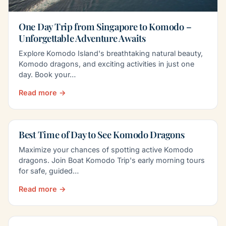
One Day Trip from Singapore to Komodo –
Unforgettable Adventure Awaits
Explore Komodo Island's breathtaking natural beauty,
Komodo dragons, and exciting activities in just one
day. Book your…
Read more →
Best Time of Day to See Komodo Dragons
Maximize your chances of spotting active Komodo
dragons. Join Boat Komodo Trip's early morning tours
for safe, guided…
Read more →