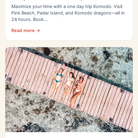
Maximize your time with a one day trip Komodo. Visit
Pink Beach, Padar Island, and Komodo dragons—all in
24 hours. Book…
Read more →