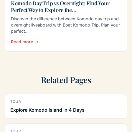
Komodo Day Trip vs Overnight: Find Your
Perfect Way to Explore the…
Discover the difference between Komodo day trip and
overnight liveaboard with Boat Komodo Trip. Plan your
perfect…
Read more →
Related Pages
TOUR
Explore Komodo Island in 4 Days
TOUR