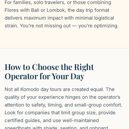
For families, solo travelers, or those combining
Flores with Bali or Lombok, the day trip format
delivers maximum impact with minimal logistical
strain. You’re not missing out — you’re optimizing.
How to Choose the Right
Operator for Your Day
Not all Komodo day tours are created equal. The
quality of your experience hinges on the operator’s
attention to safety, timing, and small-group comfort.
Look for companies that limit group size, provide
certified guides, and use well-maintained
speedboats with shade, seating, and onboard