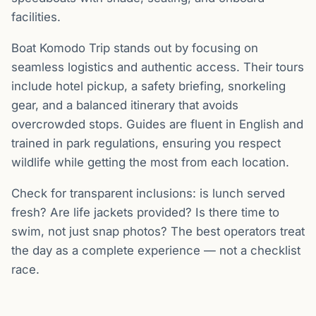
facilities.
Boat Komodo Trip stands out by focusing on
seamless logistics and authentic access. Their tours
include hotel pickup, a safety briefing, snorkeling
gear, and a balanced itinerary that avoids
overcrowded stops. Guides are fluent in English and
trained in park regulations, ensuring you respect
wildlife while getting the most from each location.
Check for transparent inclusions: is lunch served
fresh? Are life jackets provided? Is there time to
swim, not just snap photos? The best operators treat
the day as a complete experience — not a checklist
race.