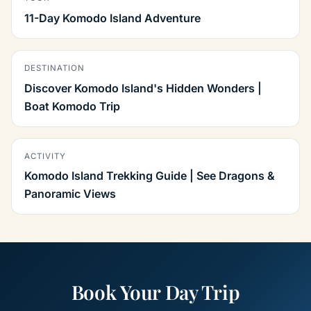
11-Day Komodo Island Adventure
DESTINATION
Discover Komodo Island's Hidden Wonders |
Boat Komodo Trip
ACTIVITY
Komodo Island Trekking Guide | See Dragons &
Panoramic Views
Book Your Day Trip