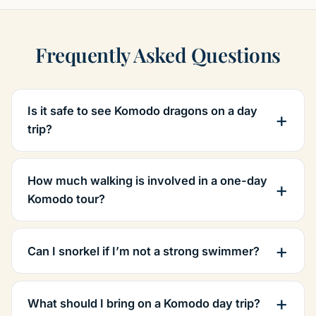
Frequently Asked Questions
Is it safe to see Komodo dragons on a day
trip?
How much walking is involved in a one-day
Komodo tour?
Can I snorkel if I’m not a strong swimmer?
What should I bring on a Komodo day trip?