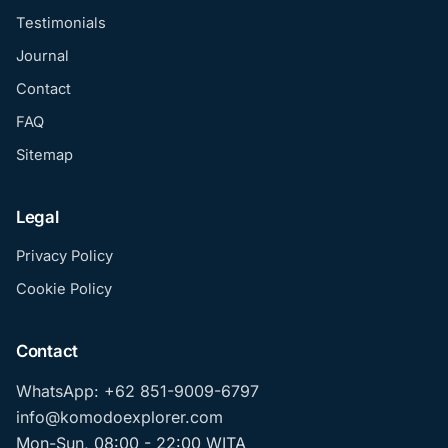
Testimonials
Journal
Contact
FAQ
Sitemap
Legal
Privacy Policy
Cookie Policy
Contact
WhatsApp: +62 851-9009-6797
info@komodoexplorer.com
Mon-Sun, 08:00 - 22:00 WITA