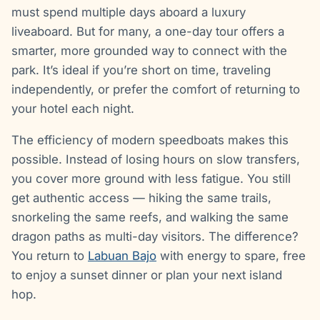
must spend multiple days aboard a luxury
liveaboard. But for many, a one-day tour offers a
smarter, more grounded way to connect with the
park. It’s ideal if you’re short on time, traveling
independently, or prefer the comfort of returning to
your hotel each night.
The efficiency of modern speedboats makes this
possible. Instead of losing hours on slow transfers,
you cover more ground with less fatigue. You still
get authentic access — hiking the same trails,
snorkeling the same reefs, and walking the same
dragon paths as multi-day visitors. The difference?
You return to
Labuan Bajo
with energy to spare, free
to enjoy a sunset dinner or plan your next island
hop.