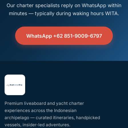
Our charter specialists reply on WhatsApp within
minutes — typically during waking hours WITA.
WhatsApp +62 851-9009-6797
Premium liveaboard and yacht charter
experiences across the Indonesian
archipelago — curated itineraries, handpicked
vessels, insider-led adventures.