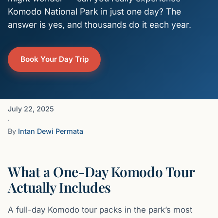
Komodo National Park in just one day? The
answer is yes, and thousands do it each year.
Book Your Day Trip
July 22, 2025
·
By
Intan Dewi Permata
What a One-Day Komodo Tour
Actually Includes
A full-day Komodo tour packs in the park’s most