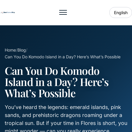
English
Toggle menu
Home
/
Blog
/
Can You Do Komodo Island in a Day? Here’s What’s Possible
Can You Do Komodo
Island in a Day? Here’s
What’s Possible
You’ve heard the legends: emerald islands, pink
sands, and prehistoric dragons roaming under a
tropical sun. But if your time in Flores is short, you
might wonder — can you really experience