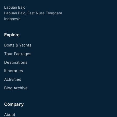
Labuan Bajo
Labuan Bajo, East Nusa Tenggara
Indonesia
Explore
Boats & Yachts
Tour Packages
Destinations
Itineraries
Activities
Blog Archive
Company
About