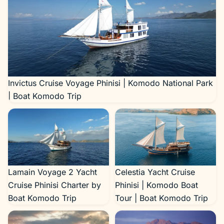
Invictus Cruise Voyage Phinisi | Komodo National Park
| Boat Komodo Trip
Lamain Voyage 2 Yacht
Celestia Yacht Cruise
Cruise Phinisi Charter by
Phinisi | Komodo Boat
Boat Komodo Trip
Tour | Boat Komodo Trip