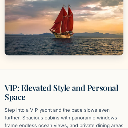
VIP: Elevated Style and Personal
Space
Step into a VIP yacht and the pace slows even
further. Spacious cabins with panoramic windows
frame endless ocean views, and private dining areas