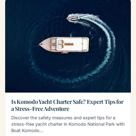
Is Komodo Yacht Charter Safe? Expert Tips for
a Stress-Free Adventure
Discover the safety measures and expert tips for a
stress-free yacht charter in Komodo National Park with
Boat Komodo…