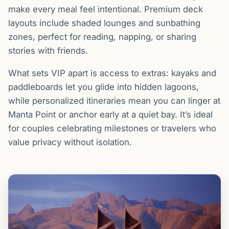
make every meal feel intentional. Premium deck
layouts include shaded lounges and sunbathing
zones, perfect for reading, napping, or sharing
stories with friends.
What sets VIP apart is access to extras: kayaks and
paddleboards let you glide into hidden lagoons,
while personalized itineraries mean you can linger at
Manta Point or anchor early at a quiet bay. It’s ideal
for couples celebrating milestones or travelers who
value privacy without isolation.