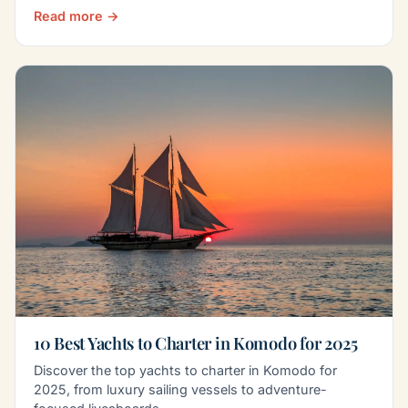
Read more →
10 Best Yachts to Charter in Komodo for 2025
Discover the top yachts to charter in Komodo for
2025, from luxury sailing vessels to adventure-