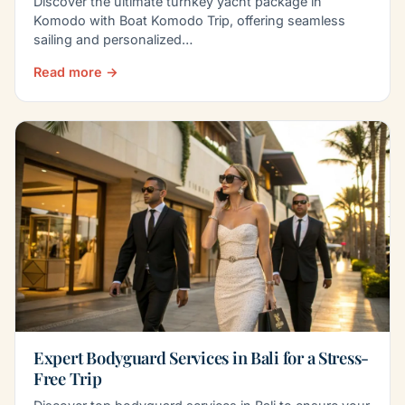
Discover the ultimate turnkey yacht package in
Komodo with Boat Komodo Trip, offering seamless
sailing and personalized…
Read more →
Expert Bodyguard Services in Bali for a Stress-
Free Trip