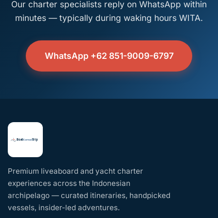
Our charter specialists reply on WhatsApp within
minutes — typically during waking hours WITA.
WhatsApp +62 851-9009-6797
Premium liveaboard and yacht charter
experiences across the Indonesian
archipelago — curated itineraries, handpicked
vessels, insider-led adventures.