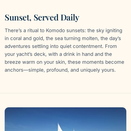
Sunset, Served Daily
There’s a ritual to Komodo sunsets: the sky igniting
in coral and gold, the sea turning molten, the day’s
adventures settling into quiet contentment. From
your yacht’s deck, with a drink in hand and the
breeze warm on your skin, these moments become
anchors—simple, profound, and uniquely yours.
Gallery