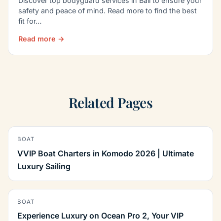
Discover top bodyguard services in Bali to ensure your
safety and peace of mind. Read more to find the best
fit for…
Read more →
Related Pages
BOAT
VVIP Boat Charters in Komodo 2026 | Ultimate
Luxury Sailing
BOAT
Experience Luxury on Ocean Pro 2, Your VIP