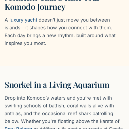
Komodo Journey
A
luxury yacht
doesn’t just move you between
islands—it shapes how you connect with them.
Each day brings a new rhythm, built around what
inspires you most.
Snorkel in a Living Aquarium
Drop into Komodo’s waters and you’re met with
swirling schools of batfish, coral walls alive with
anthias, and the occasional reef shark patrolling
below. Whether you're floating above the karsts of
Batu Bolong
or drifting with gentle currents at Castle