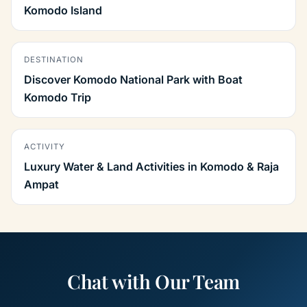
Komodo Island
DESTINATION
Discover Komodo National Park with Boat
Komodo Trip
ACTIVITY
Luxury Water & Land Activities in Komodo & Raja
Ampat
Chat with Our Team