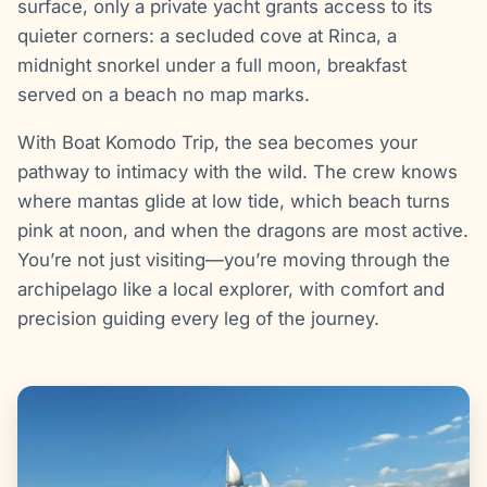
surface, only a private yacht grants access to its
quieter corners: a secluded cove at Rinca, a
midnight snorkel under a full moon, breakfast
served on a beach no map marks.
With Boat Komodo Trip, the sea becomes your
pathway to intimacy with the wild. The crew knows
where mantas glide at low tide, which beach turns
pink at noon, and when the dragons are most active.
You’re not just visiting—you’re moving through the
archipelago like a local explorer, with comfort and
precision guiding every leg of the journey.