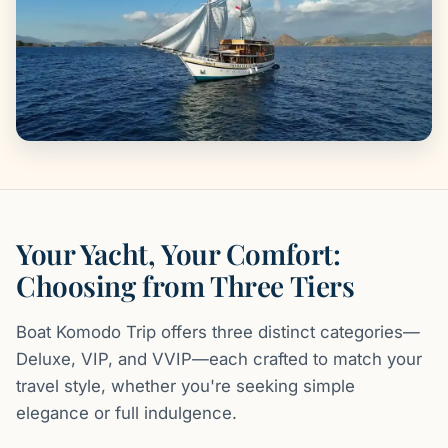
Your Yacht, Your Comfort:
Choosing from Three Tiers
Boat Komodo Trip offers three distinct categories—
Deluxe, VIP, and VVIP—each crafted to match your
travel style, whether you're seeking simple
elegance or full indulgence.