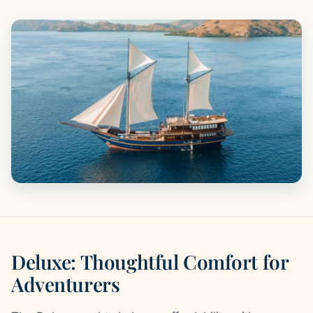
Deluxe: Thoughtful Comfort for
Adventurers