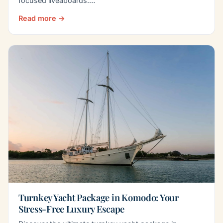
focused liveaboards.…
Read more →
Turnkey Yacht Package in Komodo: Your
Stress-Free Luxury Escape