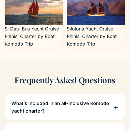
Si Datu Bua Yacht Cruise
Silolona Yacht Cruise
Phinisi Charter by Boat
Phinisi Charter by Boat
Komodo Trip
Komodo Trip
Frequently Asked Questions
What’s included in an all-inclusive Komodo
yacht charter?