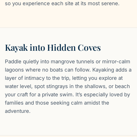
so you experience each site at its most serene.
Kayak into Hidden Coves
Paddle quietly into mangrove tunnels or mirror-calm
lagoons where no boats can follow. Kayaking adds a
layer of intimacy to the trip, letting you explore at
water level, spot stingrays in the shallows, or beach
your craft for a private swim. It’s especially loved by
families and those seeking calm amidst the
adventure.