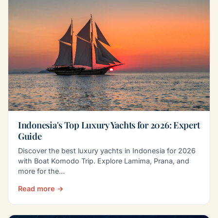
Indonesia's Top Luxury Yachts for 2026: Expert
Guide
Discover the best luxury yachts in Indonesia for 2026
with Boat Komodo Trip. Explore Lamima, Prana, and
more for the…
Read more →