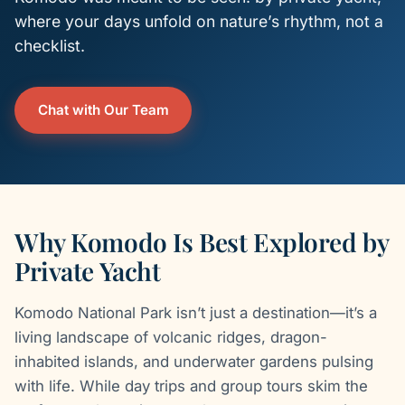
where your days unfold on nature’s rhythm, not a
checklist.
Chat with Our Team
Why Komodo Is Best Explored by
Private Yacht
Komodo National Park isn’t just a destination—it’s a
living landscape of volcanic ridges, dragon-
inhabited islands, and underwater gardens pulsing
with life. While day trips and group tours skim the