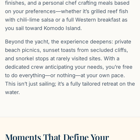
finishes, and a personal chef crafting meals based
on your preferences—whether it’s grilled reef fish
with chili-lime salsa or a full Western breakfast as
you sail toward Komodo Island.
Beyond the yacht, the experience deepens: private
beach picnics, sunset toasts from secluded cliffs,
and snorkel stops at rarely visited sites. With a
dedicated crew anticipating your needs, you’re free
to do everything—or nothing—at your own pace.
This isn’t just sailing; it’s a fully tailored retreat on the
water.
Moments That Define Your