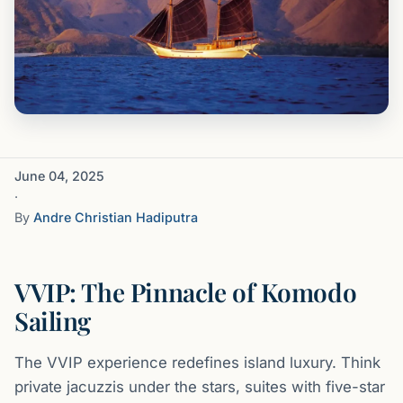
June 04, 2025
·
By
Andre Christian Hadiputra
VVIP: The Pinnacle of Komodo
Sailing
The VVIP experience redefines island luxury. Think
private jacuzzis under the stars, suites with five-star