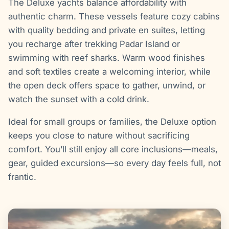
The Deluxe yachts balance affordability with
authentic charm. These vessels feature cozy cabins
with quality bedding and private en suites, letting
you recharge after trekking Padar Island or
swimming with reef sharks. Warm wood finishes
and soft textiles create a welcoming interior, while
the open deck offers space to gather, unwind, or
watch the sunset with a cold drink.
Ideal for small groups or families, the Deluxe option
keeps you close to nature without sacrificing
comfort. You’ll still enjoy all core inclusions—meals,
gear, guided excursions—so every day feels full, not
frantic.