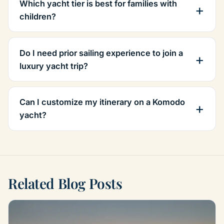
Which yacht tier is best for families with
children?
Do I need prior sailing experience to join a
luxury yacht trip?
Can I customize my itinerary on a Komodo
yacht?
Related Blog Posts