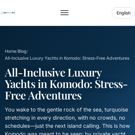
English
Toggle menu
Home
/
Blog
/
All-Inclusive Luxury Yachts in Komodo: Stress-Free Adventures
All-Inclusive Luxury
Yachts in Komodo: Stress-
Free Adventures
You wake to the gentle rock of the sea, turquoise
stretching in every direction, with no crowds, no
schedules—just the next island calling. This is how
Komodo was meant to be seen: by private yacht,