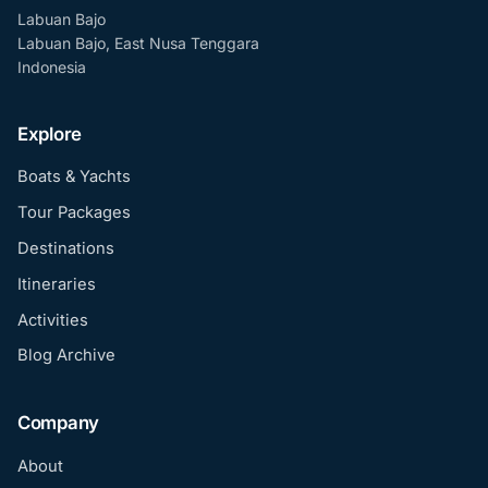
Labuan Bajo
Labuan Bajo, East Nusa Tenggara
Indonesia
Explore
Boats & Yachts
Tour Packages
Destinations
Itineraries
Activities
Blog Archive
Company
About