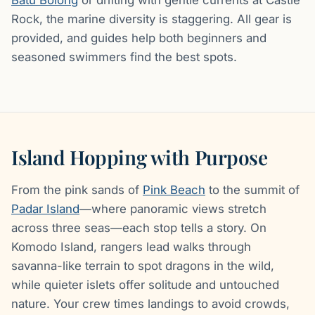
Rock, the marine diversity is staggering. All gear is
provided, and guides help both beginners and
seasoned swimmers find the best spots.
Island Hopping with Purpose
From the pink sands of
Pink Beach
to the summit of
Padar Island
—where panoramic views stretch
across three seas—each stop tells a story. On
Komodo Island, rangers lead walks through
savanna-like terrain to spot dragons in the wild,
while quieter islets offer solitude and untouched
nature. Your crew times landings to avoid crowds,