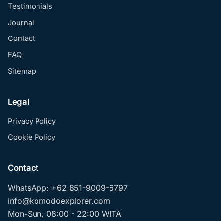
Testimonials
Journal
Contact
FAQ
Sitemap
Legal
Privacy Policy
Cookie Policy
Contact
WhatsApp: +62 851-9009-6797
info@komodoexplorer.com
Mon-Sun, 08:00 - 22:00 WITA