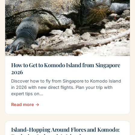
How to Get to Komodo Island from Singapore
2026
Discover how to fly from Singapore to Komodo Island
in 2026 with new direct flights. Plan your trip with
expert tips on…
Read more →
Island-Hopping Around Flores and Komodo: