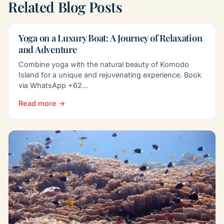
Related Blog Posts
Yoga on a Luxury Boat: A Journey of Relaxation
and Adventure
Combine yoga with the natural beauty of Komodo
Island for a unique and rejuvenating experience. Book
via WhatsApp +62…
Read more →