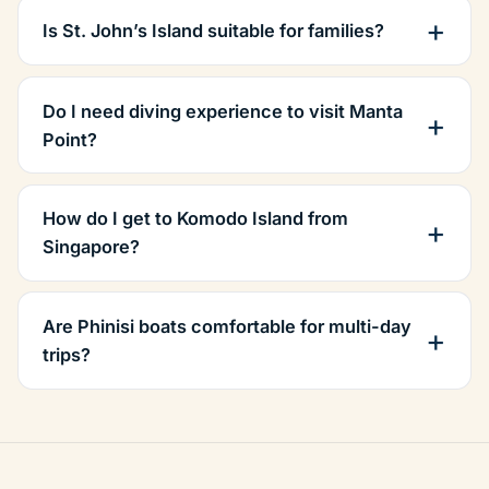
Is St. John’s Island suitable for families?
Do I need diving experience to visit Manta
Point?
How do I get to Komodo Island from
Singapore?
Are Phinisi boats comfortable for multi-day
trips?