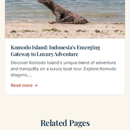
Komodo Island: Indonesia's Emerging
Gateway to Luxury Adventure
Discover Komodo Island's unique blend of adventure
and tranquility on a luxury boat tour. Explore Komodo
dragons,…
Read more →
Related Pages