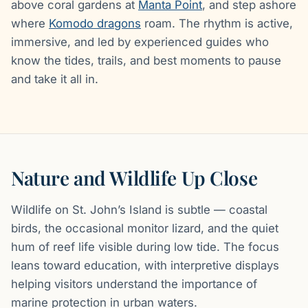
above coral gardens at
Manta Point
, and step ashore
where
Komodo dragons
roam. The rhythm is active,
immersive, and led by experienced guides who
know the tides, trails, and best moments to pause
and take it all in.
Nature and Wildlife Up Close
Wildlife on St. John’s Island is subtle — coastal
birds, the occasional monitor lizard, and the quiet
hum of reef life visible during low tide. The focus
leans toward education, with interpretive displays
helping visitors understand the importance of
marine protection in urban waters.