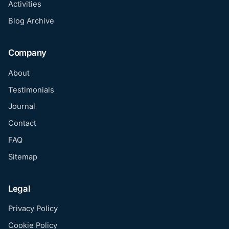
Activities
Blog Archive
Company
About
Testimonials
Journal
Contact
FAQ
Sitemap
Legal
Privacy Policy
Cookie Policy