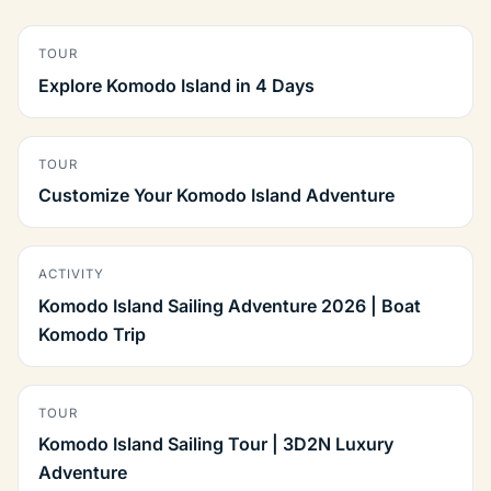
TOUR
Explore Komodo Island in 4 Days
TOUR
Customize Your Komodo Island Adventure
ACTIVITY
Komodo Island Sailing Adventure 2026 | Boat
Komodo Trip
TOUR
Komodo Island Sailing Tour | 3D2N Luxury
Adventure