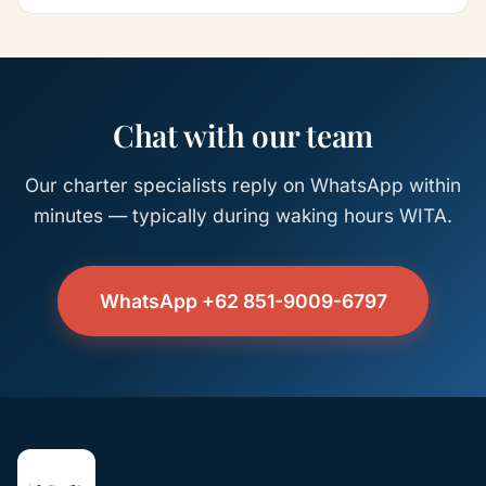
Chat with our team
Our charter specialists reply on WhatsApp within
minutes — typically during waking hours WITA.
WhatsApp +62 851-9009-6797