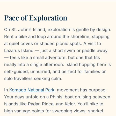
Pace of Exploration
On St. John’s Island, exploration is gentle by design.
Rent a bike and loop around the shoreline, stopping
at quiet coves or shaded picnic spots. A visit to
Lazarus Island — just a short swim or paddle away
— feels like a small adventure, but one that fits
neatly into a single afternoon. Island hopping here is
self-guided, unhurried, and perfect for families or
solo travellers seeking calm.
In
Komodo National Park
, movement has purpose.
Your days unfold on a Phinisi boat cruising between
islands like Padar, Rinca, and Kelor. You’ll hike to
high vantage points for sweeping views, snorkel