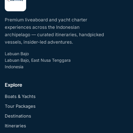
Premium liveaboard and yacht charter
experiences across the Indonesian
archipelago — curated itineraries, handpicked
vessels, insider-led adventures.
Labuan Bajo
Labuan Bajo, East Nusa Tenggara
Indonesia
Explore
Boats & Yachts
Tour Packages
Destinations
Itineraries