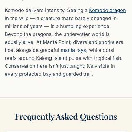
Komodo delivers intensity. Seeing a
Komodo dragon
in the wild — a creature that’s barely changed in
millions of years — is a humbling experience.
Beyond the dragons, the underwater world is
equally alive. At Manta Point, divers and snorkelers
float alongside graceful
manta rays
, while coral
reefs around Kalong Island pulse with tropical fish.
Conservation here isn’t just taught; it’s visible in
every protected bay and guarded trail.
Frequently Asked Questions