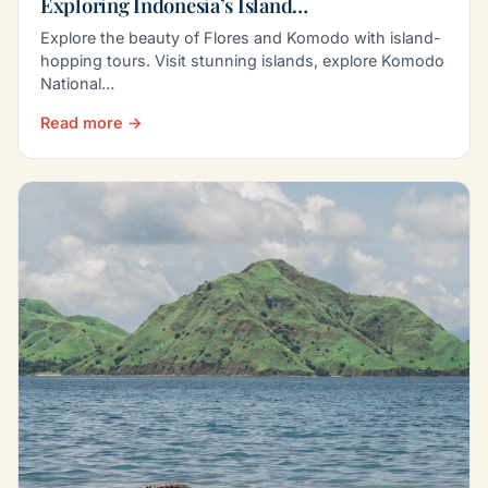
Exploring Indonesia’s Island…
Explore the beauty of Flores and Komodo with island-
hopping tours. Visit stunning islands, explore Komodo
National…
Read more →