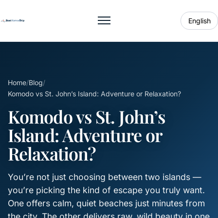
English
Toggle menu
Home
/
Blog
/
Komodo vs St. John’s Island: Adventure or Relaxation?
Komodo vs St. John’s
Island: Adventure or
Relaxation?
You’re not just choosing between two islands —
you’re picking the kind of escape you truly want.
One offers calm, quiet beaches just minutes from
the city. The other delivers raw, wild beauty in one