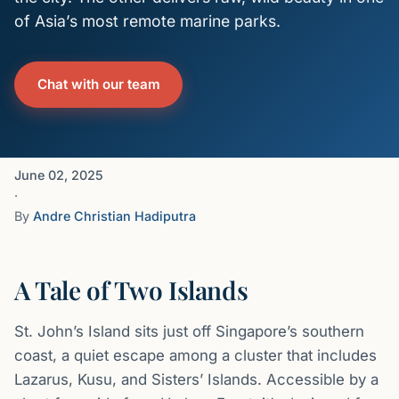
of Asia’s most remote marine parks.
Chat with our team
June 02, 2025
·
By
Andre Christian Hadiputra
A Tale of Two Islands
St. John’s Island sits just off Singapore’s southern
coast, a quiet escape among a cluster that includes
Lazarus, Kusu, and Sisters’ Islands. Accessible by a