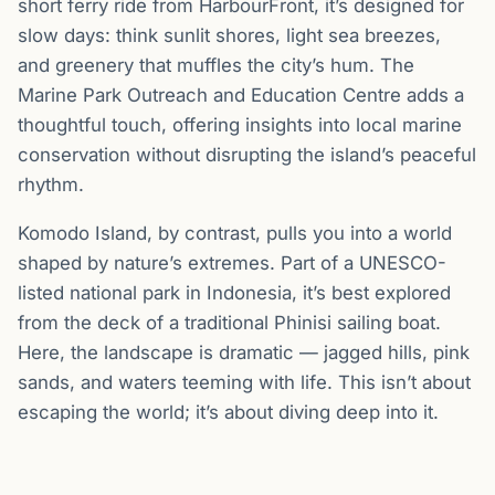
short ferry ride from HarbourFront, it’s designed for
slow days: think sunlit shores, light sea breezes,
and greenery that muffles the city’s hum. The
Marine Park Outreach and Education Centre adds a
thoughtful touch, offering insights into local marine
conservation without disrupting the island’s peaceful
rhythm.
Komodo Island, by contrast, pulls you into a world
shaped by nature’s extremes. Part of a UNESCO-
listed national park in Indonesia, it’s best explored
from the deck of a traditional Phinisi sailing boat.
Here, the landscape is dramatic — jagged hills, pink
sands, and waters teeming with life. This isn’t about
escaping the world; it’s about diving deep into it.