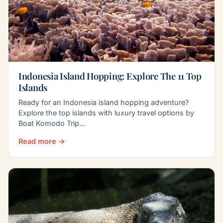
Indonesia Island Hopping: Explore The 11 Top
Islands
Ready for an Indonesia island hopping adventure?
Explore the top islands with luxury travel options by
Boat Komodo Trip…
Read more →