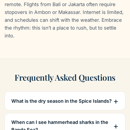
remote. Flights from Bali or Jakarta often require
stopovers in Ambon or Makassar. Internet is limited,
and schedules can shift with the weather. Embrace
the rhythm: this isn’t a place to rush, but to settle
into.
Frequently Asked Questions
What is the dry season in the Spice Islands?
When can I see hammerhead sharks in the
Banda Sea?