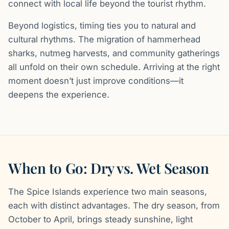
connect with local life beyond the tourist rhythm.
Beyond logistics, timing ties you to natural and
cultural rhythms. The migration of hammerhead
sharks, nutmeg harvests, and community gatherings
all unfold on their own schedule. Arriving at the right
moment doesn’t just improve conditions—it
deepens the experience.
When to Go: Dry vs. Wet Season
The Spice Islands experience two main seasons,
each with distinct advantages. The dry season, from
October to April, brings steady sunshine, light