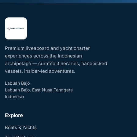
Premium liveaboard and yacht charter
experiences across the Indonesian
archipelago — curated itineraries, handpicked
vessels, insider-led adventures.
Labuan Bajo
Labuan Bajo, East Nusa Tenggara
Indonesia
Explore
Boats & Yachts