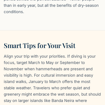
than in early year, but all the benefits of dry-season
conditions.
Smart Tips for Your Visit
Align your trip with your priorities. If diving is your
focus, target March to May or September to
November when hammerheads are present and
visibility is high. For cultural immersion and easy
island walks, January to March offers the most
stable weather. Travelers who prefer quiet and
greenery might embrace the wet season, but should
stay on larger islands like Banda Neira where