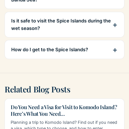
Is it safe to visit the Spice Islands during the
wet season?
How do I get to the Spice Islands?
Related Blog Posts
Do You Need a Visa for Visit to Komodo Island?
Here’s What You Need…
Planning a trip to Komodo Island? Find out if you need
a visa, which type to choose, and how to enter