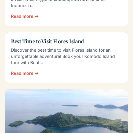
Indonesia…
Read more →
Best Time to Visit Flores Island
Discover the best time to visit Flores Island for an
unforgettable adventure! Book your Komodo Island
tour with Boat…
Read more →