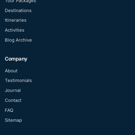
Tour Packages
Destinations
Itineraries
Activities
Blog Archive
Company
About
Testimonials
Journal
Contact
FAQ
Sitemap