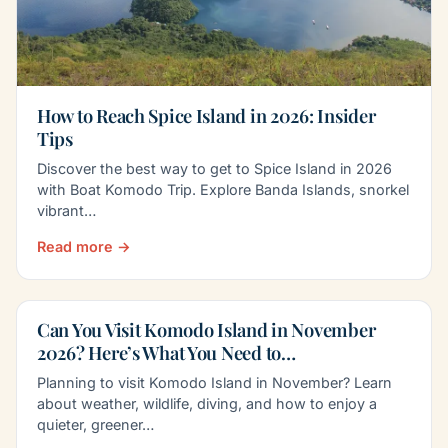
How to Reach Spice Island in 2026: Insider
Tips
Discover the best way to get to Spice Island in 2026
with Boat Komodo Trip. Explore Banda Islands, snorkel
vibrant…
Read more →
Can You Visit Komodo Island in November
2026? Here’s What You Need to…
Planning to visit Komodo Island in November? Learn
about weather, wildlife, diving, and how to enjoy a
quieter, greener…