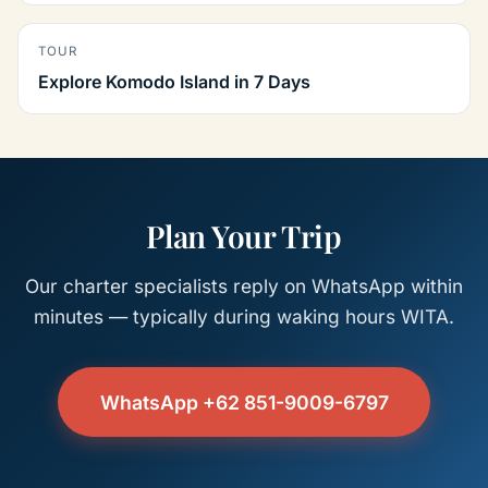
TOUR
Explore Komodo Island in 7 Days
Plan Your Trip
Our charter specialists reply on WhatsApp within
minutes — typically during waking hours WITA.
WhatsApp +62 851-9009-6797