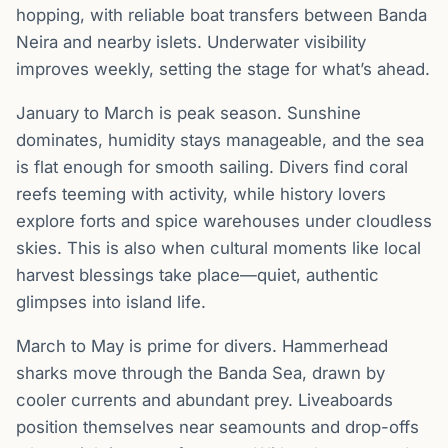
hopping, with reliable boat transfers between Banda
Neira and nearby islets. Underwater visibility
improves weekly, setting the stage for what’s ahead.
January to March is peak season. Sunshine
dominates, humidity stays manageable, and the sea
is flat enough for smooth sailing. Divers find coral
reefs teeming with activity, while history lovers
explore forts and spice warehouses under cloudless
skies. This is also when cultural moments like local
harvest blessings take place—quiet, authentic
glimpses into island life.
March to May is prime for divers. Hammerhead
sharks move through the Banda Sea, drawn by
cooler currents and abundant prey. Liveaboards
position themselves near seamounts and drop-offs