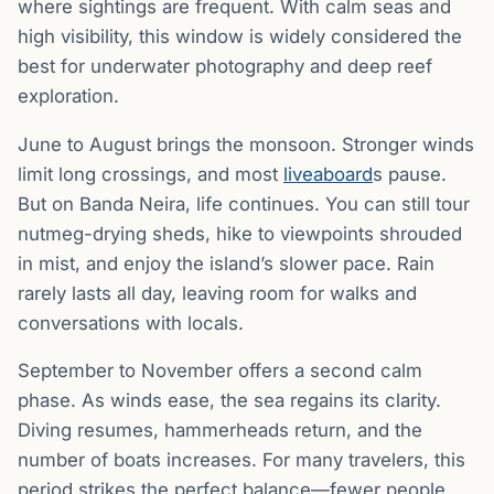
where sightings are frequent. With calm seas and
high visibility, this window is widely considered the
best for underwater photography and deep reef
exploration.
June to August brings the monsoon. Stronger winds
limit long crossings, and most
liveaboard
s pause.
But on Banda Neira, life continues. You can still tour
nutmeg-drying sheds, hike to viewpoints shrouded
in mist, and enjoy the island’s slower pace. Rain
rarely lasts all day, leaving room for walks and
conversations with locals.
September to November offers a second calm
phase. As winds ease, the sea regains its clarity.
Diving resumes, hammerheads return, and the
number of boats increases. For many travelers, this
period strikes the perfect balance—fewer people