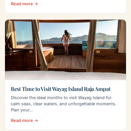
Read more →
Best Time to Visit Wayag Island Raja Ampat
Discover the ideal months to visit Wayag Island for
calm seas, clear waters, and unforgettable moments.
Plan your…
Read more →