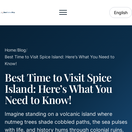
English
Toggle menu
Home
/
Blog
/
Best Time to Visit Spice Island: Here’s What You Need to
Know!
Best Time to Visit Spice
Island: Here’s What You
Need to Know!
Imagine standing on a volcanic island where
nutmeg trees shade cobbled paths, the sea pulses
with life, and history hums through colonial ruins.