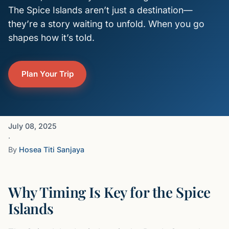
The Spice Islands aren’t just a destination—
they’re a story waiting to unfold. When you go
shapes how it’s told.
Plan Your Trip
July 08, 2025
·
By
Hosea Titi Sanjaya
Why Timing Is Key for the Spice
Islands