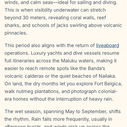
winds, and calm seas—ideal for sailing and diving.
This is when visibility underwater can stretch
beyond 30 meters, revealing coral walls, reef
sharks, and schools of jacks swirling above volcanic
pinnacles.
This period also aligns with the return of
liveaboard
operations. Luxury yachts and dive vessels resume
full itineraries across the Maluku waters, making it
easier to reach remote spots like the Banda’s
volcanic calderas or the quiet beaches of Nailaka.
On land, the dry months let you explore Fort Belgica,
walk nutmeg plantations, and photograph colonial-
era homes without the interruption of heavy rain.
The wet season, spanning May to September, shifts
the rhythm. Rain falls more frequently, usually in
afternoon bursts, and winds pick up across the