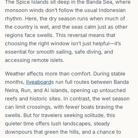
The Spice Islands sit deep in the Banda Sea, where
monsoon winds don’t follow the usual Indonesian
rhythm. Here, the dry season runs when much of
the country is wet, and the seas calm just as other
regions face swells. This reversal means that
choosing the right window isn’t just helpful—it’s
essential for smooth sailing, safe diving, and
accessing remote islets.
Weather affects more than comfort. During stable
months,
liveaboard
s run full routes between Banda
Neira, Run, and Ai islands, opening up untouched
reefs and historic sites. In contrast, the wet season
can limit crossings, with fewer boats braving the
swells. But for travelers seeking solitude, this
quieter time offers lush landscapes, steady
downpours that green the hills, and a chance to