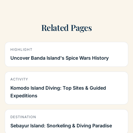
Related Pages
HIGHLIGHT
Uncover Banda Island's Spice Wars History
ACTIVITY
Komodo Island Diving: Top Sites & Guided
Expeditions
DESTINATION
Sebayur Island: Snorkeling & Diving Paradise