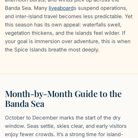
Banda Sea. Many
liveaboard
s suspend operations,
and inter-island travel becomes less predictable. Yet
this season has its own appeal: waterfalls swell,
vegetation thickens, and the islands feel wilder. If
your goal is immersion over adventure, this is when
the Spice Islands breathe most deeply.
Month-by-Month Guide to the
Banda Sea
October to December marks the start of the dry
window. Seas settle, skies clear, and early visitors
enjoy fewer crowds. It’s a strong time for island-