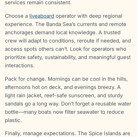
services remain consistent.
Choose a
liveaboard
operator with deep regional
experience. The Banda Sea’s currents and remote
anchorages demand local knowledge. A trusted
crew will adapt to conditions, reroute if needed, and
access spots others can’t. Look for operators who
prioritize safety, sustainability, and meaningful guest
interactions.
Pack for change. Mornings can be cool in the hills,
afternoons hot on deck, and evenings breezy. A
light rain jacket, reef-safe sunscreen, and sturdy
sandals go a long way. Don’t forget a reusable water
bottle—many boats now filter seawater to reduce
plastic.
Finally, manage expectations. The Spice Islands are