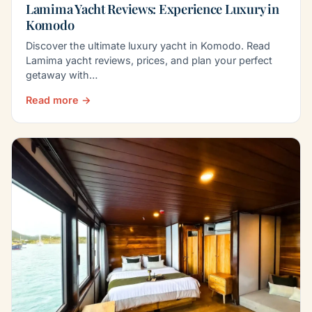
Lamima Yacht Reviews: Experience Luxury in
Komodo
Discover the ultimate luxury yacht in Komodo. Read
Lamima yacht reviews, prices, and plan your perfect
getaway with…
Read more →