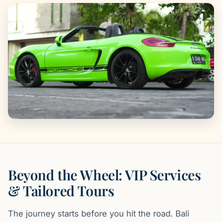
Beyond the Wheel: VIP Services
& Tailored Tours
The journey starts before you hit the road. Bali