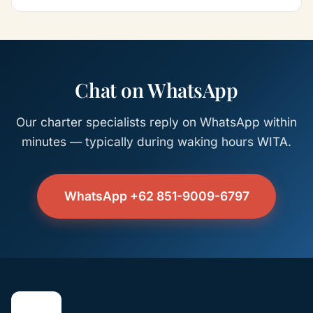
Chat on WhatsApp
Our charter specialists reply on WhatsApp within
minutes — typically during waking hours WITA.
WhatsApp +62 851-9009-6797