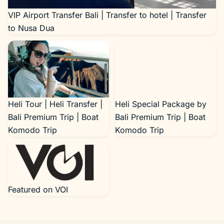
VIP Airport Transfer Bali | Transfer to hotel | Transfer
to Nusa Dua
Heli Tour | Heli Transfer |
Heli Special Package by
Bali Premium Trip | Boat
Bali Premium Trip | Boat
Komodo Trip
Komodo Trip
Featured on VOI