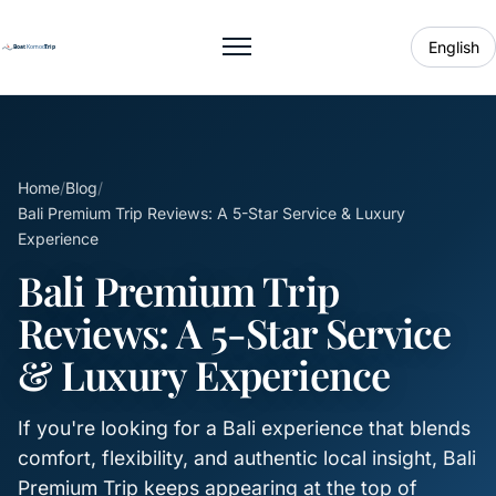
English
Toggle menu
Home
/
Blog
/
Bali Premium Trip Reviews: A 5-Star Service & Luxury
Experience
Bali Premium Trip
Reviews: A 5-Star Service
& Luxury Experience
If you're looking for a Bali experience that blends
comfort, flexibility, and authentic local insight, Bali
Premium Trip keeps appearing at the top of