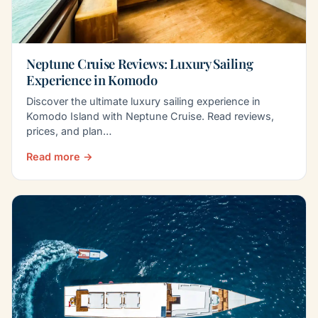
Neptune Cruise Reviews: Luxury Sailing
Experience in Komodo
Discover the ultimate luxury sailing experience in
Komodo Island with Neptune Cruise. Read reviews,
prices, and plan…
Read more →