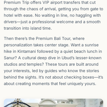
Premium Trip offers VIP airport transfers that cut
through the chaos of arrival, getting you from gate to
hotel with ease. No waiting in line, no haggling with
drivers—just a professional welcome and a smooth
transition into island time.
Then there’s the Premium Bali Tour, where
personalization takes center stage. Want a sunrise
hike in Kintamani followed by a quiet beach lunch in
Sanur? A cultural deep dive in Ubud’s lesser-known
studios and temples? These tours are built around
your interests, led by guides who know the stories
behind the sights. It’s not about checking boxes—it’s
about creating moments that feel uniquely yours.