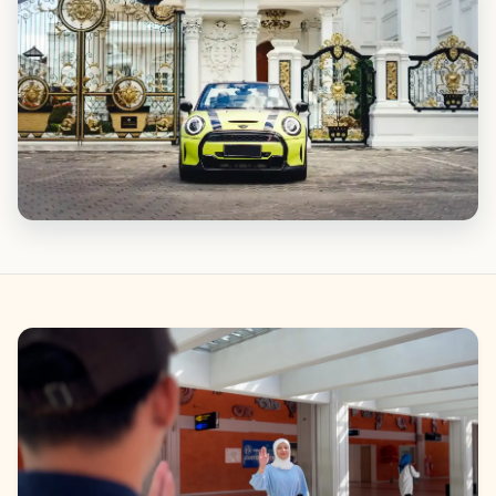
Gallery