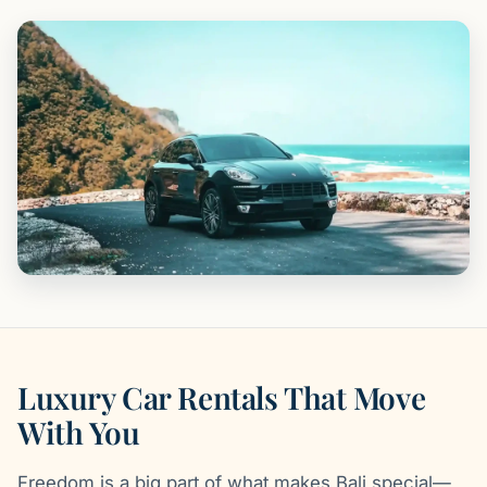
Luxury Car Rentals That Move
With You
Freedom is a big part of what makes Bali special—