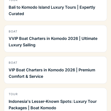
TOUR
Bali to Komodo Island Luxury Tours | Expertly
Curated
BOAT
VVIP Boat Charters in Komodo 2026 | Ultimate
Luxury Sailing
BOAT
VIP Boat Charters in Komodo 2026 | Premium
Comfort & Service
TOUR
Indonesia's Lesser-Known Spots: Luxury Tour
Packages | Boat Komodo