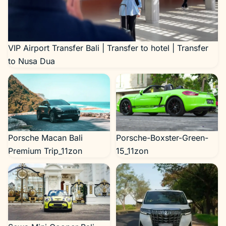
VIP Airport Transfer Bali | Transfer to hotel | Transfer
to Nusa Dua
Porsche Macan Bali
Porsche-Boxster-Green-
Premium Trip_11zon
15_11zon