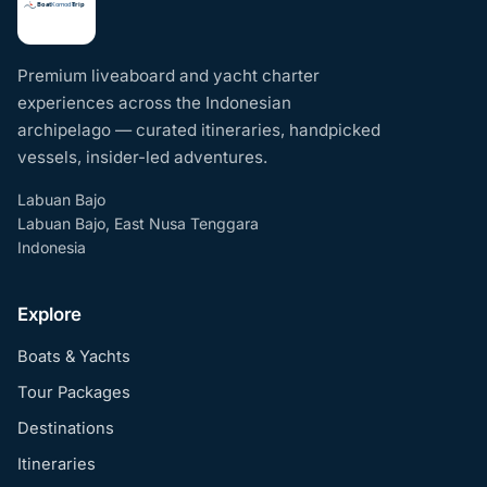
Premium liveaboard and yacht charter
experiences across the Indonesian
archipelago — curated itineraries, handpicked
vessels, insider-led adventures.
Labuan Bajo
Labuan Bajo, East Nusa Tenggara
Indonesia
Explore
Boats & Yachts
Tour Packages
Destinations
Itineraries