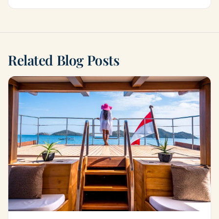
Related Blog Posts