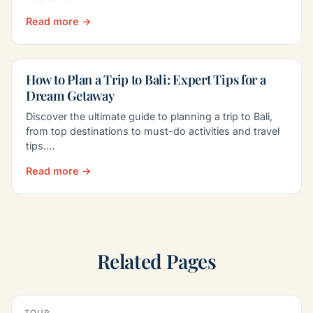
Read more →
How to Plan a Trip to Bali: Expert Tips for a
Dream Getaway
Discover the ultimate guide to planning a trip to Bali,
from top destinations to must-do activities and travel
tips.…
Read more →
Related Pages