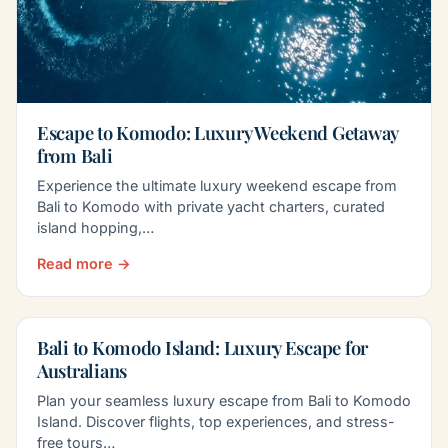
Escape to Komodo: Luxury Weekend Getaway
from Bali
Experience the ultimate luxury weekend escape from
Bali to Komodo with private yacht charters, curated
island hopping,…
Read more →
Bali to Komodo Island: Luxury Escape for
Australians
Plan your seamless luxury escape from Bali to Komodo
Island. Discover flights, top experiences, and stress-
free tours…