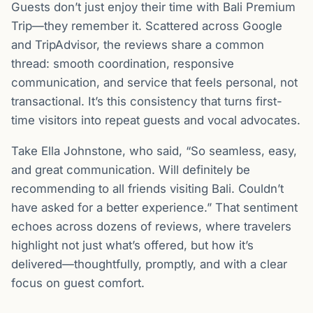
Guests don’t just enjoy their time with Bali Premium
Trip—they remember it. Scattered across Google
and TripAdvisor, the reviews share a common
thread: smooth coordination, responsive
communication, and service that feels personal, not
transactional. It’s this consistency that turns first-
time visitors into repeat guests and vocal advocates.
Take Ella Johnstone, who said, “So seamless, easy,
and great communication. Will definitely be
recommending to all friends visiting Bali. Couldn’t
have asked for a better experience.” That sentiment
echoes across dozens of reviews, where travelers
highlight not just what’s offered, but how it’s
delivered—thoughtfully, promptly, and with a clear
focus on guest comfort.