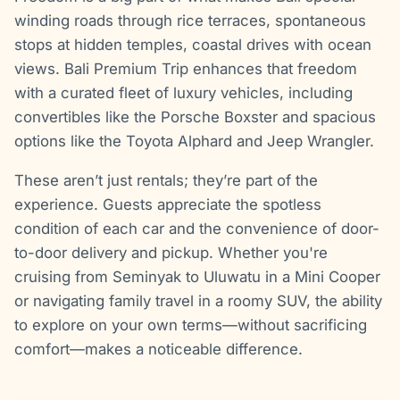
winding roads through rice terraces, spontaneous
stops at hidden temples, coastal drives with ocean
views. Bali Premium Trip enhances that freedom
with a curated fleet of luxury vehicles, including
convertibles like the Porsche Boxster and spacious
options like the Toyota Alphard and Jeep Wrangler.
These aren’t just rentals; they’re part of the
experience. Guests appreciate the spotless
condition of each car and the convenience of door-
to-door delivery and pickup. Whether you're
cruising from Seminyak to Uluwatu in a Mini Cooper
or navigating family travel in a roomy SUV, the ability
to explore on your own terms—without sacrificing
comfort—makes a noticeable difference.