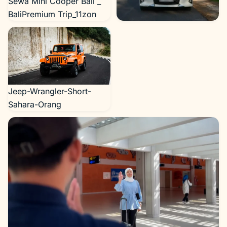
Sewa Mini Cooper Bali _
BaliPremium Trip_11zon
Alphard dari Bali Premium
Trip_11zon
Jeep-Wrangler-Short-
Sahara-Orang