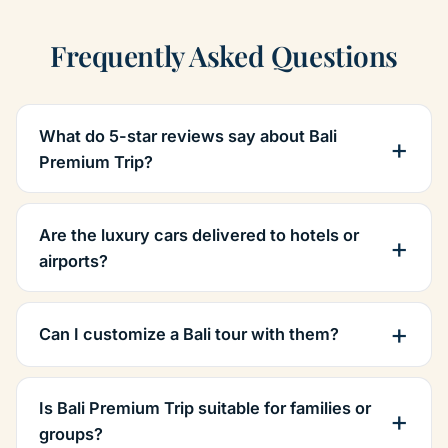
Frequently Asked Questions
What do 5-star reviews say about Bali
Premium Trip?
Are the luxury cars delivered to hotels or
airports?
Can I customize a Bali tour with them?
Is Bali Premium Trip suitable for families or
groups?