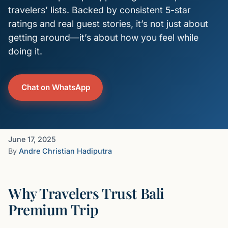
travelers’ lists. Backed by consistent 5-star
ratings and real guest stories, it’s not just about
getting around—it’s about how you feel while
doing it.
Chat on WhatsApp
June 17, 2025
By
Andre Christian Hadiputra
Why Travelers Trust Bali
Premium Trip