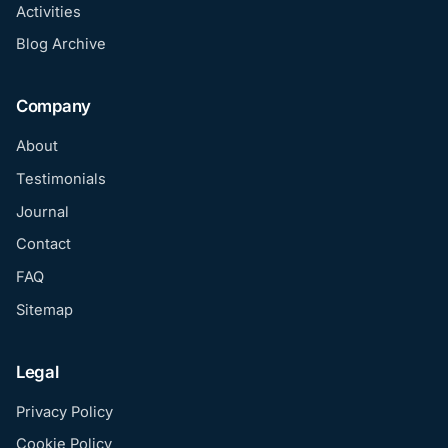
Activities
Blog Archive
Company
About
Testimonials
Journal
Contact
FAQ
Sitemap
Legal
Privacy Policy
Cookie Policy