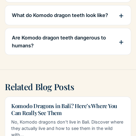
What do Komodo dragon teeth look like?
Are Komodo dragon teeth dangerous to
humans?
Related Blog Posts
Komodo Dragons in Bali? Here’s Where You
Can Really See Them
No, Komodo dragons don’t live in Bali. Discover where
they actually live and how to see them in the wild
with…