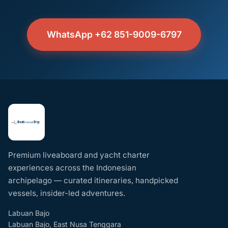
WhatsApp +62 851-9009-6797
Premium liveaboard and yacht charter
experiences across the Indonesian
archipelago — curated itineraries, handpicked
vessels, insider-led adventures.
Labuan Bajo
Labuan Bajo, East Nusa Tenggara