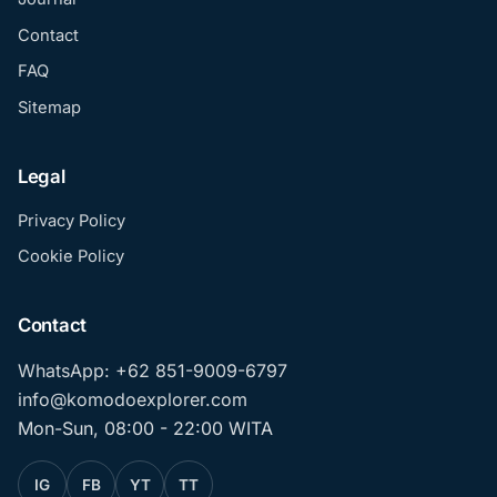
Contact
FAQ
Sitemap
Legal
Privacy Policy
Cookie Policy
Contact
WhatsApp: +62 851-9009-6797
info@komodoexplorer.com
Mon-Sun, 08:00 - 22:00 WITA
IG
FB
YT
TT