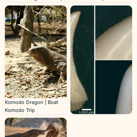
Komodo Dragon | Boat
Komodo Trip
Komodo Dragon Teeth
(source cdn.sci.news |
image credit: LeBlanc et