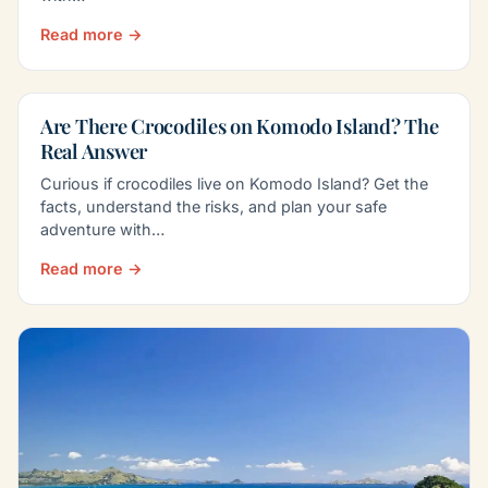
Read more →
Are There Crocodiles on Komodo Island? The
Real Answer
Curious if crocodiles live on Komodo Island? Get the
facts, understand the risks, and plan your safe
adventure with…
Read more →