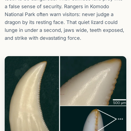
a false sense of security. Rangers in Komodo
National Park often warn visitors: never judge a
dragon by its resting face. That quiet lizard could
lunge in under a second, jaws wide, teeth exposed,
and strike with devastating force.