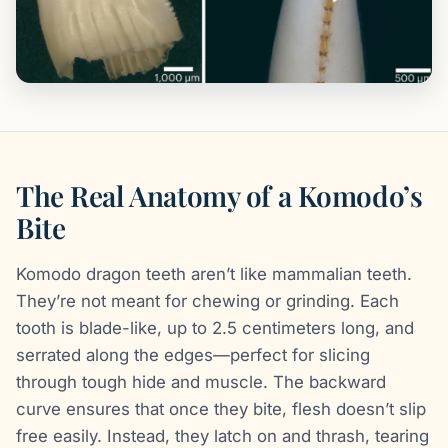
The Real Anatomy of a Komodo’s
Bite
Komodo dragon teeth aren’t like mammalian teeth.
They’re not meant for chewing or grinding. Each
tooth is blade-like, up to 2.5 centimeters long, and
serrated along the edges—perfect for slicing
through tough hide and muscle. The backward
curve ensures that once they bite, flesh doesn’t slip
free easily. Instead, they latch on and thrash, tearing