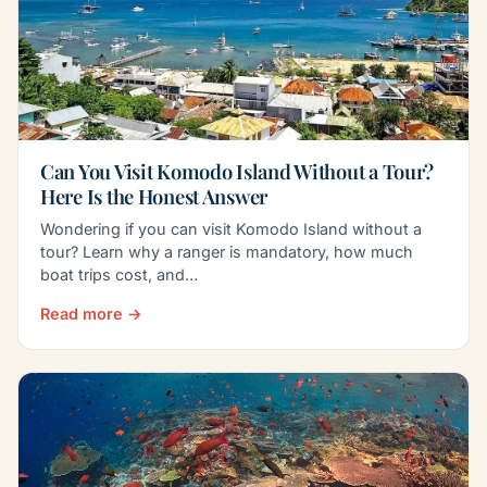
Can You Visit Komodo Island Without a Tour?
Here Is the Honest Answer
Wondering if you can visit Komodo Island without a
tour? Learn why a ranger is mandatory, how much
boat trips cost, and…
Read more →