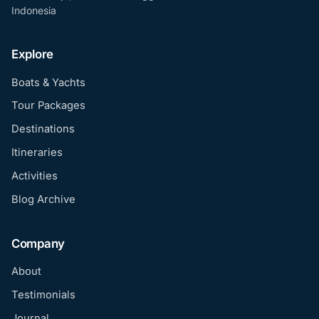
Indonesia
Explore
Boats & Yachts
Tour Packages
Destinations
Itineraries
Activities
Blog Archive
Company
About
Testimonials
Journal