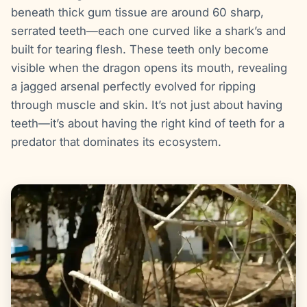
beneath thick gum tissue are around 60 sharp,
serrated teeth—each one curved like a shark’s and
built for tearing flesh. These teeth only become
visible when the dragon opens its mouth, revealing
a jagged arsenal perfectly evolved for ripping
through muscle and skin. It’s not just about having
teeth—it’s about having the right kind of teeth for a
predator that dominates its ecosystem.