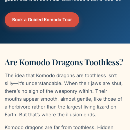
Book a Guided Komodo Tour
Are Komodo Dragons Toothless?
The idea that Komodo dragons are toothless isn’t
silly—it’s understandable. When their jaws are shut,
there’s no sign of the weaponry within. Their
mouths appear smooth, almost gentle, like those of
a herbivore rather than the largest living lizard on
Earth. But that’s where the illusion ends.
Komodo dragons are far from toothless. Hidden