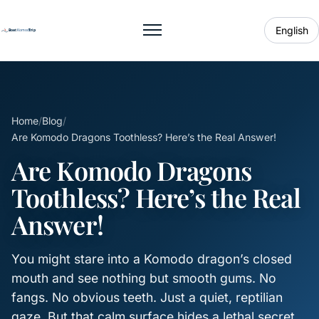
English
Toggle menu
Home
/
Blog
/
Are Komodo Dragons Toothless? Here’s the Real Answer!
Are Komodo Dragons
Toothless? Here’s the Real
Answer!
You might stare into a Komodo dragon’s closed
mouth and see nothing but smooth gums. No
fangs. No obvious teeth. Just a quiet, reptilian
gaze. But that calm surface hides a lethal secret.