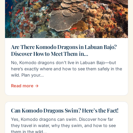
Are There Komodo Dragons in Labuan Bajo?
Discover How to Meet Them in…
No, Komodo dragons don’t live in Labuan Bajo—but
here’s exactly where and how to see them safely in the
wild. Plan your…
Read more →
Can Komodo Dragons Swim? Here’s the Fact!
Yes, Komodo dragons can swim. Discover how far
they travel in water, why they swim, and how to see
them in the wild…