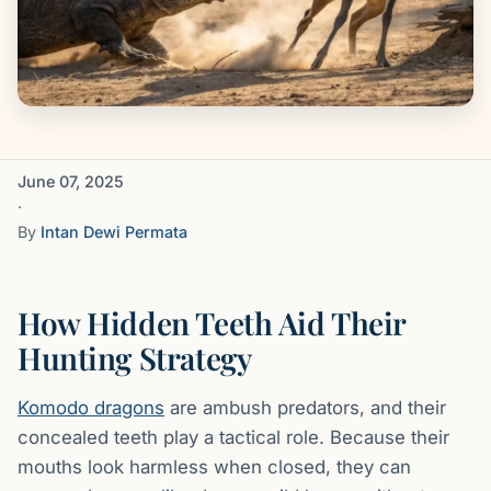
June 07, 2025
·
By
Intan Dewi Permata
How Hidden Teeth Aid Their
Hunting Strategy
Komodo dragons
are ambush predators, and their
concealed teeth play a tactical role. Because their
mouths look harmless when closed, they can