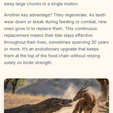
away large chunks in a single motion.
Another key advantage? They regenerate. As teeth
wear down or break during feeding or combat, new
ones grow in to replace them. This continuous
replacement means their bite stays effective
throughout their lives, sometimes spanning 30 years
or more. It’s an evolutionary upgrade that keeps
them at the top of the food chain without relying
solely on brute strength.