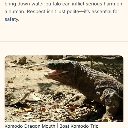
bring down water buffalo can inflict serious harm on
a human. Respect isn’t just polite—it’s essential for
safety.
Gallery
Komodo Dragon Mouth | Boat Komodo Trip