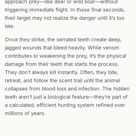
approach prey—like deer or wild boar—without
triggering immediate flight. In those final seconds,
their target may not realize the danger until it’s too
late.
Once they strike, the serrated teeth create deep,
jagged wounds that bleed heavily. While venom
contributes to weakening the prey, it’s the physical
damage from their teeth that starts the process.
They don’t always kill instantly. Often, they bite,
retreat, and follow the scent trail until the animal
collapses from blood loss and infection. The hidden
teeth aren’t just a biological feature—they’re part of
a calculated, efficient hunting system refined over
millions of years.