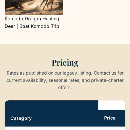
al., doi:10.1038/s41559-
024-02477-7 )
Komodo Dragon Hunting
Deer | Boat Komodo Trip
Pricing
Rates as published on our legacy listing. Contact us for
current availability, seasonal rates, and private-charter
offers.
Pricing
Price
Category