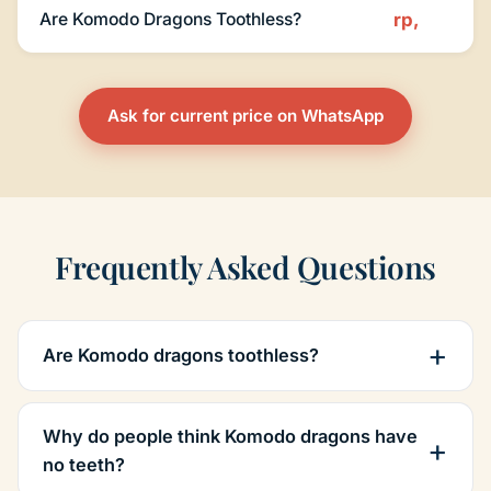
Are Komodo Dragons Toothless?
rp,
Ask for current price on WhatsApp
Frequently Asked Questions
Are Komodo dragons toothless?
Why do people think Komodo dragons have
no teeth?