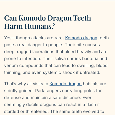
Can Komodo Dragon Teeth
Harm Humans?
Yes—though attacks are rare,
Komodo dragon
teeth
pose a real danger to people. Their bite causes
deep, ragged lacerations that bleed heavily and are
prone to infection. Their saliva carries bacteria and
venom compounds that can lead to swelling, blood
thinning, and even systemic shock if untreated.
That’s why all visits to
Komodo dragon
habitats are
strictly guided. Park rangers carry long poles for
defense and maintain a safe distance. Even
seemingly docile dragons can react in a flash if
startled or threatened. The same teeth evolved to