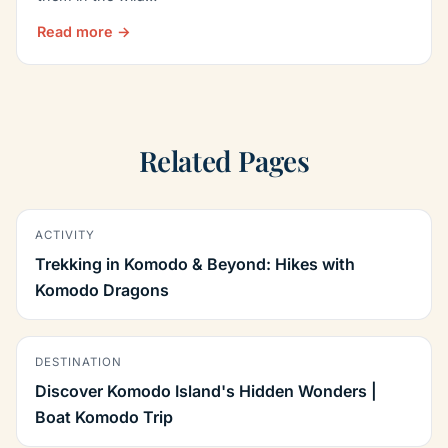
Read more →
Related Pages
ACTIVITY
Trekking in Komodo & Beyond: Hikes with
Komodo Dragons
DESTINATION
Discover Komodo Island's Hidden Wonders |
Boat Komodo Trip