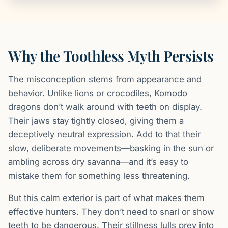
Why the Toothless Myth Persists
The misconception stems from appearance and
behavior. Unlike lions or crocodiles, Komodo
dragons don’t walk around with teeth on display.
Their jaws stay tightly closed, giving them a
deceptively neutral expression. Add to that their
slow, deliberate movements—basking in the sun or
ambling across dry savanna—and it’s easy to
mistake them for something less threatening.
But this calm exterior is part of what makes them
effective hunters. They don’t need to snarl or show
teeth to be dangerous. Their stillness lulls prey into