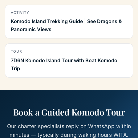
ACTIVITY
Komodo Island Trekking Guide | See Dragons &
Panoramic Views
TOUR
7D6N Komodo Island Tour with Boat Komodo
Trip
Book a Guided Komodo Tour
Our charter specialists reply on WhatsApp within
minutes — typically during waking hours WITA.